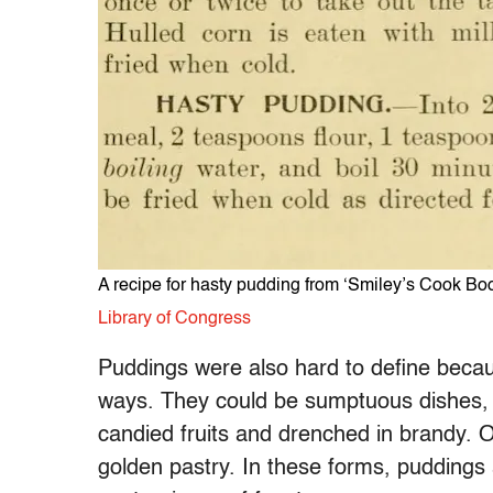
A recipe for hasty pudding from ‘Smiley’s Cook B
Library of Congress
Puddings were also hard to define beca
ways. They could be sumptuous dishes,
candied fruits and drenched in brandy. 
golden pastry. In these forms, puddings