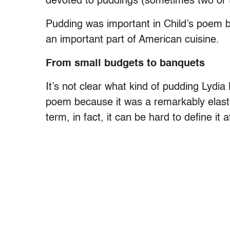
devoted to puddings (sometimes two or 
Pudding was important in Child’s poem 
an important part of American cuisine.
From small budgets to banquets
It’s not clear what kind of pudding Lydia
poem because it was a remarkably elast
term, in fact, it can be hard to define it at