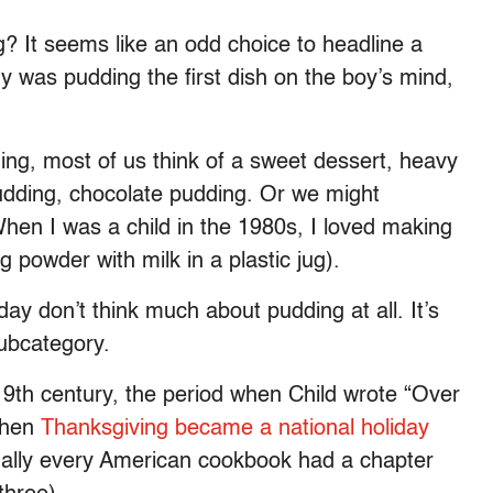
? It seems like an odd choice to headline a
y was pudding the first dish on the boy’s mind,
ng, most of us think of a sweet dessert, heavy
udding, chocolate pudding. Or we might
hen I was a child in the 1980s, I loved making
 powder with milk in a plastic jug).
ay don’t think much about pudding at all. It’s
ubcategory.
9th century, the period when Child wrote “Over
when
Thanksgiving became a national holiday
tually every American cookbook had a chapter