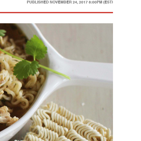
PUBLISHED
NOVEMBER 24, 2017 8:00PM (EST)