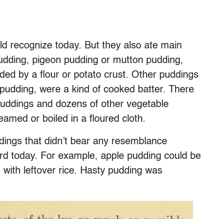
d recognize today. But they also ate main
udding, pigeon pudding or mutton pudding,
ed by a flour or potato crust. Other puddings
e pudding, were a kind of cooked batter. There
puddings and dozens of other vegetable
eamed or boiled in a floured cloth.
dings that didn’t bear any resemblance
d today. For example, apple pudding could be
with leftover rice. Hasty pudding was