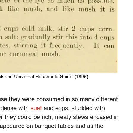
ook and Universal Household Guide’ (1895).
use they were consumed in so many different
 dense with
suet
and eggs, studded with
Or they could be rich, meaty stews encased in
 appeared on banquet tables and as the