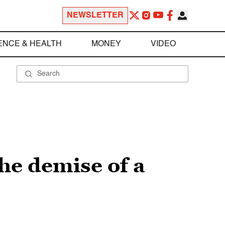
NEWSLETTER
ENCE & HEALTH
MONEY
VIDEO
he demise of a