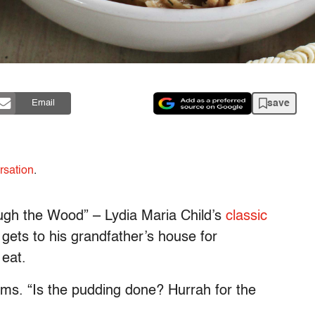
save
Email
rsation
.
ough the Wood” – Lydia Maria Child’s
classic
y gets to his grandfather’s house for
 eat.
aims. “Is the pudding done? Hurrah for the