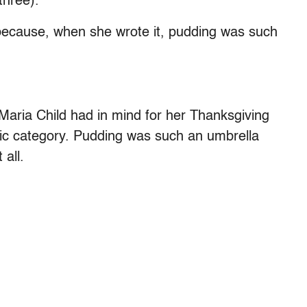
three).
because, when she wrote it, pudding was such
 Maria Child had in mind for her Thanksgiving
ic category. Pudding was such an umbrella
 all.