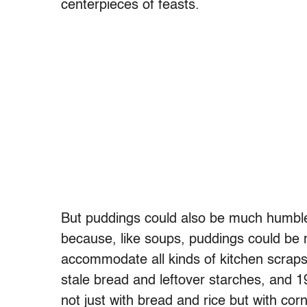
centerpieces of feasts.
But puddings could also be much humble
because, like soups, puddings could be
accommodate all kinds of kitchen scraps.
stale bread and leftover starches, and 
not just with bread and rice but with co