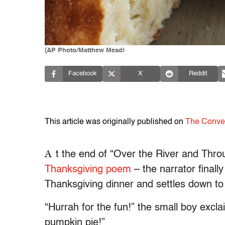
(AP Photo/Matthew Mead)
Facebook
X
Reddit
This article was originally published on
The Conve
A
t the end of “Over the River and Thr
Thanksgiving poem
– the narrator finall
Thanksgiving dinner and settles down to
“Hurrah for the fun!” the small boy excl
pumpkin pie!”