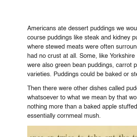
Americans ate dessert puddings we woul
course puddings like steak and kidney p
where stewed meats were often surround
had no crust at all. Some, like Yorkshir
were also green bean puddings, carrot 
varieties. Puddings could be baked or st
Then there were other dishes called pud
whatsoever to what we mean by that wor
nothing more than a baked apple stuffed 
essentially cornmeal mush.