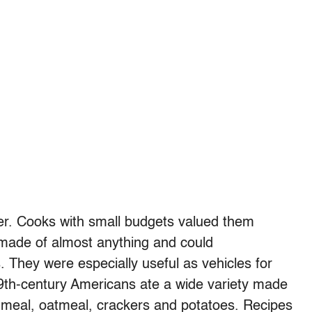
r. Cooks with small budgets valued them
 made of almost anything and could
 They were especially useful as vehicles for
19th-century Americans ate a wide variety made
rnmeal, oatmeal, crackers and potatoes. Recipes