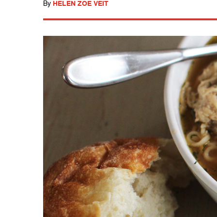
By
HELEN ZOE VEIT