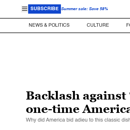
SUBSCRIBE
Summer sale: Save 58%
NEWS & POLITICS
CULTURE
F
Backlash against 
one-time America
Why did America bid adieu to this classic dis