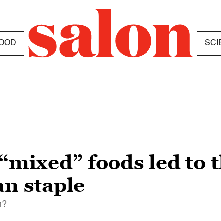
OOD
SCI
“mixed” foods led to t
n staple
h?