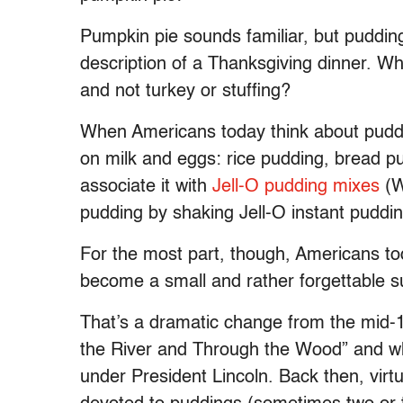
Pumpkin pie sounds familiar, but pudding
description of a Thanksgiving dinner. Wh
and not turkey or stuffing?
When Americans today think about puddi
on milk and eggs: rice pudding, bread p
associate it with
Jell-O pudding mixes
(W
pudding by shaking Jell-O instant pudding
For the most part, though, Americans tod
become a small and rather forgettable s
That’s a dramatic change from the mid-1
the River and Through the Wood” and 
under President Lincoln. Back then, vir