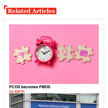
Related Articles
PCOS becomes PMOS
CK SMITH