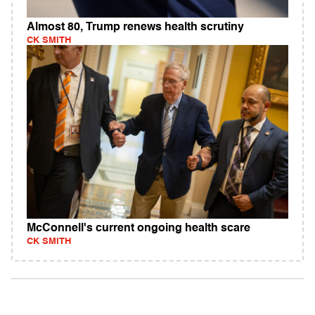
Almost 80, Trump renews health scrutiny
CK SMITH
McConnell's current ongoing health scare
CK SMITH