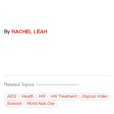
By
RACHEL LEAH
Related Topics
------------------------------------------
AIDS
Health
HIV
HIV Treatment
Original Video
Science
World Aids Day