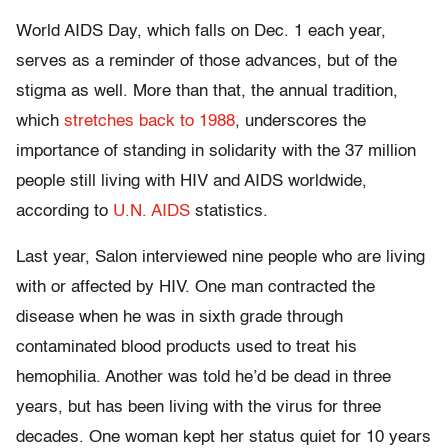
World AIDS Day, which falls on Dec. 1 each year,
serves as a reminder of those advances, but of the
stigma as well. More than that, the annual tradition,
which
stretches back to 1988
, underscores the
importance of standing in solidarity with the 37 million
people still living with HIV and AIDS worldwide,
according to
U.N. AIDS
statistics.
Last year, Salon interviewed nine people who are living
with or affected by HIV. One man contracted the
disease when he was in sixth grade through
contaminated blood products used to treat his
hemophilia. Another was told he’d be dead in three
years, but has been living with the virus for three
decades. One woman kept her status quiet for 10 years