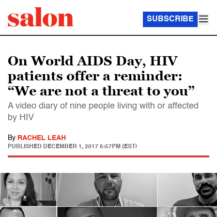
SUBSCRIBE
On World AIDS Day, HIV
patients offer a reminder:
“We are not a threat to you”
A video diary of nine people living with or affected
by HIV
By
RACHEL LEAH
PUBLISHED
DECEMBER 1, 2017 6:57PM (EST)