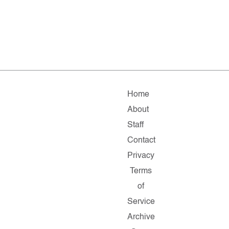
Home
About
Staff
Contact
Privacy
Terms
of
Service
Archive