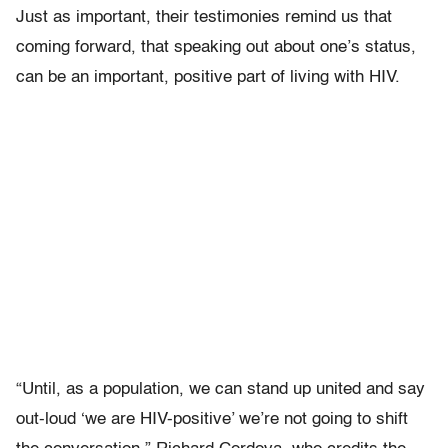
Just as important, their testimonies remind us that
coming forward, that speaking out about one’s status,
can be an important, positive part of living with HIV.
“Until, as a population, we can stand up united and say
out-loud ‘we are HIV-positive’ we’re not going to shift