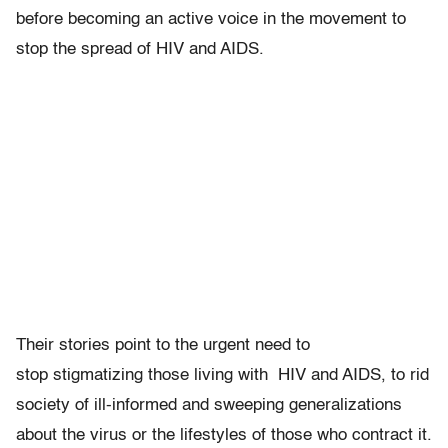
before becoming an active voice in the movement to
stop the spread of HIV and AIDS.
Their stories point to the urgent need to
stop stigmatizing those living with HIV and AIDS, to rid
society of ill-informed and sweeping generalizations
about the virus or the lifestyles of those who contract it.