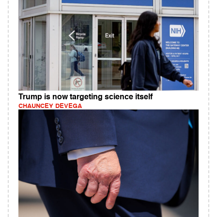
Trump is now targeting science itself
CHAUNCEY DEVEGA