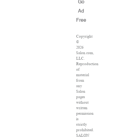
Go
Ad
Free
Copyright
©
2026
Salon.com,
LLC.
Reproduction
of
material
from
any
Salon
pages
without
written
permission
is
strictly
prohibited.
SALON