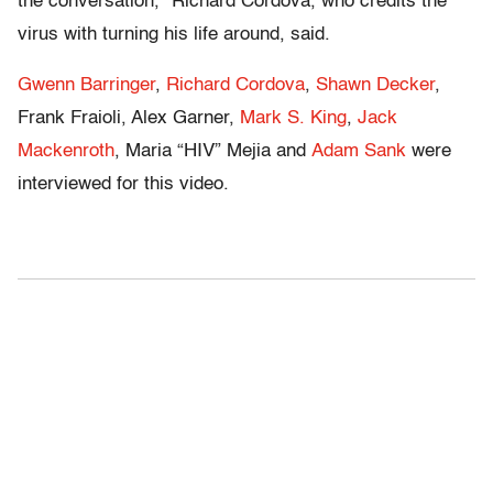
the conversation,” Richard Cordova, who credits the
virus with turning his life around, said.
Gwenn Barringer
,
Richard Cordova
,
Shawn Decker
,
Frank Fraioli, Alex Garner,
Mark S. King
,
Jack
Mackenroth
, Maria “HIV” Mejia and
Adam Sank
were
interviewed for this video.