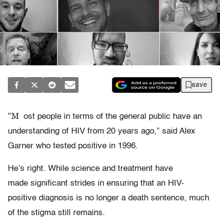
save
“M
ost people in terms of the general public have an
understanding of HIV from 20 years ago,” said Alex
Garner who tested positive in 1996.
He’s right. While science and treatment have
made significant strides in ensuring that an HIV-
positive diagnosis is no longer a death sentence, much
of the stigma still remains.