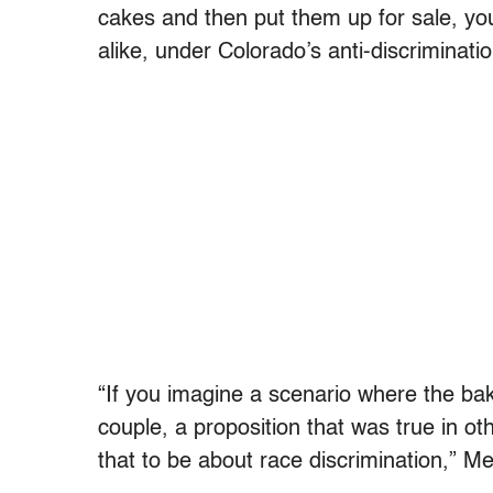
cakes and then put them up for sale, you
alike, under Colorado’s anti-discriminatio
“If you imagine a scenario where the bak
couple, a proposition that was true in ot
that to be about race discrimination,” Mel