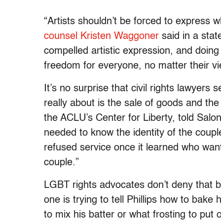
“Artists shouldn’t be forced to express 
counsel Kristen Waggoner
said in a sta
compelled artistic expression, and doing s
freedom for everyone, no matter their v
It’s no surprise that civil rights lawyers 
really about is the sale of goods and the
the ACLU’s Center for Liberty, told Salon
needed to know the identity of the coup
refused service once it learned who wan
couple.”
LGBT rights advocates don’t deny that ba
one is trying to tell Phillips how to bak
to mix his batter or what frosting to put 