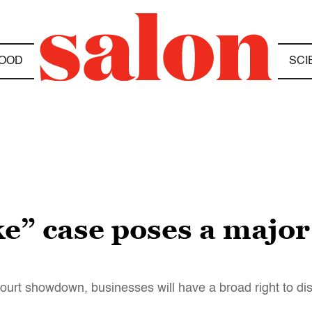
OOD
SCI
” case poses a major t
urt showdown, businesses will have a broad right to dis