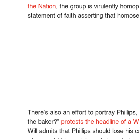
the Nation
, the group is virulently homop
statement of faith asserting that homose
There’s also an effort to portray Phillips
the baker?”
protests the headline of a 
Will admits that Phillips should lose his