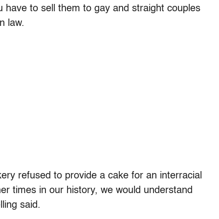
 have to sell them to gay and straight couples
n law.
ery refused to provide a cake for an interracial
her times in our history, we would understand
ling said.