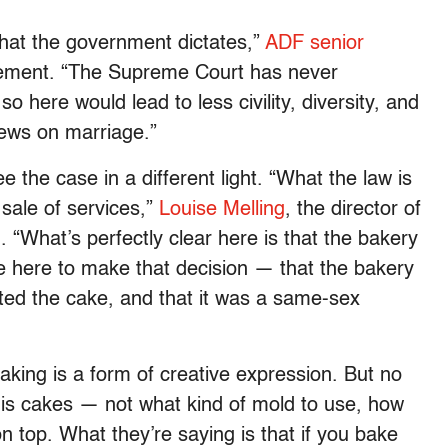
what the government dictates,”
ADF senior
tement. “The Supreme Court has never
o here would lead to less civility, diversity, and
iews on marriage.”
see the case in a different light. “What the law is
 sale of services,”
Louise Melling
, the director of
. “What’s perfectly clear here is that the bakery
le here to make that decision — that the bakery
ted the cake, and that it was a same-sex
king is a form of creative expression. But no
e his cakes — not what kind of mold to use, how
on top. What they’re saying is that if you bake