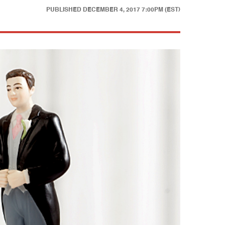
PUBLISHED
DECEMBER 4, 2017 7:00PM (EST)