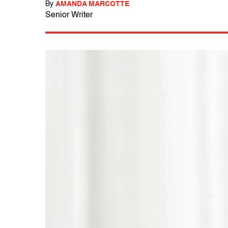
By
AMANDA MARCOTTE
Senior Writer