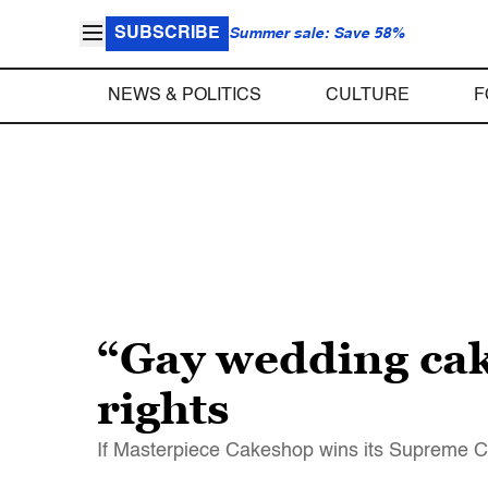
SUBSCRIBE
Summer sale: Save 58%
NEWS & POLITICS
CULTURE
F
“Gay wedding cake
rights
If Masterpiece Cakeshop wins its Supreme Co