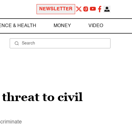
NEWSLETTER
ENCE & HEALTH
MONEY
VIDEO
hreat to civil
criminate