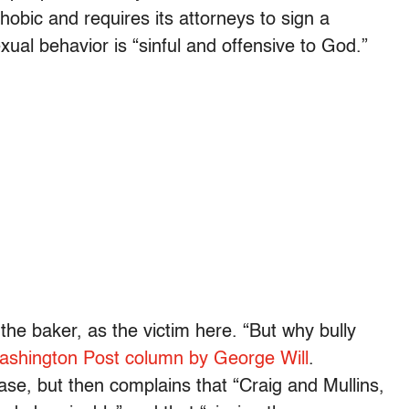
hobic and requires its attorneys to sign a
xual behavior is “sinful and offensive to God.”
, the baker, as the victim here. “But why bully
Washington Post column by George Will
.
 case, but then complains that “Craig and Mullins,