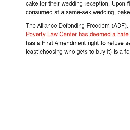
cake for their wedding reception. Upon f
consumed at a same-sex wedding, bakery
The Alliance Defending Freedom (ADF), a
Poverty Law Center has deemed a hate
has a First Amendment right to refuse se
least choosing who gets to buy it) is a f