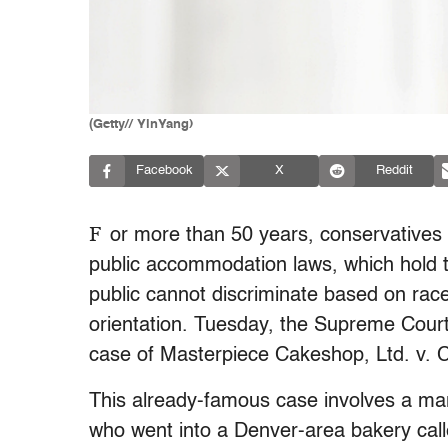
(Getty// YinYang)
Facebook
X
Reddit
F
or more than 50 years, conservatives h
public accommodation laws, which hold 
public cannot discriminate based on race,
orientation. Tuesday, the Supreme Court 
case of Masterpiece Cakeshop, Ltd. v. C
This already-famous case involves a mar
who went into a Denver-area bakery cal