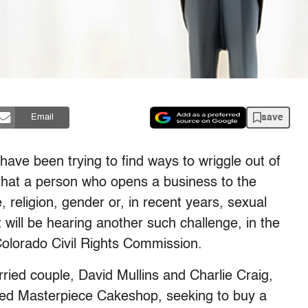
save
Email
ave been trying to find ways to wriggle out of
that a person who opens a business to the
 religion, gender or, in recent years, sexual
will be hearing another such challenge, in the
olorado Civil Rights Commission.
ried couple, David Mullins and Charlie Craig,
led Masterpiece Cakeshop, seeking to buy a