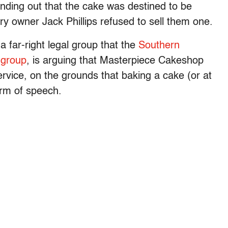
inding out that the cake was destined to be
 owner Jack Phillips refused to sell them one.
 far-right legal group that the
Southern
 group
, is arguing that Masterpiece Cakeshop
rvice, on the grounds that baking a cake (or at
orm of speech.