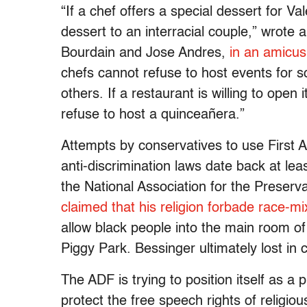
“If a chef offers a special dessert for V
dessert to an interracial couple,” wrote
Bourdain and Jose Andres,
in an amicus
chefs cannot refuse to host events for 
others. If a restaurant is willing to open 
refuse to host a quinceañera.”
Attempts by conservatives to use First
anti-discrimination laws date back at le
the National Association for the Preserv
claimed that his religion forbade race-mi
allow black people into the main room of
Piggy Park. Bessinger ultimately lost in c
The ADF is trying to position itself as a 
protect the free speech rights of religiou