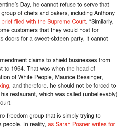
alentine’s Day, he cannot refuse to serve that
 a group of chefs and bakers, including Anthony
 brief filed with the Supreme Court
. “Similarly,
some customers that they would host for
its doors for a sweet-sixteen party, it cannot
 Amendment claims to shield businesses from
ast to 1964. That was when the head of
ation of White People, Maurice Bessinger,
xing
, and therefore, he should not be forced to
 his restaurant, which was called (unbelievably)
ourt.
pro-freedom group that is simply trying to
s people. In reality,
as Sarah Posner writes for