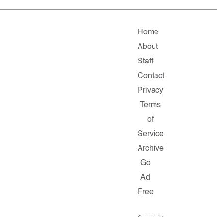
Home
About
Staff
Contact
Privacy
Terms
of
Service
Archive
Go
Ad
Free