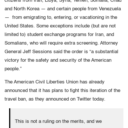
citizens from Iran, Libya, Syria, Yemen, Somalia, Chad
and North Korea — and certain people from Venezuela
— from emigrating to, entering, or vacationing in the
United States. Some exceptions include (but are not
limited to) student exchange programs for Iran, and
Somalians, who will require extra screening. Attorney
General Jeff Sessions said the order is “a substantial
victory for the safety and security of the American
people.”
The American Civil Liberties Union has already
announced that it has plans to fight this iteration of the
travel ban, as they announced on Twitter today.
This is not a ruling on the merits, and we