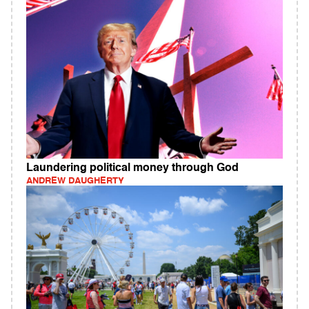
Laundering political money through God
ANDREW DAUGHERTY