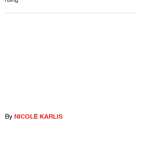
ruling.
By
NICOLE KARLIS