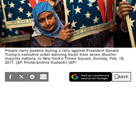
People carry posters during a rally against President Donald
Trump's executive order banning travel from seven Muslim-
majority nations, in New York's Times Square, Sunday, Feb. 19,
2017. (AP Photo/Andres Kudacki) (AP)
save