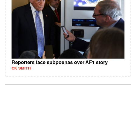
Reporters face subpoenas over AF1 story
CK SMITH