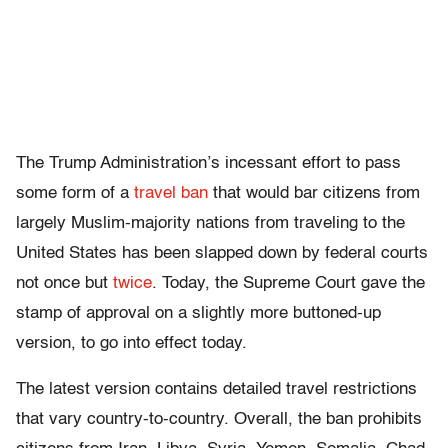
The Trump Administration’s incessant effort to pass
some form of a
travel ban
that would bar citizens from
largely Muslim-majority nations from traveling to the
United States has been slapped down by federal courts
not once but
twice
. Today, the Supreme Court gave the
stamp of approval on a slightly more buttoned-up
version, to go into effect today.
The latest version contains detailed travel restrictions
that vary country-to-country. Overall, the ban prohibits