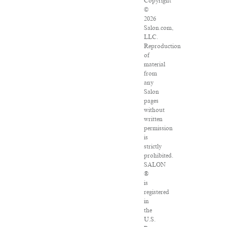
Copyright
©
2026
Salon.com,
LLC.
Reproduction
of
material
from
any
Salon
pages
without
written
permission
is
strictly
prohibited.
SALON
®
is
registered
in
the
U.S.