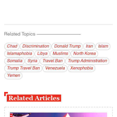
Related Topics
------------------------------------------
Chad
Discrimination
Donald Trump
Iran
Islam
Islamaphobia
Libya
Muslims
North Korea
Somalia
Syria
Travel Ban
Trump Administration
Trump Travel Ban
Venezuela
Xenophobia
Yemen
Related Articles