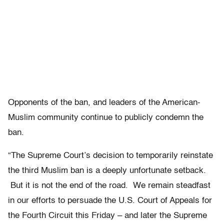
Opponents of the ban, and leaders of the American-
Muslim community continue to publicly condemn the
ban.
“The Supreme Court’s decision to temporarily reinstate
the third Muslim ban is a deeply unfortunate setback.
But it is not the end of the road. We remain steadfast
in our efforts to persuade the U.S. Court of Appeals for
the Fourth Circuit this Friday – and later the Supreme