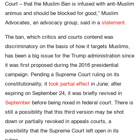
Court – that the Muslim Ban is infused with anti-Muslim
animus and should be blocked for good,” Muslim
Advocates, an advocacy group, said in a
statement
.
The ban, which critics and courts contend was
discriminatory on the basis of how it targets Muslims,
has been a big issue for the Trump administration since
it was first proposed during the 2016 presidential
campaign. Pending a Supreme Court ruling on its
constitutionality, it
took partial effect
in June; after
expiring on September 24, it was briefly revived in
September
before being nixed in federal court. There is
still a possibility that this third version may be shot
down or partially revoked in appeals courts, a
possibility that the Supreme Court left open in its