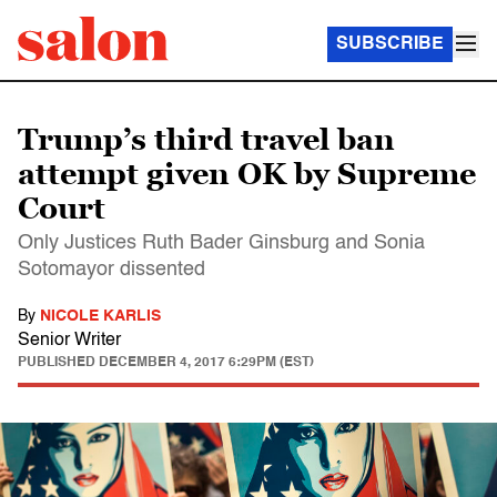
SUBSCRIBE
Trump’s third travel ban
attempt given OK by Supreme
Court
Only Justices Ruth Bader Ginsburg and Sonia
Sotomayor dissented
By
NICOLE KARLIS
Senior Writer
PUBLISHED
DECEMBER 4, 2017 6:29PM (EST)