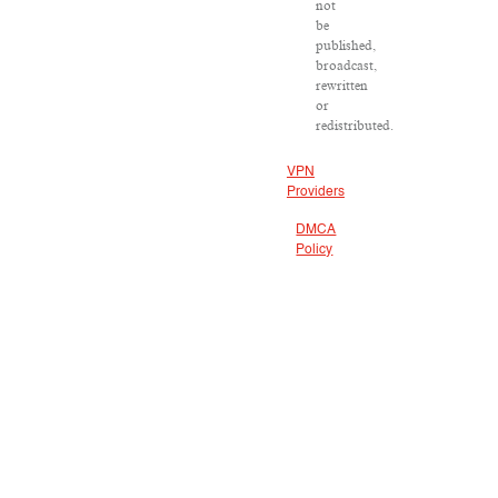
not
be
published,
broadcast,
rewritten
or
redistributed.
VPN
Providers
DMCA
Policy