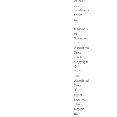
Patent
and
Trademark
Office
as
a
trademark
of
Salon.com,
LLC.
Associated
Press
articles:
Copyright
©
2016
The
Associated
Press.
All
rights
reserved.
This
material
may