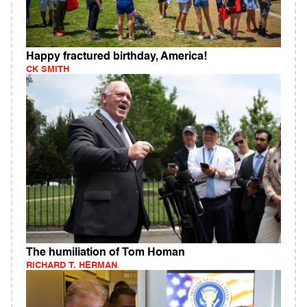
Happy fractured birthday, America!
CK SMITH
The humiliation of Tom Homan
RICHARD T. HERMAN