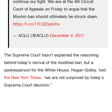
continue our fight. We are at the 4th Circuit
Court of Appeals on Friday to argue that the
Muslim ban should ultimately be struck down.
https://t.co/17CQDxpUhx
— ACLU (@ACLU)
December 4, 2017
The Supreme Court hasn’t explained the reasoning
behind today’s revival of the modified ban, but a
spokesperson for the White House, Hogan Gidley, told
the New York Times
, “we are not surprised by today’s
Supreme Court decision.”