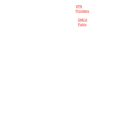
VPN
Providers
DMCA
Policy