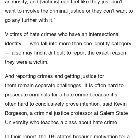
animosity, and [victims] can feel like they just don’t
want to involve the criminal justice or they don’t want to
go any further with it.”
Victims of hate crimes who have an intersectional
identity — who fall into more than one identity category
— also may find it difficult to report the exact reason
they were a victim.
And reporting crimes and getting justice for
them remain separate challenges. It is often hard to
prosecute criminals for a hate crime because it’s
often hard to conclusively prove intention, said Kevin
Borgeson, a criminal justice professor at Salem State
University who teaches a class about hate crime.
In their report, the TBI states because motivation for a