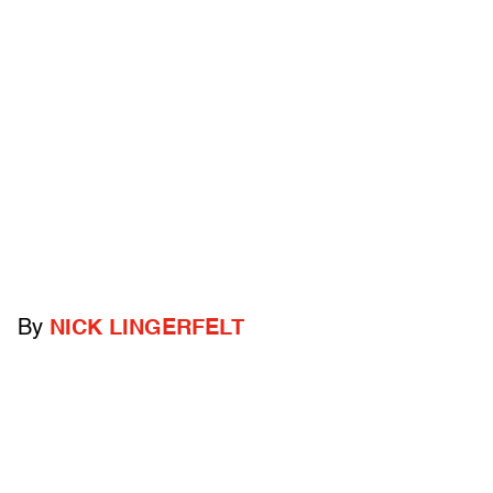
By
NICK LINGERFELT