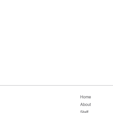
Home
About
Staff