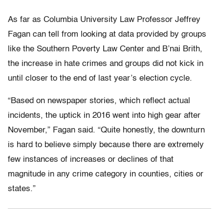
As far as Columbia University Law Professor Jeffrey
Fagan can tell from looking at data provided by groups
like the Southern Poverty Law Center and B’nai Brith,
the increase in hate crimes and groups did not kick in
until closer to the end of last year’s election cycle.
“Based on newspaper stories, which reflect actual
incidents, the uptick in 2016 went into high gear after
November,” Fagan said. “Quite honestly, the downturn
is hard to believe simply because there are extremely
few instances of increases or declines of that
magnitude in any crime category in counties, cities or
states.”