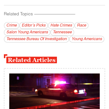
Related Topics
------------------------------------------
Crime
Editor’s Picks
Hate Crimes
Race
Salon Young Americans
Tennessee
Tennessee Bureau Of Investigation
Young Americans
Related Articles