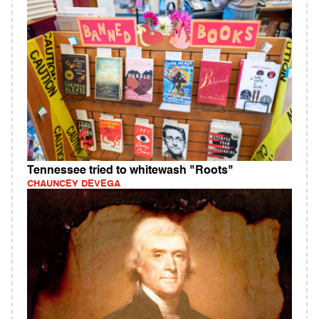
Tennessee tried to whitewash "Roots"
CHAUNCEY DEVEGA