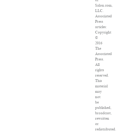
of
Salon.com,
LLC.
Associated
Press
articles:
Copyright
©
2016
The
Associated
Press.
All
rights
reserved.
This
material
may
not
be
published,
broadcast,
rewritten
or
redistributed.