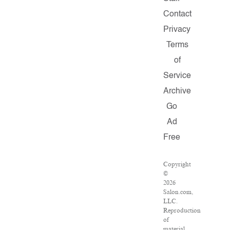
Contact
Privacy
Terms
of
Service
Archive
Go
Ad
Free
Copyright
©
2026
Salon.com,
LLC.
Reproduction
of
material