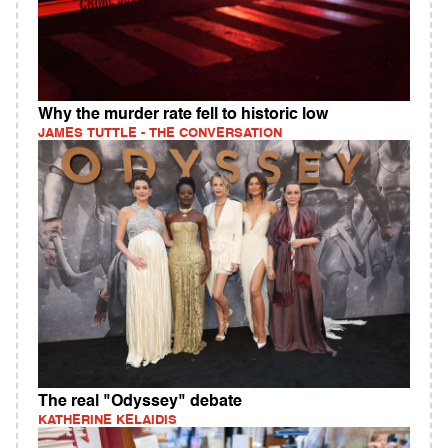
Why the murder rate fell to historic low
JAMES TUTTLE - THE CONVERSATION
The real "Odyssey" debate
KATHERINE KELAIDIS