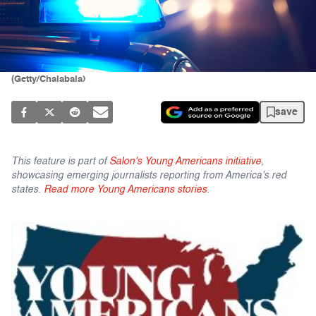
(Getty/Chalabala)
save
This feature is part of
Salon's Young Americans initiative
,
showcasing emerging journalists reporting from America's red
states.
Read more Young Americans stories
.