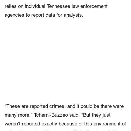
relies on individual Tennessee law enforcement
agencies to report data for analysis.
“These are reported crimes, and it could be there were
many more,” Tcherni-Buzzeo said. “But they just
weren’t reported exactly because of this environment of