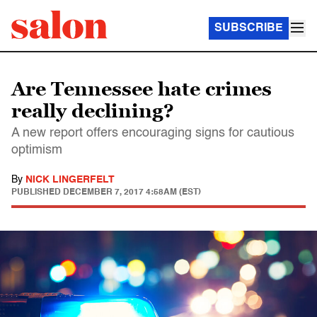
SUBSCRIBE
Are Tennessee hate crimes
really declining?
A new report offers encouraging signs for cautious
optimism
By
NICK LINGERFELT
PUBLISHED
DECEMBER 7, 2017 4:58AM (EST)