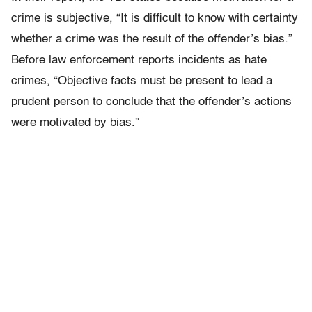
crime is subjective, “It is difficult to know with certainty
whether a crime was the result of the offender’s bias.”
Before law enforcement reports incidents as hate
crimes, “Objective facts must be present to lead a
prudent person to conclude that the offender’s actions
were motivated by bias.”