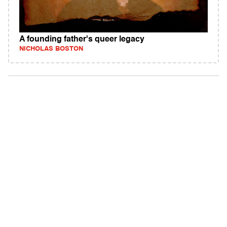
A founding father's queer legacy
NICHOLAS BOSTON