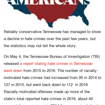
Reliably conservative Tennessee has managed to show
a decline in hate crimes over the past few years, but
the statistics may not tell the whole story.
On May 4, the Tennessee Bureau of Investigation (TBI)
released
a report stating hate crimes in Tennessee
went down
from 2015 to 2016.
The number of racially-
motivated hate crimes had increased from 95 in 2014 to
127 in 2015, but went back down to 112 in 2016.
Racially-motivated offenses made up more of the
state’s total reported hate crimes in 2016, about 40