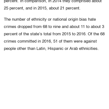
percent. In comparison, in 2014 they comprised about
25 percent, and in 2015, about 21 percent.
The number of ethnicity or national origin bias hate
crimes dropped from 68 to nine and about 11 to about 3
percent of the state’s total from 2015 to 2016. Of the 68
crimes committed in 2016, 51 of them were against
people other than Latin, Hispanic or Arab ethnicities.