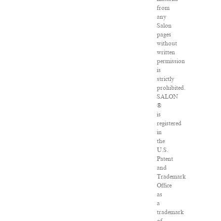
from
any
Salon
pages
without
written
permission
is
strictly
prohibited.
SALON
®
is
registered
in
the
U.S.
Patent
and
Trademark
Office
as
a
trademark