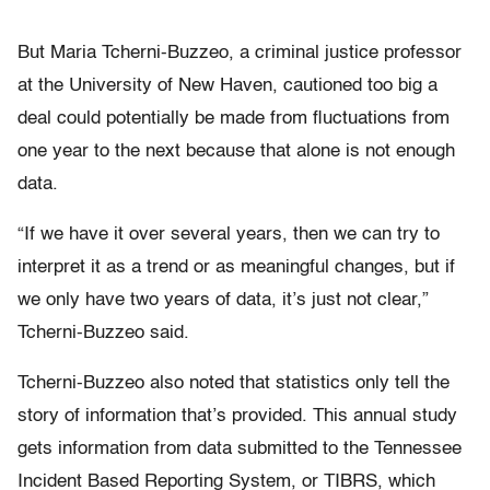
But Maria Tcherni-Buzzeo, a criminal justice professor
at the University of New Haven, cautioned too big a
deal could potentially be made from fluctuations from
one year to the next because that alone is not enough
data.
“If we have it over several years, then we can try to
interpret it as a trend or as meaningful changes, but if
we only have two years of data, it’s just not clear,”
Tcherni-Buzzeo said.
Tcherni-Buzzeo also noted that statistics only tell the
story of information that’s provided. This annual study
gets information from data submitted to the Tennessee
Incident Based Reporting System, or TIBRS, which