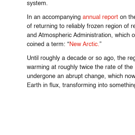
system.
In an accompanying
annual report
on the
of returning to reliably frozen region o
and Atmospheric Administration, which ove
coined a term: “
New Arctic.
”
Until roughly a decade or so ago, the reg
warming at roughly twice the rate of the 
undergone an abrupt change, which now d
Earth in flux, transforming into something