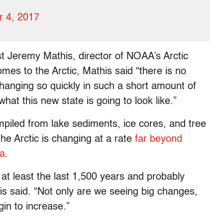
 4, 2017
st Jeremy Mathis, director of NOAA’s Arctic
mes to the Arctic, Mathis said “there is no
anging so quickly in such a short amount of
hat this new state is going to look like.”
mpiled from lake sediments, ice cores, and tree
he Arctic is changing at a rate
far beyond
ia
.
at least the last 1,500 years and probably
is said. “Not only are we seeing big changes,
in to increase.”