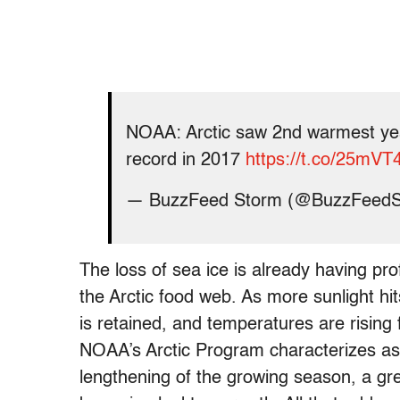
NOAA: Arctic saw 2nd warmest yea
record in 2017
https://t.co/25mV
— BuzzFeed Storm (@BuzzFeed
The loss of sea ice is already having pr
the Arctic food web. As more sunlight h
is retained, and temperatures are rising f
NOAA’s Arctic Program characterizes as 
lengthening of the growing season, a gree