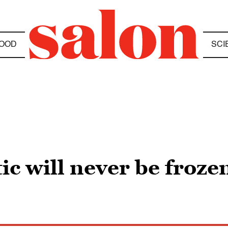
OOD
SCI
tic will never be froze