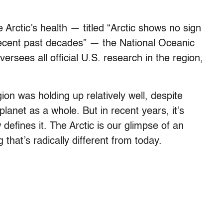
 Arctic’s health — titled “Arctic shows no sign
f recent past decades” — the National Oceanic
rsees all official U.S. research in the region,
ion was holding up relatively well, despite
planet as a whole. But in recent years, it’s
efines it. The Arctic is our glimpse of an
 that’s radically different from today.