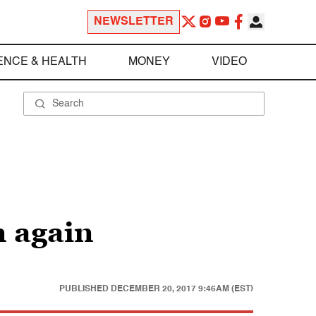
NEWSLETTER
ENCE & HEALTH
MONEY
VIDEO
n again
PUBLISHED
DECEMBER 20, 2017 9:46AM (EST)