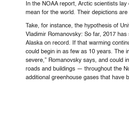
In the NOAA report, Arctic scientists lay 
mean for the world. Their depictions are
Take, for instance, the hypothesis of Uni
Vladimir Romanovsky: So far, 2017 has 
Alaska on record. If that warming contin
could begin in as few as 10 years. The i
severe,” Romanovsky says, and could incl
roads and buildings — throughout the N
additional greenhouse gases that have be