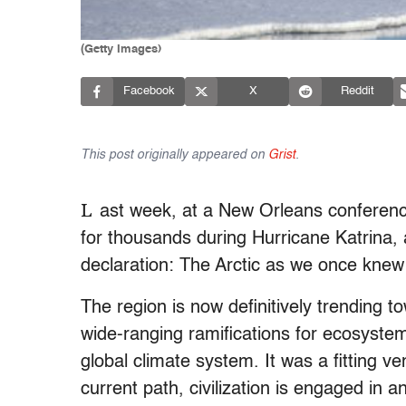
(Getty Images)
Facebook
X
Reddit
This post originally appeared on
Grist
.
L
ast week, at a New Orleans conferenc
for thousands during Hurricane Katrina, a
declaration: The Arctic as we once knew 
The region is now definitively trending to
wide-ranging ramifications for ecosystems
global climate system. It was a fitting v
current path, civilization is engaged in a