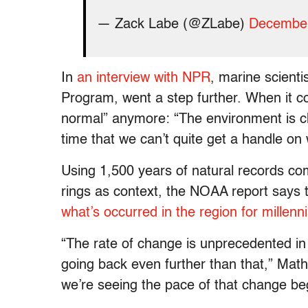
— Zack Labe (@ZLabe)
December
In
an interview with NPR
, marine scienti
Program, went a step further. When it co
normal” anymore: “The environment is ch
time that we can’t quite get a handle on w
Using 1,500 years of natural records co
rings as context, the NOAA report says t
what’s occurred in the region for millenn
“The rate of change is unprecedented in 
going back even further than that,” Math
we’re seeing the pace of that change beg