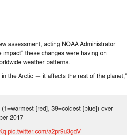
new assessment, acting NOAA Administrator
e impact” these changes were having on
worldwide weather patterns.
n the Arctic — it affects the rest of the planet,”
(1=warmest [red], 39=coldest [blue]) over
mber 2017
rKq
pic.twitter.com/a2pr9u3gdV