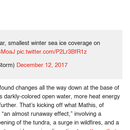
r, smallest winter sea ice coverage on
T4MoaJ
pic.twitter.com/P2Lr3BfR1z
Storm)
December 12, 2017
ofound changes all the way down at the base of
its darkly-colored open water, more heat energy
urther. That’s kicking off what Mathis, of
“an almost runaway effect,” involving a
ning of the tundra, a surge in wildfires, and a