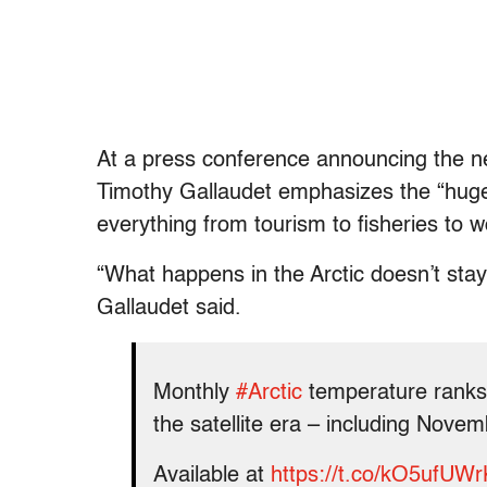
At a press conference announcing the 
Timothy Gallaudet emphasizes the “hug
everything from tourism to fisheries to 
“What happens in the Arctic doesn’t stay i
Gallaudet said.
Monthly
#Arctic
temperature ranks 
the satellite era – including Nove
Available at
https://t.co/kO5ufUW