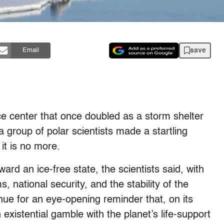
save
Email
e center that once doubled as a storm shelter
 group of polar scientists made a startling
it is no more.
ward an ice-free state, the scientists said, with
, national security, and the stability of the
enue for an eye-opening reminder that, on its
n existential gamble with the planet’s life-support