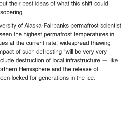
out their best ideas of what this shift could
 sobering.
versity of Alaska-Fairbanks permafrost scientist
seen the highest permafrost temperatures in
ues at the current rate, widespread thawing
mpact of such defrosting “will be very very
ude destruction of local infrastructure — like
orthern Hemisphere and the release of
en locked for generations in the ice.