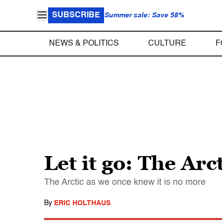
SUBSCRIBE
Summer sale: Save 58%
NEWS & POLITICS
CULTURE
F
Let it go: The Arc
The Arctic as we once knew it is no more
By
ERIC HOLTHAUS