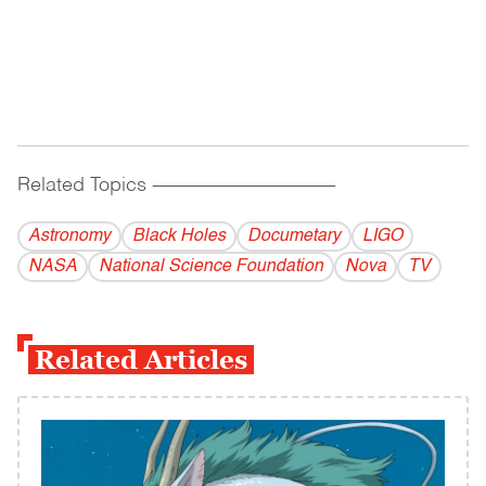
Related Topics
------------------------------------------
Astronomy
Black Holes
Documetary
LIGO
NASA
National Science Foundation
Nova
TV
Related Articles