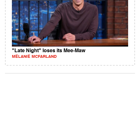
"Late Night" loses its Mee-Maw
MELANIE MCFARLAND