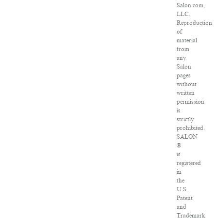
Salon.com,
LLC.
Reproduction
of
material
from
any
Salon
pages
without
written
permission
is
strictly
prohibited.
SALON
®
is
registered
in
the
U.S.
Patent
and
Trademark