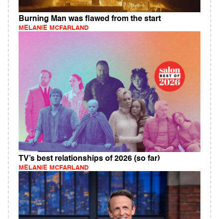
Burning Man was flawed from the start
MELANIE MCFARLAND
TV’s best relationships of 2026 (so far)
MELANIE MCFARLAND