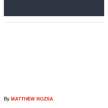
By
MATTHEW ROZSA