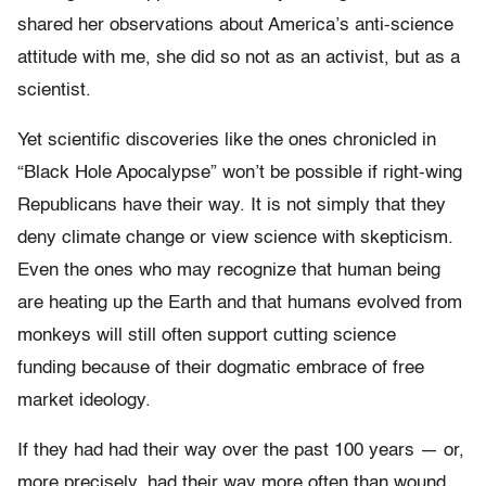
shared her observations about America’s anti-science
attitude with me, she did so not as an activist, but as a
scientist.
Yet scientific discoveries like the ones chronicled in
“Black Hole Apocalypse” won’t be possible if right-wing
Republicans have their way. It is not simply that they
deny climate change or view science with skepticism.
Even the ones who may recognize that human being
are heating up the Earth and that humans evolved from
monkeys will still often support cutting science
funding because of their dogmatic embrace of free
market ideology.
If they had had their way over the past 100 years — or,
more precisely, had their way more often than wound