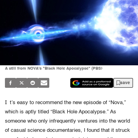
A still from NOVA's "Black Hole Apocalypse" (PBS)
save
I
t’s easy to recommend the new episode of “Nova,”
which is aptly titled “Black Hole Apocalypse.” As
someone who only infrequently ventures into the world
of casual science documentaries, I found that it struck