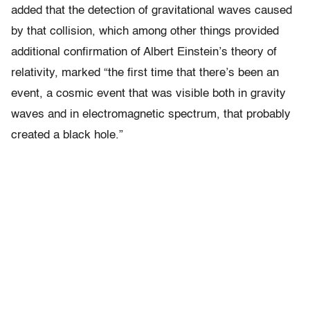
added that the detection of gravitational waves caused
by that collision, which among other things provided
additional confirmation of Albert Einstein’s theory of
relativity, marked “the first time that there’s been an
event, a cosmic event that was visible both in gravity
waves and in electromagnetic spectrum, that probably
created a black hole.”