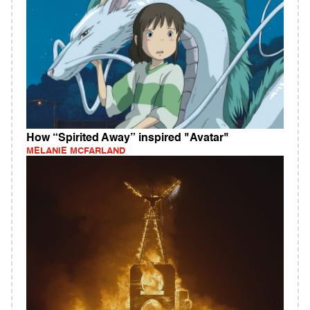
How “Spirited Away” inspired "Avatar"
MELANIE MCFARLAND