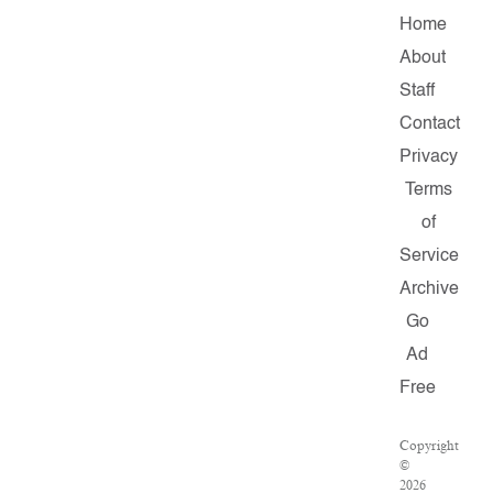
Home
About
Staff
Contact
Privacy
Terms
of
Service
Archive
Go
Ad
Free
Copyright
©
2026