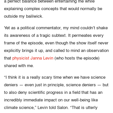
a perfect balance between entertaining me while
explaining complex concepts that would normally be
outside my bailiwick.
Yet as a political commentator, my mind couldn’t shake
its awareness of a tragic subtext. It permeates every
frame of the episode, even though the show itself never
explicitly brings it up, and called to mind an observation
that
physicist Janna Levin
(who hosts the episode)
shared with me.
“I think it is a really scary time when we have science
deniers — even just in principle, science deniers — but
to also deny scientific progress in a field that has an
incredibly immediate impact on our well-being like
climate science,” Levin told Salon. “That is utterly