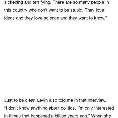
sickening and terrifying. There are so many people in
this country who don’t want to be stupid. They love
ideas and they love science and they want to know.”
Just to be clear, Levin also told me in that interview,
“I don’t know anything about politics. I’m only interested
in things that happened a billion years ago.” When she