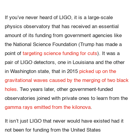
If you’ve never heard of LIGO, it is a large-scale
physics observatory that has received an essential
amount of its funding from government agencies like
the National Science Foundation (Trump has made a
point of
targeting science funding for cuts
). It was a
pair of LIGO detectors, one in Louisiana and the other
in Washington state, that in 2015
picked up on the
gravitational waves caused by the merging of two black
holes
. Two years later, other government-funded
observatories joined with private ones to learn from the
gamma rays emitted from the kilonova
.
It isn’t just LIGO that never would have existed had it
not been for funding from the United States