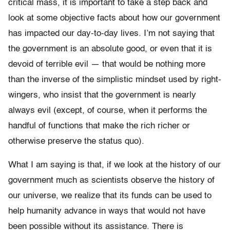
critical mass, it is important to take a step back and
look at some objective facts about how our government
has impacted our day-to-day lives. I’m not saying that
the government is an absolute good, or even that it is
devoid of terrible evil — that would be nothing more
than the inverse of the simplistic mindset used by right-
wingers, who insist that the government is nearly
always evil (except, of course, when it performs the
handful of functions that make the rich richer or
otherwise preserve the status quo).
What I am saying is that, if we look at the history of our
government much as scientists observe the history of
our universe, we realize that its funds can be used to
help humanity advance in ways that would not have
been possible without its assistance. There is