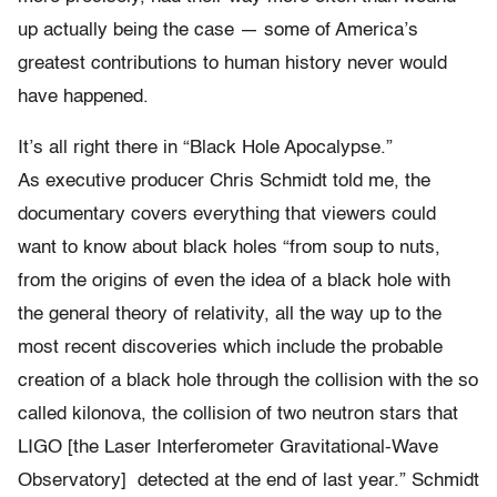
up actually being the case — some of America’s
greatest contributions to human history never would
have happened.
It’s all right there in “Black Hole Apocalypse.”
As executive producer Chris Schmidt told me, the
documentary covers everything that viewers could
want to know about black holes “
from soup to nuts,
from the origins of even the idea of a black hole with
the general theory of relativity, all the way up to the
most recent discoveries which include the probable
creation of a black hole through the collision with the so
called kilonova, the collision of two neutron stars that
LIGO [the Laser Interferometer Gravitational-Wave
Observatory] detected at the end of last year.” Schmidt