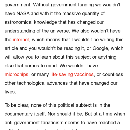
government. Without government funding we wouldn’t
have NASA and with it the massive quantity of
astronomical knowledge that has changed our
understanding of the universe. We also wouldn’t have
the
internet
, which means that I wouldn’t be writing this
article and you wouldn’t be reading it, or Google, which
will allow you to learn about this subject or anything
else that comes to mind. We wouldn’t have
microchips,
or many
life-saving vaccines
, or countless
other technological advances that have changed our
lives.
To be clear, none of this political subtext is in the
documentary itself. Nor should it be. But at a time when
anti-government fanaticism seems to have reached a