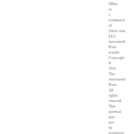
Office
as
a
trademark
of
Salon.com,
LLC.
Associated
Press
articles:
Copyright
©
2016
The
Associated
Press.
All
rights
reserved.
This
material
may
not
be
published,