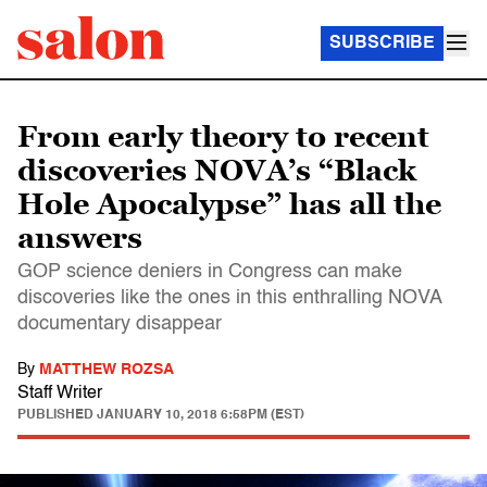
SUBSCRIBE
From early theory to recent
discoveries NOVA’s “Black
Hole Apocalypse” has all the
answers
GOP science deniers in Congress can make
discoveries like the ones in this enthralling NOVA
documentary disappear
By
MATTHEW ROZSA
Staff Writer
PUBLISHED
JANUARY 10, 2018 6:58PM (EST)