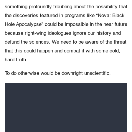
something profoundly troubling about the possibility that
the discoveries featured in programs like “Nova: Black
Hole Apocalypse” could be impossible in the near future
because right-wing ideologues ignore our history and
defund the sciences. We need to be aware of the threat
that this could happen and combat it with some cold,
hard truth.
To do otherwise would be downright unscientific.