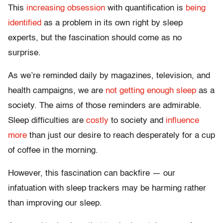
This
increasing obsession
with quantification is
being
identified
as a problem in its own right by sleep
experts, but the fascination should come as no
surprise.
As we’re reminded daily by magazines, television, and
health campaigns, we are
not getting enough sleep
as a
society. The aims of those reminders are admirable.
Sleep difficulties are
costly
to society and
influence
more
than just our desire to reach desperately for a cup
of coffee in the morning.
However, this fascination can backfire — our
infatuation with sleep trackers may be harming rather
than improving our sleep.