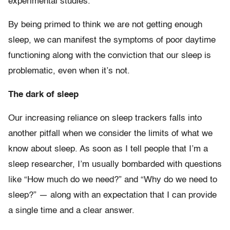
experimental studies.
By being primed to think we are not getting enough
sleep, we can manifest the symptoms of poor daytime
functioning along with the conviction that our sleep is
problematic, even when it’s not.
The dark of sleep
Our increasing reliance on sleep trackers falls into
another pitfall when we consider the limits of what we
know about sleep. As soon as I tell people that I’m a
sleep researcher, I’m usually bombarded with questions
like “How much do we need?” and “Why do we need to
sleep?” — along with an expectation that I can provide
a single time and a clear answer.