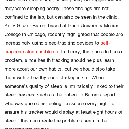
day-to-day functioning, based purely on suggestion that
they were sleeping poorly.These findings are not
confined to the lab, but can also be seen in the clinic.
Kelly Glazer Baron, based at Rush University Medical
College in Chicago, recently highlighted that people are
increasingly using sleep-tracking devices to
self-
diagnose sleep problems
. In theory, this shouldn’t be a
problem, since health tracking should help us learn
more about our own habits, but we should also take
them with a healthy dose of skepticism. When
someone’s quality of sleep is intrinsically linked to their
sleep devices, such as the patient in Baron’s report
who was quoted as feeling “pressure every night to
ensure his tracker would display at least eight hours of
sleep,” this can create the problems seen in the