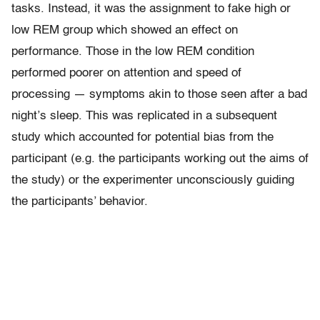
tasks. Instead, it was the assignment to fake high or
low REM group which showed an effect on
performance. Those in the low REM condition
performed poorer on attention and speed of
processing — symptoms akin to those seen after a bad
night’s sleep. This was replicated in a subsequent
study which accounted for potential bias from the
participant (e.g. the participants working out the aims of
the study) or the experimenter unconsciously guiding
the participants’ behavior.