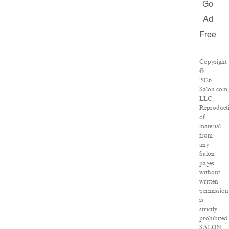
Go
Ad
Free
Copyright
©
2026
Salon.com
LLC.
Reproduct
of
material
from
any
Salon
pages
without
written
permission
is
strictly
prohibited
SALON