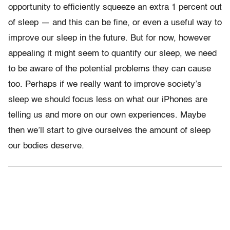
opportunity to efficiently squeeze an extra 1 percent out
of sleep — and this can be fine, or even a useful way to
improve our sleep in the future. But for now, however
appealing it might seem to quantify our sleep, we need
to be aware of the potential problems they can cause
too. Perhaps if we really want to improve society’s
sleep we should focus less on what our iPhones are
telling us and more on our own experiences. Maybe
then we’ll start to give ourselves the amount of sleep
our bodies deserve.