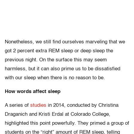
Nonetheless, we still find ourselves marveling that we
got 2 percent extra REM sleep or deep sleep the
previous night. On the surface this may seem
harmless, but it can also prime us to be dissatisfied
with our sleep when there is no reason to be.
How words affect sleep
A series of
studies
in 2014, conducted by Christina
Draganich and Kristi Erdal at Colorado College,
highlighted this point powerfully. They primed a group of
students on the “right” amount of REM sleep, telling