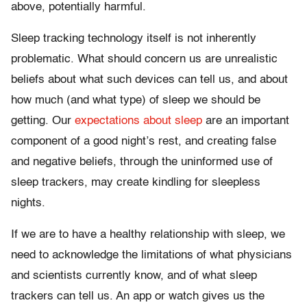
above, potentially harmful.
Sleep tracking technology itself is not inherently
problematic. What should concern us are unrealistic
beliefs about what such devices can tell us, and about
how much (and what type) of sleep we should be
getting. Our
expectations about sleep
are an important
component of a good night’s rest, and creating false
and negative beliefs, through the uninformed use of
sleep trackers, may create kindling for sleepless
nights.
If we are to have a healthy relationship with sleep, we
need to acknowledge the limitations of what physicians
and scientists currently know, and of what sleep
trackers can tell us. An app or watch gives us the