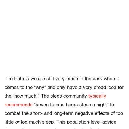
The truth is we are still very much in the dark when it
comes to the “why” and only have a very broad idea for
the “how much.” The sleep community
typically
recommends
“seven to nine hours sleep a night” to
combat the short- and long-term negative effects of too
little
or
too much sleep. This population-level advice