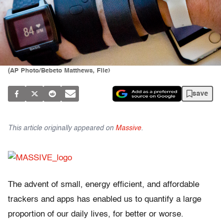
(AP Photo/Bebeto Matthews, File)
save
This article originally appeared on
Massive
.
The advent of small, energy efficient, and affordable
trackers and apps has enabled us to quantify a large
proportion of our daily lives, for better or worse.