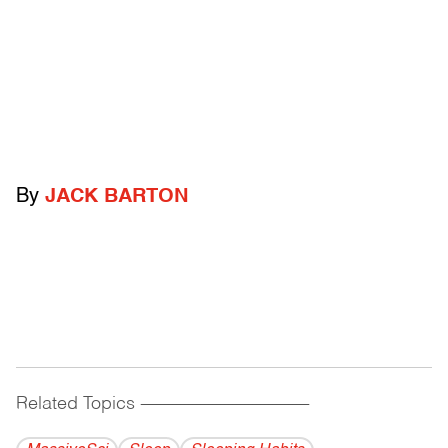
By
JACK BARTON
Related Topics
------------------------------------------