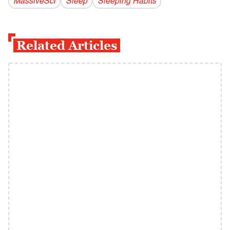
MassiveSci
Sleep
Sleeping Habits
Related Articles