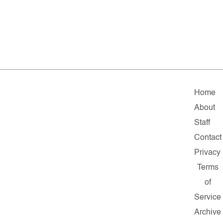
Home
About
Staff
Contact
Privacy
Terms
of
Service
Archive