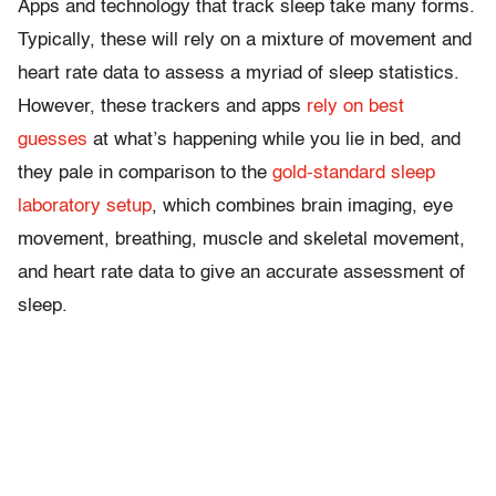
Apps and technology that track sleep take many forms.
Typically, these will rely on a mixture of movement and
heart rate data to assess a myriad of sleep statistics.
However, these trackers and apps
rely on best
guesses
at what’s happening while you lie in bed, and
they pale in comparison to the
gold-standard sleep
laboratory setup
, which combines brain imaging, eye
movement, breathing, muscle and skeletal movement,
and heart rate data to give an accurate assessment of
sleep.