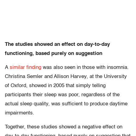
The studies showed an effect on day-to-day
functioning, based purely on suggestion
A
similar finding
was also seen in those with insomnia.
Christina Semler and Allison Harvey, at the University
of Oxford, showed in 2005 that simply telling
participants their sleep was poor, regardless of the
actual sleep quality, was sufficient to produce daytime
impairments.
Together, these studies showed a negative effect on