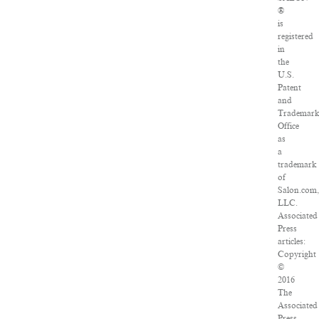
®
is
registered
in
the
U.S.
Patent
and
Trademar
Office
as
a
trademark
of
Salon.com
LLC.
Associated
Press
articles:
Copyright
©
2016
The
Associated
Press.