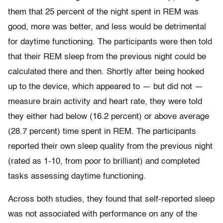
them that 25 percent of the night spent in REM was
good, more was better, and less would be detrimental
for daytime functioning. The participants were then told
that their REM sleep from the previous night could be
calculated there and then. Shortly after being hooked
up to the device, which appeared to — but did not —
measure brain activity and heart rate, they were told
they either had below (16.2 percent) or above average
(28.7 percent) time spent in REM. The participants
reported their own sleep quality from the previous night
(rated as 1-10, from poor to brilliant) and completed
tasks assessing daytime functioning.
Across both studies, they found that self-reported sleep
was not associated with performance on any of the