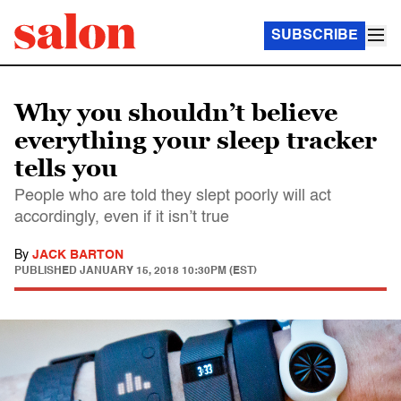
SUBSCRIBE
Why you shouldn’t believe
everything your sleep tracker
tells you
People who are told they slept poorly will act
accordingly, even if it isn’t true
By
JACK BARTON
PUBLISHED
JANUARY 15, 2018 10:30PM (EST)