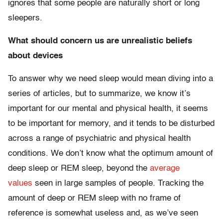
ignores that some people are naturally short or long
sleepers.
What should concern us are unrealistic beliefs
about devices
To answer why we need sleep would mean diving into a
series of articles, but to summarize, we know it’s
important for our mental and physical health, it seems
to be important for memory, and it tends to be disturbed
across a range of psychiatric and physical health
conditions. We don’t know what the optimum amount of
deep sleep or REM sleep, beyond the
average
values
seen in large samples of people. Tracking the
amount of deep or REM sleep with no frame of
reference is somewhat useless and, as we’ve seen