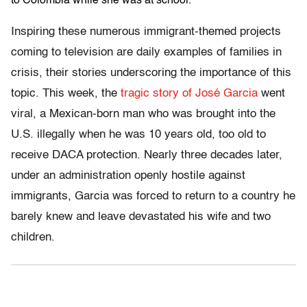
to Colombia while she was at school.
Inspiring these numerous immigrant-themed projects
coming to television are daily examples of families in
crisis, their stories underscoring the importance of this
topic. This week, the
tragic story of José Garcia
went
viral, a Mexican-born man who was brought into the
U.S. illegally when he was 10 years old, too old to
receive DACA protection. Nearly three decades later,
under an administration openly hostile against
immigrants, Garcia was forced to return to a country he
barely knew and leave devastated his wife and two
children.