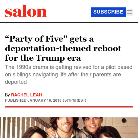
SUBSCRIBE
“Party of Five” gets a
deportation-themed reboot
for the Trump era
The 1990s drama is getting revived for a pilot based
on siblings navigating life after their parents are
deported
By
RACHEL LEAH
PUBLISHED
JANUARY 18, 2018 5:41PM (EST)