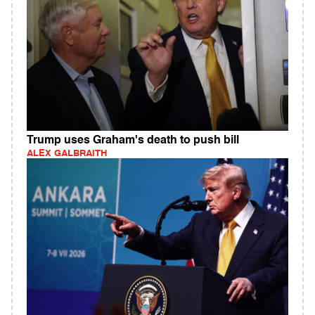
Trump uses Graham's death to push bill
ALEX GALBRAITH