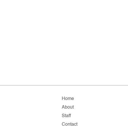
Home
About
Staff
Contact