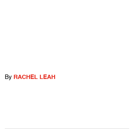
By
RACHEL LEAH