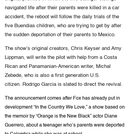
navigated life after their parents were killed in a car
accident, the reboot will follow the daily trials of the
five Buendias children, who are trying to get by after
the sudden deportation of their parents to Mexico.
The show’s original creators, Chris Keyser and Amy
Lippman, will write the pilot with help from a Costa
Rican and Panamanian-American writer, Michal
Zebede, who is also a first generation U.S.
citizen. Rodrigo Garcia is slated to direct the revival.
The announcement comes after Fox has already put in
development “In the Country We Love,” a show based on
the memoir by “Orange is the New Black” actor Diane
Guerrero, about a teenager who’s parents were deported