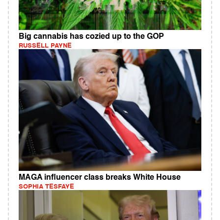
Big cannabis has cozied up to the GOP
RUSSELL PAYNE
MAGA influencer class breaks White House
SOPHIA TESFAYE