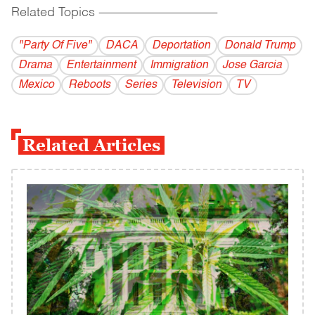
Related Topics
------------------------------------------
"Party Of Five"
DACA
Deportation
Donald Trump
Drama
Entertainment
Immigration
Jose Garcia
Mexico
Reboots
Series
Television
TV
Related Articles