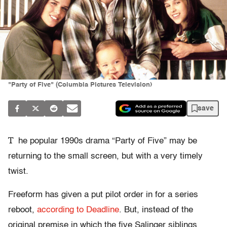
"Party of Five" (Columbia Pictures Television)
save
T
he popular 1990s drama “Party of Five” may be
returning to the small screen, but with a very timely
twist.
Freeform has given a put pilot order in for a series
reboot,
according to Deadline
. But, instead of the
original premise in which the five Salinger siblings