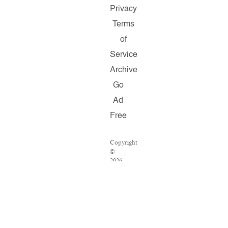
Privacy
Terms
of
Service
Archive
Go
Ad
Free
Copyright
©
2026
Salon.com,
LLC.
Reproduction
of
material
from
any