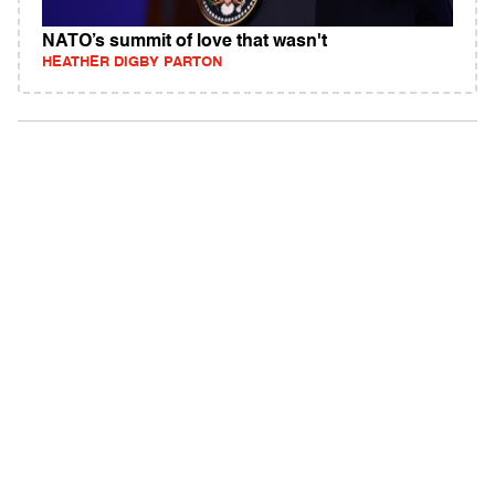
NATO’s summit of love that wasn't
HEATHER DIGBY PARTON