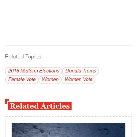
Related Topics
------------------------------------------
2018 Midterm Elections
Donald Trump
Female Vote
Women
Women Vote
Related Articles