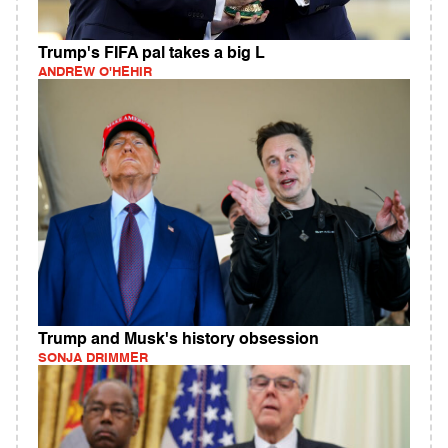
Trump's FIFA pal takes a big L
ANDREW O'HEHIR
Trump and Musk's history obsession
SONJA DRIMMER