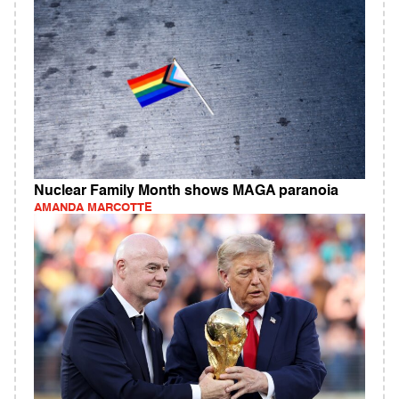
Nuclear Family Month shows MAGA paranoia
AMANDA MARCOTTE