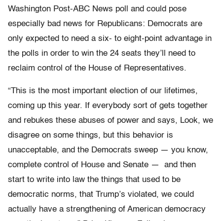
Washington Post-ABC News poll and could pose
especially bad news for Republicans: Democrats are
only expected to need a six- to eight-point advantage in
the polls in order to win the 24 seats they’ll need to
reclaim control of the House of Representatives.
“This is the most important election of our lifetimes,
coming up this year. If everybody sort of gets together
and rebukes these abuses of power and says, Look, we
disagree on some things, but this behavior is
unacceptable, and the Democrats sweep — you know,
complete control of House and Senate — and then
start to write into law the things that used to be
democratic norms, that Trump’s violated, we could
actually have a strengthening of American democracy