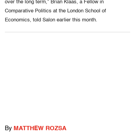
over the long term,” Brian Klaas, a Fellow in
Comparative Politics at the London School of
Economics, told Salon earlier this month.
By
MATTHEW ROZSA