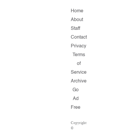
Home
About
Staff
Contact
Privacy
Terms
of
Service
Archive
Go
Ad
Free
Copyright
©