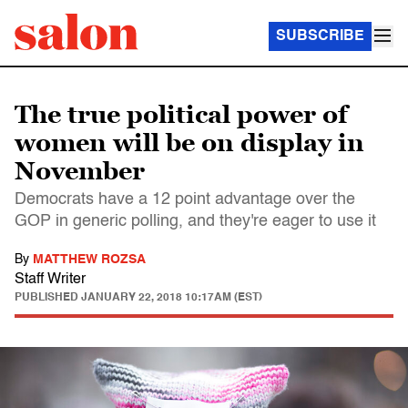
SUBSCRIBE
The true political power of
women will be on display in
November
Democrats have a 12 point advantage over the
GOP in generic polling, and they're eager to use it
By
MATTHEW ROZSA
Staff Writer
PUBLISHED
JANUARY 22, 2018 10:17AM (EST)