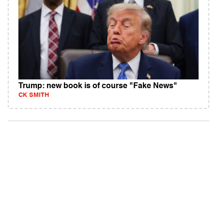
Trump: new book is of course "Fake News"
CK SMITH