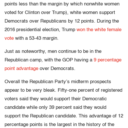
points less than the margin by which nonwhite women
voted for Clinton over Trump), white women support
Democrats over Republicans by 12 points. During the
2016 presidential election, Trump
won the white female
vote
with a 53-43 margin.
Just as noteworthy, men continue to be in the
Republican camp, with the GOP having a
9 percentage
point advantage
over Democrats.
Overall the Republican Party’s midterm prospects
appear to be very bleak. Fifty-one percent of registered
voters said they would support their Democratic
candidate while only 39 percent said they would
support the Republican candidate. This advantage of 12
percentage points is the largest in the history of the