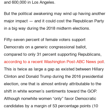
and 600,000 in Los Angeles.
But the political awakening may wind up having another
major impact — and it could cost the Republican Party
in a big way during the 2018 midterm elections.
Fifty-seven percent of female voters support
Democrats on a generic congressional ballot,
compared to only 31 percent supporting Republicans,
according to a recent Washington Post-ABC News poll
.
This is twice as large a gap as existed between Hillary
Clinton and Donald Trump during the 2016 presidential
election, one that is almost entirely attributable to the
shift in white women’s sentiments toward the GOP.
Although nonwhite women “only” favor Democratic
candidates by a margin of 53 percentage points (10