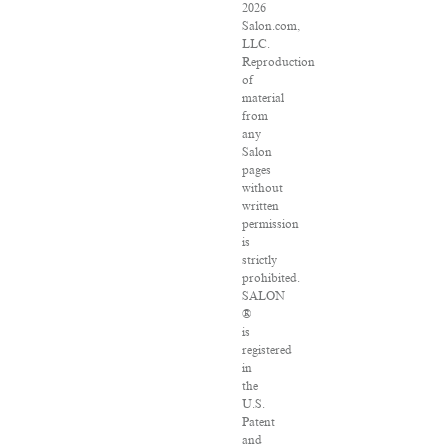
2026
Salon.com,
LLC.
Reproduction
of
material
from
any
Salon
pages
without
written
permission
is
strictly
prohibited.
SALON
®
is
registered
in
the
U.S.
Patent
and