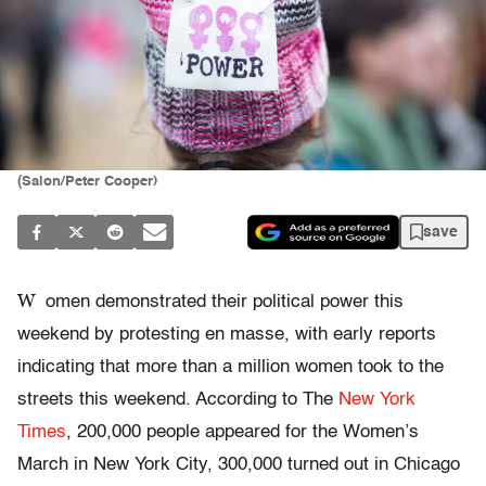
(Salon/Peter Cooper)
save
W
omen demonstrated their political power this
weekend by protesting en masse, with early reports
indicating that more than a million women took to the
streets this weekend. According to The
New York
Times
, 200,000 people appeared for the Women’s
March in New York City, 300,000 turned out in Chicago