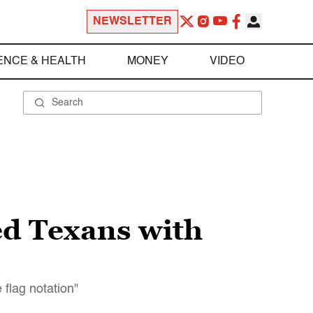
NEWSLETTER
ENCE & HEALTH
MONEY
VIDEO
ed Texans with
flag notation"