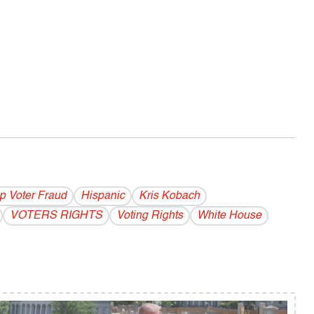
p Voter Fraud
Hispanic
Kris Kobach
VOTERS RIGHTS
Voting Rights
White House