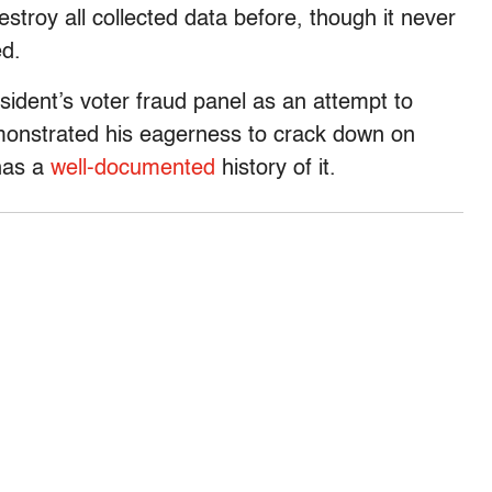
stroy all collected data before, though it never
ed.
sident’s voter fraud panel as an attempt to
monstrated his eagerness to crack down on
 has a
well-documented
history of it.