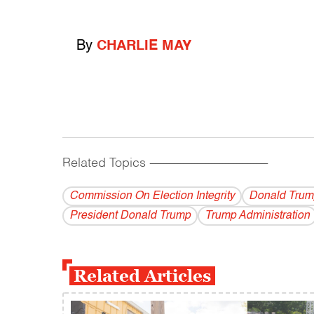
By
CHARLIE MAY
Related Topics
------------------------------------------
Commission On Election Integrity
Donald Trum
President Donald Trump
Trump Administration
Related Articles