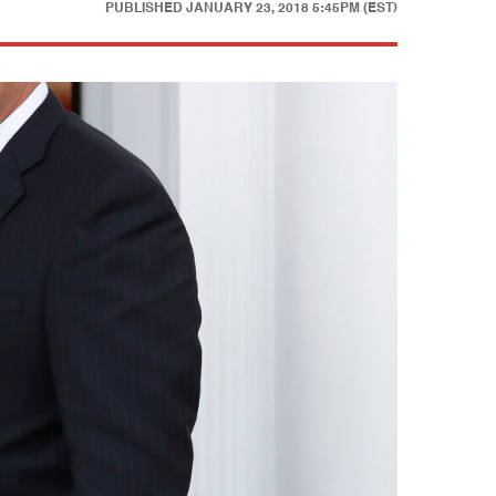
PUBLISHED
JANUARY 23, 2018 5:45PM (EST)