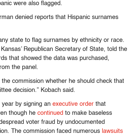
anic were also flagged.
rman denied reports that Hispanic surnames
ny state to flag surnames by ethnicity or race.
 Kansas’ Republican Secretary of State, told the
rds that showed the data was purchased,
rom the panel.
f the commission whether he should check that
ittee decision.” Kobach said.
w year by signing an
executive order
that
even though he
continued
to make baseless
widespread voter fraud by undocumented
ection. The commission faced numerous
lawsuits