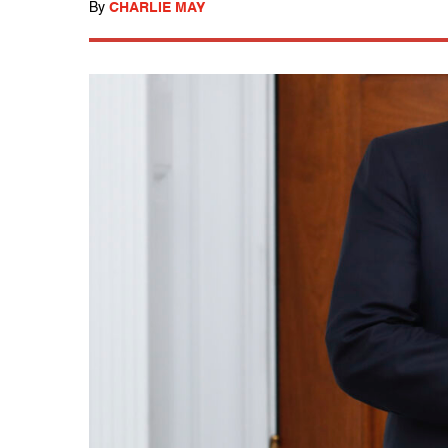
By
CHARLIE MAY