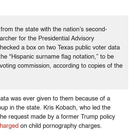
 from the state with the nation’s second-
archer for the Presidential Advisory
checked a box on two Texas public voter data
 the “Hispanic surname flag notation,” to be
e voting commission, according to copies of the
data was ever given to them because of a
oup in the state. Kris Kobach, who led the
the request made by a former Trump policy
charged
on child pornography charges.