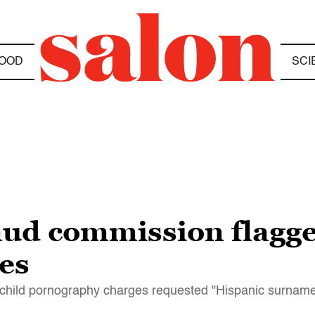
OOD
SCI
aud commission flagg
es
child pornography charges requested "Hispanic surname 