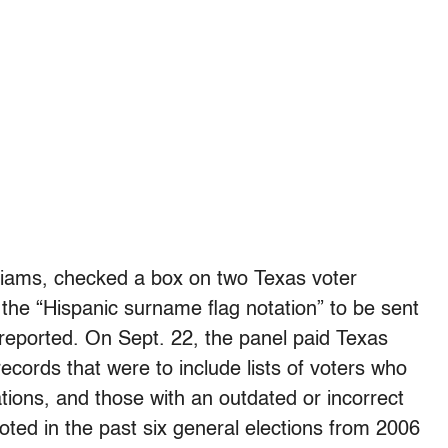
liams, checked a box on two Texas voter
 the “Hispanic surname flag notation” to be sent
t reported. On Sept. 22, the panel paid Texas
 records that were to include lists of voters who
ations, and those with an outdated or incorrect
voted in the past six general elections from 2006