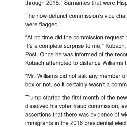
through 2016.” Surnames that were Hisp
The now-defunct commission’s vice chai
were flagged.
“At no time did the commission request a
It’s a complete surprise to me,” Kobach,
Post. Once he was informed of the reco
Kobach attempted to distance Williams f
“Mr. Williams did not ask any member o
box or not, so it certainly wasn’t a comm
Trump started the first month of the ne
dissolved his voter fraud commission, 
assertions that there was evidence of 
immigrants in the 2016 presidential el