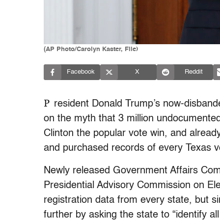
(AP Photo/Carolyn Kaster, File)
Facebook
X
Reddit
P
resident Donald Trump’s now-disban
on the myth that 3 million undocumented i
Clinton the popular vote win, and alrea
and purchased records of every Texas v
Newly released Government Affairs Com
Presidential Advisory Commission on Elec
registration data from every state, but 
further by asking the state to “identify a