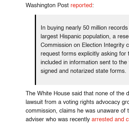
Washington Post
reported
:
In buying nearly 50 million records
largest Hispanic population, a rese
Commission on Election Integrity 
request forms explicitly asking for
included in information sent to th
signed and notarized state forms.
The White House said that none of the 
lawsuit from a voting rights advocacy gr
commission, claims he was unaware of 
adviser who was recently
arrested and 