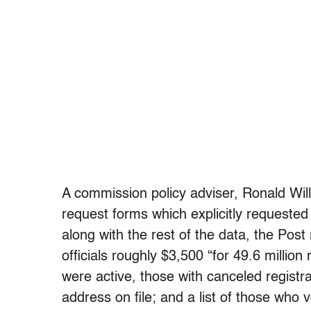
A commission policy adviser, Ronald Wil
request forms which explicitly requested
along with the rest of the data, the Pos
officials roughly $3,500 “for 49.6 million
were active, those with canceled registr
address on file; and a list of those who 