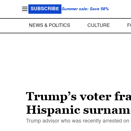
SUBSCRIBE
Summer sale: Save 58%
NEWS & POLITICS
CULTURE
F
Trump’s voter fr
Hispanic surnam
Trump advisor who was recently arrested on 