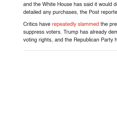
and the White House has said it would de
detailed any purchases, the Post report
Critics have
repeatedly slammed
the pre
suppress voters. Trump has already de
voting rights, and the Republican Party