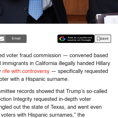
save
Email
ded voter fraud commission — convened based
mmigrants in California illegally handed Hillary
dy
rife with controversy
— specifically requested
oter with a Hispanic surname.
mittee records showed that Trump’s so-called
tion Integrity requested in-depth voter
singled out the state of Texas, and went even
ll voters with Hispanic surnames,” the