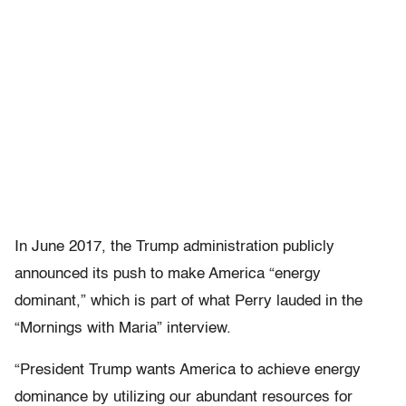
In June 2017, the Trump administration publicly
announced its push to make America “energy
dominant,” which is part of what Perry lauded in the
“Mornings with Maria” interview.
“President Trump wants America to achieve energy
dominance by utilizing our abundant resources for