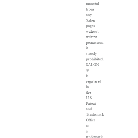
material
from
any
Salon
pages
without
written
permission
is
strictly
prohibited.
SALON
®
is
registered
in
the
U.S.
Patent
and
Trademark
Office
as
a
trademark