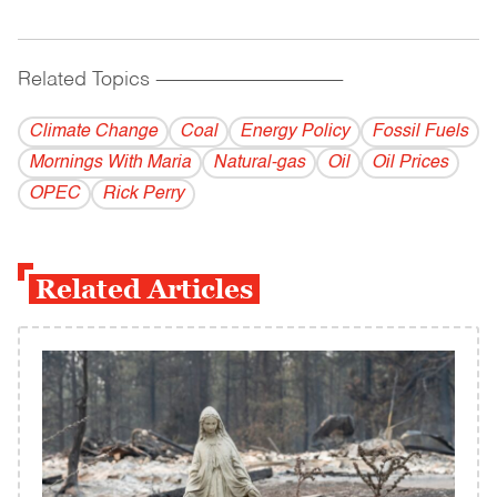
Related Topics
------------------------------------------
Climate Change
Coal
Energy Policy
Fossil Fuels
Mornings With Maria
Natural-gas
Oil
Oil Prices
OPEC
Rick Perry
Related Articles