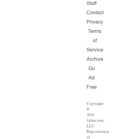
Staff
Contact
Privacy
Terms
of
Service
Archive
Go
Ad
Free
Copyright
©
2026
Salon.com,
LLC.
Reproduction
of