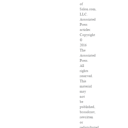
of
Salon.com,
LLC.
Associated
Press
articles:
Copyright
©
2016
The
Associated
Press.
All
rights
reserved.
This
material
may
not
be
published,
broadcast,
rewritten
or
redistributed.