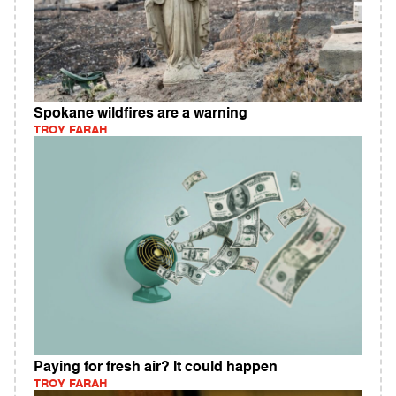
Spokane wildfires are a warning
TROY FARAH
Paying for fresh air? It could happen
TROY FARAH