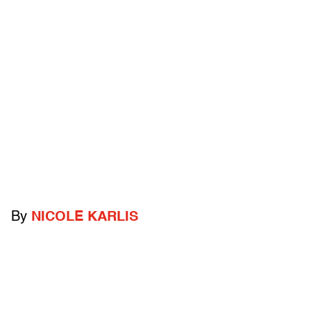
By
NICOLE KARLIS