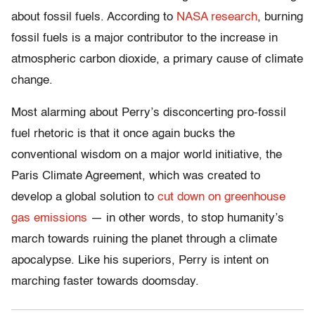
about fossil fuels. According to
NASA research
, burning
fossil fuels is a major contributor to the increase in
atmospheric carbon dioxide, a primary cause of climate
change.
Most alarming about Perry’s disconcerting pro-fossil
fuel rhetoric is that it once again bucks the
conventional wisdom on a major world initiative, the
Paris Climate Agreement, which was created to
develop a global solution to
cut down on greenhouse
gas emissions
— in other words, to stop humanity’s
march towards ruining the planet through a climate
apocalypse. Like his superiors, Perry is intent on
marching faster towards doomsday.