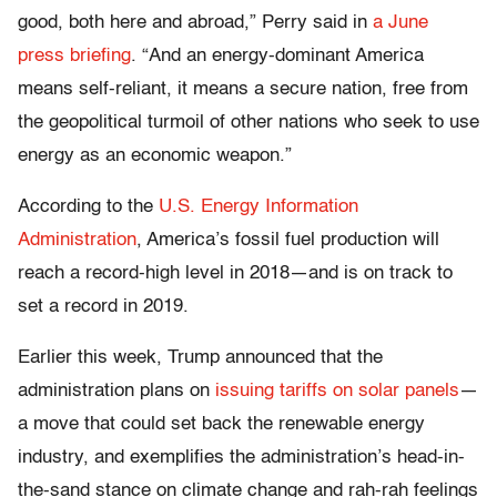
good, both here and abroad,” Perry said in
a June
press briefing
. “And an energy-dominant America
means self-reliant, it means a secure nation, free from
the geopolitical turmoil of other nations who seek to use
energy as an economic weapon.”
According to the
U.S. Energy Information
Administration
, America’s fossil fuel production will
reach a record-high level in 2018—and is on track to
set a record in 2019.
Earlier this week, Trump announced that the
administration plans on
issuing tariffs on solar panels
—
a move that could set back the renewable energy
industry, and exemplifies the administration’s head-in-
the-sand stance on climate change and rah-rah feelings