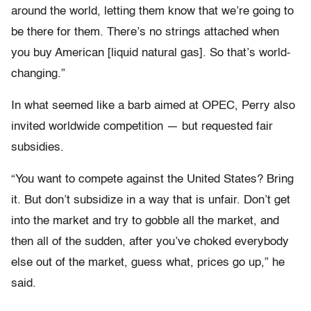
around the world, letting them know that we’re going to
be there for them. There’s no strings attached when
you buy American [liquid natural gas]. So that’s world-
changing.”
In what seemed like a barb aimed at OPEC, Perry also
invited worldwide competition — but requested fair
subsidies.
“You want to compete against the United States? Bring
it. But don’t subsidize in a way that is unfair. Don’t get
into the market and try to gobble all the market, and
then all of the sudden, after you’ve choked everybody
else out of the market, guess what, prices go up,” he
said.