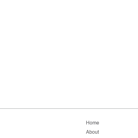
Home
About