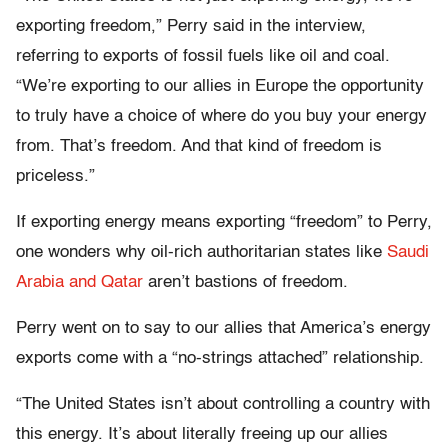
exporting freedom,” Perry said in the interview,
referring to exports of fossil fuels like oil and coal.
“We’re exporting to our allies in Europe the opportunity
to truly have a choice of where do you buy your energy
from. That’s freedom. And that kind of freedom is
priceless.”
If exporting energy means exporting “freedom” to Perry,
one wonders why oil-rich authoritarian states like
Saudi
Arabia and Qatar
aren’t bastions of freedom.
Perry went on to say to our allies that America’s energy
exports come with a “no-strings attached” relationship.
“The United States isn’t about controlling a country with
this energy. It’s about literally freeing up our allies