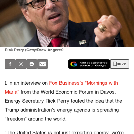
Rick Perry (Getty/Drew Angerer)
save
I
n an interview on
Fox Business’s “Mornings with
Maria”
from the World Economic Forum in Davos,
Energy Secretary Rick Perry touted the idea that the
Trump administration’s energy agenda is spreading
“freedom” around the world.
“The United States is not just exporting energy, we’re