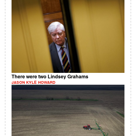
There were two Lindsey Grahams
JASON KYLE HOWARD