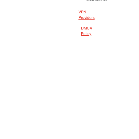
VPN
Providers
DMCA
Policy