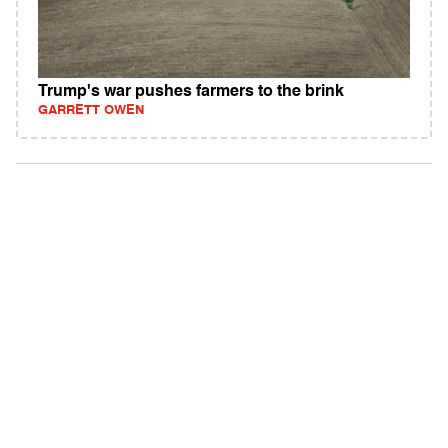
Trump's war pushes farmers to the brink
GARRETT OWEN