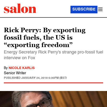
SUBSCRIBE
Rick Perry: By exporting
fossil fuels, the US is
“exporting freedom”
Energy Secretary Rick Perry's strange pro-fossil fuel
interview on Fox
By
NICOLE KARLIS
Senior Writer
PUBLISHED
JANUARY 24, 2018 6:30PM (EST)