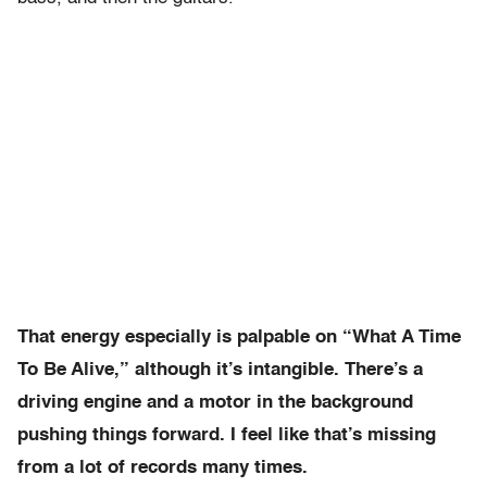
That energy especially is palpable on “What A Time
To Be Alive,” although it’s intangible. There’s a
driving engine and a motor in the background
pushing things forward. I feel like that’s missing
from a lot of records many times.