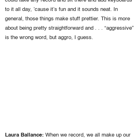
could take any record and sit there and add keyboards
to it all day, ’cause it’s fun and it sounds neat. In
general, those things make stuff prettier. This is more
about being pretty straightforward and . . . “aggressive”
is the wrong word, but aggro, I guess.
Laura Ballance:
When we record, we all make up our