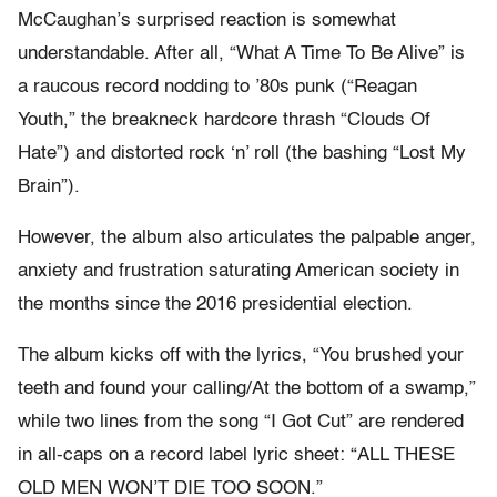
McCaughan’s surprised reaction is somewhat
understandable. After all, “What A Time To Be Alive” is
a raucous record nodding to ’80s punk (“Reagan
Youth,” the breakneck hardcore thrash “Clouds Of
Hate”) and distorted rock ‘n’ roll (the bashing “Lost My
Brain”).
However, the album also articulates the palpable anger,
anxiety and frustration saturating American society in
the months since the 2016 presidential election.
The album kicks off with the lyrics, “You​ ​brushed​ ​your​ ​
teeth​ ​and​ ​found​ ​your​ ​calling/At​ ​the​ ​bottom​ ​of​ ​a​ ​swamp,”
while two lines from the song “I Got Cut” are rendered
in all-caps on a record label lyric sheet: “ALL​ ​THESE​ ​
OLD​ ​MEN WON’T​ ​DIE​ ​TOO​ ​SOON.”