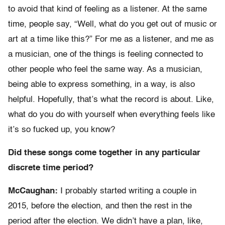
to avoid that kind of feeling as a listener. At the same
time, people say, “Well, what do you get out of music or
art at a time like this?” For me as a listener, and me as
a musician, one of the things is feeling connected to
other people who feel the same way. As a musician,
being able to express something, in a way, is also
helpful. Hopefully, that’s what the record is about. Like,
what do you do with yourself when everything feels like
it’s so fucked up, you know?
Did these songs come together in any particular
discrete time period?
McCaughan:
I probably started writing a couple in
2015, before the election, and then the rest in the
period after the election. We didn’t have a plan, like,