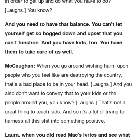
in order to get up and do what you have to do?
[Laughs.] You know?
And you need to have that balance. You can’t let
yourself get so bogged down and upset that you
can’t function. And you have kids, too. You have
them to take care of as well.
McCaughan:
When you go around wishing harm upon
people who you feel like are destroying the country,
that’s a bad place to be in your head. [Laughs.] And you
also don’t want to convey that to your kids or the
people around you, you know? [Laughs.] That’s not a
great thing to teach kids. And so it’s a lot of trying to
harness all this shit into something positive.
Laura, when you did read Mac’s lyrics and see what