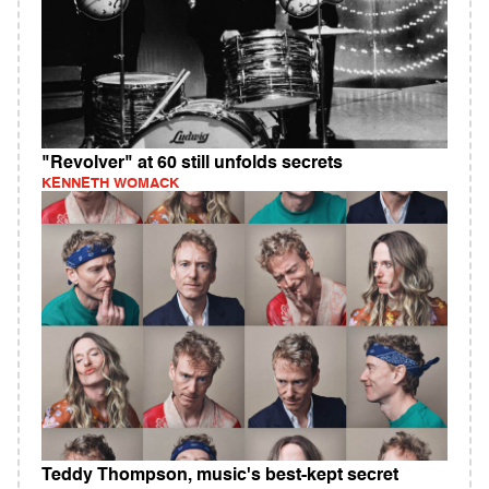
"Revolver" at 60 still unfolds secrets
KENNETH WOMACK
Teddy Thompson, music's best-kept secret