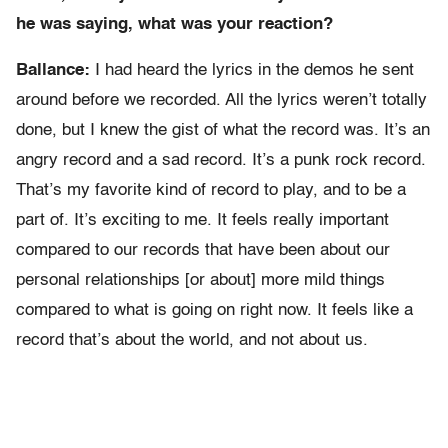
he was saying, what was your reaction?
Ballance:
I had heard the lyrics in the demos he sent
around before we recorded. All the lyrics weren’t totally
done, but I knew the gist of what the record was. It’s an
angry record and a sad record. It’s a punk rock record.
That’s my favorite kind of record to play, and to be a
part of. It’s exciting to me. It feels really important
compared to our records that have been about our
personal relationships [or about] more mild things
compared to what is going on right now. It feels like a
record that’s about the world, and not about us.