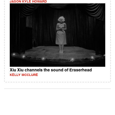
JASON KYLE HOWARD
Xiu Xiu channels the sound of Eraserhead
KELLY MCCLURE