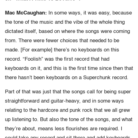
Mac McCaughan:
In some ways, it was easy, because
the tone of the music and the vibe of the whole thing
dictated itself, based on where the songs were coming
from. There were fewer choices that needed to be
made. [For example] there’s no keyboards on this
record. “Foolish” was the first record that had
keyboards on it, and this is the first time since then that
there hasn’t been keyboards on a Superchunk record.
Part of that was just that the songs call for being super
straightforward and guitar-heavy, and in some ways
relating to the hardcore and punk rock that we all grew
up listening to. But also the tone of the songs, and what
they’re about, means less flourishes are required. I