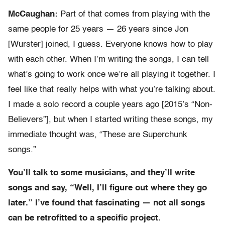
McCaughan:
Part of that comes from playing with the
same people for 25 years — 26 years since Jon
[Wurster] joined, I guess. Everyone knows how to play
with each other. When I’m writing the songs, I can tell
what’s going to work once we’re all playing it together. I
feel like that really helps with what you’re talking about.
I made a solo record a couple years ago [2015’s “Non-
Believers”], but when I started writing these songs, my
immediate thought was, “These are Superchunk
songs.”
You’ll talk to some musicians, and they’ll write
songs and say, “Well, I’ll figure out where they go
later.” I’ve found that fascinating — not all songs
can be retrofitted to a specific project.