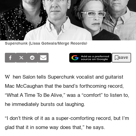
Superchunk (Lissa Gotwals/Merge Records)
save
W
hen Salon tells Superchunk vocalist and guitarist
Mac McCaughan that the band’s forthcoming record,
“What A Time To Be Alive,” was a “comfort” to listen to,
he immediately bursts out laughing.
“I don’t think of it as a super-comforting record, but I’m
glad that it in some way does that,” he says.