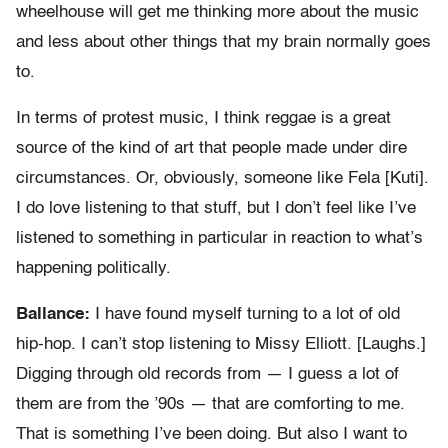
wheelhouse will get me thinking more about the music
and less about other things that my brain normally goes
to.
In terms of protest music, I think reggae is a great
source of the kind of art that people made under dire
circumstances. Or, obviously, someone like Fela [Kuti].
I do love listening to that stuff, but I don’t feel like I’ve
listened to something in particular in reaction to what’s
happening politically.
Ballance:
I have found myself turning to a lot of old
hip-hop. I can’t stop listening to Missy Elliott. [Laughs.]
Digging through old records from — I guess a lot of
them are from the ’90s — that are comforting to me.
That is something I’ve been doing. But also I want to