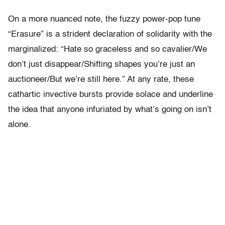
On a more nuanced note, the fuzzy power-pop tune
“Erasure” is a strident declaration of solidarity with the
marginalized: “Hate​ ​so​ ​graceless​ ​and​ ​so​ ​cavalier/We​ ​
don’t​ ​just​ ​disappear/Shifting​ ​shapes​ ​you’re​ ​just​ ​an​ ​
auctioneer/But​ ​we’re​ ​still​ ​here.” At any rate, these
cathartic invective bursts provide solace and underline
the idea that anyone infuriated by what’s going on isn’t
alone.