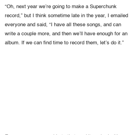
“Oh, next year we’re going to make a Superchunk
record,” but I think sometime late in the year, I emailed
everyone and said, “I have all these songs, and can
write a couple more, and then we’ll have enough for an
album. If we can find time to record them, let’s do it.”