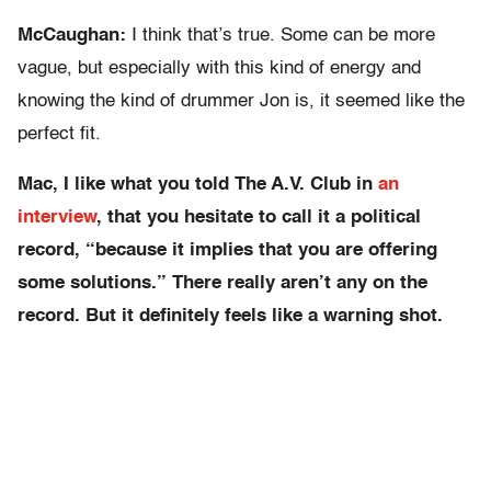
McCaughan:
I think that’s true. Some can be more
vague, but especially with this kind of energy and
knowing the kind of drummer Jon is, it seemed like the
perfect fit.
Mac, I like what you told The A.V. Club in
an
interview
, that you hesitate to call it a political
record, “because it implies that you are offering
some solutions.” There really aren’t any on the
record. But it definitely feels like a warning shot.