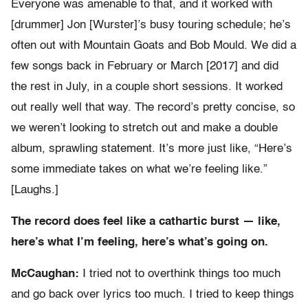
Everyone was amenable to that, and it worked with
[drummer] Jon [Wurster]’s busy touring schedule; he’s
often out with Mountain Goats and Bob Mould. We did a
few songs back in February or March [2017] and did
the rest in July, in a couple short sessions. It worked
out really well that way. The record’s pretty concise, so
we weren’t looking to stretch out and make a double
album, sprawling statement. It’s more just like, “Here’s
some immediate takes on what we’re feeling like.”
[Laughs.]
The record does feel like a cathartic burst — like,
here’s what I’m feeling, here’s what’s going on.
McCaughan:
I tried not to overthink things too much
and go back over lyrics too much. I tried to keep things