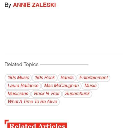
By
ANNIE ZALESKI
Related Topics
------------------------------------------
'90s Music
'90s Rock
Bands
Entertainment
Laura Ballance
Mac McCaughan
Music
Musicians
Rock N' Roll
Superchunk
What A Time To Be Alive
Related Articles