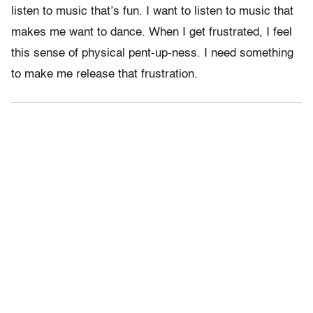
listen to music that’s fun. I want to listen to music that
makes me want to dance. When I get frustrated, I feel
this sense of physical pent-up-ness. I need something
to make me release that frustration.