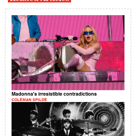
Madonna's irresistible contradictions
COLEMAN SPILDE