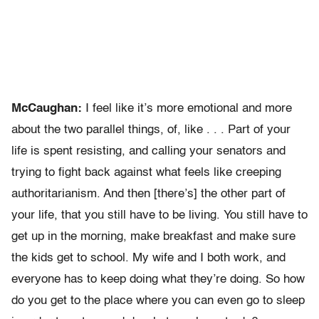
McCaughan:
I feel like it’s more emotional and more
about the two parallel things, of, like . . . Part of your
life is spent resisting, and calling your senators and
trying to fight back against what feels like creeping
authoritarianism. And then [there’s] the other part of
your life, that you still have to be living. You still have to
get up in the morning, make breakfast and make sure
the kids get to school. My wife and I both work, and
everyone has to keep doing what they’re doing. So how
do you get to the place where you can even go to sleep