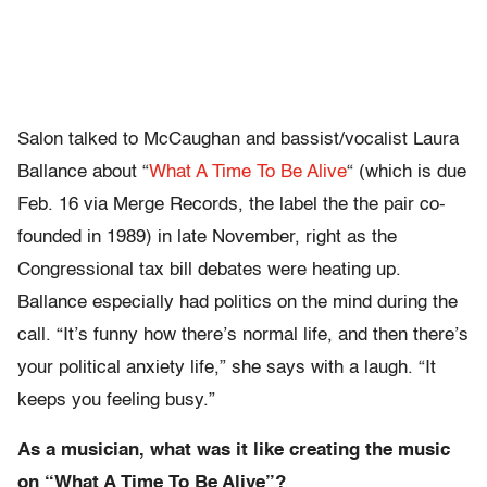
Salon talked to McCaughan and bassist/vocalist Laura
Ballance about
“
What A Time To Be Alive
“
(which is due
Feb. 16 via Merge Records, the label the the pair co-
founded in 1989) in late November, right as the
Congressional tax bill debates were heating up.
Ballance especially had politics on the mind during the
call. “It’s funny how there’s normal life, and then there’s
your political anxiety life,” she says with a laugh. “It
keeps you feeling busy.”
As a musician, what was it like creating the music
on “What A Time To Be Alive”?