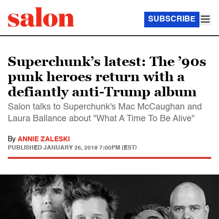
SUBSCRIBE
Superchunk’s latest: The ’90s
punk heroes return with a
defiantly anti-Trump album
Salon talks to Superchunk's Mac McCaughan and
Laura Ballance about "What A Time To Be Alive"
By
ANNIE ZALESKI
PUBLISHED
JANUARY 26, 2018 7:00PM (EST)