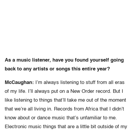
As a music listener, have you found yourself going
back to any artists or songs this entire year?
McCaughan:
I’m always listening to stuff from all eras
of my life. I’ll always put on a New Order record. But I
like listening to things that’ll take me out of the moment
that we’re all living in. Records from Africa that I didn’t
know about or dance music that’s unfamiliar to me.
Electronic music things that are a little bit outside of my