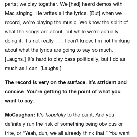
parts; we play together. We [had] heard demos with
Mac singing. He writes all the lyrics. [But] when we
record, we’re playing the music. We know the spirit of
what the songs are about, but while we’re actually
doing it, it’s not really . . . I don’t know. I’m not thinking
about what the lyrics are going to say so much.
[Laughs.] It’s hard to play bass politically, but I do as
much as I can. [Laughs.]
The record is very on the surface. It’s strident and
concise. You’re getting to the point of what you
want to say.
McCaughan:
It’s
hopefully
to the point. And you
definitely run the risk of something being obvious or
trite, or “Yeah, duh, we all already think that.” You want