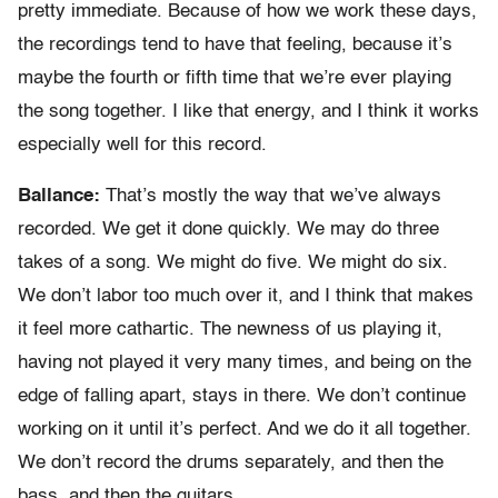
pretty immediate. Because of how we work these days,
the recordings tend to have that feeling, because it’s
maybe the fourth or fifth time that we’re ever playing
the song together. I like that energy, and I think it works
especially well for this record.
Ballance:
That’s mostly the way that we’ve always
recorded. We get it done quickly. We may do three
takes of a song. We might do five. We might do six.
We don’t labor too much over it, and I think that makes
it feel more cathartic. The newness of us playing it,
having not played it very many times, and being on the
edge of falling apart, stays in there. We don’t continue
working on it until it’s perfect. And we do it all together.
We don’t record the drums separately, and then the
bass, and then the guitars.