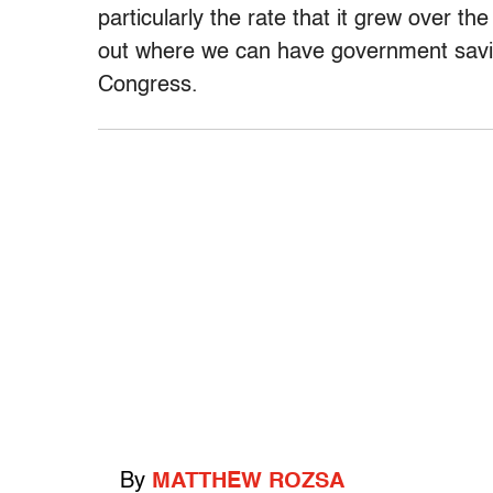
particularly the rate that it grew over th
out where we can have government saving
Congress.
By
MATTHEW ROZSA