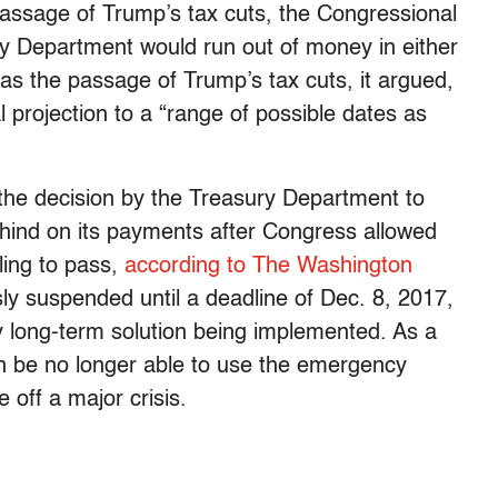
 passage of Trump’s tax cuts, the Congressional
ry Department would run out of money in either
 was the passage of Trump’s tax cuts, it argued,
l projection to a “range of possible dates as
o the decision by the Treasury Department to
ehind on its payments after Congress allowed
iling to pass,
according to The Washington
sly suspended until a deadline of Dec. 8, 2017,
 long-term solution being implemented. As a
on be no longer able to use the emergency
 off a major crisis.