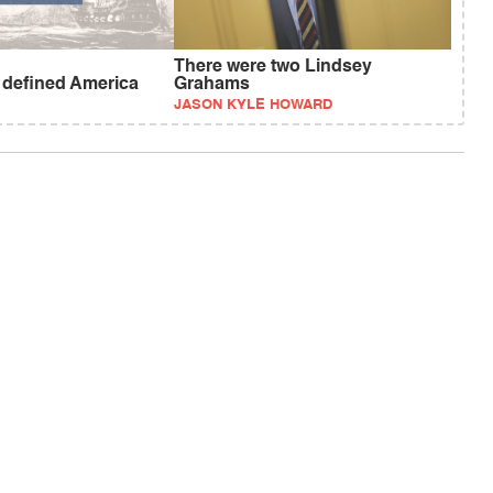
There were two Lindsey
t defined America
Grahams
JASON KYLE HOWARD