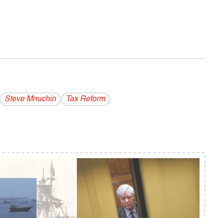
Steve Mnuchin
Tax Reform