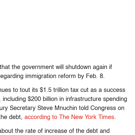
 that the government will shutdown again if
egarding immigration reform by Feb. 8.
es to tout its $1.5 trillion tax cut as a success
including $200 billion in infrastructure spending
easury Secretary Steve Mnuchin told Congress on
the debt,
according to The New York Times
.
bout the rate of increase of the debt and