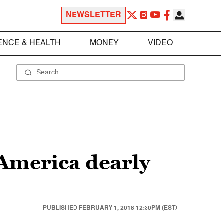
NEWSLETTER
ENCE & HEALTH
MONEY
VIDEO
t America dearly
PUBLISHED
FEBRUARY 1, 2018 12:30PM (EST)