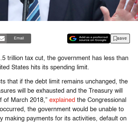
save
Email
 trillion tax cut, the government has less than
ed States hits its spending limit.
s that if the debt limit remains unchanged, the
asures will be exhausted and the Treasury will
alf of March 2018,”
explained
the Congressional
at occurred, the government would be unable to
lay making payments for its activities, default on