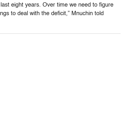
e last eight years. Over time we need to figure
s to deal with the deficit,” Mnuchin told