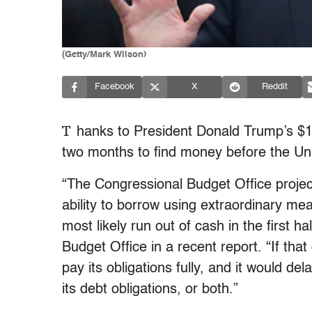
(Getty/Mark Wilson)
Facebook
X
Reddit
T
hanks to President Donald Trump’s $1.5
two months to find money before the Unit
“The Congressional Budget Office project
ability to borrow using extraordinary me
most likely run out of cash in the first h
Budget Office in a recent report. “If th
pay its obligations fully, and it would de
its debt obligations, or both.”