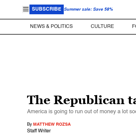
SUBSCRIBE
Summer sale: Save 58%
NEWS & POLITICS
CULTURE
F
The Republican ta
America is going to run out of money a lot so
By
MATTHEW ROZSA
Staff Writer