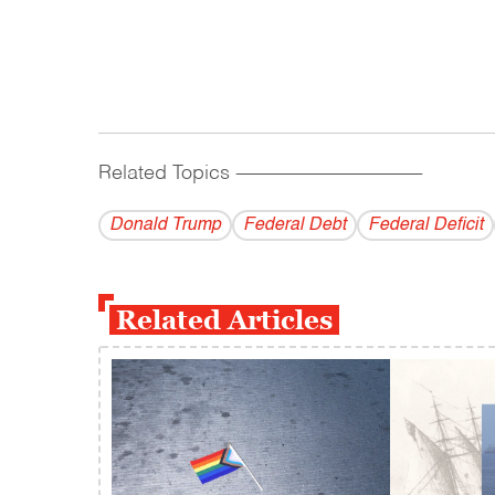
Related Topics
------------------------------------------
Donald Trump
Federal Debt
Federal Deficit
Related Articles