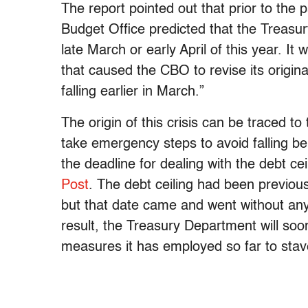
The report pointed out that prior to the
Budget Office predicted that the Treasu
late March or early April of this year. It
that caused the CBO to revise its origina
falling earlier in March.”
The origin of this crisis can be traced t
take emergency steps to avoid falling b
the deadline for dealing with the debt ce
Post
. The debt ceiling had been previou
but that date came and went without any
result, the Treasury Department will so
measures it has employed so far to stave