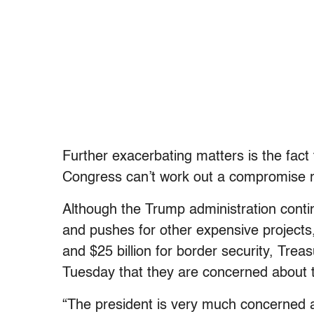
Further exacerbating matters is the fact
Congress can’t work out a compromise r
Although the Trump administration continu
and pushes for other expensive projects, 
and $25 billion for border security, Tr
Tuesday that they are concerned about 
“The president is very much concerned a