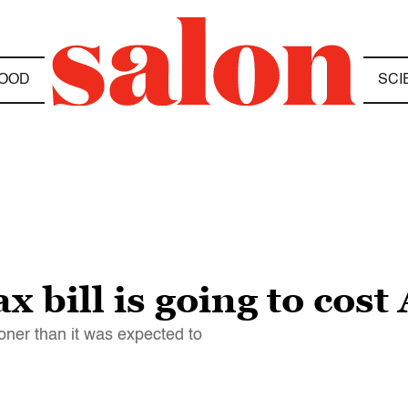
OOD
SCI
x bill is going to cos
oner than it was expected to