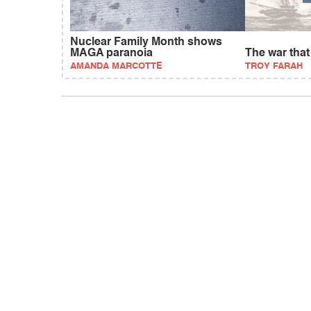
Nuclear Family Month shows
MAGA paranoia
The war tha
AMANDA MARCOTTE
TROY FARAH