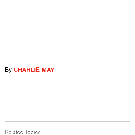
By
CHARLIE MAY
Related Topics
------------------------------------------