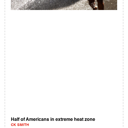
Half of Americans in extreme heat zone
CK SMITH