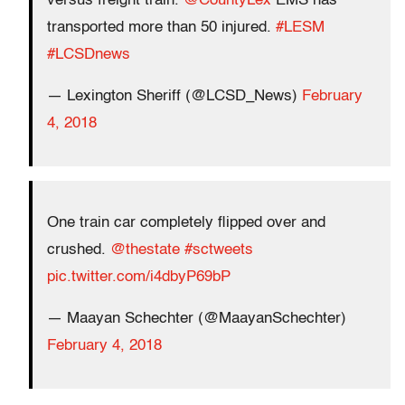
versus freight train.
@CountyLex
EMS has
transported more than 50 injured.
#LESM
#LCSDnews
— Lexington Sheriff (@LCSD_News)
February
4, 2018
One train car completely flipped over and
crushed.
@thestate
#sctweets
pic.twitter.com/i4dbyP69bP
— Maayan Schechter (@MaayanSchechter)
February 4, 2018