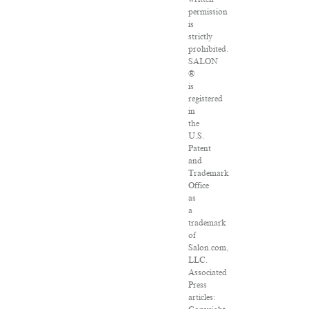
permission
is
strictly
prohibited.
SALON
®
is
registered
in
the
U.S.
Patent
and
Trademark
Office
as
a
trademark
of
Salon.com,
LLC.
Associated
Press
articles: