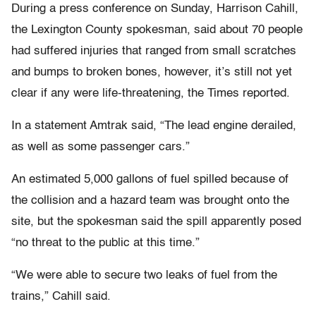
During a press conference on Sunday, Harrison Cahill,
the Lexington County spokesman, said about 70 people
had suffered injuries that ranged from small scratches
and bumps to broken bones, however, it’s still not yet
clear if any were life-threatening, the Times reported.
In a statement Amtrak said, “The lead engine derailed,
as well as some passenger cars.”
An estimated 5,000 gallons of fuel spilled because of
the collision and a hazard team was brought onto the
site, but the spokesman said the spill apparently posed
“no threat to the public at this time.”
“We were able to secure two leaks of fuel from the
trains,” Cahill said.