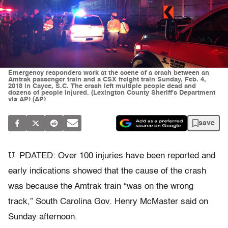
Emergency responders work at the scene of a crash between an
Amtrak passenger train and a CSX freight train Sunday, Feb. 4,
2018 in Cayce, S.C. The crash left multiple people dead and
dozens of people injured. (Lexington County Sheriff's Department
via AP) (AP)
save
U
PDATED: Over 100 injuries have been reported and
early indications showed that the cause of the crash
was because the Amtrak train “was on the wrong
track,” South Carolina Gov. Henry McMaster said on
Sunday afternoon.