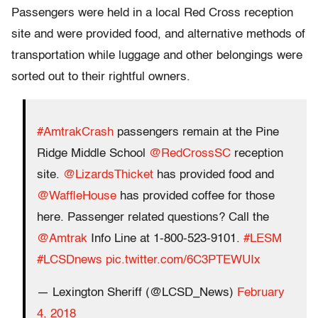
Passengers were held in a local Red Cross reception
site and were provided food, and alternative methods of
transportation while luggage and other belongings were
sorted out to their rightful owners.
#AmtrakCrash
passengers remain at the Pine
Ridge Middle School
@RedCrossSC
reception
site.
@LizardsThicket
has provided food and
@WaffleHouse
has provided coffee for those
here. Passenger related questions? Call the
@Amtrak
Info Line at 1-800-523-9101.
#LESM
#LCSDnews
pic.twitter.com/6C3PTEWUIx
— Lexington Sheriff (@LCSD_News)
February
4, 2018