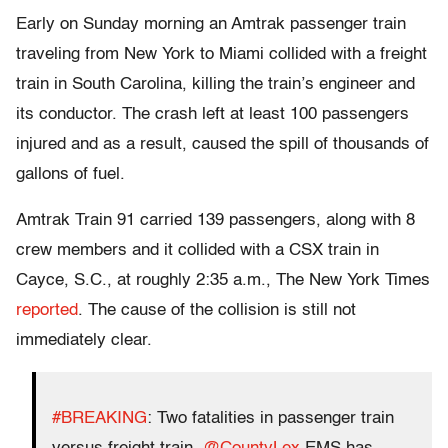
Early on Sunday morning an Amtrak passenger train
traveling from New York to Miami collided with a freight
train in South Carolina, killing the train’s engineer and
its conductor. The crash left at least 100 passengers
injured and as a result, caused the spill of thousands of
gallons of fuel.
Amtrak Train 91 carried 139 passengers, along with 8
crew members and it collided with a CSX train in
Cayce, S.C., at roughly 2:35 a.m., The New York Times
reported
. The cause of the collision is still not
immediately clear.
#BREAKING
: Two fatalities in passenger train