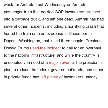
week for Amtrak. Last Wednesday an Amtrak
passenger train that carried GOP lawmakers
crashed
into a garbage truck, and left one dead. Amtrak has had
several other incidents, including a horrifying crash that
hurled the train onto an overpass in December in
Dupont, Washington, that killed three people. President
Donald Trump
used the incident
to call for an overhaul
to the nation’s infrastructure, and while the country is
undoubtedly in need of a
major revamp
, the president’s
plan to reduce the federal government’s role, and usher
in private funds has
left plenty
of lawmakers uneasy.