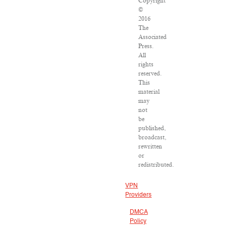
Copyright
©
2016
The
Associated
Press.
All
rights
reserved.
This
material
may
not
be
published,
broadcast,
rewritten
or
redistributed.
VPN
Providers
DMCA
Policy