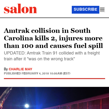
SUBSCRIBE
Amtrak collision in South
Carolina kills 2, injures more
than 100 and causes fuel spill
UPDATED: Amtrak Train 91 collided with a freight
train after it "was on the wrong track"
By
CHARLIE MAY
PUBLISHED
FEBRUARY 4, 2018 10:05AM (EST)