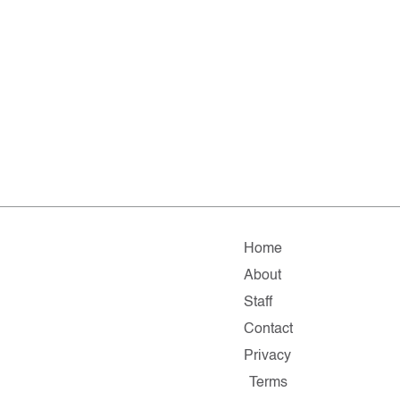
Home
About
Staff
Contact
Privacy
Terms