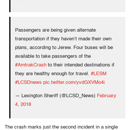
Passengers are being given alternate
transportation if they haven’t made their own
plans, according to Jerew. Four buses will be
available to take passengers of the
#AmtrakCrash
to their intended destinations if
they are healthy enough for travel.
#LESM
#LCSDnews
pic.twitter.com/yvdGXVMo4i
— Lexington Sheriff (@LCSD_News)
February
4, 2018
The crash marks just the second incident in a single