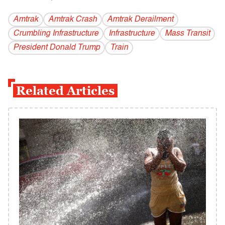
Amtrak
Amtrak Crash
Amtrak Derailment
Crumbling Infrastructure
Infrastructure
Mass Transit
President Donald Trump
Train
Related Articles