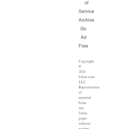
of
Service
Archive
Go
Ad
Free
Copyright
©
2026
Salon.com,
LLC.
Reproduction
of
material
from
any
Salon
pages
without
written