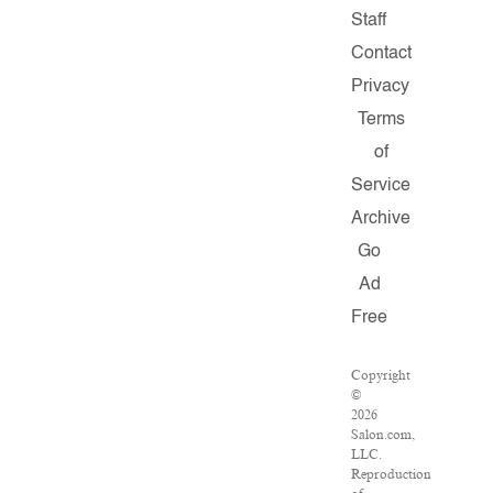
Staff
Contact
Privacy
Terms
of
Service
Archive
Go
Ad
Free
Copyright
©
2026
Salon.com,
LLC.
Reproduction