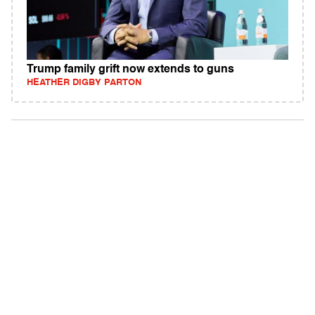
Trump family grift now extends to guns
HEATHER DIGBY PARTON