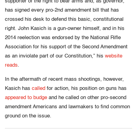
supporter of the right to bear arms and, as governor,
has signed every pro-2nd amendment bill that has
crossed his desk to defend this basic, constitutional
right. John Kasich is a gun-owner himself, and in his
2014 reelection was endorsed by the National Rifle
Association for his support of the Second Amendment
as an inviolate part of our Constitution,” his
website
reads
.
In the aftermath of recent mass shootings, however,
Kasich has
called
for action, his position on guns has
appeared to budge
and he called on other pro-second
amendment Americans and lawmakers to find common
ground on the issue.