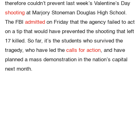
therefore couldn’t prevent last week’s Valentine’s Day
shooting
at Marjory Stoneman Douglas High School.
The FBI
admitted
on Friday that the agency failed to act
on a tip that would have prevented the shooting that left
17 killed. So far, it’s the students who survived the
tragedy, who have led the
calls for action
, and have
planned a mass demonstration in the nation’s capital
next month.