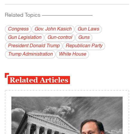
Related Topics
------------------------------------------
Congress
Gov. John Kasich
Gun Laws
Gun Legislation
Gun-control
Guns
President Donald Trump
Republican Party
Trump Administration
White House
Related Articles