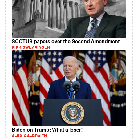
SCOTUS papers over the Second Amendment
KIRK SWEARINGEN
Biden on Trump: What a loser!
ALEX GALBRAITH