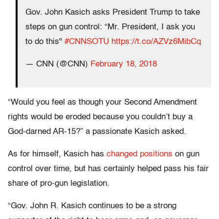
Gov. John Kasich asks President Trump to take
steps on gun control: “Mr. President, I ask you
to do this"
#CNNSOTU
https://t.co/AZVz6MibCq
— CNN (@CNN)
February 18, 2018
“Would you feel as though your Second Amendment
rights would be eroded because you couldn’t buy a
God-darned AR-15?” a passionate Kasich asked.
As for himself, Kasich has
changed positions
on gun
control over time, but has certainly helped pass his fair
share of pro-gun legislation.
“Gov. John R. Kasich continues to be a strong