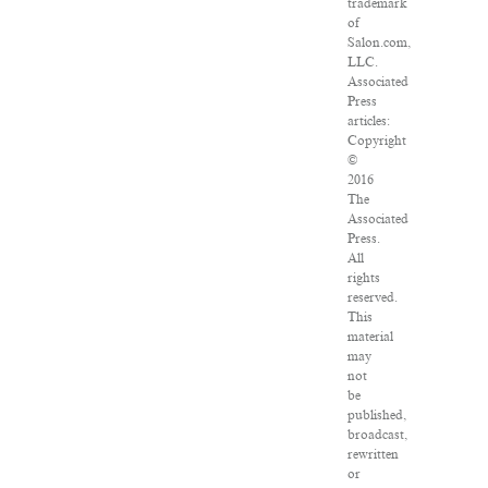
trademark
of
Salon.com,
LLC.
Associated
Press
articles:
Copyright
©
2016
The
Associated
Press.
All
rights
reserved.
This
material
may
not
be
published,
broadcast,
rewritten
or