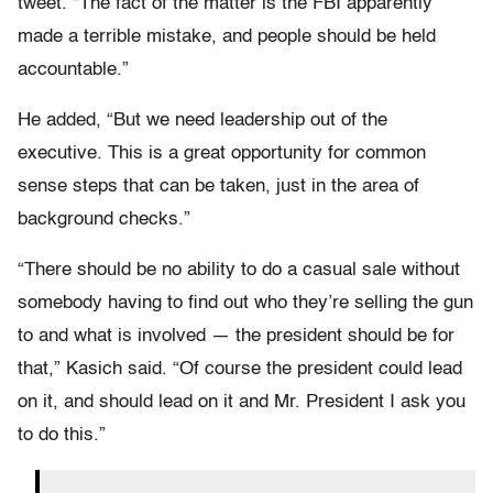
tweet. “The fact of the matter is the FBI apparently
made a terrible mistake, and people should be held
accountable.”
He added, “But we need leadership out of the
executive. This is a great opportunity for common
sense steps that can be taken, just in the area of
background checks.”
“There should be no ability to do a casual sale without
somebody having to find out who they’re selling the gun
to and what is involved — the president should be for
that,” Kasich said. “Of course the president could lead
on it, and should lead on it and Mr. President I ask you
to do this.”