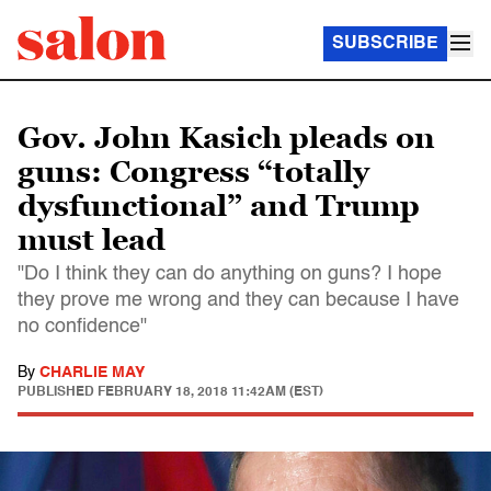
SUBSCRIBE
Gov. John Kasich pleads on
guns: Congress “totally
dysfunctional” and Trump
must lead
"Do I think they can do anything on guns? I hope
they prove me wrong and they can because I have
no confidence"
By
CHARLIE MAY
PUBLISHED
FEBRUARY 18, 2018 11:42AM (EST)