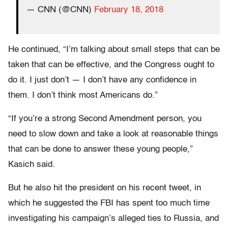
— CNN (@CNN)
February 18, 2018
He continued, “I’m talking about small steps that can be
taken that can be effective, and the Congress ought to
do it. I just don’t — I don’t have any confidence in
them. I don’t think most Americans do.”
“If you’re a strong Second Amendment person, you
need to slow down and take a look at reasonable things
that can be done to answer these young people,”
Kasich said.
But he also hit the president on his recent tweet, in
which he suggested the FBI has spent too much time
investigating his campaign’s alleged ties to Russia, and