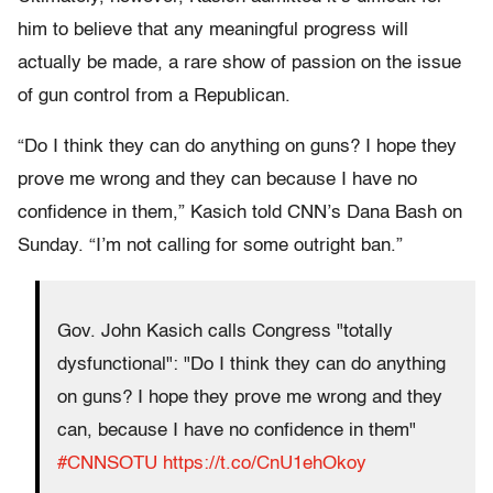
him to believe that any meaningful progress will
actually be made, a rare show of passion on the issue
of gun control from a Republican.
“Do I think they can do anything on guns? I hope they
prove me wrong and they can because I have no
confidence in them,” Kasich told CNN’s Dana Bash on
Sunday. “I’m not calling for some outright ban.”
Gov. John Kasich calls Congress "totally
dysfunctional": "Do I think they can do anything
on guns? I hope they prove me wrong and they
can, because I have no confidence in them"
#CNNSOTU
https://t.co/CnU1ehOkoy