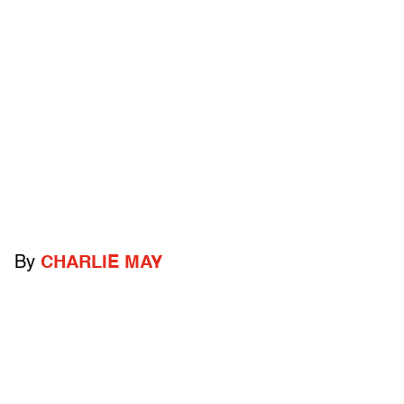
By
CHARLIE MAY