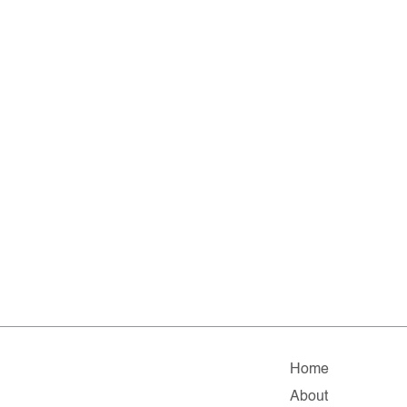
Home
About