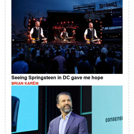
Seeing Springsteen in DC gave me hope
BRIAN KAREM