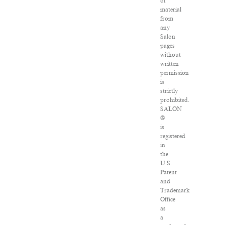
of
material
from
any
Salon
pages
without
written
permission
is
strictly
prohibited.
SALON
®
is
registered
in
the
U.S.
Patent
and
Trademark
Office
as
a