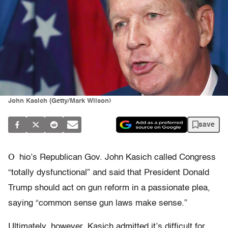
John Kasich (Getty/Mark Wilson)
save
O
hio’s Republican Gov. John Kasich called Congress
“totally dysfunctional” and said that President Donald
Trump should act on gun reform in a passionate plea,
saying “common sense gun laws make sense.”
Ultimately, however, Kasich admitted it’s difficult for