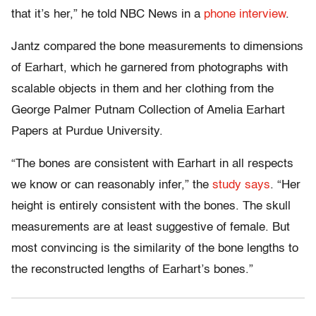
that it’s her,” he told NBC News in a
phone interview
.
Jantz compared the bone measurements to dimensions
of Earhart, which he garnered from photographs with
scalable objects in them and her clothing from the
George Palmer Putnam Collection of Amelia Earhart
Papers at Purdue University.
“The bones are consistent with Earhart in all respects
we know or can reasonably infer,” the
study says
. “Her
height is entirely consistent with the bones. The skull
measurements are at least suggestive of female. But
most convincing is the similarity of the bone lengths to
the reconstructed lengths of Earhart’s bones.”