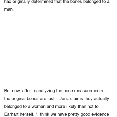
had originally determined that the bones belonged to a
man.
But now, after reanalyzing the bone measurements –
the original bones are lost – Janz claims they actually
belonged to a woman and more likely than not to
Earhart herself. “I think we have pretty good evidence