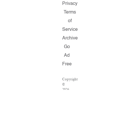
Privacy
Terms
of
Service
Archive
Go
Ad
Free
Copyright
©
2026
Salon.com,
LLC.
Reproduction
of
material
from
any