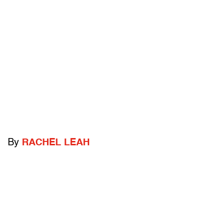
By
RACHEL LEAH