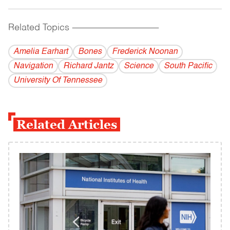
Related Topics
------------------------------------------
Amelia Earhart
Bones
Frederick Noonan
Navigation
Richard Jantz
Science
South Pacific
University Of Tennessee
Related Articles