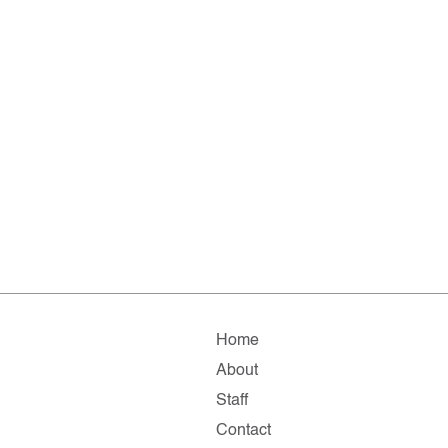
Home
About
Staff
Contact