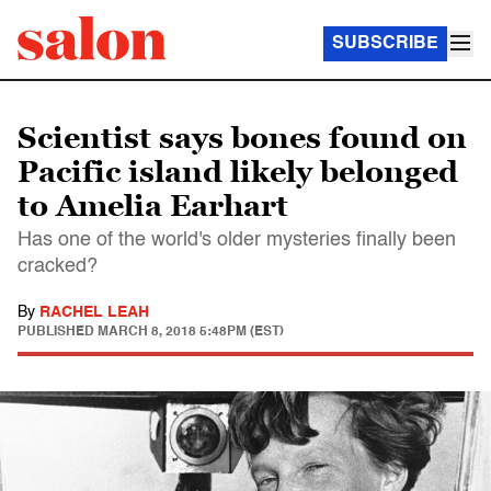
SUBSCRIBE
Scientist says bones found on
Pacific island likely belonged
to Amelia Earhart
Has one of the world's older mysteries finally been
cracked?
By
RACHEL LEAH
PUBLISHED
MARCH 8, 2018 5:48PM (EST)