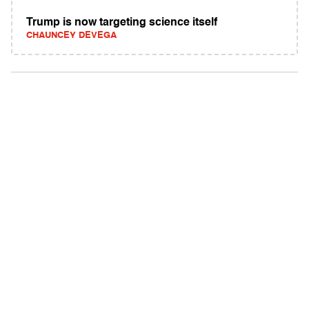
Trump is now targeting science itself
CHAUNCEY DEVEGA