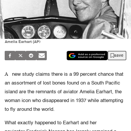
Amelia Earhart (AP)
save
A
new study claims there is a 99 percent chance that
an assortment of lost bones found on a South Pacific
island are the remnants of aviator Amelia Earhart, the
woman icon who disappeared in 1937 while attempting
to fly around the world.
What exactly happened to Earhart and her