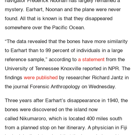
navigator Frederick Noonan has largely remained a
mystery. Earhart, Noonan and the plane were never
found. All that is known is that they disappeared
somewhere over the Pacific Ocean.
“The data revealed that the bones have more similarity
to Earhart than to 99 percent of individuals in a large
reference sample,” according to
a statement
from the
University of Tennessee Knoxville reported in NPR. The
findings
were published
by researcher Richard Jantz in
the journal Forensic Anthropology on Wednesday.
Three years after Earhart’s disappearance in 1940, the
bones were discovered on the island now
called Nikumaroro, which is located 400 miles south
from a planned stop on her itinerary. A physician in Fiji