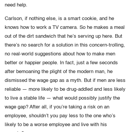
need help.
Carlson, if nothing else, is a smart cookie, and he
knows how to work a TV camera. So he makes a meal
out of the dirt sandwich that he’s serving up here. But
there’s no search for a solution in this concern-trolling,
no real-world suggestions about how to make men
better or happier people. In fact, just a few seconds
after bemoaning the plight of the modern man, he
dismissed the wage gap as a myth. But if men are less
reliable — more likely to be drug-addled and less likely
to live a stable life — what would possibly justify the
wage gap? After all, if you’re taking a risk on an
employee, shouldn’t you pay less to the one who’s
likely to be a worse employee and live with his