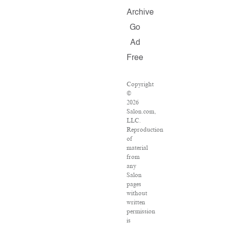
Archive
Go
Ad
Free
Copyright
©
2026
Salon.com,
LLC.
Reproduction
of
material
from
any
Salon
pages
without
written
permission
is