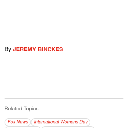
By
JEREMY BINCKES
Related Topics
------------------------------------------
Fox News
International Womens Day