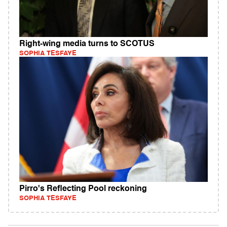
Right-wing media turns to SCOTUS
SOPHIA TESFAYE
Pirro's Reflecting Pool reckoning
SOPHIA TESFAYE