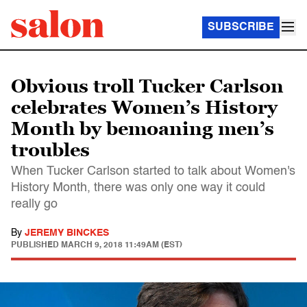
SUBSCRIBE
Obvious troll Tucker Carlson
celebrates Women’s History
Month by bemoaning men’s
troubles
When Tucker Carlson started to talk about Women's
History Month, there was only one way it could
really go
By
JEREMY BINCKES
PUBLISHED
MARCH 9, 2018 11:49AM (EST)