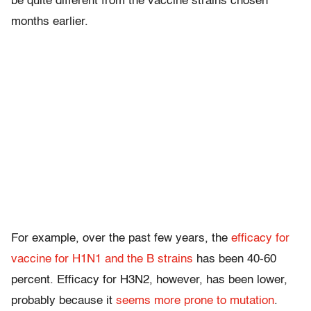
be quite different from the vaccine strains chosen
months earlier.
For example, over the past few years, the
efficacy for
vaccine for H1N1 and the B strains
has been 40-60
percent. Efficacy for H3N2, however, has been lower,
probably because it
seems more prone to mutation
.