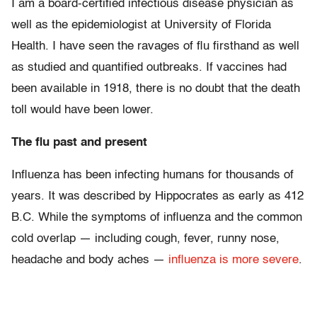
I am a board-certified infectious disease physician as
well as the epidemiologist at University of Florida
Health. I have seen the ravages of flu firsthand as well
as studied and quantified outbreaks. If vaccines had
been available in 1918, there is no doubt that the death
toll would have been lower.
The flu past and present
Influenza has been infecting humans for thousands of
years. It was described by Hippocrates as early as 412
B.C. While the symptoms of influenza and the common
cold overlap — including cough, fever, runny nose,
headache and body aches —
influenza is more severe
.