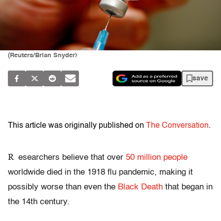
(Reuters/Brian Snyder)
save
This article was originally published on
The Conversation
.
R
esearchers believe that over
50 million people
worldwide died in the 1918 flu pandemic, making it
possibly worse than even the
Black Death
that began in
the 14th century.