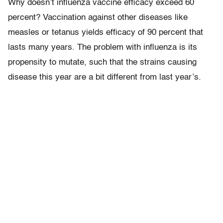
Why doesn’t influenza vaccine efficacy exceed 60
percent? Vaccination against other diseases like
measles or tetanus yields efficacy of 90 percent that
lasts many years. The problem with influenza is its
propensity to mutate, such that the strains causing
disease this year are a bit different from last year’s.