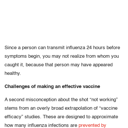
Since a person can transmit influenza 24 hours before
symptoms begin, you may not realize from whom you
caught it, because that person may have appeared
healthy.
Challenges of making an effective vaccine
A second misconception about the shot “not working”
stems from an overly broad extrapolation of “vaccine
efficacy” studies. These are designed to approximate
how many influenza infections are
prevented by