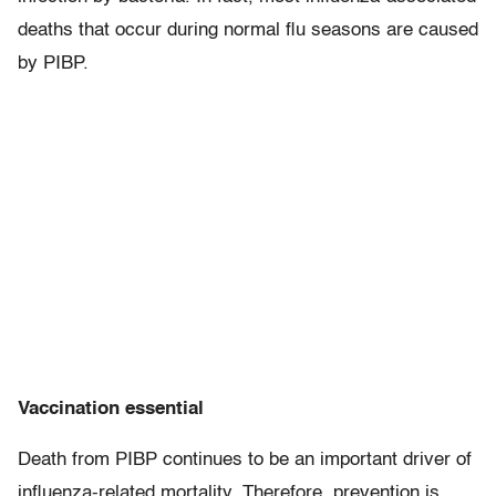
deaths that occur during normal flu seasons are caused
by PIBP.
Vaccination essential
Death from PIBP continues to be an important driver of
influenza-related mortality. Therefore, prevention is