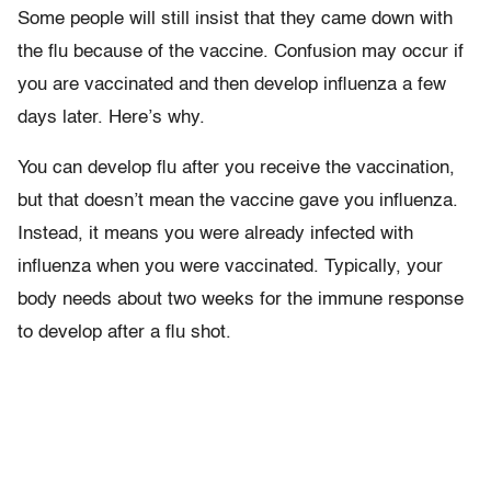
Some people will still insist that they came down with
the flu because of the vaccine. Confusion may occur if
you are vaccinated and then develop influenza a few
days later. Here’s why.
You can develop flu after you receive the vaccination,
but that doesn’t mean the vaccine gave you influenza.
Instead, it means you were already infected with
influenza when you were vaccinated. Typically, your
body needs about two weeks for the immune response
to develop after a flu shot.