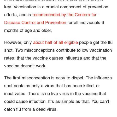
key. Vaccination is a crucial component of prevention
efforts, and is
recommended by the Centers for
Disease Control and Prevention
for all individuals 6
months of age and older.
However, only
about half of all eligible
people get the flu
shot. Two misconceptions contribute to low vaccination
rates: that the vaccine causes influenza and that the
vaccine doesn’t work.
The first misconception is easy to dispel. The influenza
shot contains only a virus that has been killed, or
inactivated. There is no live virus in the vaccine that
could cause infection. It’s as simple as that. You can’t
catch flu from a dead virus.