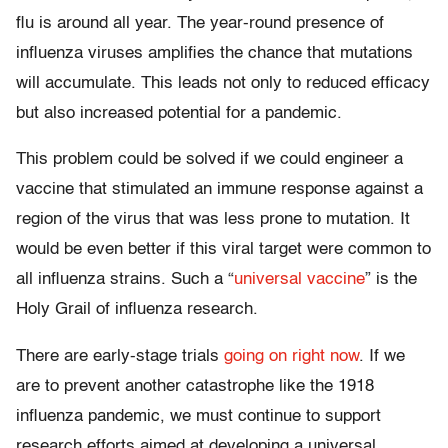
flu is around all year. The year-round presence of
influenza viruses amplifies the chance that mutations
will accumulate. This leads not only to reduced efficacy
but also increased potential for a pandemic.
This problem could be solved if we could engineer a
vaccine that stimulated an immune response against a
region of the virus that was less prone to mutation. It
would be even better if this viral target were common to
all influenza strains. Such a “
universal vaccine
” is the
Holy Grail of influenza research.
There are early-stage trials
going on right now
. If we
are to prevent another catastrophe like the 1918
influenza pandemic, we must continue to support
research efforts aimed at developing a universal