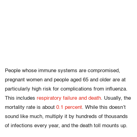
People whose immune systems are compromised,
pregnant women and people aged 65 and older are at
particularly high risk for complications from influenza.
This includes
respiratory failure and death
. Usually, the
mortality rate is about
0.1 percent
. While this doesn’t
sound like much, multiply it by hundreds of thousands
of infections every year, and the death toll mounts up.