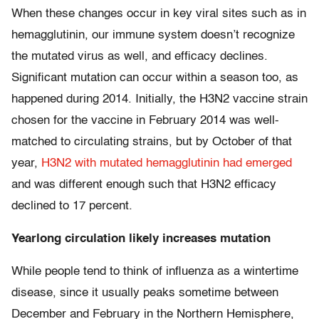
When these changes occur in key viral sites such as in
hemagglutinin, our immune system doesn’t recognize
the mutated virus as well, and efficacy declines.
Significant mutation can occur within a season too, as
happened during 2014. Initially, the H3N2 vaccine strain
chosen for the vaccine in February 2014 was well-
matched to circulating strains, but by October of that
year,
H3N2 with mutated hemagglutinin had emerged
and was different enough such that H3N2 efficacy
declined to 17 percent.
Yearlong circulation likely increases mutation
While people tend to think of influenza as a wintertime
disease, since it usually peaks sometime between
December and February in the Northern Hemisphere,