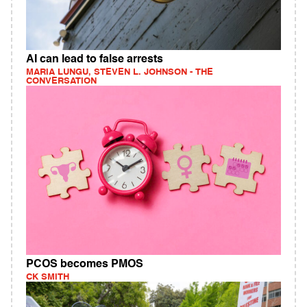
AI can lead to false arrests
MARIA LUNGU, STEVEN L. JOHNSON - THE
CONVERSATION
PCOS becomes PMOS
CK SMITH