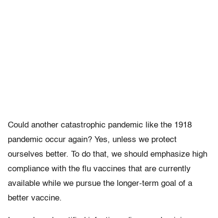
Could another catastrophic pandemic like the 1918
pandemic occur again? Yes, unless we protect
ourselves better. To do that, we should emphasize high
compliance with the flu vaccines that are currently
available while we pursue the longer-term goal of a
better vaccine.