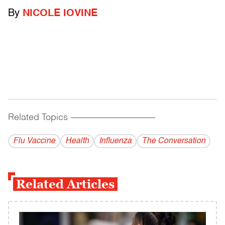
By
NICOLE IOVINE
Related Topics
------------------------------------------
Flu Vaccine
Health
Influenza
The Conversation
Related Articles