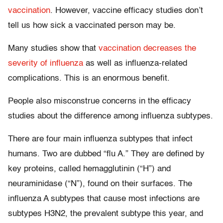
vaccination
. However, vaccine efficacy studies don’t
tell us how sick a vaccinated person may be.
Many studies show that
vaccination decreases the
severity of influenza
as well as influenza-related
complications. This is an enormous benefit.
People also misconstrue concerns in the efficacy
studies about the difference among influenza subtypes.
There are four main influenza subtypes that infect
humans. Two are dubbed “flu A.” They are defined by
key proteins, called hemagglutinin (“H”) and
neuraminidase (“N”), found on their surfaces. The
influenza A subtypes that cause most infections are
subtypes H3N2, the prevalent subtype this year, and