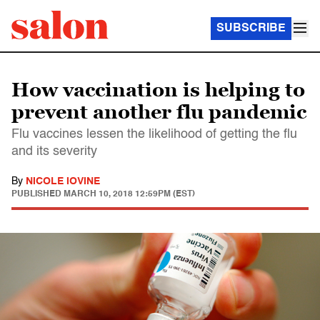
SUBSCRIBE
How vaccination is helping to
prevent another flu pandemic
Flu vaccines lessen the likelihood of getting the flu
and its severity
By
NICOLE IOVINE
PUBLISHED
MARCH 10, 2018 12:59PM (EST)