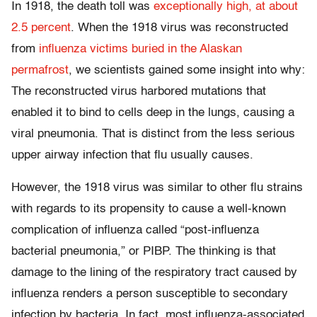
In 1918, the death toll was
exceptionally high, at about
2.5 percent
. When the 1918 virus was reconstructed
from
influenza victims buried in the Alaskan
permafrost
, we scientists gained some insight into why:
The reconstructed virus harbored mutations that
enabled it to bind to cells deep in the lungs, causing a
viral pneumonia. That is distinct from the less serious
upper airway infection that flu usually causes.
However, the 1918 virus was similar to other flu strains
with regards to its propensity to cause a well-known
complication of influenza called “post-influenza
bacterial pneumonia,” or PIBP. The thinking is that
damage to the lining of the respiratory tract caused by
influenza renders a person susceptible to secondary
infection by bacteria. In fact, most influenza-associated