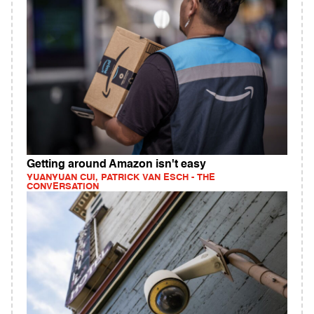
Getting around Amazon isn't easy
YUANYUAN CUI, PATRICK VAN ESCH - THE
CONVERSATION