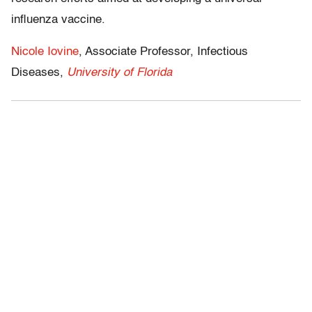
influenza vaccine.
Nicole Iovine
, Associate Professor, Infectious
Diseases,
University of Florida