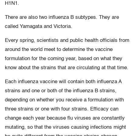
H1N1.
There are also two influenza B subtypes. They are
called Yamagata and Victoria.
Every spring, scientists and public health officials from
around the world meet to determine the vaccine
formulation for the coming year, based on what they
know about the strains that are circulating at that time.
Each influenza vaccine will contain both influenza A
strains and one or both of the influenza B strains,
depending on whether you receive a formulation with
three strains or one with four strains. Efficacy can
change each year because flu viruses are constantly
mutating, so that the viruses causing infections might