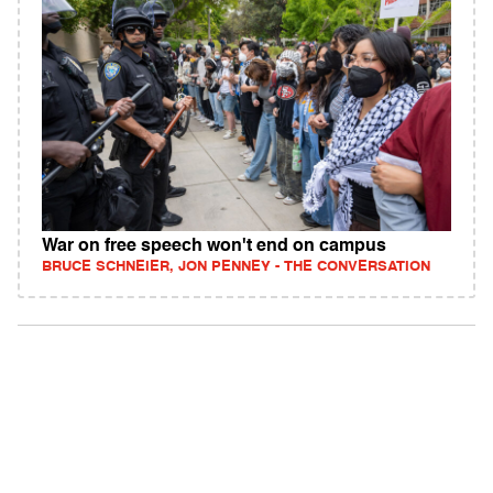
War on free speech won't end on campus
BRUCE SCHNEIER, JON PENNEY - THE CONVERSATION