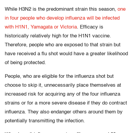
While H3N2 is the predominant strain this season,
one
in four people who develop influenza will be infected
with H1N1, Yamagata or Victoria
. Efficacy is
historically relatively high for the H1N1 vaccine.
Therefore, people who are exposed to that strain but
have received a flu shot would have a greater likelihood
of being protected.
People, who are eligible for the influenza shot but
choose to skip it, unnecessarily place themselves at
increased risk for acquiring any of the four influenza
strains or for a more severe disease if they do contract
influenza. They also endanger others around them by
potentially transmitting the infection.