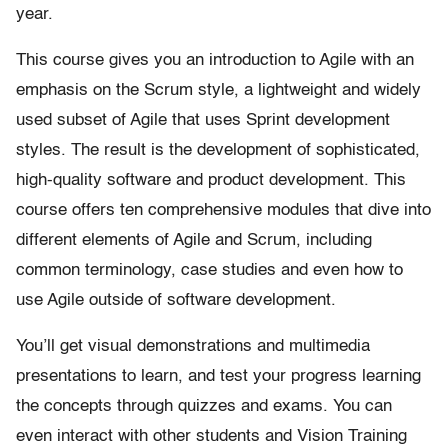
year.
This course gives you an introduction to Agile with an
emphasis on the Scrum style, a lightweight and widely
used subset of Agile that uses Sprint development
styles. The result is the development of sophisticated,
high-quality software and product development. This
course offers ten comprehensive modules that dive into
different elements of Agile and Scrum, including
common terminology, case studies and even how to
use Agile outside of software development.
You’ll get visual demonstrations and multimedia
presentations to learn, and test your progress learning
the concepts through quizzes and exams. You can
even interact with other students and Vision Training