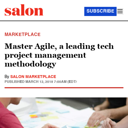
SUBSCRIBE
MARKETPLACE
Master Agile, a leading tech
project management
methodology
By
SALON MARKETPLACE
PUBLISHED
MARCH 12, 2018 7:00AM (EDT)