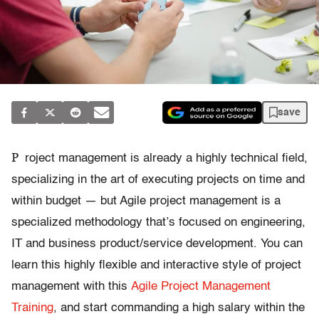
save
P
roject management is already a highly technical field,
specializing in the art of executing projects on time and
within budget — but Agile project management is a
specialized methodology that’s focused on engineering,
IT and business product/service development. You can
learn this highly flexible and interactive style of project
management with this
Agile Project Management
Training
, and start commanding a high salary within the