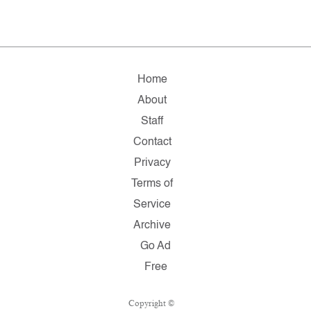
Home
About
Staff
Contact
Privacy
Terms of
Service
Archive
Go Ad
Free
Copyright ©