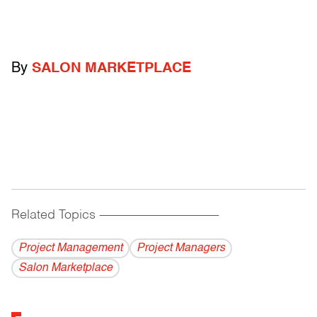
By
SALON MARKETPLACE
Related Topics
------------------------------------------
Project Management
Project Managers
Salon Marketplace