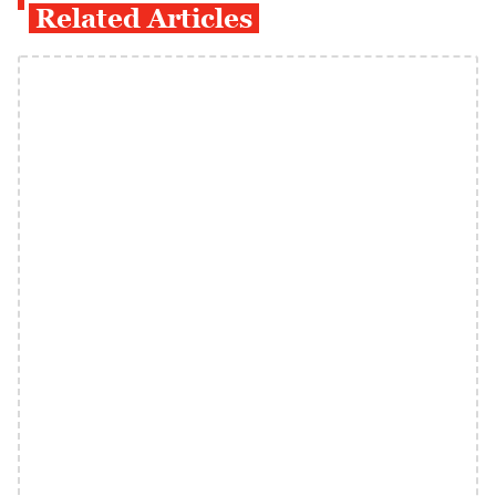
Related Articles