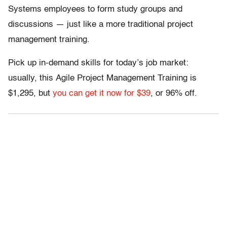
Systems employees to form study groups and
discussions — just like a more traditional project
management training.
Pick up in-demand skills for today’s job market:
usually, this Agile Project Management Training is
$1,295, but
you can get it now for $39
, or 96% off.