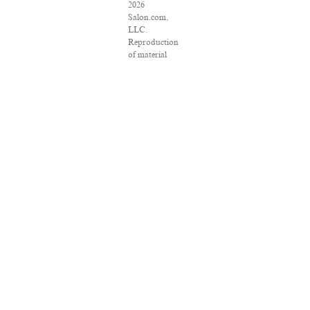
2026
Salon.com,
LLC.
Reproduction
of material
from any
Salon pages
without
written
permission is
strictly
prohibited.
SALON ® is
registered in
the U.S.
Patent and
Trademark
Office as a
trademark of
Salon.com,
LLC.
Associated
Press articles:
Copyright ©
2016 The