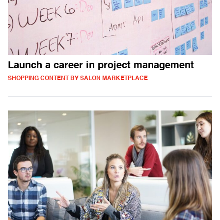
Launch a career in project management
SHOPPING CONTENT BY SALON MARKETPLACE