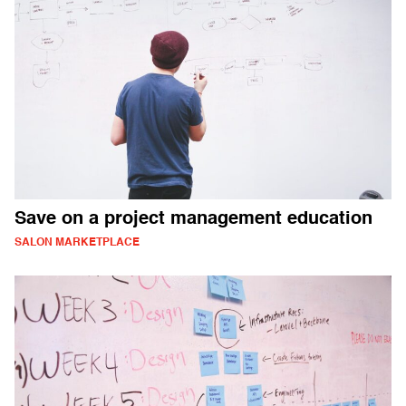
Save on a project management education
SALON MARKETPLACE