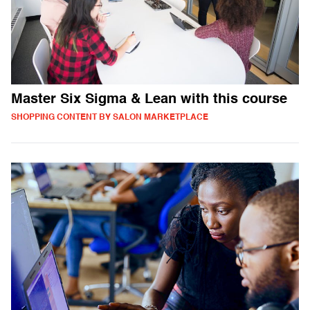
Master Six Sigma & Lean with this course
SHOPPING CONTENT BY SALON MARKETPLACE