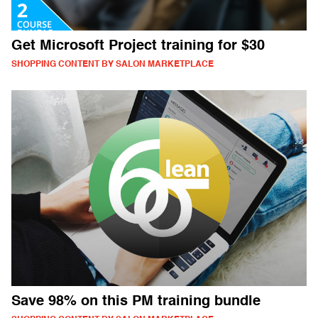
Get Microsoft Project training for $30
SHOPPING CONTENT BY SALON MARKETPLACE
Save 98% on this PM training bundle