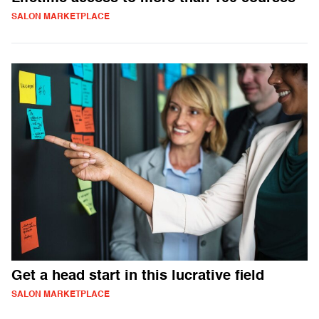
SALON MARKETPLACE
Get a head start in this lucrative field
SALON MARKETPLACE