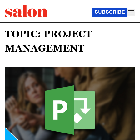
SUBSCRIBE
TOPIC: PROJECT
MANAGEMENT