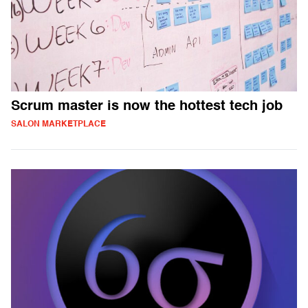
Scrum master is now the hottest tech job
SALON MARKETPLACE