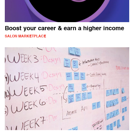
Boost your career & earn a higher income
SALON MARKETPLACE