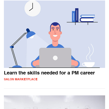
Learn the skills needed for a PM career
SALON MARKETPLACE