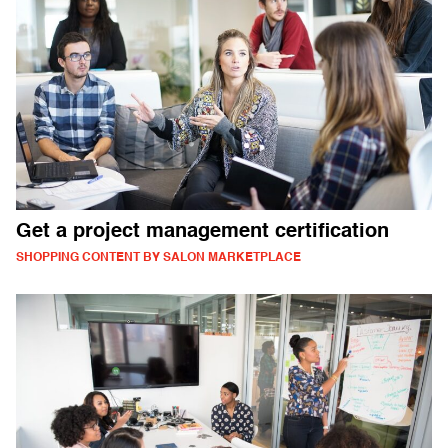
Get a project management certification
SHOPPING CONTENT BY SALON MARKETPLACE