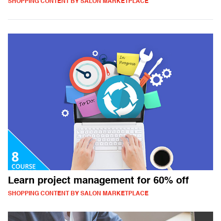
SHOPPING CONTENT BY SALON MARKETPLACE
Learn project management for 60% off
SHOPPING CONTENT BY SALON MARKETPLACE