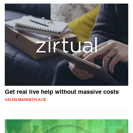
Get real live help without massive costs
SALON MARKETPLACE