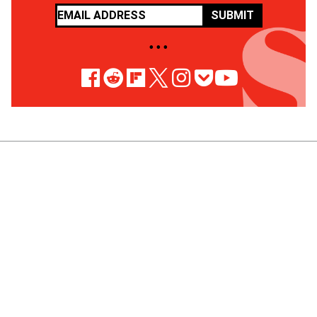
SUBMIT
• • •