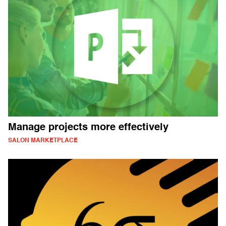
Manage projects more effectively
SALON MARKETPLACE