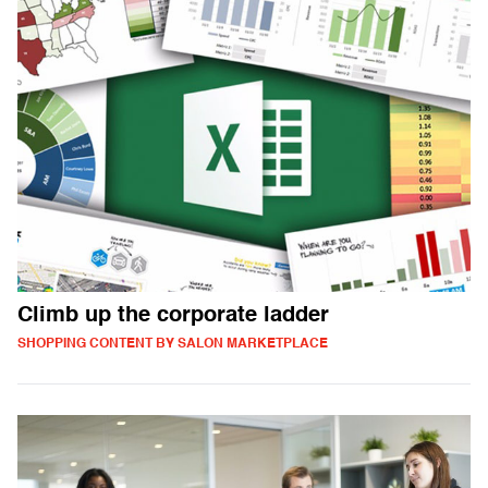
Climb up the corporate ladder
SHOPPING CONTENT BY SALON MARKETPLACE