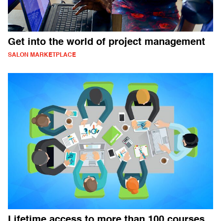
Get into the world of project management
SALON MARKETPLACE
Lifetime access to more than 100 courses