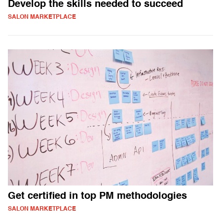
Develop the skills needed to succeed
SALON MARKETPLACE
Get certified in top PM methodologies
SALON MARKETPLACE