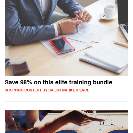
Save 98% on this elite training bundle
SHOPPING CONTENT BY SALON MARKETPLACE