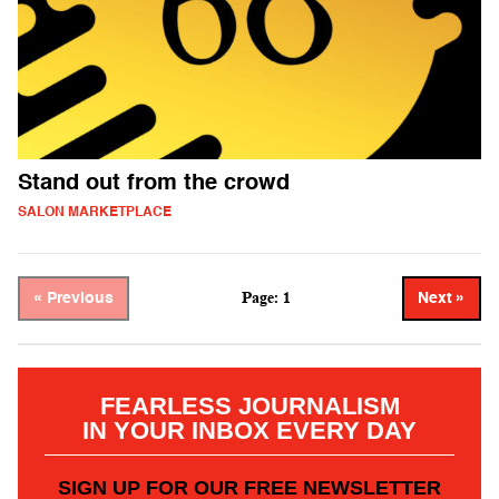
Stand out from the crowd
SALON MARKETPLACE
Page: 1
« Previous
Next »
FEARLESS JOURNALISM
IN YOUR INBOX EVERY DAY
SIGN UP FOR OUR FREE NEWSLETTER