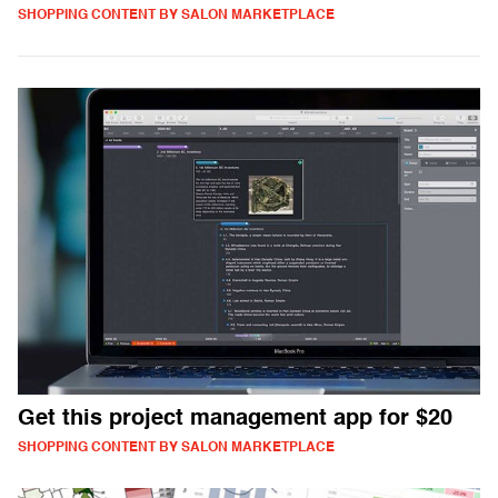
SHOPPING CONTENT BY SALON MARKETPLACE
Get this project management app for $20
SHOPPING CONTENT BY SALON MARKETPLACE