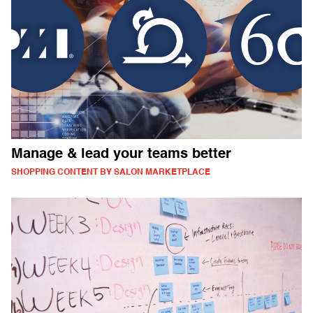
Manage & lead your teams better
SHOPPING CONTENT BY SALON MARKETPLACE