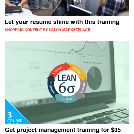
Let your resume shine with this training
SHOPPING CONTENT BY SALON MARKETPLACE
Get project management training for $35