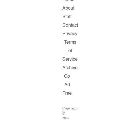
Home
About
Staff
Contact
Privacy
Terms
of
Service
Archive
Go
Ad
Free
Copyright
©
2026
Salon.com,