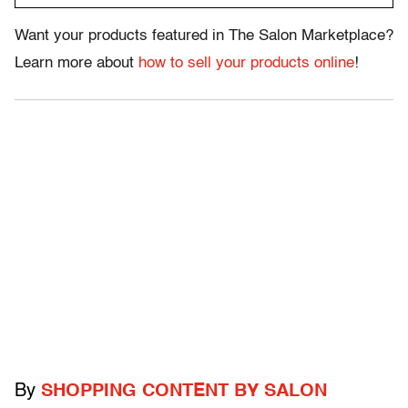
Want your products featured in The Salon Marketplace?
Learn more about
how to sell your products online
!
By
SHOPPING CONTENT BY SALON