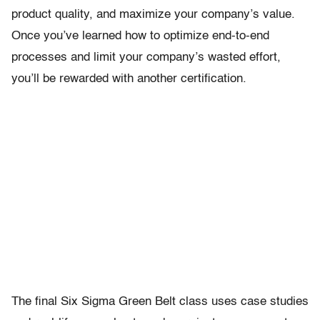
product quality, and maximize your company’s value.
Once you’ve learned how to optimize end-to-end
processes and limit your company’s wasted effort,
you’ll be rewarded with another certification.
The final Six Sigma Green Belt class uses case studies