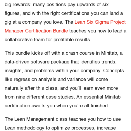
big rewards: many positions pay upwards of six
figures, and with the right certifications you can land a
gig at a company you love. The
Lean Six Sigma Project
Manager Certification Bundle
teaches you how to lead a
collaborative team for profitable results.
This bundle kicks off with a crash course in Minitab, a
data-driven software package that identifies trends,
insights, and problems within your company. Concepts
like regression analysis and variance will come
naturally after this class, and you’ll learn even more
from nine different case studies. An essential Minitab
certification awaits you when you’re all finished.
The Lean Management class teaches you how to use
Lean methodology to optimize processes, increase