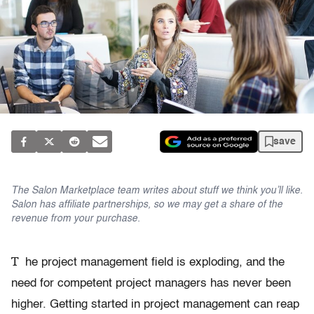
save
The Salon Marketplace team writes about stuff we think you’ll like.
Salon has affiliate partnerships, so we may get a share of the
revenue from your purchase.
T
he project management field is exploding, and the
need for competent project managers has never been
higher. Getting started in project management can reap