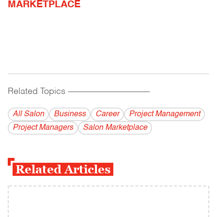
MARKETPLACE
Related Topics
------------------------------------------
All Salon
Business
Career
Project Management
Project Managers
Salon Marketplace
Related Articles