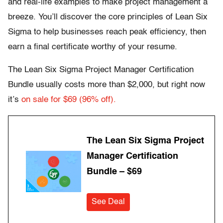
and real-life examples to make project management a
breeze. You’ll discover the core principles of Lean Six
Sigma to help businesses reach peak efficiency, then
earn a final certificate worthy of your resume.
The Lean Six Sigma Project Manager Certification
Bundle usually costs more than $2,000, but right now
it’s
on sale for $69 (96% off).
The Lean Six Sigma Project
Manager Certification
Bundle – $69
See Deal