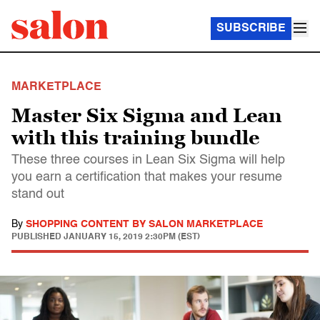
SUBSCRIBE
MARKETPLACE
Master Six Sigma and Lean
with this training bundle
These three courses in Lean Six Sigma will help
you earn a certification that makes your resume
stand out
By
SHOPPING CONTENT BY SALON MARKETPLACE
PUBLISHED
JANUARY 15, 2019 2:30PM (EST)