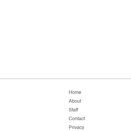
Home
About
Staff
Contact
Privacy