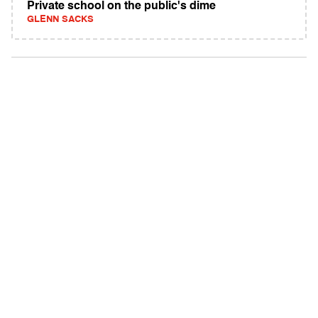
Private school on the public's dime
GLENN SACKS