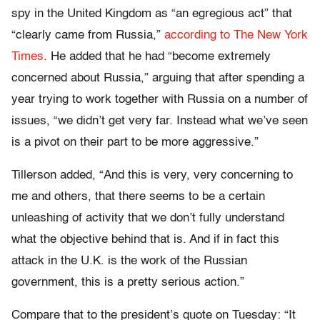
spy in the United Kingdom as “an egregious act” that
“clearly came from Russia,”
according to The New York
Times
. He added that he had “become extremely
concerned about Russia,” arguing that after spending a
year trying to work together with Russia on a number of
issues, “we didn’t get very far. Instead what we’ve seen
is a pivot on their part to be more aggressive.”
Tillerson added, “And this is very, very concerning to
me and others, that there seems to be a certain
unleashing of activity that we don’t fully understand
what the objective behind that is. And if in fact this
attack in the U.K. is the work of the Russian
government, this is a pretty serious action.”
Compare that to the president’s quote on Tuesday: “It