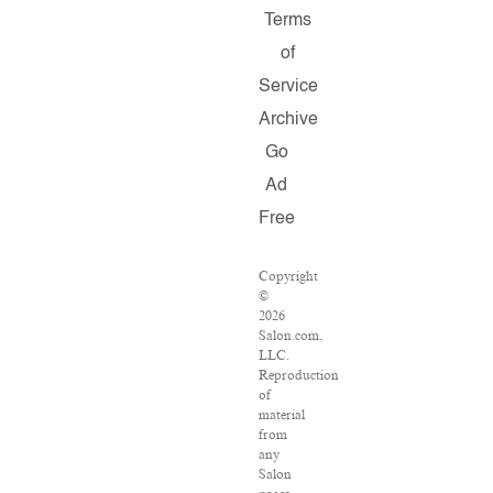
Terms
of
Service
Archive
Go
Ad
Free
Copyright
©
2026
Salon.com,
LLC.
Reproduction
of
material
from
any
Salon