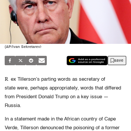
(AP/Ivan Sekretarev)
save
R
ex Tillerson’s parting words as secretary of
state were, perhaps appropriately, words that differed
from President Donald Trump on a key issue —
Russia.
In a statement made in the African country of Cape
Verde, Tillerson denounced the poisoning of a former