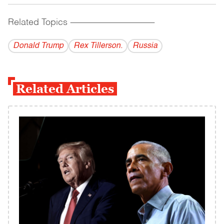
Related Topics
------------------------------------------
Donald Trump
Rex Tillerson.
Russia
Related Articles