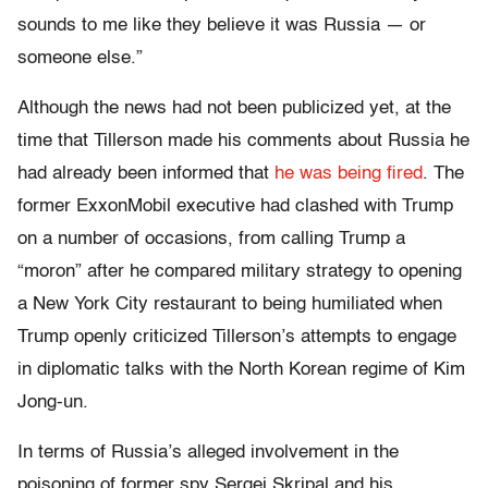
sounds to me like they believe it was Russia — or
someone else.”
Although the news had not been publicized yet, at the
time that Tillerson made his comments about Russia he
had already been informed that
he was being fired
. The
former ExxonMobil executive had clashed with Trump
on a number of occasions, from calling Trump a
“moron” after he compared military strategy to opening
a New York City restaurant to being humiliated when
Trump openly criticized Tillerson’s attempts to engage
in diplomatic talks with the North Korean regime of Kim
Jong-un.
In terms of Russia’s alleged involvement in the
poisoning of former spy Sergei Skripal and his