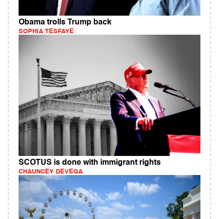
Obama trolls Trump back
SOPHIA TESFAYE
SCOTUS is done with immigrant rights
CHAUNCEY DEVEGA