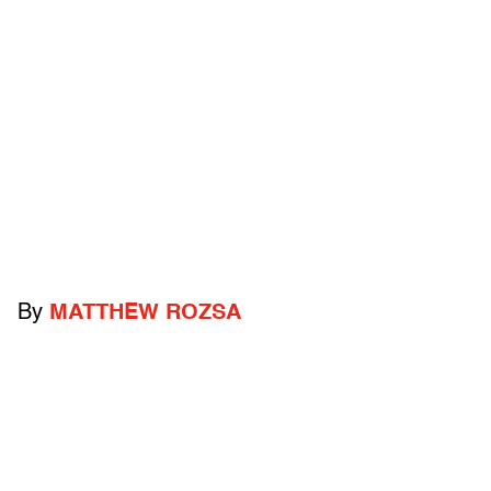
By
MATTHEW ROZSA