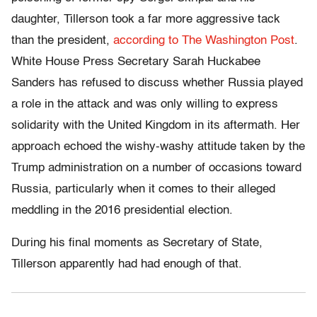
daughter, Tillerson took a far more aggressive tack
than the president,
according to The Washington Post
.
White House Press Secretary Sarah Huckabee
Sanders has refused to discuss whether Russia played
a role in the attack and was only willing to express
solidarity with the United Kingdom in its aftermath. Her
approach echoed the wishy-washy attitude taken by the
Trump administration on a number of occasions toward
Russia, particularly when it comes to their alleged
meddling in the 2016 presidential election.
During his final moments as Secretary of State,
Tillerson apparently had had enough of that.