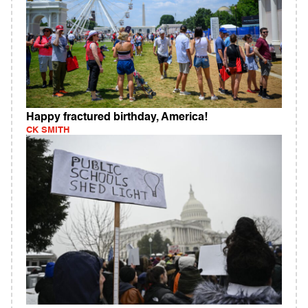
Happy fractured birthday, America!
CK SMITH