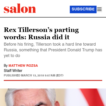
SUBSCRIBE
Rex Tillerson’s parting
words: Russia did it
Before his firing, Tillerson took a hard line toward
Russia, something that President Donald Trump has
yet to do
By
MATTHEW ROZSA
Staff Writer
PUBLISHED
MARCH 13, 2018 9:57AM (EDT)