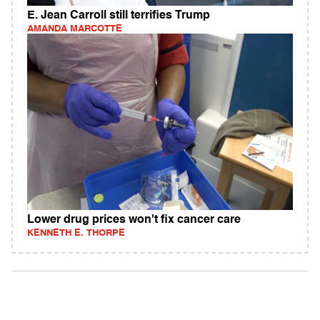
E. Jean Carroll still terrifies Trump
AMANDA MARCOTTE
Lower drug prices won't fix cancer care
KENNETH E. THORPE