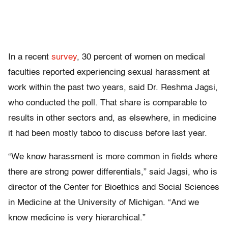
In a recent
survey
, 30 percent of women on medical
faculties reported experiencing sexual harassment at
work within the past two years, said Dr. Reshma Jagsi,
who conducted the poll. That share is comparable to
results in other sectors and, as elsewhere, in medicine
it had been mostly taboo to discuss before last year.
“We know harassment is more common in fields where
there are strong power differentials,” said Jagsi, who is
director of the Center for Bioethics and Social Sciences
in Medicine at the University of Michigan. “And we
know medicine is very hierarchical.”