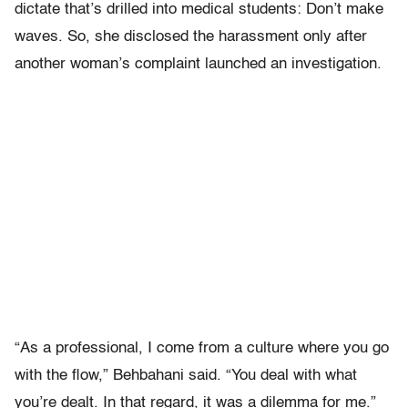
dictate that’s drilled into medical students: Don’t make
waves. So, she disclosed the harassment only after
another woman’s complaint launched an investigation.
“As a professional, I come from a culture where you go
with the flow,” Behbahani said. “You deal with what
you’re dealt. In that regard, it was a dilemma for me.”