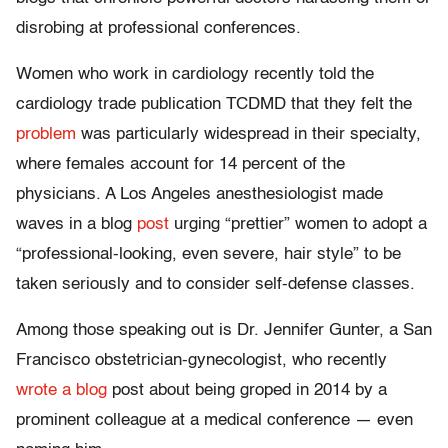
disrobing at professional conferences.
Women who work in cardiology recently told the
cardiology trade publication TCDMD that they felt the
problem
was particularly widespread in their specialty,
where females account for 14 percent of the
physicians. A Los Angeles anesthesiologist made
waves in a blog
post
urging “prettier” women to adopt a
“professional-looking, even severe, hair style” to be
taken seriously and to consider self-defense classes.
Among those speaking out is Dr. Jennifer Gunter, a San
Francisco obstetrician-gynecologist, who recently
wrote a blog
post about being groped in 2014 by a
prominent colleague at a medical conference — even