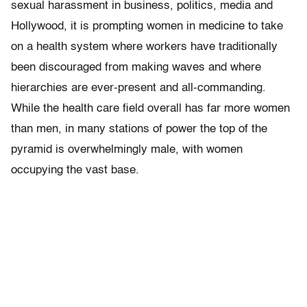
sexual harassment in business, politics, media and
Hollywood, it is prompting women in medicine to take
on a health system where workers have traditionally
been discouraged from making waves and where
hierarchies are ever-present and all-commanding.
While the health care field overall has far more women
than men, in many stations of power the top of the
pyramid is overwhelmingly male, with women
occupying the vast base.