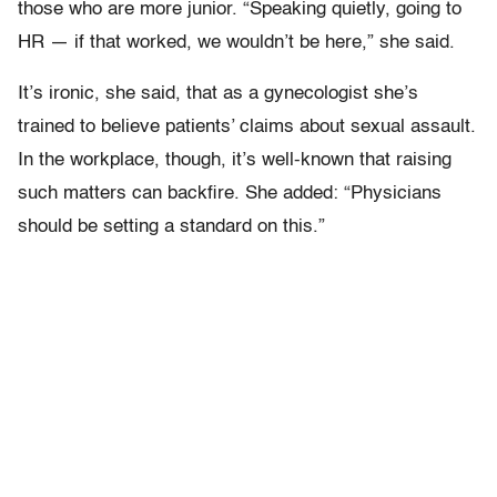
those who are more junior. “Speaking quietly, going to
HR — if that worked, we wouldn’t be here,” she said.
It’s ironic, she said, that as a gynecologist she’s
trained to believe patients’ claims about sexual assault.
In the workplace, though, it’s well-known that raising
such matters can backfire. She added: “Physicians
should be setting a standard on this.”