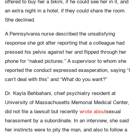
offered to buy her a bikini, if he could see her in it, and
an extra night in a hotel, if they could share the room.
She declined.
A Pennsylvania nurse described the unsatisfying
response she got after reporting that a colleague had
pressed his pelvis against her and flipped through her
phone for “naked pictures.” A supervisor to whom she
reported the conduct expressed exasperation, saying “I
can’t deal with this” and “What do you want?”
Dr. Kayla Behbahani, chief psychiatry resident at
University of Massachusetts Memorial Medical Center,
did not file a lawsuit but recently
wrote about
sexual
harassment by a subordinate. In an interview, she said
her instincts were to pity the man, and also to follow a