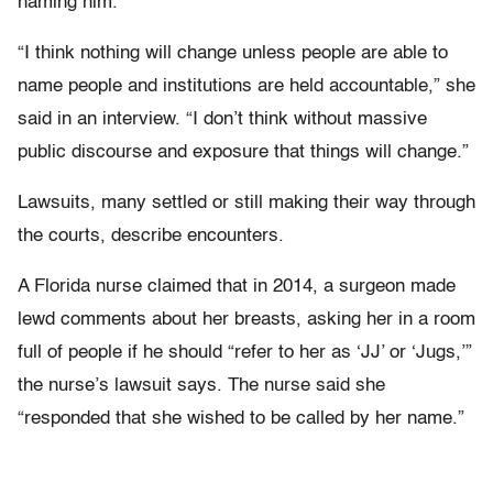
naming him.
“I think nothing will change unless people are able to
name people and institutions are held accountable,” she
said in an interview. “I don’t think without massive
public discourse and exposure that things will change.”
Lawsuits, many settled or still making their way through
the courts, describe encounters.
A Florida nurse claimed that in 2014, a surgeon made
lewd comments about her breasts, asking her in a room
full of people if he should “refer to her as ‘JJ’ or ‘Jugs,’”
the nurse’s lawsuit says. The nurse said she
“responded that she wished to be called by her name.”