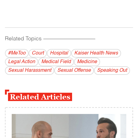
Related Topics
------------------------------------------
#MeToo
Court
Hospital
Kaiser Health News
Legal Action
Medical Field
Medicine
Sexual Harassment
Sexual Offense
Speaking Out
Related Articles