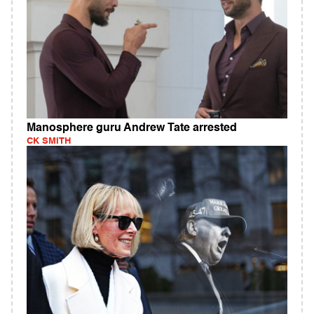
Manosphere guru Andrew Tate arrested
CK SMITH