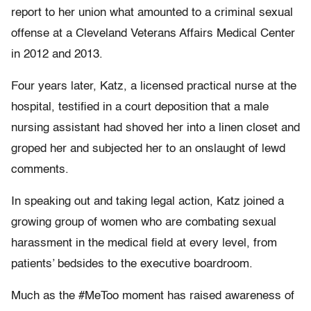
report to her union what amounted to a criminal sexual
offense at a Cleveland Veterans Affairs Medical Center
in 2012 and 2013.
Four years later, Katz, a licensed practical nurse at the
hospital, testified in a court deposition that a male
nursing assistant had shoved her into a linen closet and
groped her and subjected her to an onslaught of lewd
comments.
In speaking out and taking legal action, Katz joined a
growing group of women who are combating sexual
harassment in the medical field at every level, from
patients’ bedsides to the executive boardroom.
Much as the #MeToo moment has raised awareness of