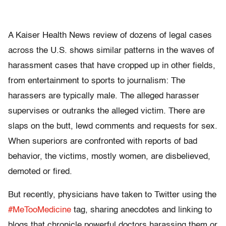
A Kaiser Health News review of dozens of legal cases
across the U.S. shows similar patterns in the waves of
harassment cases that have cropped up in other fields,
from entertainment to sports to journalism: The
harassers are typically male. The alleged harasser
supervises or outranks the alleged victim. There are
slaps on the butt, lewd comments and requests for sex.
When superiors are confronted with reports of bad
behavior, the victims, mostly women, are disbelieved,
demoted or fired.
But recently, physicians have taken to Twitter using the
#MeTooMedicine
tag, sharing anecdotes and linking to
blogs that chronicle powerful doctors harassing them or