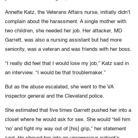
Annette Katz, the Veterans Affairs nurse, initially didn’t
complain about the harassment. A single mother with
two children, she needed her job. Her attacker, MD
Garrett, was also a nursing assistant but had more
seniority, was a veteran and was friends with her boss.
“I really did feel that I would lose my job,” Katz said in
an interview. “I would be that troublemaker.”
But as the abuse escalated, she went to the VA
inspector general and the Cleveland police.
She estimated that five times Garrett pushed her into a
closet where he would ask for sex. She would “tell him
‘no’ and fight my way out of [his] grip,” her statement