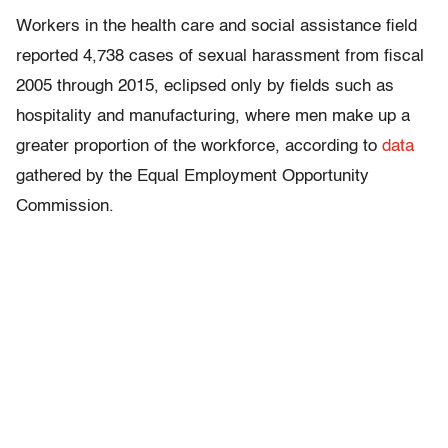
Workers in the health care and social assistance field
reported 4,738 cases of sexual harassment from fiscal
2005 through 2015, eclipsed only by fields such as
hospitality and manufacturing, where men make up a
greater proportion of the workforce, according to
data
gathered by the Equal Employment Opportunity
Commission.