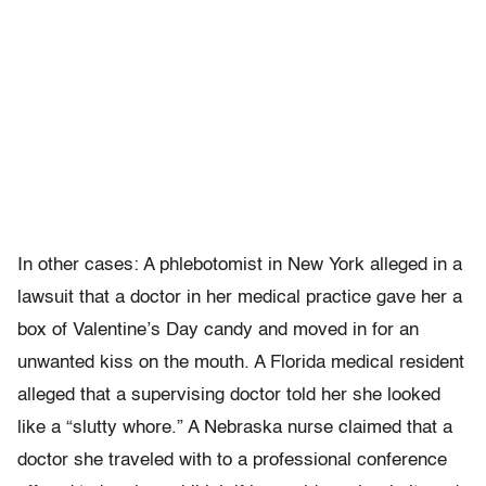
In other cases: A phlebotomist in New York alleged in a
lawsuit that a doctor in her medical practice gave her a
box of Valentine’s Day candy and moved in for an
unwanted kiss on the mouth. A Florida medical resident
alleged that a supervising doctor told her she looked
like a “slutty whore.” A Nebraska nurse claimed that a
doctor she traveled with to a professional conference