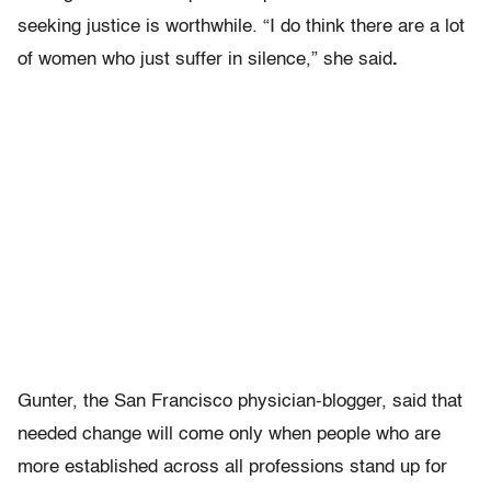
seeking justice is worthwhile. “I do think there are a lot
of women who just suffer in silence,” she said
.
Gunter, the San Francisco physician-blogger, said that
needed change will come only when people who are
more established across all professions stand up for