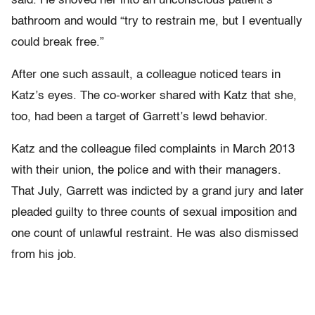
said. He shoved her into an unconscious patient’s
bathroom and would “try to restrain me, but I eventually
could break free.”
After one such assault, a colleague noticed tears in
Katz’s eyes. The co-worker shared with Katz that she,
too, had been a target of Garrett’s lewd behavior.
Katz and the colleague filed complaints in March 2013
with their union, the police and with their managers.
That July, Garrett was indicted by a grand jury and later
pleaded guilty to three counts of sexual imposition and
one count of unlawful restraint. He was also dismissed
from his job.