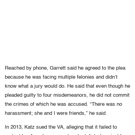
Reached by phone, Garrett said he agreed to the plea
because he was facing multiple felonies and didn’t
know what a jury would do. He said that even though he
pleaded guilty to four misdemeanors, he did not commit
the crimes of which he was accused. “There was no
harassment; she and I were friends,” he said.
In 2013, Katz sued the VA, alleging that it failed to