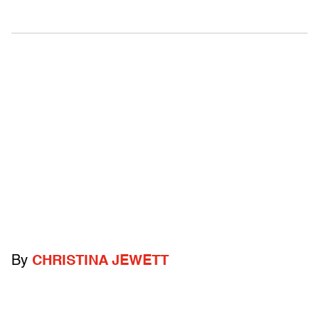
By
CHRISTINA JEWETT