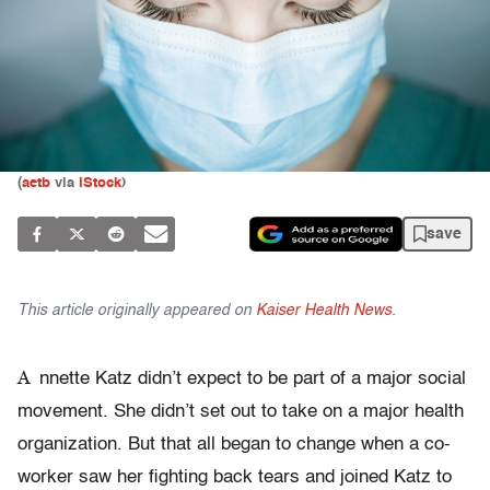
(
aetb
via
iStock
)
save
This article originally appeared on
Kaiser Health News
.
A
nnette Katz didn’t expect to be part of a major social
movement. She didn’t set out to take on a major health
organization. But that all began to change when a co-
worker saw her fighting back tears and joined Katz to