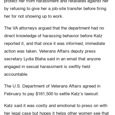
protect her from harassment and retaliated against her
by refusing to give her a job-site transfer before firing
her for not showing up to work.
The VA attorneys argued that the department had no
direct knowledge of harassing behavior before Katz
reported it, and that once it was informed, immediate
action was taken. Veterans Affairs deputy press
secretary Lydia Blaha said in an email that anyone
engaged in sexual harassment is swiftly held
accountable.
The U.S. Department of Veterans Affairs agreed in
February to pay $161,500 to settle Katz’s lawsuit.
Katz said it was costly and emotional to press on with
her legal case but hopes it helps other women see that