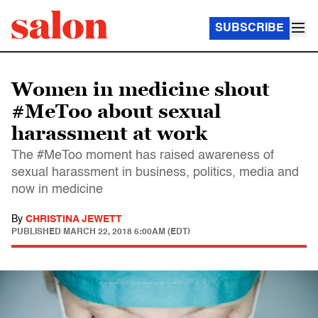
SUBSCRIBE
Women in medicine shout
#MeToo about sexual
harassment at work
The #MeToo moment has raised awareness of
sexual harassment in business, politics, media and
now in medicine
By
CHRISTINA JEWETT
PUBLISHED
MARCH 22, 2018 6:00AM (EDT)