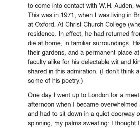
to come into contact with W.H. Auden, w
This was in 1971, when I was living in B
at Oxford. At Christ Church College (wh
residence. In effect, he had returned fr
die at home, in familiar surroundings. Hi
their gardens, and a permanent place at
faculty alike for his delectable wit and 
shared in this admiration. (I don’t think
some of his poetry.)
One day I went up to London for a meeti
afternoon when I became overwhelmed by 
and had to sit down in a quiet doorway o
spinning, my palms sweating: I thought I