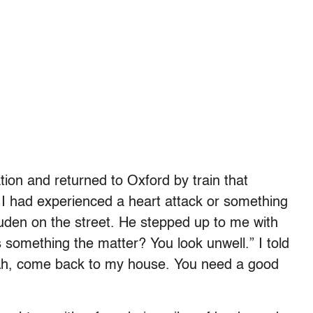
ion and returned to Oxford by train that
t I had experienced a heart attack or something
Auden on the street. He stepped up to me with
 something the matter? You look unwell.” I told
Ah, come back to my house. You need a good