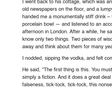
I went back to his cottage, which was an
old newspapers on the floor, and a lump
handed me a monumentally stiff drink – 
porcelain bowl — and listened to an acc
afternoon in London. After a while, he sa
know only two things. Two pieces of wisd
away and think about them for many yea
I nodded, sipping the vodka, and felt com
He said, “The first thing is this. You must
simply a fiction. And it does a great deal
falseness, tick-tock, tick-tock, this nons