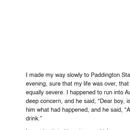
I made my way slowly to Paddington Stat
evening, sure that my life was over, tha
equally severe. I happened to run into 
deep concern, and he said, “Dear boy, is
him what had happened, and he said, “
drink.”