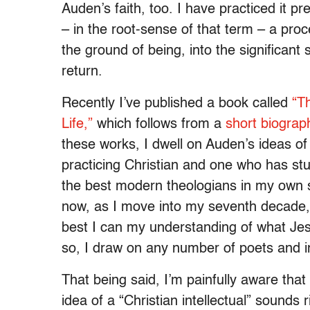
Auden’s faith, too. I have practiced it pr
– in the root-sense of that term – a proc
the ground of being, into the significant
return.
Recently I’ve published a book called
“
Th
Life
,”
which follows from a
short biograp
these works, I dwell on Auden’s ideas of 
practicing Christian and one who has stu
the best modern theologians in my own se
now, as I move into my seventh decade, I
best I can my understanding of what Je
so, I draw on any number of poets and in
That being said, I’m painfully aware that
idea of a “Christian intellectual” sounds r