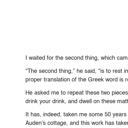
I waited for the second thing, which came
“The second thing,” he said, “is to rest in 
proper translation of the Greek word is r
He asked me to repeat these two pieces 
drink your drink, and dwell on these matt
It has, indeed, taken me some 50 years 
Auden’s cottage, and this work has taken