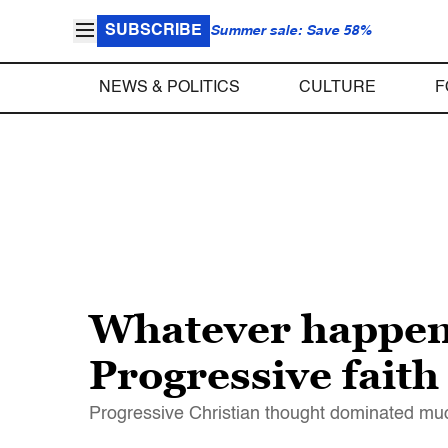
SUBSCRIBE
Summer sale: Save 58%
NEWS & POLITICS
CULTURE
F
Whatever happened
Progressive faith 
Progressive Christian thought dominated muc