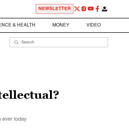
NEWSLETTER
ENCE & HEALTH
MONEY
VIDEO
ellectual?
n ever today