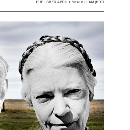
PUBLISHED
APRIL 1, 2018 8:00AM (EDT)