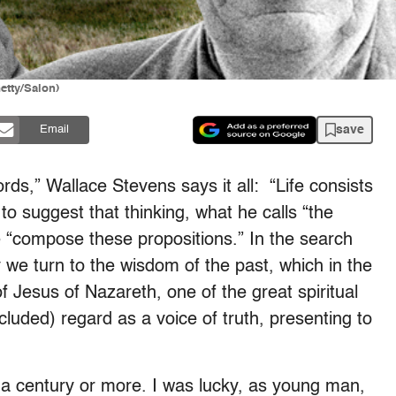
etty/Salon)
save
Email
s,” Wallace Stevens says it all: “Life consists
 to suggest that thinking, what he calls “the
e “compose these propositions.” In the search
ly we turn to the wisdom of the past, which in the
f Jesus of Nazareth, one of the great spiritual
uded) regard as a voice of truth, presenting to
 a century or more. I was lucky, as young man,