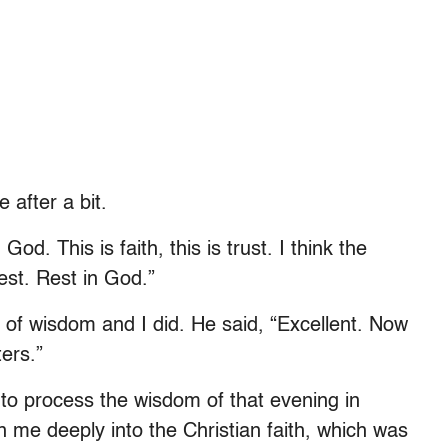
 after a bit.
God. This is faith, this is trust. I think the
est. Rest in God.”
of wisdom and I did. He said, “Excellent. Now
ers.”
to process the wisdom of that evening in
 me deeply into the Christian faith, which was