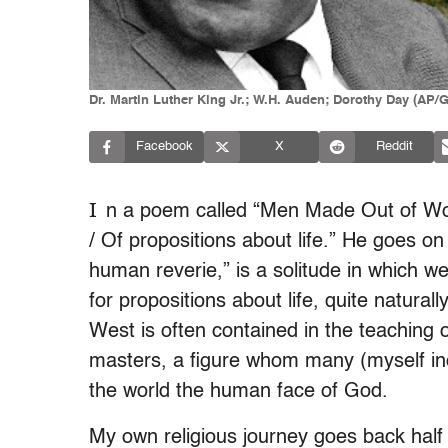
Dr. Martin Luther King Jr.; W.H. Auden; Dorothy Day (AP/G
Facebook
X
Reddit
I
n a poem called “Men Made Out of Word
/ Of propositions about life.” He goes on
human reverie,” is a solitude in which w
for propositions about life, quite natural
West is often contained in the teaching o
masters, a figure whom many (myself incl
the world the human face of God.
My own religious journey goes back half