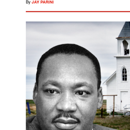
By
JAY PARINI