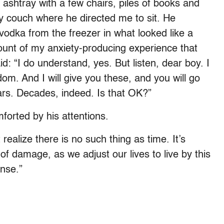
 ashtray with a few chairs, piles of books and
y couch where he directed me to sit. He
vodka from the freezer in what looked like a
ount of my anxiety-producing experience that
id: “I do understand, yes. But listen, dear boy. I
om. And I will give you these, and you will go
rs. Decades, indeed. Is that OK?”
forted by his attentions.
 realize there is no such thing as time. It’s
 of damage, as we adjust our lives to live by this
ense.”