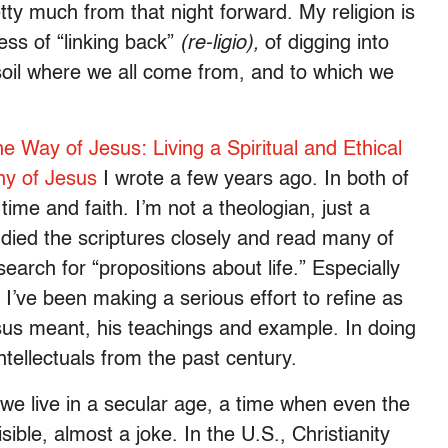
etty much from that night forward. My religion is
ess of “linking back”
(re-ligio),
of digging into
 soil where we all come from, and to which we
e Way of Jesus: Living a Spiritual and Ethical
hy of Jesus
I wrote a few years ago. In both of
time and faith. I’m not a theologian, just a
died the scriptures closely and read many of
arch for “propositions about life.” Especially
’ve been making a serious effort to refine as
sus meant, his teachings and example. In doing
tellectuals from the past century.
 we live in a secular age, a time when even the
isible, almost a joke. In the U.S., Christianity