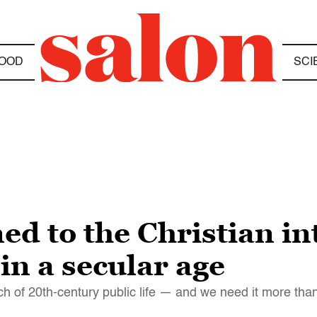
OOD
SCI
 to the Christian int
in a secular age
h of 20th-century public life — and we need it more tha