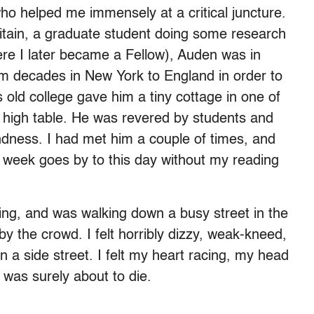
ho helped me immensely at a critical juncture.
ritain, a graduate student doing some research
ere I later became a Fellow), Auden was in
om decades in New York to England in order to
s old college gave him a tiny cottage in one of
 high table. He was revered by students and
kindness. I had met him a couple of times, and
 a week goes by to this day without my reading
ng, and was walking down a busy street in the
the crowd. I felt horribly dizzy, weak-kneed,
n a side street. I felt my heart racing, my head
 was surely about to die.