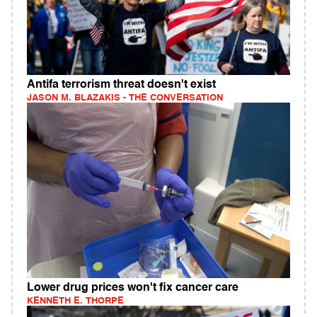
Antifa terrorism threat doesn't exist
JASON M. BLAZAKIS - THE CONVERSATION
Lower drug prices won't fix cancer care
KENNETH E. THORPE