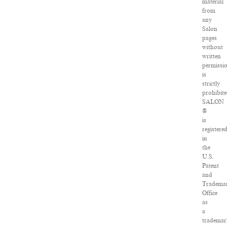
material
from
any
Salon
pages
without
written
permissi
is
strictly
prohibite
SALON
®
is
registere
in
the
U.S.
Patent
and
Tradema
Office
as
a
tradema