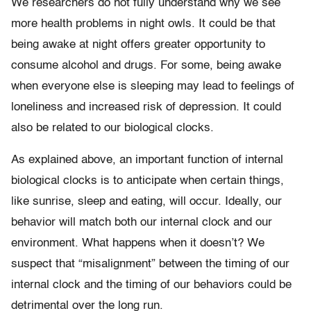
We researchers do not fully understand why we see
more health problems in night owls. It could be that
being awake at night offers greater opportunity to
consume alcohol and drugs. For some, being awake
when everyone else is sleeping may lead to feelings of
loneliness and increased risk of depression. It could
also be related to our biological clocks.
As explained above, an important function of internal
biological clocks is to anticipate when certain things,
like sunrise, sleep and eating, will occur. Ideally, our
behavior will match both our internal clock and our
environment. What happens when it doesn’t? We
suspect that “misalignment” between the timing of our
internal clock and the timing of our behaviors could be
detrimental over the long run.