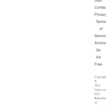
Staff
Contac
Privac
Terms
of
Servic
Archiv
Go
Ad
Free
Copyrigh
©
2026
Salon.co
LLC.
Reproduc
of