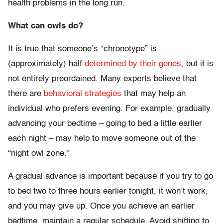
health problems in the long run.
What can owls do?
It is true that someone’s “chronotype” is
(approximately) half
determined by their genes
, but it is
not entirely preordained. Many experts believe that
there are
behavioral strategies
that may help an
individual who prefers evening. For example, gradually
advancing your bedtime – going to bed a little earlier
each night – may help to move someone out of the
“night owl zone.”
A gradual advance is important because if you try to go
to bed two to three hours earlier tonight, it won’t work,
and you may give up. Once you achieve an earlier
bedtime, maintain a regular schedule. Avoid shifting to