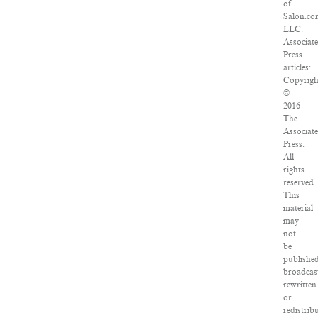
of
Salon.co
LLC.
Associat
Press
articles:
Copyrigh
©
2016
The
Associat
Press.
All
rights
reserved.
This
material
may
not
be
published
broadcas
rewritten
or
redistrib