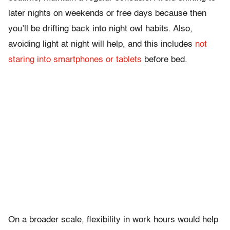
later nights on weekends or free days because then
you’ll be drifting back into night owl habits. Also,
avoiding light at night will help, and this includes
not
staring into smartphones or tablets
before bed.
On a broader scale, flexibility in work hours would help