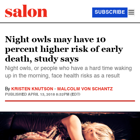
SUBSCRIBE
Night owls may have 10
percent higher risk of early
death, study says
Night owls, or people who have a hard time waking
up in the morning, face health risks as a result
By
KRISTEN KNUTSON
-
MALCOLM VON SCHANTZ
PUBLISHED
APRIL 13, 2018 8:32PM (EDT)