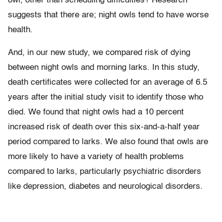
owl, other than scheduling difficulties? Research
suggests that there are; night owls tend to have worse
health.
And, in our new study, we compared risk of dying
between night owls and morning larks. In this study,
death certificates were collected for an average of 6.5
years after the initial study visit to identify those who
died. We found that night owls had a 10 percent
increased risk of death over this six-and-a-half year
period compared to larks. We also found that owls are
more likely to have a variety of health problems
compared to larks, particularly psychiatric disorders
like depression, diabetes and neurological disorders.