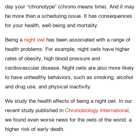
day your “chronotype” (chrono means time). And it may
be more than a scheduling issue. It has consequences
for your health, well-being and mortality.
Being a
night owl
has been associated with a range of
health problems. For example, night owls have higher
rates of obesity, high blood pressure and
cardiovascular disease. Night owls are also more likely
to have unhealthy behaviors, such as smoking, alcohol
and drug use, and physical inactivity.
We study the health effects of being a night owl. In our
recent study published in
Chronobiology International
,
we found even worse news for the owls of the world: a
higher risk of early death.