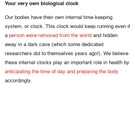
Your very own biological clock
Our bodies have their own internal time-keeping
system, or clock. This clock would keep running even if
a
person were removed from the world
and hidden
away in a dark cave (which some dedicated
researchers did to themselves years ago!). We believe
these internal clocks play an important role in health by
anticipating the time of day and preparing the body
accordingly.