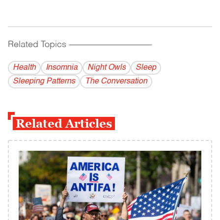
Related Topics
------------------------------------------
Health
Insomnia
Night Owls
Sleep
Sleeping Patterns
The Conversation
Related Articles