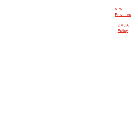
VPN
Providers
DMCA
Policy