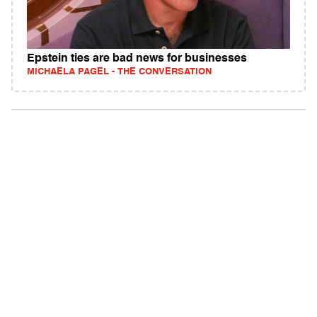
Epstein ties are bad news for businesses
MICHAELA PAGEL - THE CONVERSATION