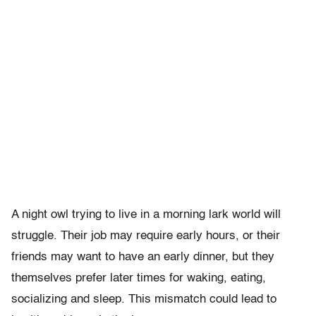
A night owl trying to live in a morning lark world will
struggle. Their job may require early hours, or their
friends may want to have an early dinner, but they
themselves prefer later times for waking, eating,
socializing and sleep. This mismatch could lead to