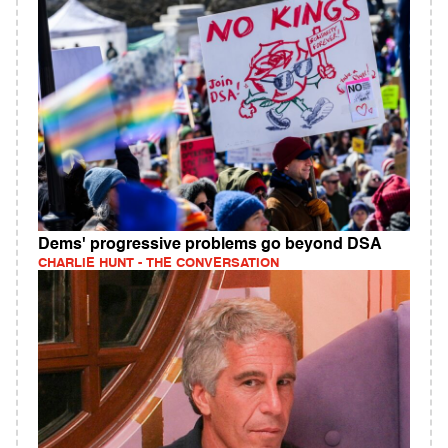
Dems' progressive problems go beyond DSA
CHARLIE HUNT - THE CONVERSATION