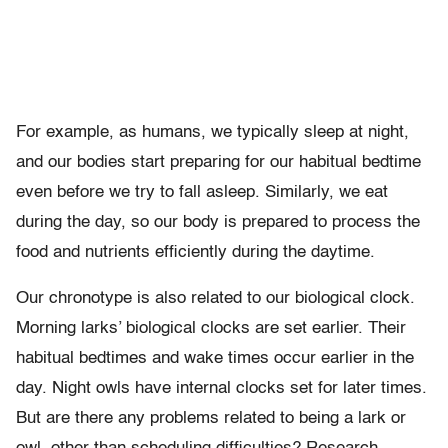
For example, as humans, we typically sleep at night,
and our bodies start preparing for our habitual bedtime
even before we try to fall asleep. Similarly, we eat
during the day, so our body is prepared to process the
food and nutrients efficiently during the daytime.
Our chronotype is also related to our biological clock.
Morning larks’ biological clocks are set earlier. Their
habitual bedtimes and wake times occur earlier in the
day. Night owls have internal clocks set for later times.
But are there any problems related to being a lark or