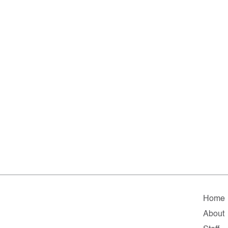
Home
About