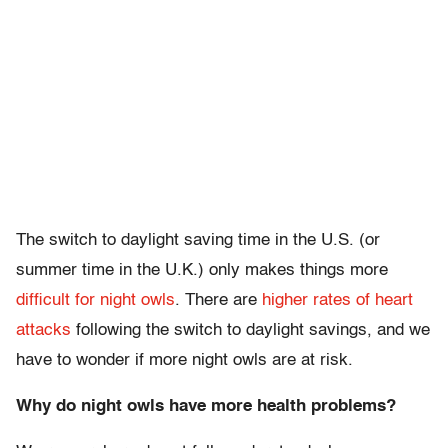
The switch to daylight saving time in the U.S. (or
summer time in the U.K.) only makes things more
difficult for night owls
. There are
higher rates of heart
attacks
following the switch to daylight savings, and we
have to wonder if more night owls are at risk.
Why do night owls have more health problems?