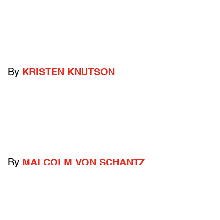
By
KRISTEN KNUTSON
By
MALCOLM VON SCHANTZ