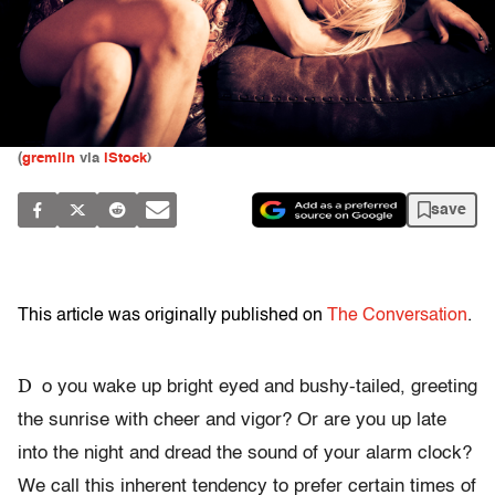
(
gremlin
via
iStock
)
save
This article was originally published on
The Conversation
.
D
o you wake up bright eyed and bushy-tailed, greeting
the sunrise with cheer and vigor? Or are you up late
into the night and dread the sound of your alarm clock?
We call this inherent tendency to prefer certain times of