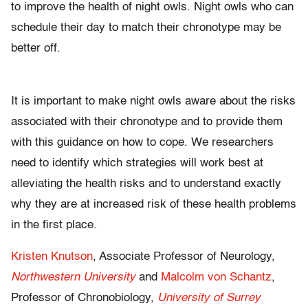
to improve the health of night owls. Night owls who can
schedule their day to match their chronotype may be
better off.
It is important to make night owls aware about the risks
associated with their chronotype and to provide them
with this guidance on how to cope. We researchers
need to identify which strategies will work best at
alleviating the health risks and to understand exactly
why they are at increased risk of these health problems
in the first place.
Kristen Knutson
, Associate Professor of Neurology,
Northwestern University
and
Malcolm von Schantz
,
Professor of Chronobiology,
University of Surrey