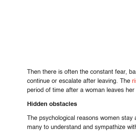
Then there is often the constant fear, bas
continue or escalate after leaving. The
r
period of time after a woman leaves her
Hidden obstacles
The psychological reasons women stay are
many to understand and sympathize with