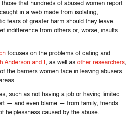
th those that hundreds of abused women report
caught in a web made from isolating,
ic fears of greater harm should they leave.
 indifference from others or, worse, insults
ch
focuses on the problems of dating and
h Anderson and I
, as well as
other researchers
,
of the barriers women face in leaving abusers.
 areas.
ces, such as not having a job or having limited
port — and even blame — from family, friends
of helplessness caused by the abuse.