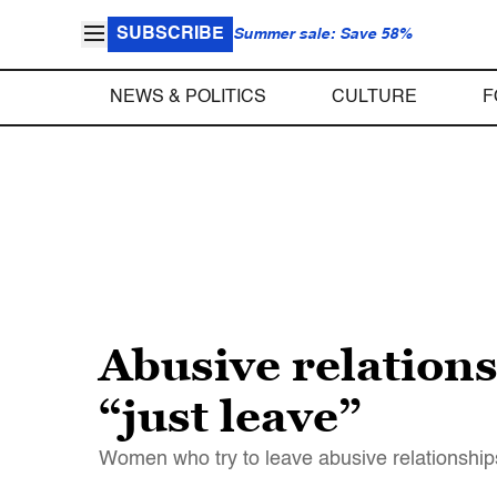
SUBSCRIBE
Summer sale: Save 58%
NEWS & POLITICS
CULTURE
F
Abusive relations
“just leave”
Women who try to leave abusive relationships