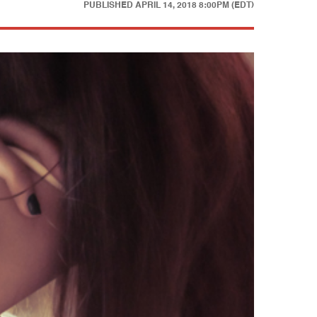
PUBLISHED
APRIL 14, 2018 8:00PM (EDT)