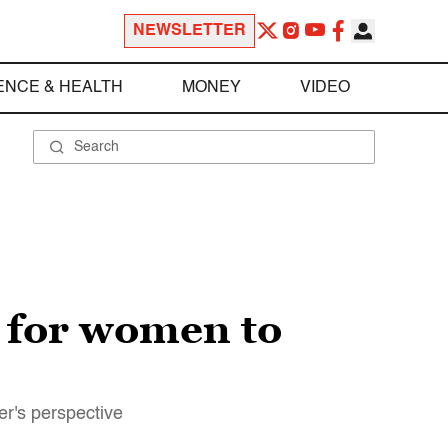
NEWSLETTER
ENCE & HEALTH
MONEY
VIDEO
d for women to
er's perspective