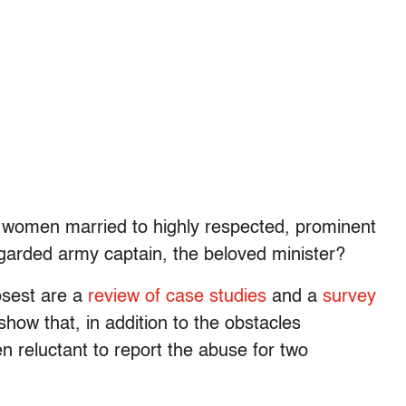
or women married to highly respected, prominent
garded army captain, the beloved minister?
osest are a
review of case studies
and a
survey
show that, in addition to the obstacles
en reluctant to report the abuse for two