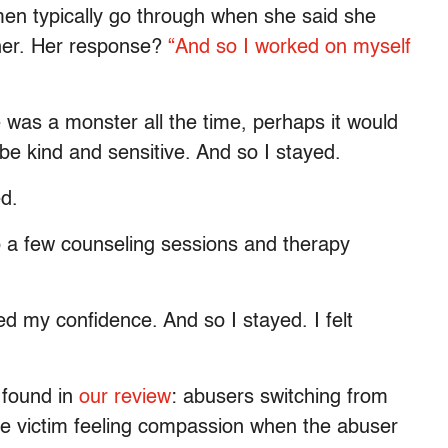
men typically go through when she said she
her. Her response?
“And so I worked on myself
 was a monster all the time, perhaps it would
be kind and sensitive. And so I stayed.
ed.
o a few counseling sessions and therapy
ed my confidence. And so I stayed. I felt
 found in
our review
: abusers switching from
he victim feeling compassion when the abuser