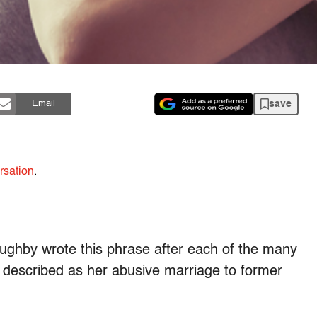
save
Email
rsation
.
loughby wrote this phrase after each of the many
 described as her abusive marriage to former