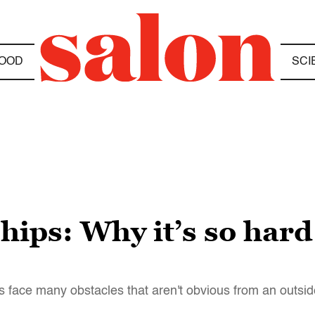
OOD
SCI
hips: Why it’s so har
 face many obstacles that aren't obvious from an outsid