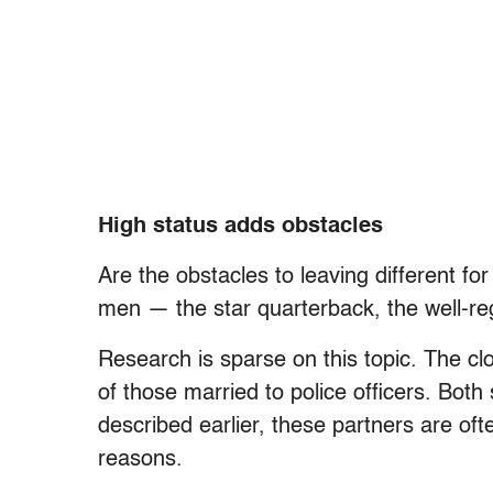
High status adds obstacles
Are the obstacles to leaving different f
men — the star quarterback, the well-re
Research is sparse on this topic. The cl
of those married to police officers. Both 
described earlier, these partners are oft
reasons.