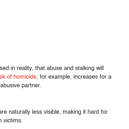
ed in reality, that abuse and stalking will
isk of homicide
, for example, increases for a
 abusive partner.
 naturally less visible, making it hard for
 victims.