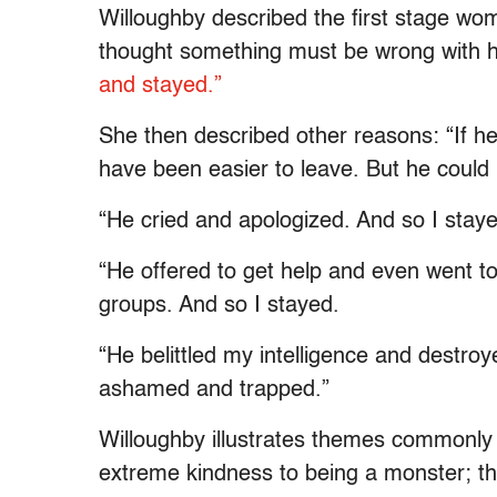
Willoughby described the first stage wo
thought something must be wrong with 
and stayed.”
She then described other reasons: “If he
have been easier to leave. But he could 
“He cried and apologized. And so I stay
“He offered to get help and even went t
groups. And so I stayed.
“He belittled my intelligence and destroy
ashamed and trapped.”
Willoughby illustrates themes commonly
extreme kindness to being a monster; t