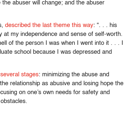
e the abuser will change; and the abuser
s,
described the last theme this way
: “. . . his
y at my independence and sense of self-worth.
ll of the person I was when I went into it . . . I
duate school because I was depressed and
several stages
: minimizing the abuse and
 the relationship as abusive and losing hope the
, focusing on one’s own needs for safety and
 obstacles.