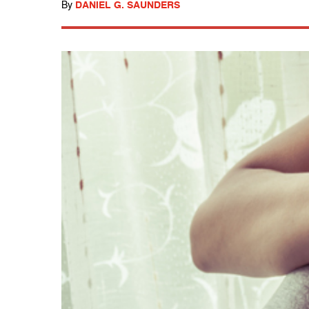
By
DANIEL G. SAUNDERS