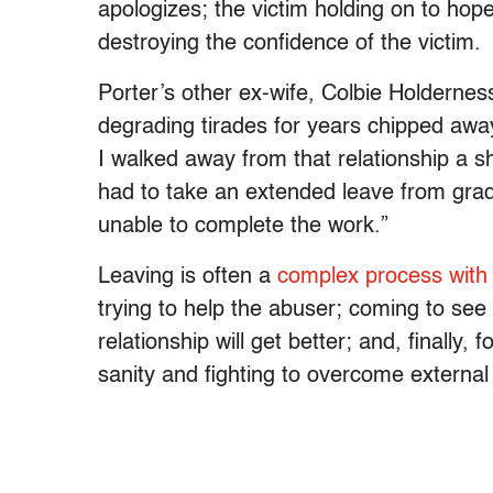
apologizes; the victim holding on to hop
destroying the confidence of the victim.
Porter’s other ex-wife, Colbie Holdernes
degrading tirades for years chipped awa
I walked away from that relationship a she
had to take an extended leave from gra
unable to complete the work.”
Leaving is often a
complex process with 
trying to help the abuser; coming to see
relationship will get better; and, finally
sanity and fighting to overcome external