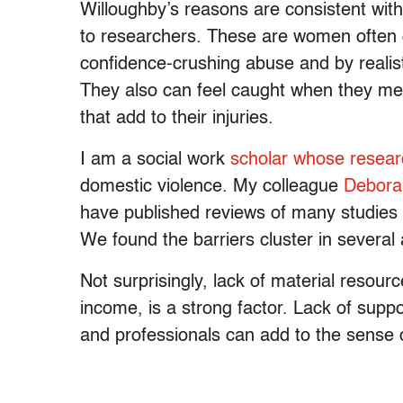
Willoughby’s reasons are consistent wi
to researchers. These are women often 
confidence-crushing abuse and by realist
They also can feel caught when they meet
that add to their injuries.
I am a social work
scholar
whose resear
domestic violence. My colleague
Debora
have published reviews of many studies 
We found the barriers cluster in several
Not surprisingly, lack of material resour
income, is a strong factor. Lack of sup
and professionals can add to the sense 