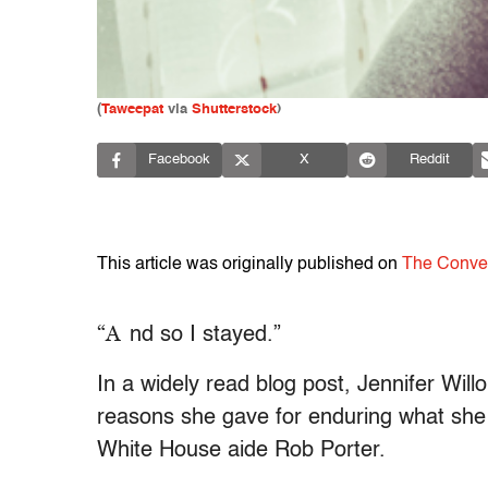
(
Taweepat
via
Shutterstock
)
Facebook
X
Reddit
This article was originally published on
The Conve
“A
nd so I stayed.”
In a widely read blog post, Jennifer Wil
reasons she gave for enduring what she
White House aide Rob Porter.