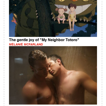
The gentle joy of "My Neighbor Totoro"
MELANIE MCFARLAND