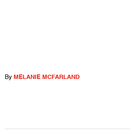
By
MELANIE MCFARLAND