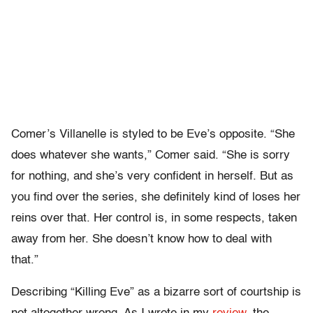
Comer’s Villanelle is styled to be Eve’s opposite. “She
does whatever she wants,” Comer said. “She is sorry
for nothing, and she’s very confident in herself. But as
you find over the series, she definitely kind of loses her
reins over that. Her control is, in some respects, taken
away from her. She doesn’t know how to deal with
that.”
Describing “Killing Eve” as a bizarre sort of courtship is