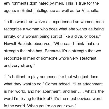
environments dominated by men. This is true for the
agents in British intelligence as well as for Villanelle.
“In the world, as we’ve all experienced as women, men
recognize a woman who does what she wants as being
unruly, or a woman being sort of like a diva, or boss,”
Howell-Baptiste observed. “Whereas, I think that’s a
strength that she has. Because it’s a strength that we
recognize in men of someone who’s very steadfast,
and very strong.”
“It’s brilliant to play someone like that who just does
what they want to do,” Comer added. “Her attachment
is her world, and her apartment, and her . . . what’s the
word I’m trying to think of? It’s the most obvious word
in the world. When you’re on your own.”