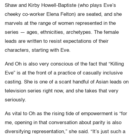
Shaw and Kirby Howell-Baptiste (who plays Eve’s
cheeky co-worker Elena Felton) are seated, and she
marvels at the range of women represented in the
series — ages, ethnicities, archetypes. The female
leads are written to resist expectations of their
characters, starting with Eve.
And Oh is also very conscious of the fact that “Killing
Eve” is at the front of a practice of casually inclusive
casting. She is one of a scant handful of Asian leads on
television series right now, and she takes that very
seriously.
As vital to Oh as the rising tide of empowerment is “for
me, opening in that conversation about parity is also
diversifying representation,” she said. “It’s just such a