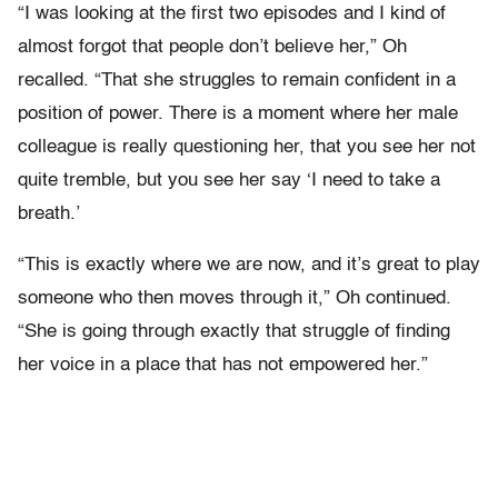
“I was looking at the first two episodes and I kind of
almost forgot that people don’t believe her,” Oh
recalled. “That she struggles to remain confident in a
position of power. There is a moment where her male
colleague is really questioning her, that you see her not
quite tremble, but you see her say ‘I need to take a
breath.’
“This is exactly where we are now, and it’s great to play
someone who then moves through it,” Oh continued.
“She is going through exactly that struggle of finding
her voice in a place that has not empowered her.”