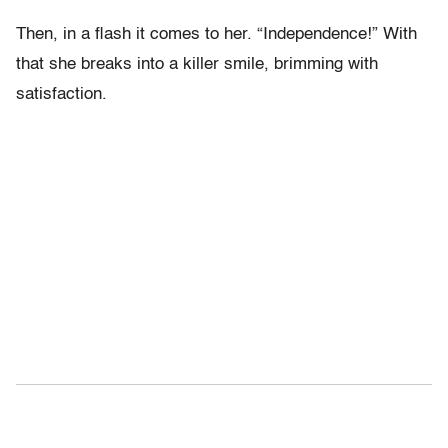
Then, in a flash it comes to her. “Independence!” With
that she breaks into a killer smile, brimming with
satisfaction.