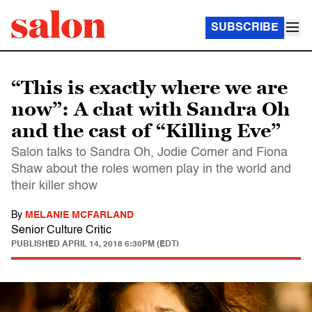
SUBSCRIBE
“This is exactly where we are
now”: A chat with Sandra Oh
and the cast of “Killing Eve”
Salon talks to Sandra Oh, Jodie Comer and Fiona
Shaw about the roles women play in the world and
their killer show
By
MELANIE MCFARLAND
Senior Culture Critic
PUBLISHED
APRIL 14, 2018 6:30PM (EDT)