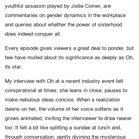
youthful assassin played by Jodie Comer, are
commentaries on gender dynamics in the workplace
and queries about whether the power of sisterhood
does indeed conquer all.
Every episode gives viewers a great deal to ponder, but
few have mulled about its significance as deeply as Oh,
its star.
My interview with Oh at a recent industry event felt
conspiratorial at times; she leans in close, pauses to
make nebulous ideas concise. When a realization
dawns on her, the volume of her voice softens as it
grows animated, inviting the interviewer to draw nearer
too. It felt a bit like splitting a sundae at lunch and,
through conversation, gently divining the mysterious