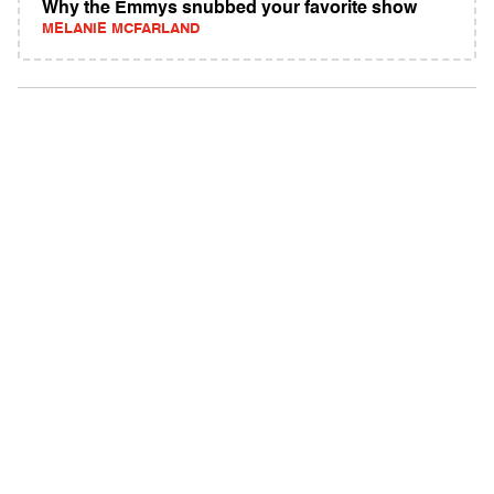
Why the Emmys snubbed your favorite show
MELANIE MCFARLAND