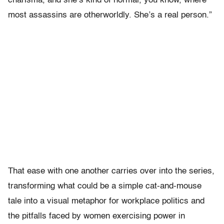
charisma, and she’s kind of normal, you know, where
most assassins are otherworldly. She’s a real person.”
That ease with one another carries over into the series,
transforming what could be a simple cat-and-mouse
tale into a visual metaphor for workplace politics and
the pitfalls faced by women exercising power in