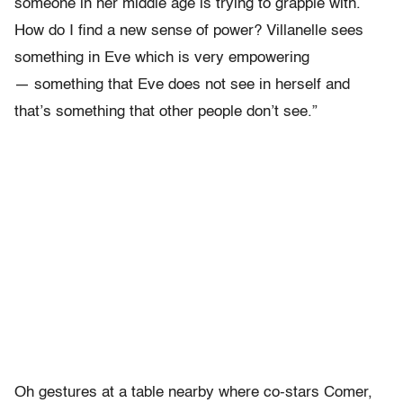
someone in her middle age is trying to grapple with.
How do I find a new sense of power? Villanelle sees
something in Eve which is very empowering
— something that Eve does not see in herself and
that’s something that other people don’t see.”
Oh gestures at a table nearby where co-stars Comer,