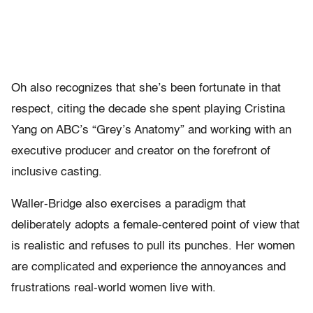
Oh also recognizes that she’s been fortunate in that
respect, citing the decade she spent playing Cristina
Yang on ABC’s “Grey’s Anatomy” and working with an
executive producer and creator on the forefront of
inclusive casting.
Waller-Bridge also exercises a paradigm that
deliberately adopts a female-centered point of view that
is realistic and refuses to pull its punches. Her women
are complicated and experience the annoyances and
frustrations real-world women live with.