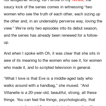
not altogether wrong. As I wrote in my
review
, the
saucy kick of the series comes in witnessing “two
women who see the truth of each other, each sizing up
the other and, in an undeniably perverse way, loving the
view.” We’re only two episodes into its debut season,
and the series has already been renewed for a follow-
up.
And when I spoke with Oh, it was clear that she sits in
awe of its meaning to the women who see it, for women
who made it, and to scripted television in general.
“What I love is that Eve is a middle-aged lady who
walks around with a handbag,” she mused. “And
Villanelle is a 20-year-old, beautiful, strong, all these
things. You can feel the things, psychologically, that