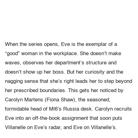
When the series opens, Eve is the exemplar of a
“good” woman in the workplace. She doesn’t make
waves, observes her department’s structure and
doesn’t show up her boss. But her curiosity and the
nagging sense that she’s right leads her to step beyond
her prescribed boundaries. This gets her noticed by
Carolyn Martens (Fiona Shaw), the seasoned,
formidable head of MI6’s Russia desk. Carolyn recruits
Eve into an off-the-book assignment that soon puts
Villanelle on Eve’s radar, and Eve on Villanelle’s.