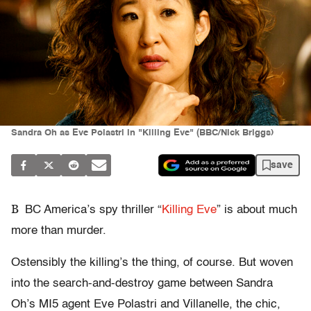
Sandra Oh as Eve Polastri in "Killing Eve" (BBC/Nick Briggs)
save
B
BC America’s spy thriller “
Killing Eve
” is about much
more than murder.
Ostensibly the killing’s the thing, of course. But woven
into the search-and-destroy game between Sandra
Oh’s MI5 agent Eve Polastri and Villanelle, the chic,