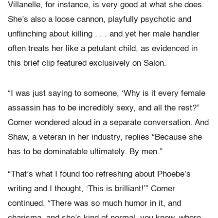
Villanelle, for instance, is very good at what she does.
She’s also a loose cannon, playfully psychotic and
unflinching about killing . . . and yet her male handler
often treats her like a petulant child, as evidenced in
this brief clip featured exclusively on Salon.
“I was just saying to someone, ‘Why is it every female
assassin has to be incredibly sexy, and all the rest?”
Comer wondered aloud in a separate conversation. And
Shaw, a veteran in her industry, replies “Because she
has to be dominatable ultimately. By men.”
“That’s what I found too refreshing about Phoebe’s
writing and I thought, ‘This is brilliant!’” Comer
continued. “There was so much humor in it, and