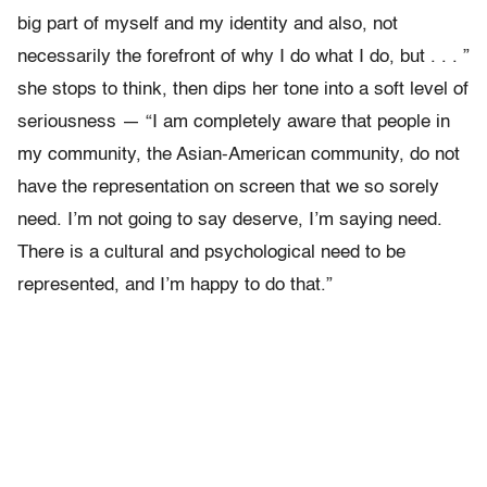
big part of myself and my identity and also, not
necessarily the forefront of why I do what I do, but . . . ”
she stops to think, then dips her tone into a soft level of
seriousness — “I am completely aware that people in
my community, the Asian-American community, do not
have the representation on screen that we so sorely
need. I’m not going to say deserve, I’m saying need.
There is a cultural and psychological need to be
represented, and I’m happy to do that.”