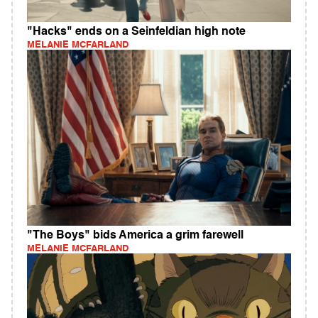
"Hacks" ends on a Seinfeldian high note
MELANIE MCFARLAND
"The Boys" bids America a grim farewell
MELANIE MCFARLAND