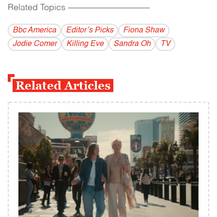
Related Topics
------------------------------------------
Bbc America
Editor’s Picks
Fiona Shaw
Jodie Comer
Killing Eve
Sandra Oh
TV
Related Articles