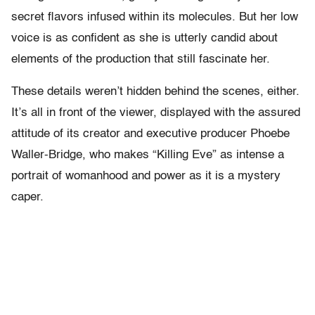
secret flavors infused within its molecules. But her low
voice is as confident as she is utterly candid about
elements of the production that still fascinate her.
These details weren’t hidden behind the scenes, either.
It’s all in front of the viewer, displayed with the assured
attitude of its creator and executive producer Phoebe
Waller-Bridge, who makes “Killing Eve” as intense a
portrait of womanhood and power as it is a mystery
caper.