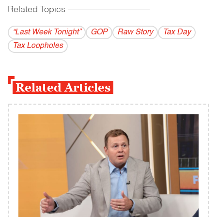
Related Topics
------------------------------------------
“Last Week Tonight”
GOP
Raw Story
Tax Day
Tax Loopholes
Related Articles