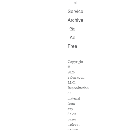
of
Service
Archive
Go
Ad
Free
Copyright
©
2026
Salon.com,
LLC.
Reproduction
of
material
from
any
Salon
pages
without
written