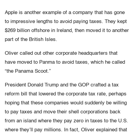
Apple is another example of a company that has gone
to impressive lengths to avoid paying taxes. They kept
$269 billion offshore in Ireland, then moved it to another
part of the British Isles.
Oliver called out other corporate headquarters that
have moved to Panma to avoid taxes, which he called
“the Panama Scoot.”
President Donald Trump and the GOP crafted a tax
reform bill that lowered the corporate tax rate, perhaps
hoping that these companies would suddenly be willing
to pay taxes and move their shell corporations back
from an island where they pay zero in taxes to the U.S.
where they’ll pay millions. In fact, Oliver explained that