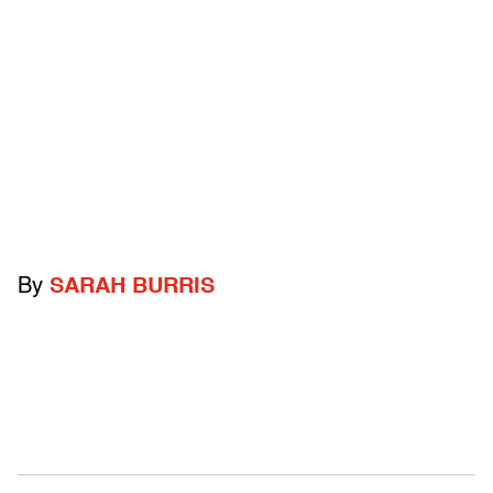
By
SARAH BURRIS