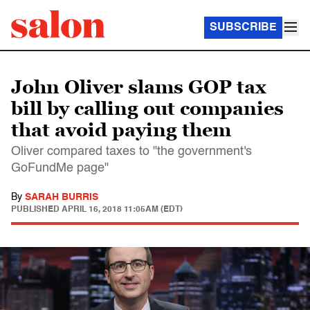
SUBSCRIBE
John Oliver slams GOP tax
bill by calling out companies
that avoid paying them
Oliver compared taxes to "the government's
GoFundMe page"
By
SARAH BURRIS
PUBLISHED
APRIL 16, 2018 11:05AM (EDT)