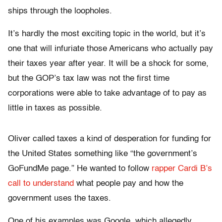
ships through the loopholes.
It’s hardly the most exciting topic in the world, but it’s
one that will infuriate those Americans who actually pay
their taxes year after year. It will be a shock for some,
but the GOP’s tax law was not the first time
corporations were able to take advantage of to pay as
little in taxes as possible.
Oliver called taxes a kind of desperation for funding for
the United States something like “the government’s
GoFundMe page.” He wanted to follow
rapper Cardi B’s
call to understand
what people pay and how the
government uses the taxes.
One of his examples was Google, which allegedly