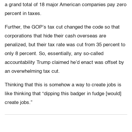
a grand total of 18 major American companies pay zero
percent in taxes.
Further, the GOP’s tax cut changed the code so that
corporations that hide their cash overseas are
penalized, but their tax rate was cut from 35 percent to
only 8 percent. So, essentially, any so-called
accountability Trump claimed he’d enact was offset by
an overwhelming tax cut.
Thinking that this is somehow a way to create jobs is
like thinking that “dipping this badger in fudge [would]
create jobs.”