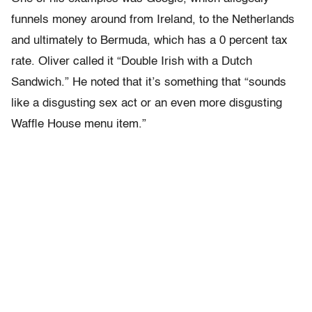
funnels money around from Ireland, to the Netherlands
and ultimately to Bermuda, which has a 0 percent tax
rate. Oliver called it “Double Irish with a Dutch
Sandwich.” He noted that it’s something that “sounds
like a disgusting sex act or an even more disgusting
Waffle House menu item.”