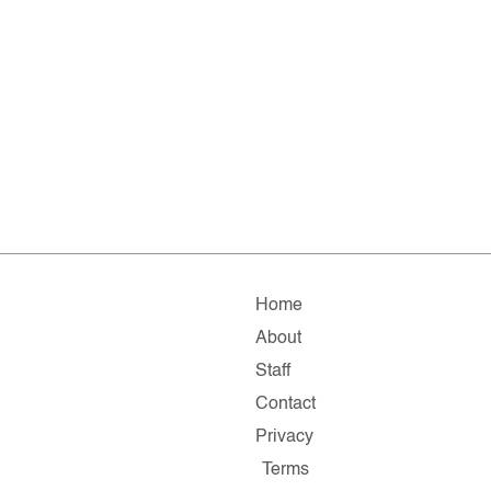
Home
About
Staff
Contact
Privacy
Terms