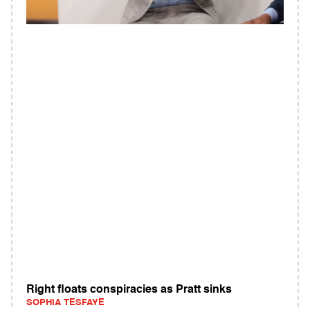
Right floats conspiracies as Pratt sinks
SOPHIA TESFAYE