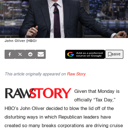
John Oliver (HBO)
save
This article originally appeared on
Raw Story
Given that Monday is
officially “Tax Day,”
HBO’s John Oliver decided to blow the lid off of the
disturbing ways in which Republican leaders have
created so many breaks corporations are driving cruise