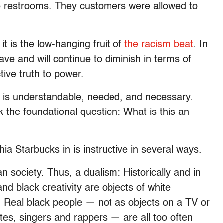
he restrooms. They customers were allowed to
it is the low-hanging fruit of
the racism beat
. In
have and will continue to diminish in terms of
tive truth to power.
g is understandable, needed, and necessary.
 the foundational question: What is this an
hia Starbucks in is instructive in several ways.
n society. Thus, a dualism: Historically and in
and black creativity are objects of white
it. Real black people — not as objects on a TV or
tes, singers and rappers — are all too often