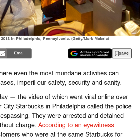
 2018 in Philadelphia, Pennsylvania. (Getty/Mark Makela)
save
Email
e where even the most mundane activities can
ases, imperil our safety, security and sanity.
ay — the video of which went viral online over
ity Starbucks in Philadelphia called the police
respassing. They were arrested and detained
ithout charge.
According to an eyewitness
stomers who were at the same Starbucks for