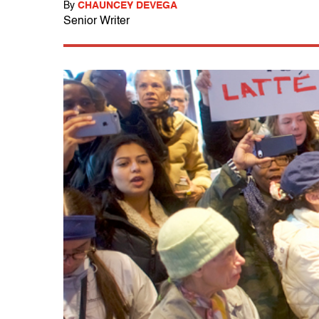
By
CHAUNCEY DEVEGA
Senior Writer