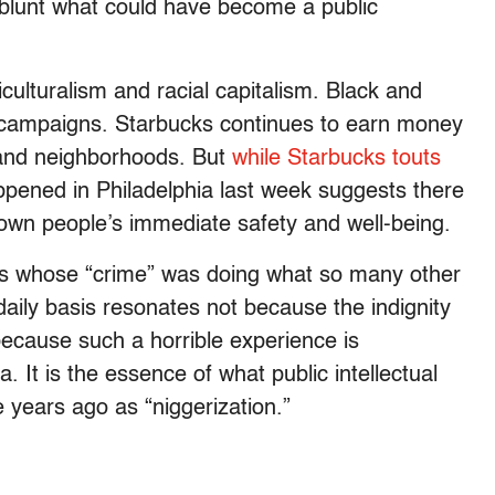
o blunt what could have become a public
ticulturalism and racial capitalism. Black and
 campaigns. Starbucks continues to earn money
 and neighborhoods. But
while Starbucks touts
pened in Philadelphia last week suggests there
own people’s immediate safety and well-being.
ks whose “crime” was doing what so many other
aily basis resonates not because the indignity
 because such a horrible experience is
 It is the essence of what public intellectual
 years ago as “niggerization.”