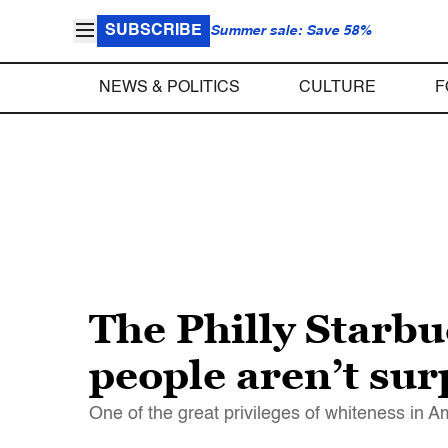
SUBSCRIBE
Summer sale: Save 58%
NEWS & POLITICS
CULTURE
F
The Philly Starbuc
people aren’t surp
One of the great privileges of whiteness in A