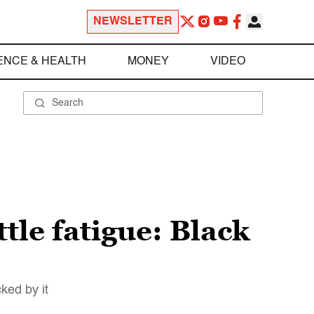
NEWSLETTER
ENCE & HEALTH
MONEY
VIDEO
ttle fatigue: Black
ked by it