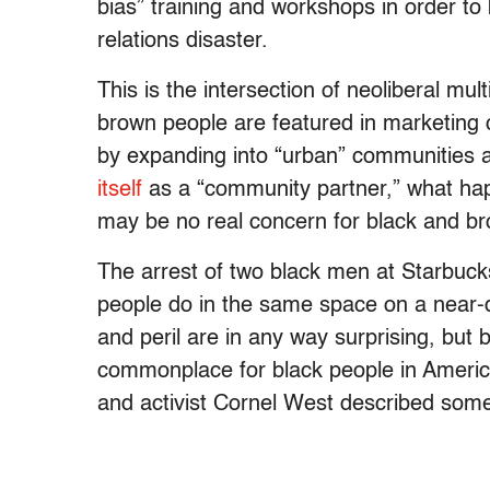
bias” training and workshops in order t
relations disaster.
This is the intersection of neoliberal mul
brown people are featured in marketing
by expanding into “urban” communities
itself
as a “community partner,” what hap
may be no real concern for black and br
The arrest of two black men at Starbuc
people do in the same space on a near-d
and peril are in any way surprising, but
commonplace for black people in America.
and activist Cornel West described some