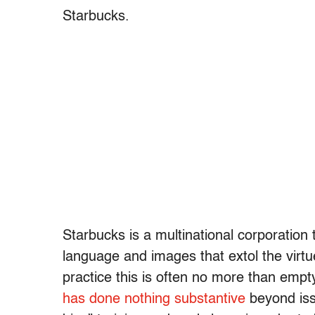
Starbucks.
Starbucks is a multinational corporation 
language and images that extol the virtues
practice this is often no more than emp
has done nothing substantive
beyond iss