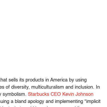
that sells its products in America by using
 of diversity, multiculturalism and inclusion. In
ty symbolism.
Starbucks CEO Kevin Johnson
uing a bland apology and implementing “implicit