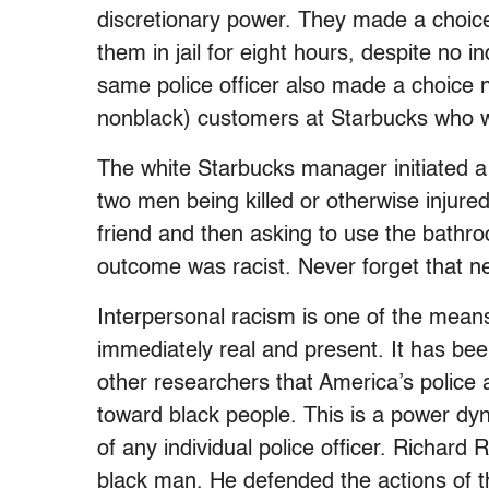
discretionary power. They made a choice
them in jail for eight hours, despite no
same police officer also made a choice no
nonblack) customers at Starbucks who we
The white Starbucks manager initiated a 
two men being killed or otherwise injured 
friend and then asking to use the bathro
outcome was racist. Never forget that n
Interpersonal racism is one of the mean
immediately real and present. It has bee
other researchers that America’s police 
toward black people. This is a power dyn
of any individual police officer. Richard
black man. He defended the actions of t