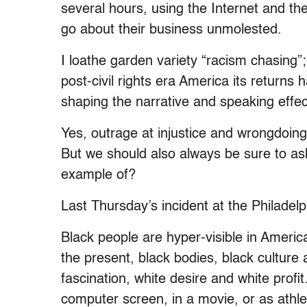
several hours, using the Internet and t
go about their business unmolested.
I loathe garden variety “racism chasing”; 
post-civil rights era America its returns 
shaping the narrative and speaking effec
Yes, outrage at injustice and wrongdoin
But we should also always be sure to ask
example of?
Last Thursday’s incident at the Philadelp
Black people are hyper-visible in America
the present, black bodies, black culture 
fascination, white desire and white prof
computer screen, in a movie, or as athle