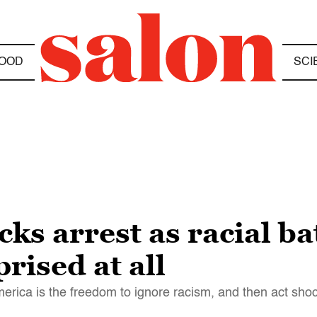
OOD
SCI
ks arrest as racial ba
rised at all
merica is the freedom to ignore racism, and then act shoc