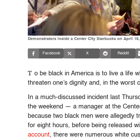
Demonstrators inside a Center City Starbucks on April 15,
Facebook
X
Reddit
T
o be black in America is to live a lif
threaten one’s dignity and, in the worst c
In a much-discussed incident last Thursd
the weekend — a manager at the Center C
because two black men were allegedly t
for eight hours, before being released w
account
, there were numerous white cu