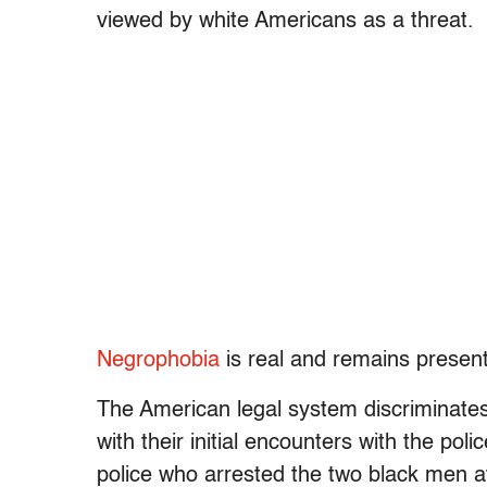
viewed by white Americans as a threat.
Negrophobia
is real and remains present
The American legal system discriminates
with their initial encounters with the pol
police who arrested the two black men a