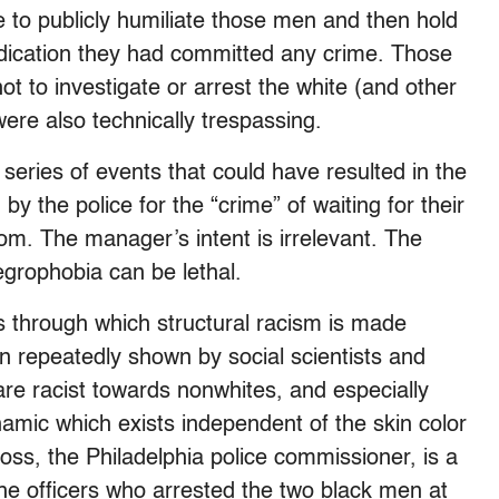
 to publicly humiliate those men and then hold
 indication they had committed any crime. Those
t to investigate or arrest the white (and other
re also technically trespassing.
series of events that could have resulted in the
by the police for the “crime” of waiting for their
om. The manager’s intent is irrelevant. The
egrophobia can be lethal.
s through which structural racism is made
n repeatedly shown by social scientists and
are racist towards nonwhites, and especially
amic which exists independent of the skin color
 Ross, the Philadelphia police commissioner, is a
he officers who arrested the two black men at