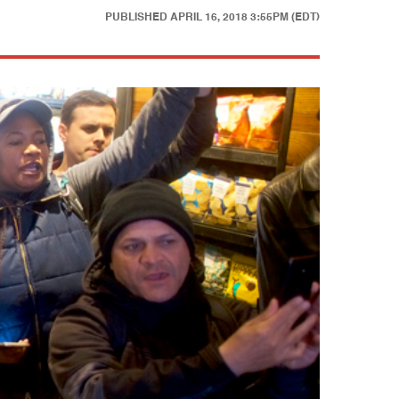
PUBLISHED
APRIL 16, 2018 3:55PM (EDT)