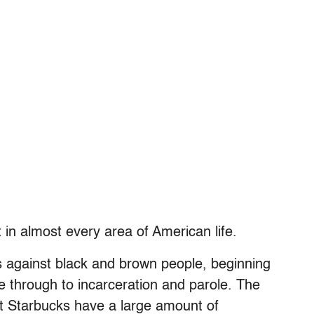
 in almost every area of American life.
 against black and brown people, beginning
ice through to incarceration and parole. The
t Starbucks have a large amount of