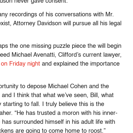
idson never gave consent.
ny recordings of his conversations with Mr.
ist, Attorney Davidson will pursue all his legal
s the one missing puzzle piece the will begin
ed Michael Avenatti, Clifford’s current lawyer,
 on Friday night
and explained the importance
portunity to depose Michael Cohen and the
and I think that what we’ve seen, Bill, what
arting to fall. I truly believe this is the
Maher. “He has trusted a moron with his inner-
has surrounded himself in his adult life with
ckens are going to come home to roost.”