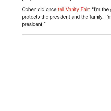
Cohen did once
tell Vanity Fair
: “I’m the
protects the president and the family. I’
president.”