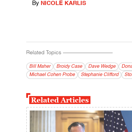
By
NICOLE KARLIS
Related Topics
------------------------------------------
Bill Maher
Broidy Case
Dave Wedge
Dona
Michael Cohen Probe
Stephanie Clifford
Sto
Related Articles