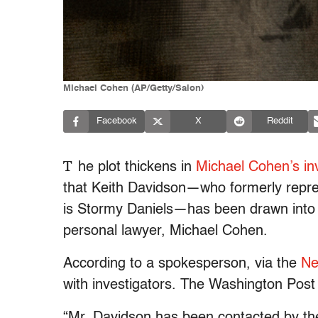
Michael Cohen (AP/Getty/Salon)
Facebook
X
Reddit
T
he plot thickens in
Michael Cohen’s inv
that Keith Davidson—who formerly repre
is Stormy Daniels—has been drawn into t
personal lawyer, Michael Cohen.
According to a spokesperson, via the
Ne
with investigators. The Washington Post 
“Mr. Davidson has been contacted by the