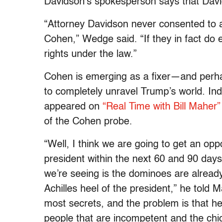
Davidson’s spokesperson says that Dav
“Attorney Davidson never consented to a
Cohen,” Wedge said. “If they in fact do ex
rights under the law.”
Cohen is emerging as a fixer—and perhap
to completely unravel Trump’s world. Inde
appeared on
“Real Time with Bill Maher”
of the Cohen probe.
“Well, I think we are going to get an op
president within the next 60 and 90 days 
we’re seeing is the dominoes are already st
Achilles heel of the president,” he told 
most secrets, and the problem is that he 
people that are incompetent and the chi