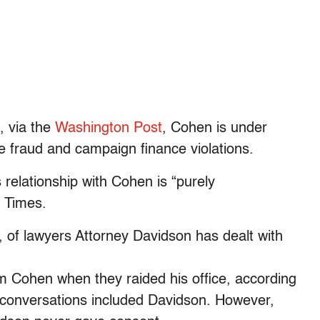
, via the
Washington Post
, Cohen is under
re fraud and campaign finance violations.
elationship with Cohen is “purely
k Times.
, of lawyers Attorney Davidson has dealt with
m Cohen when they raided his office, according
se conversations included Davidson. However,