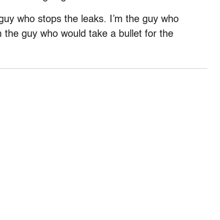
 guy who stops the leaks. I’m the guy who
m the guy who would take a bullet for the