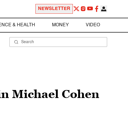
NEWSLETTER
ENCE & HEALTH
MONEY
VIDEO
in Michael Cohen