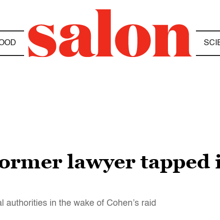
OOD
SCI
former lawyer tapped 
 authorities in the wake of Cohen’s raid