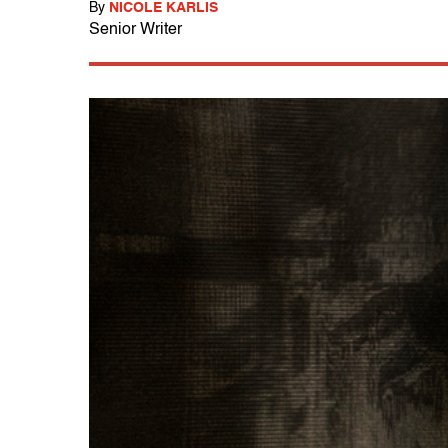
By
NICOLE KARLIS
Senior Writer