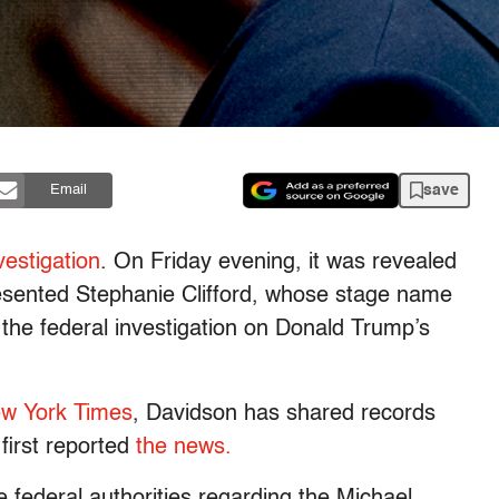
save
Email
estigation
. On Friday evening, it was revealed
sented Stephanie Clifford, whose stage name
he federal investigation on Donald Trump’s
w York Times
, Davidson has shared records
first reported
the news.
 federal authorities regarding the Michael