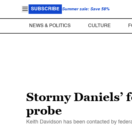
SUBSCRIBE
Summer sale: Save 58%
NEWS & POLITICS
CULTURE
F
Stormy Daniels’ 
probe
Keith Davidson has been contacted by federal