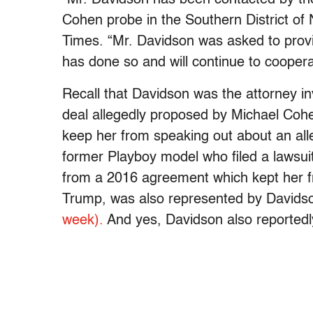
Cohen probe in the Southern District o
Times. “Mr. Davidson was asked to provid
has done so and will continue to cooperat
Recall that Davidson was the attorney i
deal allegedly proposed by Michael Cohe
keep her from speaking out about an all
former Playboy model who filed a lawsui
from a 2016 agreement which kept her fr
Trump, was also represented by Davids
week).
And yes, Davidson also reported