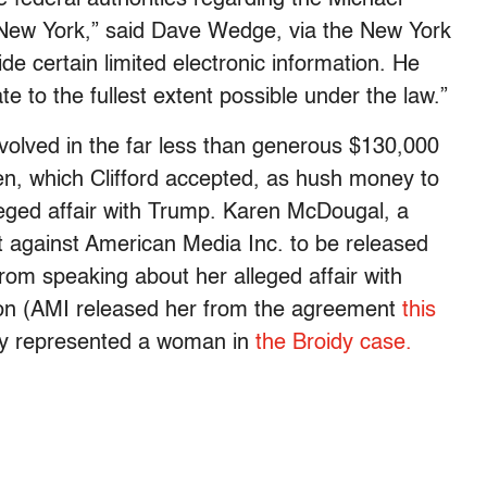
f New York,” said Dave Wedge, via the New York
e certain limited electronic information. He
e to the fullest extent possible under the law.”
nvolved in the far less than generous $130,000
n, which Clifford accepted, as hush money to
eged affair with Trump. Karen McDougal, a
t against American Media Inc. to be released
om speaking about her alleged affair with
on (AMI released her from the agreement
this
ly represented a woman in
the Broidy case.