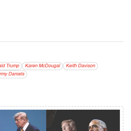
ld Trump
Karen McDougal
Keith Davison
rmy Daniels