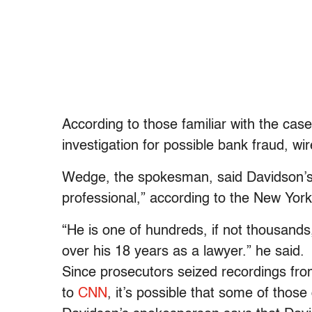
According to those familiar with the case
investigation for possible bank fraud, wi
Wedge, the spokesman, said Davidson’s r
professional,” according to the New Yor
“He is one of hundreds, if not thousands
over his 18 years as a lawyer.” he said.
Since prosecutors seized recordings fro
to
CNN
, it’s possible that some of tho