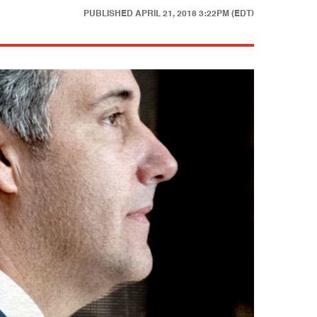
PUBLISHED
APRIL 21, 2018 3:22PM (EDT)