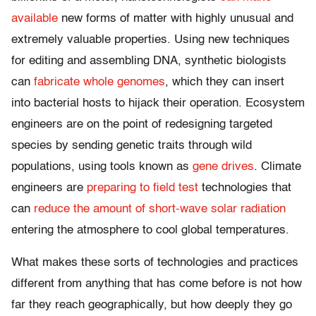
available
new forms of matter with highly unusual and
extremely valuable properties. Using new techniques
for editing and assembling DNA, synthetic biologists
can
fabricate whole genomes
, which they can insert
into bacterial hosts to hijack their operation. Ecosystem
engineers are on the point of redesigning targeted
species by sending genetic traits through wild
populations, using tools known as
gene drives
. Climate
engineers are
preparing to field test
technologies that
can
reduce the amount of short-wave solar radiation
entering the atmosphere to cool global temperatures.
What makes these sorts of technologies and practices
different from anything that has come before is not how
far they reach geographically, but how deeply they go