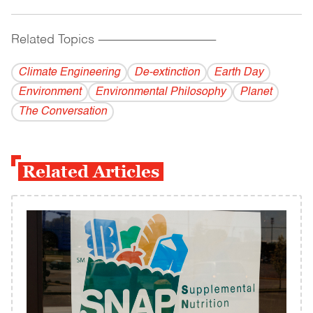
Related Topics
------------------------------------------
Climate Engineering
De-extinction
Earth Day
Environment
Environmental Philosophy
Planet
The Conversation
Related Articles