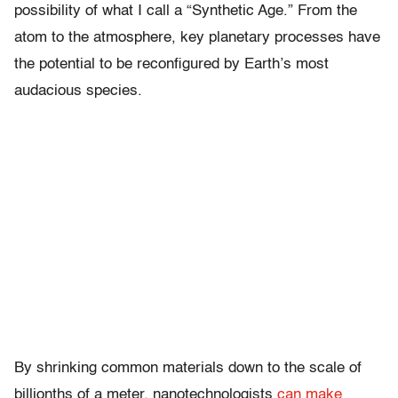
possibility of what I call a “Synthetic Age.” From the
atom to the atmosphere, key planetary processes have
the potential to be reconfigured by Earth’s most
audacious species.
By shrinking common materials down to the scale of
billionths of a meter, nanotechnologists
can make