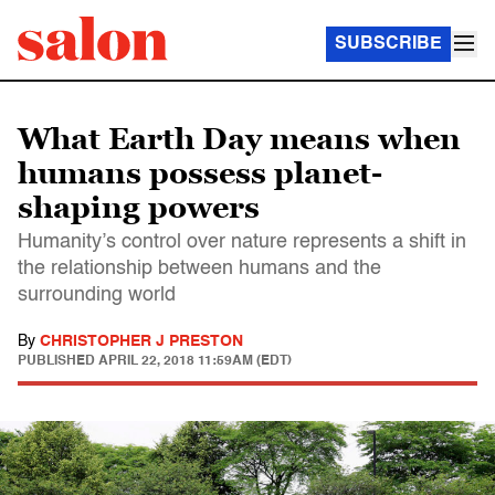
SUBSCRIBE
What Earth Day means when
humans possess planet-
shaping powers
Humanity’s control over nature represents a shift in
the relationship between humans and the
surrounding world
By
CHRISTOPHER J PRESTON
PUBLISHED
APRIL 22, 2018 11:59AM (EDT)