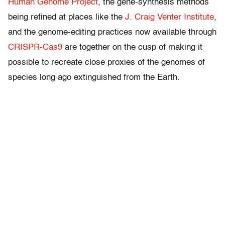
Human Genome Project
, the gene-synthesis methods
being refined at places like the
J. Craig Venter Institute
,
and the genome-editing practices now available through
CRISPR-Cas9
are together on the cusp of making it
possible to recreate close proxies of the genomes of
species long ago extinguished from the Earth.