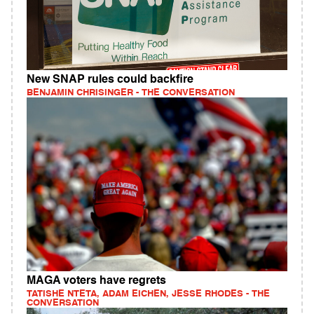
New SNAP rules could backfire
BENJAMIN CHRISINGER - THE CONVERSATION
MAGA voters have regrets
TATISHE NTETA, ADAM EICHEN, JESSE RHODES - THE
CONVERSATION