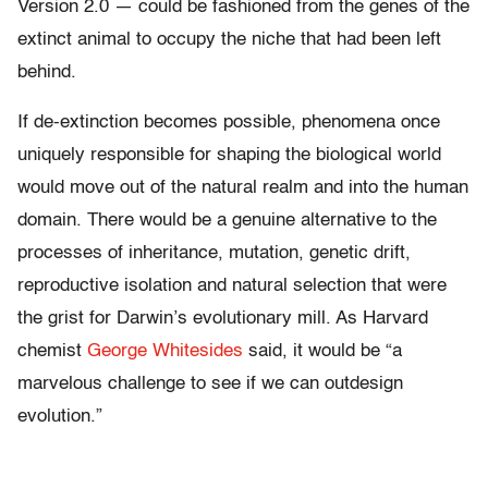
Version 2.0 — could be fashioned from the genes of the
extinct animal to occupy the niche that had been left
behind.
If de-extinction becomes possible, phenomena once
uniquely responsible for shaping the biological world
would move out of the natural realm and into the human
domain. There would be a genuine alternative to the
processes of inheritance, mutation, genetic drift,
reproductive isolation and natural selection that were
the grist for Darwin’s evolutionary mill. As Harvard
chemist
George Whitesides
said, it would be “a
marvelous challenge to see if we can outdesign
evolution.”