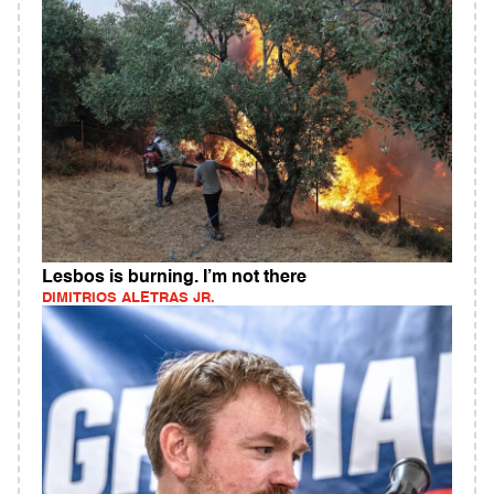
Lesbos is burning. I’m not there
DIMITRIOS ALETRAS JR.