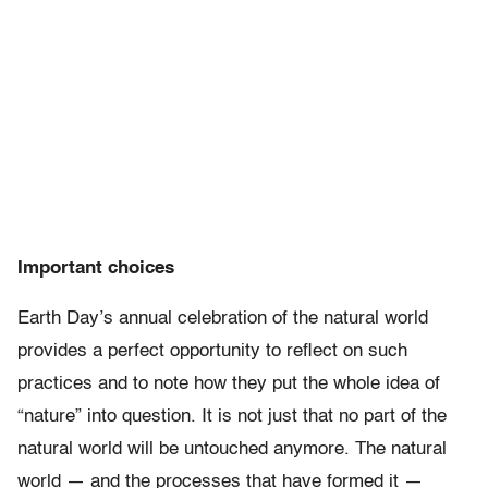
Important choices
Earth Day’s annual celebration of the natural world
provides a perfect opportunity to reflect on such
practices and to note how they put the whole idea of
“nature” into question. It is not just that no part of the
natural world will be untouched anymore. The natural
world — and the processes that have formed it —