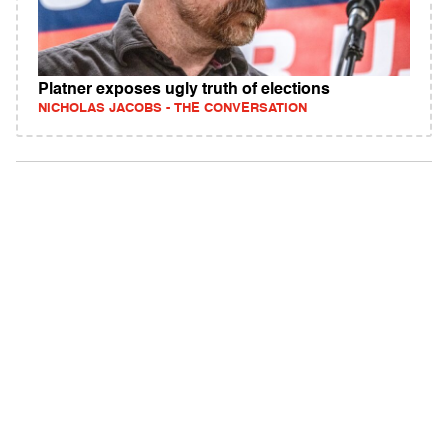
Platner exposes ugly truth of elections
NICHOLAS JACOBS - THE CONVERSATION