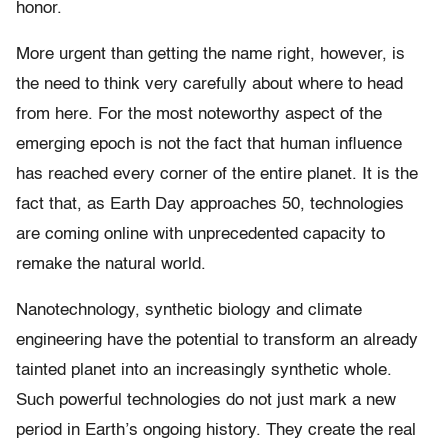
honor.
More urgent than getting the name right, however, is
the need to think very carefully about where to head
from here. For the most noteworthy aspect of the
emerging epoch is not the fact that human influence
has reached every corner of the entire planet. It is the
fact that, as Earth Day approaches 50, technologies
are coming online with unprecedented capacity to
remake the natural world.
Nanotechnology, synthetic biology and climate
engineering have the potential to transform an already
tainted planet into an increasingly synthetic whole.
Such powerful technologies do not just mark a new
period in Earth’s ongoing history. They create the real