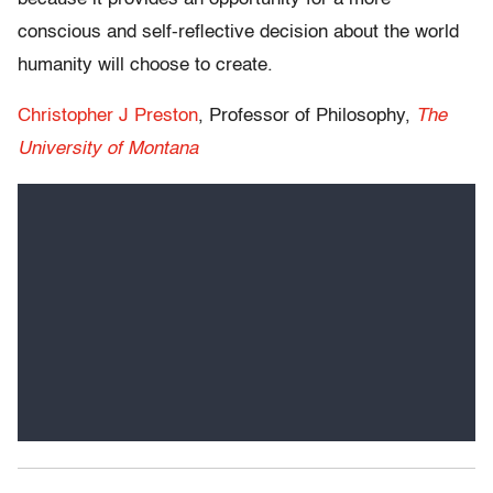
conscious and self-reflective decision about the world
humanity will choose to create.
Christopher J Preston
, Professor of Philosophy,
The
University of Montana