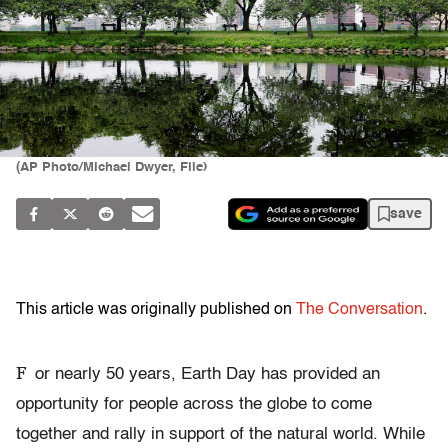
(AP Photo/Michael Dwyer, File)
save
This article was originally published on
The Conversation
.
F
or nearly 50 years, Earth Day has provided an
opportunity for people across the globe to come
together and rally in support of the natural world. While