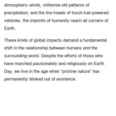
atmospheric winds, millennia-old patterns of
precipitation, and the tire treads of fossil-fuel-powered
vehicles, the imprints of humanity reach all corners of
Earth.
These kinds of global impacts demand a fundamental
shift in the relationship between humans and the
surrounding world. Despite the efforts of those who
have marched passionately and religiously on Earth
Day, we live in the age when “pristine nature” has
permanently blinked out of existence.