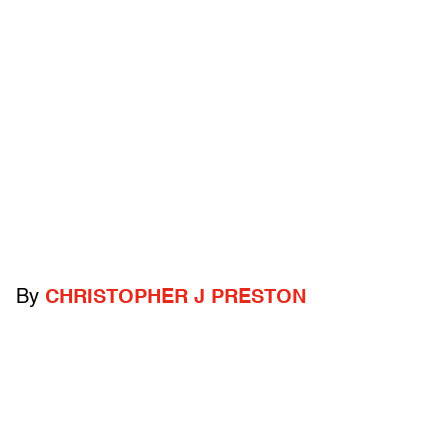
By
CHRISTOPHER J PRESTON