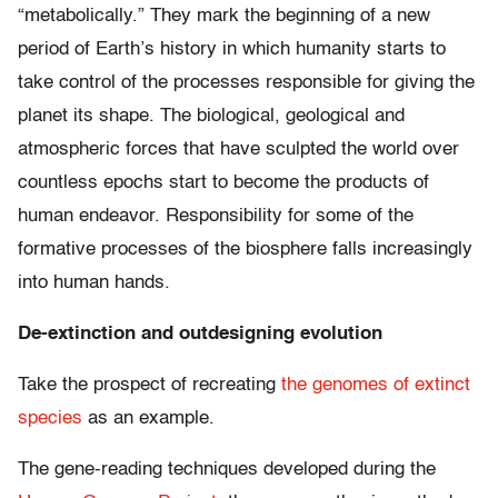
“metabolically.” They mark the beginning of a new
period of Earth’s history in which humanity starts to
take control of the processes responsible for giving the
planet its shape. The biological, geological and
atmospheric forces that have sculpted the world over
countless epochs start to become the products of
human endeavor. Responsibility for some of the
formative processes of the biosphere falls increasingly
into human hands.
De-extinction and outdesigning evolution
Take the prospect of recreating
the genomes of extinct
species
as an example.
The gene-reading techniques developed during the