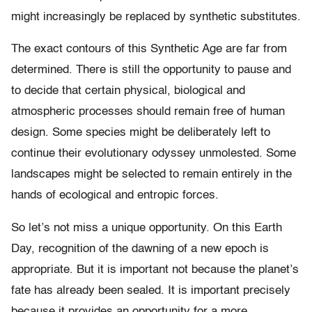
might increasingly be replaced by synthetic substitutes.
The exact contours of this Synthetic Age are far from
determined. There is still the opportunity to pause and
to decide that certain physical, biological and
atmospheric processes should remain free of human
design. Some species might be deliberately left to
continue their evolutionary odyssey unmolested. Some
landscapes might be selected to remain entirely in the
hands of ecological and entropic forces.
So let’s not miss a unique opportunity. On this Earth
Day, recognition of the dawning of a new epoch is
appropriate. But it is important not because the planet’s
fate has already been sealed. It is important precisely
because it provides an opportunity for a more