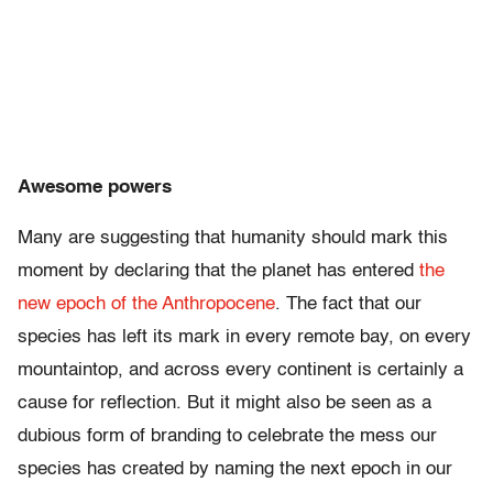
Awesome powers
Many are suggesting that humanity should mark this
moment by declaring that the planet has entered
the
new epoch of the Anthropocene
. The fact that our
species has left its mark in every remote bay, on every
mountaintop, and across every continent is certainly a
cause for reflection. But it might also be seen as a
dubious form of branding to celebrate the mess our
species has created by naming the next epoch in our