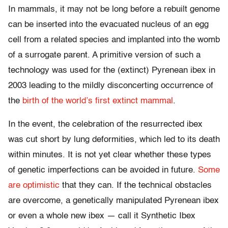
In mammals, it may not be long before a rebuilt genome
can be inserted into the evacuated nucleus of an egg
cell from a related species and implanted into the womb
of a surrogate parent. A primitive version of such a
technology was used for the (extinct) Pyrenean ibex in
2003 leading to the mildly disconcerting occurrence of
the
birth of the world’s first extinct mammal
.
In the event, the celebration of the resurrected ibex
was cut short by lung deformities, which led to its death
within minutes. It is not yet clear whether these types
of genetic imperfections can be avoided in future.
Some
are optimistic
that they can. If the technical obstacles
are overcome, a genetically manipulated Pyrenean ibex
or even a whole new ibex — call it Synthetic Ibex