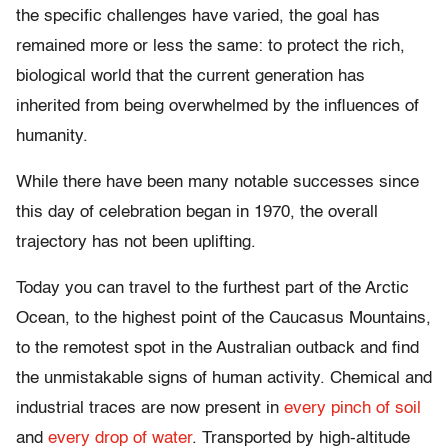
the specific challenges have varied, the goal has
remained more or less the same: to protect the rich,
biological world that the current generation has
inherited from being overwhelmed by the influences of
humanity.
While there have been many notable successes since
this day of celebration began in 1970, the overall
trajectory has not been uplifting.
Today you can travel to the furthest part of the Arctic
Ocean, to the highest point of the Caucasus Mountains,
to the remotest spot in the Australian outback and find
the unmistakable signs of human activity. Chemical and
industrial traces are now present in
every pinch of soil
and
every drop of water
. Transported by high-altitude