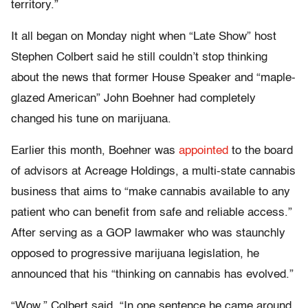
territory.”
It all began on Monday night when “Late Show” host
Stephen Colbert said he still couldn’t stop thinking
about the news that former House Speaker and “maple-
glazed American” John Boehner had completely
changed his tune on marijuana.
Earlier this month, Boehner was
appointed
to the board
of advisors at Acreage Holdings, a multi-state cannabis
business that aims to “make cannabis available to any
patient who can benefit from safe and reliable access.”
After serving as a GOP lawmaker who was staunchly
opposed to progressive marijuana legislation, he
announced that his “thinking on cannabis has evolved.”
“Wow,” Colbert said. “In one sentence he came around