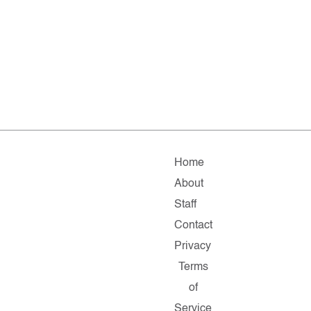
Home
About
Staff
Contact
Privacy
Terms
of
Service