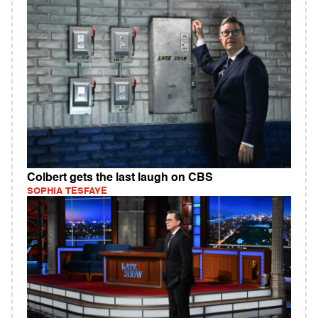
Colbert gets the last laugh on CBS
SOPHIA TESFAYE