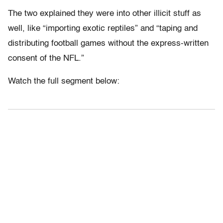
The two explained they were into other illicit stuff as
well, like “importing exotic reptiles” and “taping and
distributing football games without the express-written
consent of the NFL.”
Watch the full segment below: