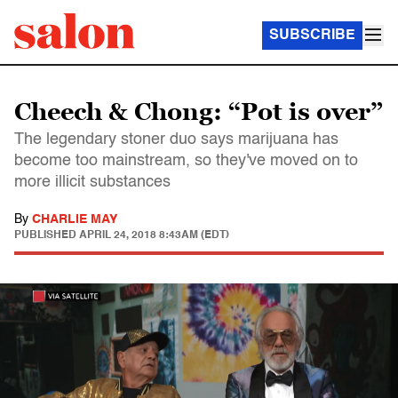
SUBSCRIBE
Cheech & Chong: “Pot is over”
The legendary stoner duo says marijuana has
become too mainstream, so they've moved on to
more illicit substances
By
CHARLIE MAY
PUBLISHED
APRIL 24, 2018 8:43AM (EDT)