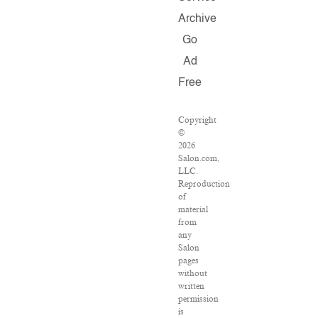
Archive
Go
Ad
Free
Copyright
©
2026
Salon.com,
LLC.
Reproduction
of
material
from
any
Salon
pages
without
written
permission
is