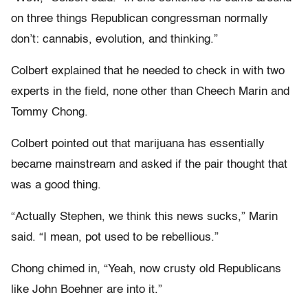
on three things Republican congressman normally
don’t: cannabis, evolution, and thinking.”
Colbert explained that he needed to check in with two
experts in the field, none other than Cheech Marin and
Tommy Chong.
Colbert pointed out that marijuana has essentially
became mainstream and asked if the pair thought that
was a good thing.
“Actually Stephen, we think this news sucks,” Marin
said. “I mean, pot used to be rebellious.”
Chong chimed in, “Yeah, now crusty old Republicans
like John Boehner are into it.”