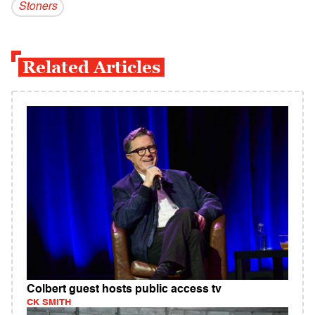
Stoners
Related Articles
Colbert guest hosts public access tv
CK SMITH