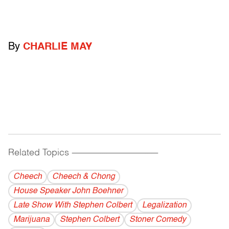
By
CHARLIE MAY
Related Topics
------------------------------------------
Cheech
Cheech & Chong
House Speaker John Boehner
Late Show With Stephen Colbert
Legalization
Marijuana
Stephen Colbert
Stoner Comedy