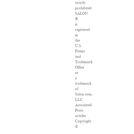
strictly
prohibited.
SALON
®
is
registered
in
the
U.S.
Patent
and
Trademark
Office
as
a
trademark
of
Salon.com,
LLC.
Associated
Press
articles:
Copyright
©
2016