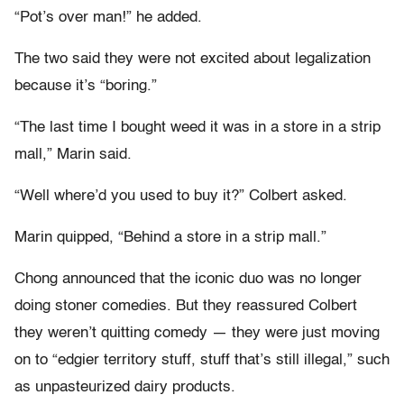
“Pot’s over man!” he added.
The two said they were not excited about legalization
because it’s “boring.”
“The last time I bought weed it was in a store in a strip
mall,” Marin said.
“Well where’d you used to buy it?” Colbert asked.
Marin quipped, “Behind a store in a strip mall.”
Chong announced that the iconic duo was no longer
doing stoner comedies. But they reassured Colbert
they weren’t quitting comedy — they were just moving
on to “edgier territory stuff, stuff that’s still illegal,” such
as unpasteurized dairy products.