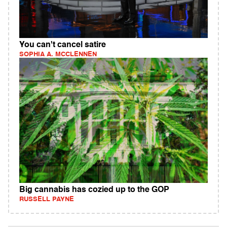
You can't cancel satire
SOPHIA A. MCCLENNEN
Big cannabis has cozied up to the GOP
RUSSELL PAYNE