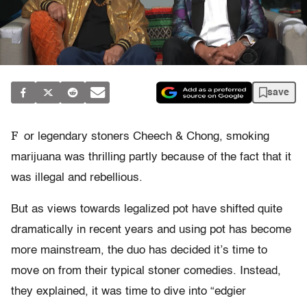
save
F
or legendary stoners Cheech & Chong, smoking
marijuana was thrilling partly because of the fact that it
was illegal and rebellious.
But as views towards legalized pot have shifted quite
dramatically in recent years and using pot has become
more mainstream, the duo has decided it’s time to
move on from their typical stoner comedies. Instead,
they explained, it was time to dive into “edgier