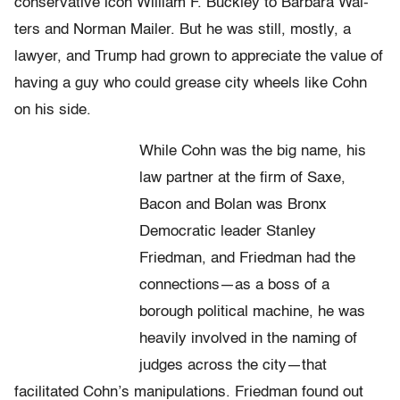
conservative icon William F. Buckley to Barbara Wal­
ters and Norman Mailer. But he was still, mostly, a
lawyer, and Trump had grown to appreciate the value of
having a guy who could grease city wheels like Cohn
on his side.
While Cohn was the big name, his
law partner at the firm of Saxe,
Bacon and Bolan was Bronx
Democratic leader Stanley
Friedman, and Friedman had the
connections—as a boss of a
borough political machine, he was
heavily involved in the nam­ing of
judges across the city—that
facilitated Cohn’s manipulations. Friedman found out