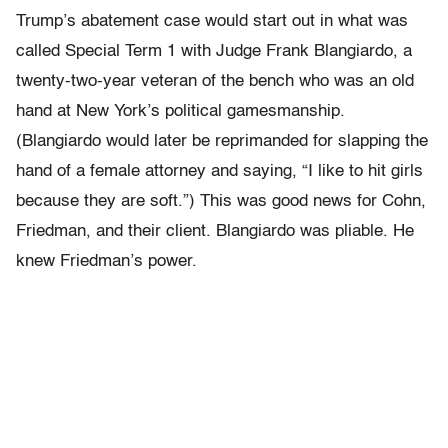
Trump’s abatement case would start out in what was
called Special Term 1 with Judge Frank Blangiardo, a
twenty-two-year veteran of the bench who was an old
hand at New York’s political gamesmanship.
(Blangiardo would later be reprimanded for slapping the
hand of a female attorney and saying, “I like to hit girls
because they are soft.”) This was good news for Cohn,
Friedman, and their client. Blangiardo was pliable. He
knew Friedman’s power.