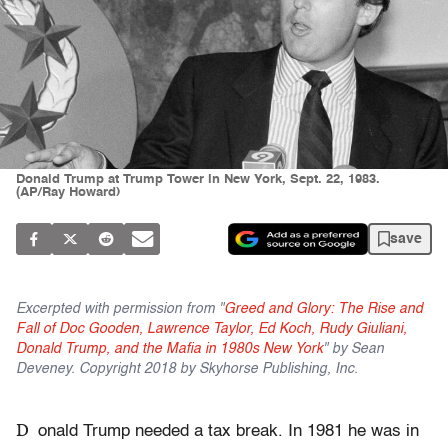
Donald Trump at Trump Tower in New York, Sept. 22, 1983.
(AP/Ray Howard)
save
Excerpted with permission from "
Greed and Glory: The Rise and
Fall of Doc Gooden, Lawrence Taylor, Ed Koch, Rudy Giuliani,
Donald Trump, and the Mafia in 1980s New York
" by Sean
Deveney. Copyright 2018 by Skyhorse Publishing, Inc.
D
onald Trump needed a tax break. In 1981 he was in