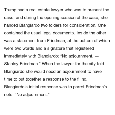
Trump had a real estate lawyer who was to present the
case, and during the opening session of the case, she
handed Blangiardo two folders for consideration. One
contained the usual legal documents. Inside the other
was a statement from Friedman, at the bottom of which
were two words and a signa­ture that registered
immediately with Blangiardo: “No adjournment. —
Stanley Friedman.” When the lawyer for the city told
Blangiardo she would need an adjournment to have
time to put together a response to the filing,
Blangiardo’s initial response was to parrot Friedman’s
note: “No adjournment.”