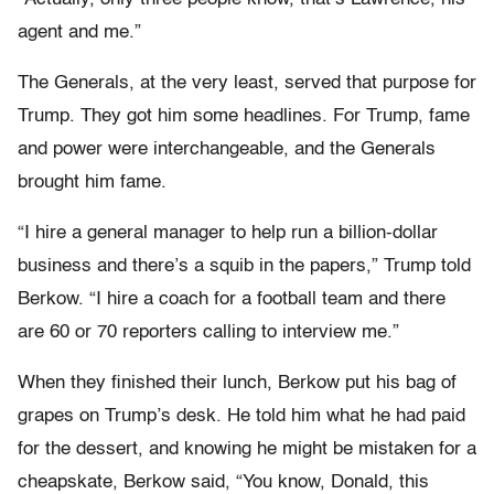
agent and me.”
The Generals, at the very least, served that purpose for
Trump. They got him some headlines. For Trump, fame
and power were interchangeable, and the Generals
brought him fame.
“I hire a general manager to help run a billion-dollar
business and there’s a squib in the papers,” Trump told
Berkow. “I hire a coach for a football team and there
are 60 or 70 reporters calling to interview me.”
When they finished their lunch, Berkow put his bag of
grapes on Trump’s desk. He told him what he had paid
for the dessert, and know­ing he might be mistaken for a
cheapskate, Berkow said, “You know, Donald, this