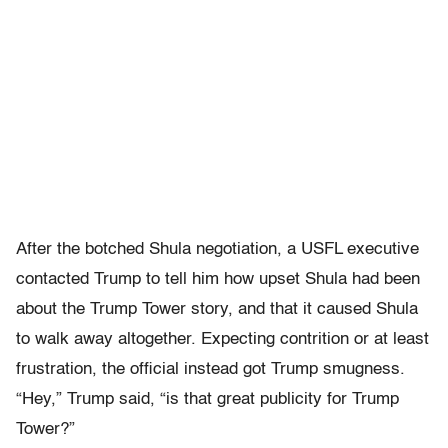
After the botched Shula negotiation, a USFL executive
contacted Trump to tell him how upset Shula had been
about the Trump Tower story, and that it caused Shula
to walk away altogether. Expecting contrition or at least
frustration, the official instead got Trump smugness.
“Hey,” Trump said, “is that great publicity for Trump
Tower?”