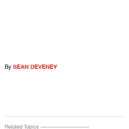
By
SEAN DEVENEY
Related Topics
------------------------------------------