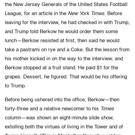
the New Jersey Generals of the United States Football
League, for an article in the
New York Times
. Before
leaving for the interview, he had checked in with Trump,
and Trump told Ber­kow he would order them some
lunch—Berkow resisted at first, then said he would
take a pastrami on rye and a Coke. But the lesson from
his mother kicked in on the way to the interview, and
Berkow stopped at a fruit stand. He paid $1 for the
grapes. Dessert, he figured. That would be his offering
to Trump.
Before being ushered into the office, Berkow—then
forty-three and a relative newcomer to his
Times
column—was shown an eight-min­ute slide show,
extolling both the virtues of living in the Tower and of