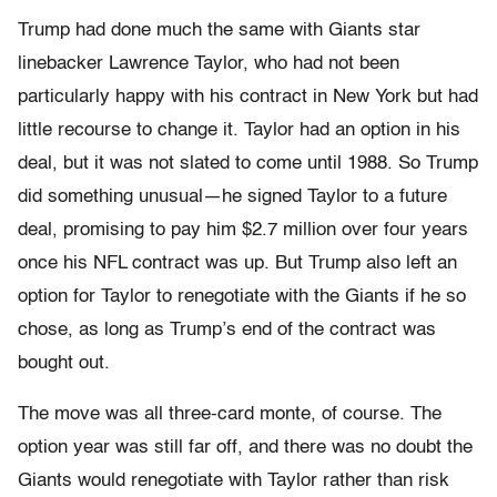
Trump had done much the same with Giants star
linebacker Law­rence Taylor, who had not been
particularly happy with his contract in New York but had
little recourse to change it. Taylor had an option in his
deal, but it was not slated to come until 1988. So Trump
did something unusual—he signed Taylor to a future
deal, promising to pay him $2.7 million over four years
once his NFL contract was up. But Trump also left an
option for Taylor to renegotiate with the Giants if he so
chose, as long as Trump’s end of the contract was
bought out.
The move was all three-card monte, of course. The
option year was still far off, and there was no doubt the
Giants would renegotiate with Taylor rather than risk