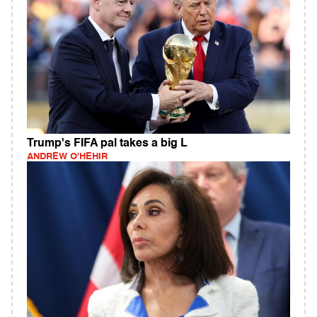
Trump's FIFA pal takes a big L
ANDREW O'HEHIR