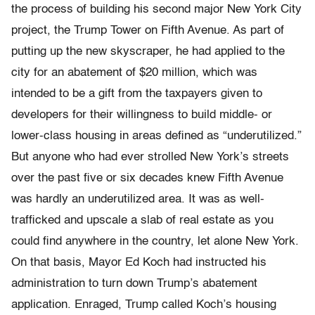
the process of building his second major New York City
project, the Trump Tower on Fifth Avenue. As part of
putting up the new skyscraper, he had applied to the
city for an abatement of $20 million, which was
intended to be a gift from the taxpayers given to
developers for their willingness to build middle- or
lower-class housing in areas defined as “underuti­lized.”
But anyone who had ever strolled New York’s streets
over the past five or six decades knew Fifth Avenue
was hardly an underuti­lized area. It was as well-
trafficked and upscale a slab of real estate as you
could find anywhere in the country, let alone New York.
On that basis, Mayor Ed Koch had instructed his
administration to turn down Trump’s abatement
application. Enraged, Trump called Koch’s housing