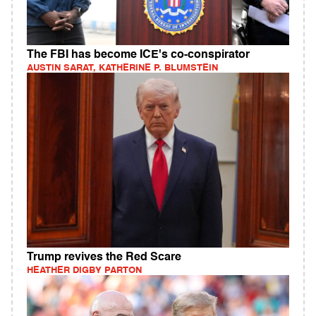
The FBI has become ICE's co-conspirator
AUSTIN SARAT, KATHERINE P. BLUMSTEIN
Trump revives the Red Scare
HEATHER DIGBY PARTON