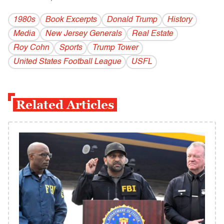
1980s
Book Excerpts
Donald Trump
History
Media
New Jersey Generals
Real Estate
Roy Cohn
Sports
Trump Tower
United States Football League
USFL
Related Articles