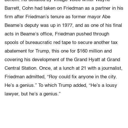
Barrett, Cohn had taken on Friedman as a partner in his
firm after Friedman’s tenure as former mayor Abe
Beame’s deputy was up in 1977, and as one of his final
acts in Beame’s office, Friedman pushed through
spools of bureaucratic red tape to secure another tax
abatement for Trump, this one for $160 million and
covering his development of the Grand Hyatt at Grand
Central Station. Once, at a lunch at 21 with a journalist,
Friedman admitted, “Roy could fix anyone in the city.
He’s a genius.” To which Trump added, “He’s a lousy
lawyer, but he’s a genius.”