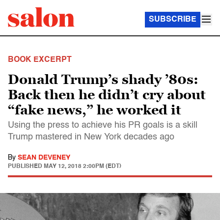
SUBSCRIBE
BOOK EXCERPT
Donald Trump’s shady ’80s:
Back then he didn’t cry about
“fake news,” he worked it
Using the press to achieve his PR goals is a skill
Trump mastered in New York decades ago
By
SEAN DEVENEY
PUBLISHED
MAY 12, 2018 2:00PM (EDT)