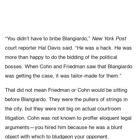
“You didn’t have to bribe Blangiardo,”
New York Post
court reporter Hal Davis said. “He was a hack. He was
more than happy to do the bidding of the political
bosses. When Cohn and Friedman saw that Blangiardo
was getting the case, it was tailor-made for them.”
That did not mean Friedman or Cohn would be sitting
before Blangiardo. They were the pullers of strings in
the city, but they were not big on actual courtroom
litigation. Cohn was not known to prof­fer eloquent legal
arguments—you hired him because he was a blunt
object with which to bludgeon your opponent.