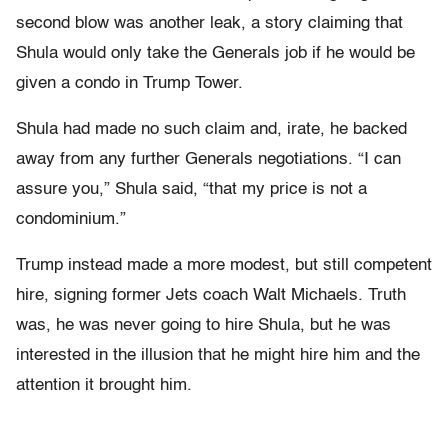
second blow was another leak, a story claiming that
Shula would only take the Generals job if he would be
given a condo in Trump Tower.
Shula had made no such claim and, irate, he backed
away from any further Generals negotiations. “I can
assure you,” Shula said, “that my price is not a
condominium.”
Trump instead made a more modest, but still competent
hire, signing former Jets coach Walt Michaels. Truth
was, he was never going to hire Shula, but he was
interested in the illusion that he might hire him and the
attention it brought him.