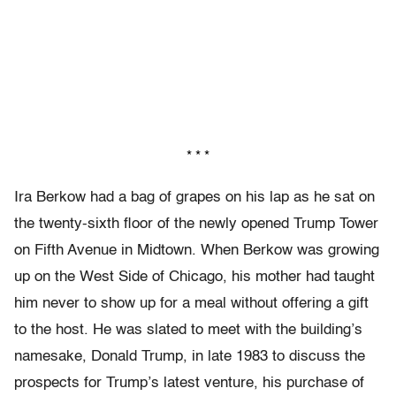
* * *
Ira Berkow had a bag of grapes on his lap as he sat on
the twenty-sixth floor of the newly opened Trump Tower
on Fifth Avenue in Mid­town. When Berkow was growing
up on the West Side of Chicago, his mother had taught
him never to show up for a meal without offering a gift
to the host. He was slated to meet with the building’s
namesake, Donald Trump, in late 1983 to discuss the
prospects for Trump’s latest venture, his purchase of