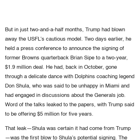
But in just two-and-a-half months, Trump had blown
away the USFL’s cautious model. Two days earlier, he
held a press conference to announce the signing of
former Browns quar­terback Brian Sipe to a two-year,
$1.9 million deal. He had, back in October, gone
through a delicate dance with Dolphins coaching legend
Don Shula, who was said to be unhappy in Miami and
had engaged in discussions about the Generals job.
Word of the talks leaked to the papers, with Trump said
to be offering $5 million for five years.
That leak—Shula was certain it had come from Trump
—was the first blow to Shula’s potential signing. The