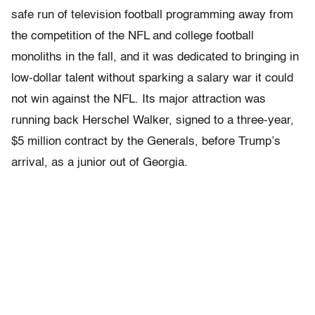
safe run of television football programming away from
the competition of the NFL and college foot­ball
monoliths in the fall, and it was dedicated to bringing in
low-dollar talent without sparking a salary war it could
not win against the NFL. Its major attraction was
running back Herschel Walker, signed to a three-year,
$5 million contract by the Generals, before Trump’s
arrival, as a junior out of Georgia.