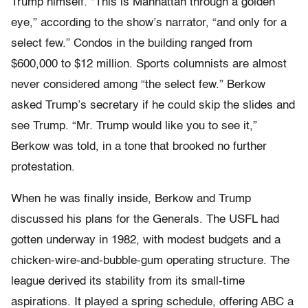
Trump himself. “This is Manhattan through a golden
eye,” accord­ing to the show’s narrator, “and only for a
select few.” Condos in the building ranged from
$600,000 to $12 million. Sports columnists are almost
never considered among “the select few.” Berkow
asked Trump’s secretary if he could skip the slides and
see Trump. “Mr. Trump would like you to see it,”
Berkow was told, in a tone that brooked no further
protestation.
When he was finally inside, Berkow and Trump
discussed his plans for the Generals. The USFL had
gotten underway in 1982, with modest budgets and a
chicken-wire-and-bubble-gum operating struc­ture. The
league derived its stability from its small-time
aspirations. It played a spring schedule, offering ABC a