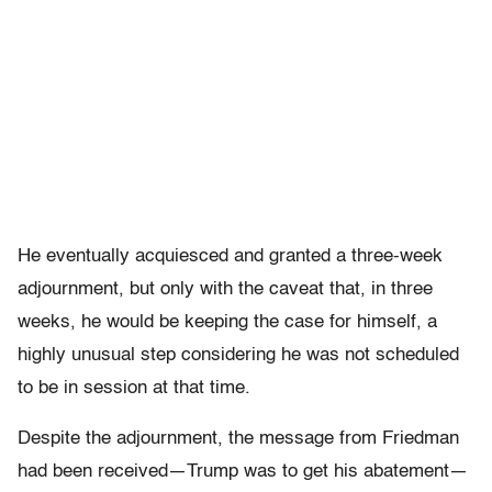
He eventually acquiesced and granted a three-week
adjournment, but only with the caveat that, in three
weeks, he would be keeping the case for himself, a
highly unusual step considering he was not scheduled
to be in session at that time.
Despite the adjournment, the message from Friedman
had been received—Trump was to get his abatement—