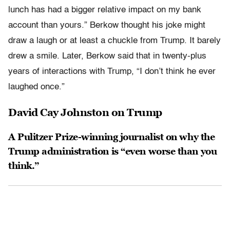
lunch has had a bigger relative impact on my bank
account than yours.” Berkow thought his joke might
draw a laugh or at least a chuckle from Trump. It barely
drew a smile. Later, Berkow said that in twenty-plus
years of interactions with Trump, “I don’t think he ever
laughed once.”
David Cay Johnston on Trump
A Pulitzer Prize-winning journalist on why the
Trump administration is “even worse than you
think.”