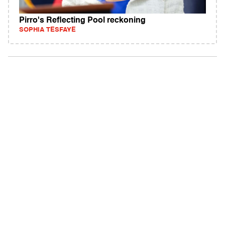
Pirro's Reflecting Pool reckoning
SOPHIA TESFAYE