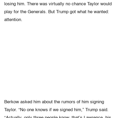
losing him. There was virtually no chance Taylor would
play for the Generals. But Trump got what he wanted:
attention.
Ber­kow asked him about the rumors of him signing
Taylor. “No one knows if we signed him,” Trump said.
“Actually, only three people know, that’s Lawrence, his