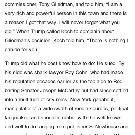
commissioner, Tony Gliedman, and told him, “I am a
very rich and powerful person in this town and there is
a reason I got that way. I will never forget what you
did.” When Trump called Koch to complain about
Gliedman’s decision, Koch told him, “There is nothing I
can do for you.”
Trump did what he best knew how to do: He sued. By
his side was shark-lawyer Roy Cohn, who had made
his reputation decades earlier as the top aide to Red-
baiting Senator Joseph McCarthy but had since settled
into a multitude of city roles: New York gadabout,
manipulator of a wide swath of media sources, political
kingmaker, and shoulder-rubber with the well known
and well to do ranging from publisher Si Newhouse and