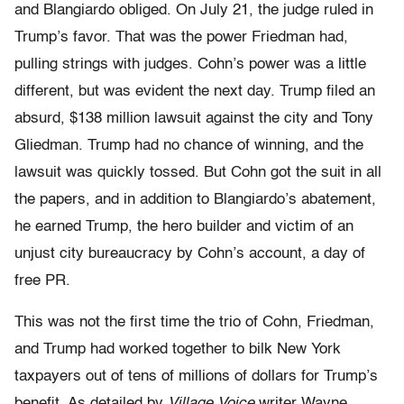
and Blangiardo obliged. On July 21, the judge ruled in
Trump’s favor. That was the power Friedman had,
pulling strings with judges. Cohn’s power was a little
different, but was evident the next day. Trump filed an
absurd, $138 million lawsuit against the city and Tony
Gliedman. Trump had no chance of winning, and the
lawsuit was quickly tossed. But Cohn got the suit in all
the papers, and in addition to Blangiardo’s abatement,
he earned Trump, the hero builder and vic­tim of an
unjust city bureaucracy by Cohn’s account, a day of
free PR.
This was not the first time the trio of Cohn, Friedman,
and Trump had worked together to bilk New York
taxpayers out of tens of mil­lions of dollars for Trump’s
benefit. As detailed by
Village Voice
writer Wayne