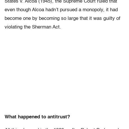
States v. Alcoa (1945), the Supreme Court ruled that
even though Alcoa hadn’t pursued a monopoly, it had
become one by becoming so large that it was guilty of
violating the Sherman Act.
What happened to antitrust?