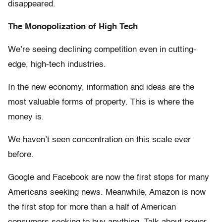
disappeared.
The Monopolization of High Tech
We’re seeing declining competition even in cutting-
edge, high-tech industries.
In the new economy, information and ideas are the
most valuable forms of property. This is where the
money is.
We haven’t seen concentration on this scale ever
before.
Google and Facebook are now the first stops for many
Americans seeking news. Meanwhile, Amazon is now
the first stop for more than a half of American