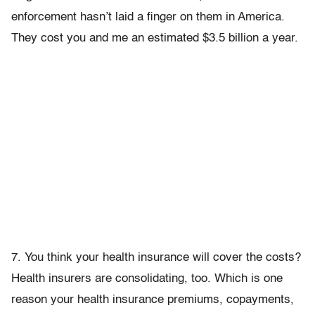
enforcement hasn’t laid a finger on them in America.
They cost you and me an estimated $3.5 billion a year.
7. You think your health insurance will cover the costs?
Health insurers are consolidating, too. Which is one
reason your health insurance premiums, copayments,