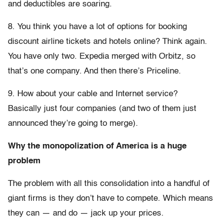
and deductibles are soaring.
8. You think you have a lot of options for booking
discount airline tickets and hotels online? Think again.
You have only two. Expedia merged with Orbitz, so
that’s one company. And then there’s Priceline.
9. How about your cable and Internet service?
Basically just four companies (and two of them just
announced they’re going to merge).
Why the monopolization of America is a huge
problem
The problem with all this consolidation into a handful of
giant firms is they don’t have to compete. Which means
they can — and do — jack up your prices.