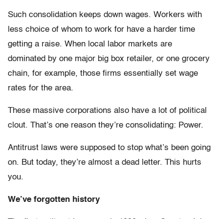
Such consolidation keeps down wages. Workers with
less choice of whom to work for have a harder time
getting a raise. When local labor markets are
dominated by one major big box retailer, or one grocery
chain, for example, those firms essentially set wage
rates for the area.
These massive corporations also have a lot of political
clout. That’s one reason they’re consolidating: Power.
Antitrust laws were supposed to stop what’s been going
on. But today, they’re almost a dead letter. This hurts
you.
We’ve forgotten history