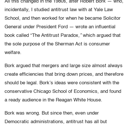
All this changed in the 1980s, after Robert Bork — who,
incidentally, I studied antitrust law with at Yale Law
School, and then worked for when he became Solicitor
General under President Ford — wrote an influential
book called “The Antitrust Paradox
,”
which argued that
the sole purpose of the Sherman Act is consumer
welfare.
Bork argued that mergers and large size almost always
create efficiencies that bring down prices, and therefore
should be legal. Bork’s ideas were consistent with the
conservative Chicago School of Economics, and found
a ready audience in the Reagan White House.
Bork was wrong. But since then, even under
Democratic administrations, antitrust has all but