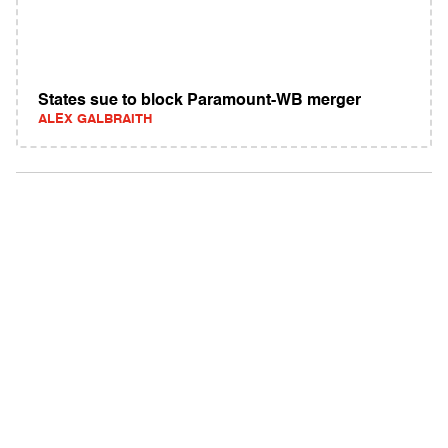
States sue to block Paramount-WB merger
ALEX GALBRAITH