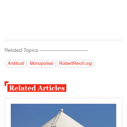
Related Topics
------------------------------------------
Antitrust
Monopolies
RobertReich.org
Related Articles