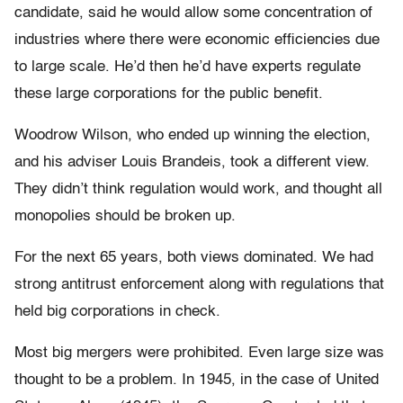
candidate, said he would allow some concentration of
industries where there were economic efficiencies due
to large scale. He’d then he’d have experts regulate
these large corporations for the public benefit.
Woodrow Wilson, who ended up winning the election,
and his adviser Louis Brandeis, took a different view.
They didn’t think regulation would work, and thought all
monopolies should be broken up.
For the next 65 years, both views dominated. We had
strong antitrust enforcement along with regulations that
held big corporations in check.
Most big mergers were prohibited. Even large size was
thought to be a problem. In 1945, in the case of United