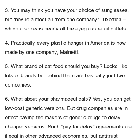
3. You may think you have your choice of sunglasses,
but they’re almost all from one company: Luxottica –
which also owns nearly all the eyeglass retail outlets.
4. Practically every plastic hanger in America is now
made by one company, Mainetti.
5. What brand of cat food should you buy? Looks like
lots of brands but behind them are basically just two
companies.
6. What about your pharmaceuticals? Yes, you can get
low-cost generic versions. But drug companies are in
effect paying the makers of generic drugs to delay
cheaper versions. Such “pay for delay” agreements are
illegal in other advanced economies, but antitrust