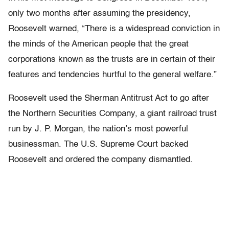
only two months after assuming the presidency,
Roosevelt warned, “There is a widespread conviction in
the minds of the American people that the great
corporations known as the trusts are in certain of their
features and tendencies hurtful to the general welfare.”
Roosevelt used the Sherman Antitrust Act to go after
the Northern Securities Company, a giant railroad trust
run by J. P. Morgan, the nation’s most powerful
businessman. The U.S. Supreme Court backed
Roosevelt and ordered the company dismantled.