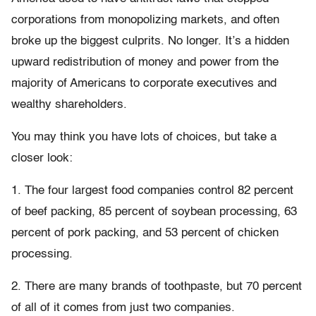
corporations from monopolizing markets, and often
broke up the biggest culprits. No longer. It’s a hidden
upward redistribution of money and power from the
majority of Americans to corporate executives and
wealthy shareholders.
You may think you have lots of choices, but take a
closer look:
1. The four largest food companies control 82 percent
of beef packing, 85 percent of soybean processing, 63
percent of pork packing, and 53 percent of chicken
processing.
2. There are many brands of toothpaste, but 70 percent
of all of it comes from just two companies.