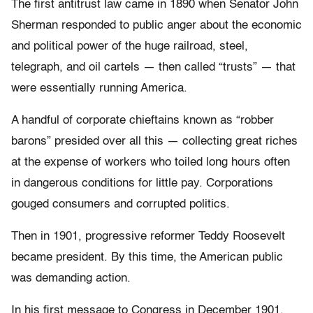
The first antitrust law came in 1890 when Senator John
Sherman responded to public anger about the economic
and political power of the huge railroad, steel,
telegraph, and oil cartels — then called “trusts” — that
were essentially running America.
A handful of corporate chieftains known as “robber
barons” presided over all this — collecting great riches
at the expense of workers who toiled long hours often
in dangerous conditions for little pay. Corporations
gouged consumers and corrupted politics.
Then in 1901, progressive reformer Teddy Roosevelt
became president. By this time, the American public
was demanding action.
In his first message to Congress in December 1901,