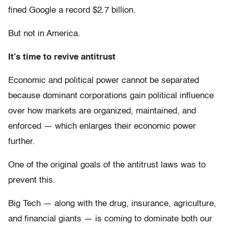
fined Google a record $2.7 billion.
But not in America.
It’s time to revive antitrust
Economic and political power cannot be separated
because dominant corporations gain political influence
over how markets are organized, maintained, and
enforced — which enlarges their economic power
further.
One of the original goals of the antitrust laws was to
prevent this.
Big Tech — along with the drug, insurance, agriculture,
and financial giants — is coming to dominate both our