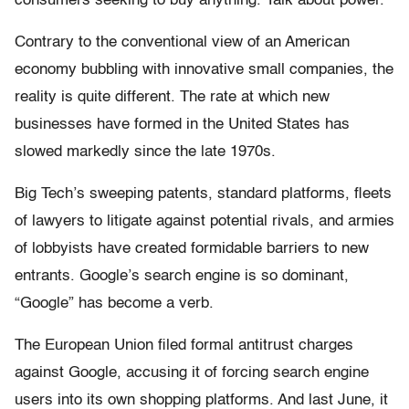
consumers seeking to buy anything. Talk about power.
Contrary to the conventional view of an American
economy bubbling with innovative small companies, the
reality is quite different. The rate at which new
businesses have formed in the United States has
slowed markedly since the late 1970s.
Big Tech’s sweeping patents, standard platforms, fleets
of lawyers to litigate against potential rivals, and armies
of lobbyists have created formidable barriers to new
entrants. Google’s search engine is so dominant,
“Google” has become a verb.
The European Union filed formal antitrust charges
against Google, accusing it of forcing search engine
users into its own shopping platforms. And last June, it