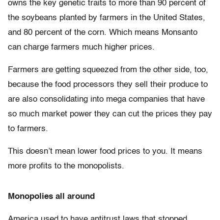
owns the key genetic traits to more than 90 percent of
the soybeans planted by farmers in the United States,
and 80 percent of the corn. Which means Monsanto
can charge farmers much higher prices.
Farmers are getting squeezed from the other side, too,
because the food processors they sell their produce to
are also consolidating into mega companies that have
so much market power they can cut the prices they pay
to farmers.
This doesn’t mean lower food prices to you. It means
more profits to the monopolists.
Monopolies all around
America used to have antitrust laws that stopped