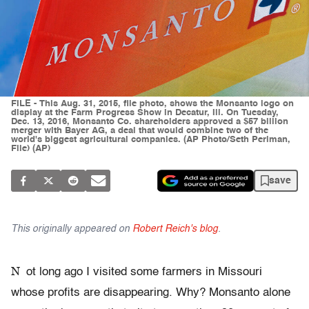
FILE - This Aug. 31, 2015, file photo, shows the Monsanto logo on
display at the Farm Progress Show in Decatur, Ill. On Tuesday,
Dec. 13, 2016, Monsanto Co. shareholders approved a $57 billion
merger with Bayer AG, a deal that would combine two of the
world's biggest agricultural companies. (AP Photo/Seth Perlman,
File) (AP)
save
This originally appeared on
Robert Reich's blog
.
N
ot long ago I visited some farmers in Missouri
whose profits are disappearing. Why? Monsanto alone