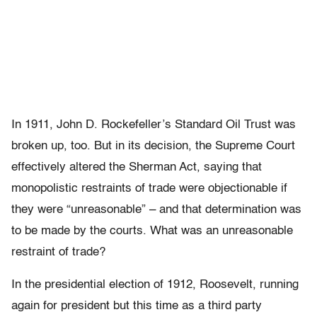
In 1911, John D. Rockefeller’s Standard Oil Trust was
broken up, too. But in its decision, the Supreme Court
effectively altered the Sherman Act, saying that
monopolistic restraints of trade were objectionable if
they were “unreasonable” – and that determination was
to be made by the courts. What was an unreasonable
restraint of trade?
In the presidential election of 1912, Roosevelt, running
again for president but this time as a third party