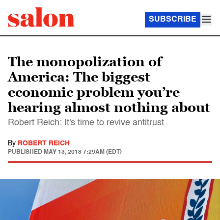
SUBSCRIBE
The monopolization of
America: The biggest
economic problem you’re
hearing almost nothing about
Robert Reich: It's time to revive antitrust
By
ROBERT REICH
PUBLISHED
MAY 13, 2018 7:29AM (EDT)