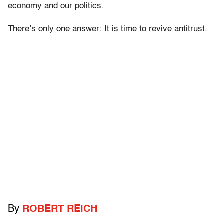
economy and our politics.
There’s only one answer: It is time to revive antitrust.
By
ROBERT REICH