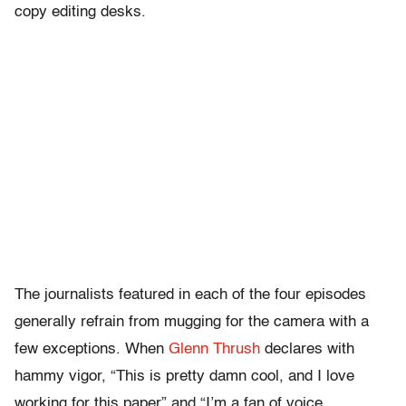
copy editing desks.
The journalists featured in each of the four episodes
generally refrain from mugging for the camera with a
few exceptions. When
Glenn Thrush
declares with
hammy vigor, “This is pretty damn cool, and I love
working for this paper” and
“I’m a fan of voice,