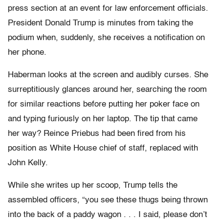
press section at an event for law enforcement officials.
President Donald Trump is minutes from taking the
podium when, suddenly, she receives a notification on
her phone.
Haberman looks at the screen and audibly curses. She
surreptitiously glances around her, searching the room
for similar reactions before putting her poker face on
and typing furiously on her laptop. The tip that came
her way? Reince Priebus had been fired from his
position as White House chief of staff, replaced with
John Kelly.
While she writes up her scoop, Trump tells the
assembled officers, “you see these thugs being thrown
into the back of a paddy wagon . . . I said, please don’t