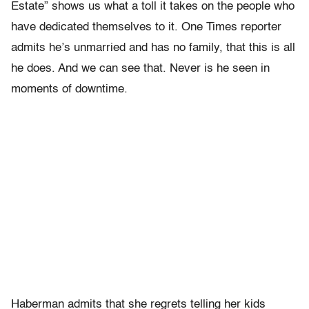
Estate” shows us what a toll it takes on the people who
have dedicated themselves to it. One Times reporter
admits he’s unmarried and has no family, that this is all
he does. And we can see that. Never is he seen in
moments of downtime.
Haberman admits that she regrets telling her kids