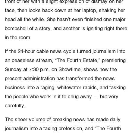
front of her with a slight expression of dismay on her
face, then looks back down at her laptop, shaking
her
head all the while. She hasn’t even finished one major
bombshell of a story, and another is igniting right there
in the room.
If the 24-hour cable news cycle turned journalism into
an ceaseless stream, “The Fourth Estate,” premiering
Sunday at 7:30 p.m. on Showtime, shows how the
present administration has transformed the news
business into a raging, whitewater rapids, and tasking
the people who work in it to chug away — but very
carefully.
The sheer volume of breaking news has made daily
journalism into a taxing profession, and “The Fourth