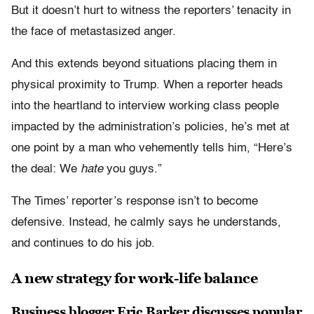
But it doesn’t hurt to witness the reporters’ tenacity in
the face of metastasized anger.
And this extends beyond situations placing them in
physical proximity to Trump. When a reporter heads
into the heartland to interview working class people
impacted by the administration’s policies, he’s met at
one point by a man who vehemently tells him, “Here’s
the deal: We
hate
you guys.”
The Times’ reporter’s response isn’t to become
defensive. Instead, he calmly says he understands,
and continues to do his job.
A new strategy for work-life balance
Business blogger Eric Barker discusses popular