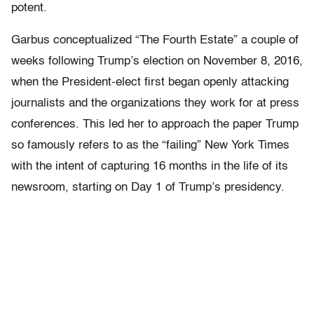
potent.
Garbus conceptualized “The Fourth Estate” a couple of
weeks following Trump’s election on November 8, 2016,
when the President-elect first began openly attacking
journalists and the organizations they work for at press
conferences. This led her to approach the paper Trump
so famously refers to as the “failing” New York Times
with the intent of capturing 16 months in the life of its
newsroom, starting on Day 1 of Trump’s presidency.