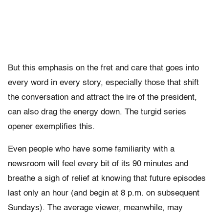
But this emphasis on the fret and care that goes into
every word in every story, especially those that shift
the conversation and attract the ire of the president,
can also drag the energy down. The turgid series
opener exemplifies this.
Even people who have some familiarity with a
newsroom will feel every bit of its 90 minutes and
breathe a sigh of relief at knowing that future episodes
last only an hour (and begin at 8 p.m. on subsequent
Sundays). The average viewer, meanwhile, may