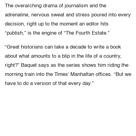
The overarching drama of journalism and the
adrenaline, nervous sweat and stress poured into every
decision, right up to the moment an editor hits
“publish,” is the engine of “The Fourth Estate.”
“Great historians can take a decade to write a book
about what amounts to a blip in the life of a country,
right?” Baquet says as the series shows him riding the
morning train into the Times’ Manhattan offices. “But we
have to do a version of that every day.”