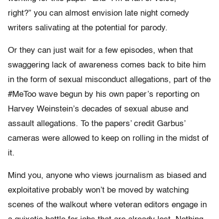
right?”
you can almost envision late night comedy
writers salivating at the potential for parody.
Or they can just wait for a few episodes, when that
swaggering lack of awareness comes back to bite him
in the form of sexual misconduct allegations, part of the
#MeToo wave begun by his own paper’s reporting on
Harvey Weinstein’s decades of sexual abuse and
assault allegations. To the papers’ credit Garbus’
cameras were allowed to keep on rolling in the midst of
it.
Mind you, anyone who views journalism as biased and
exploitative probably won’t be moved by watching
scenes of the walkout where veteran editors engage in