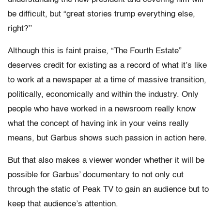
be difficult, but “g
reat stories trump everything else,
right?’’
Although this is faint praise, “The Fourth Estate”
deserves credit for existing as a record of what it’s like
to work at a newspaper at a time of massive transition,
politically, economically and within the industry. Only
people who have worked in a newsroom really know
what the concept of having ink in your veins really
means, but Garbus shows such passion in action here.
But that also makes a viewer wonder whether it will be
possible for Garbus’ documentary to not only cut
through the static of Peak TV to gain an audience but to
keep that audience’s attention.