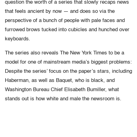
question the worth of a series that slowly recaps news
that feels ancient by now — and does so via the
perspective of a bunch of people with pale faces and
furrowed brows tucked into cubicles and hunched over
keyboards.
The series also reveals The New York Times to be a
model for one of mainstream media’s biggest problems:
Despite the series’ focus on the paper’s stars, including
Haberman, as well as Baquet, who is black, and
Washington Bureau Chief Elisabeth Bumiller, what
stands out is how white and male the newsroom is.