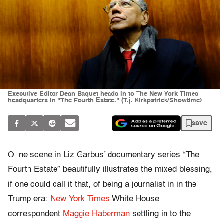
Executive Editor Dean Baquet heads in to The New York Times
headquarters in "The Fourth Estate." (T.j. Kirkpatrick/Showtime)
save
O
ne scene in Liz Garbus’ documentary series “The
Fourth Estate” beautifully illustrates the mixed blessing,
if one could call it that, of being a journalist in in the
Trump era:
New York Times
White House
correspondent
Maggie Haberman
settling in to the