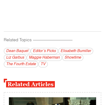
Related Topics
------------------------------------------
Dean Baquet
Editor’s Picks
Elisabeth Bumiller
Liz Garbus
Maggie Haberman
Showtime
The Fourth Estate
TV
Related Articles