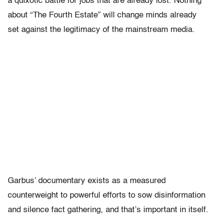
a quixotic battle for jobs that are already lost. Nothing
about “The Fourth Estate” will change minds already
set against the legitimacy of the mainstream media.
Garbus’ documentary exists as a measured
counterweight to powerful efforts to sow disinformation
and silence fact gathering, and that’s important in itself.