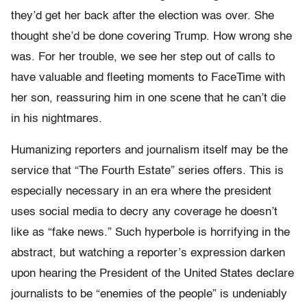
they’d get her back after the election was over. She
thought she’d be done covering Trump. How wrong she
was. For her trouble, we see her step out of calls to
have valuable and fleeting moments to FaceTime with
her son, reassuring him in one scene that he can’t die
in his nightmares.
Humanizing reporters and journalism itself may be the
service that “The Fourth Estate” series offers. This is
especially necessary in an era where the president
uses social media to decry any coverage he doesn’t
like as “fake news.” Such hyperbole is horrifying in the
abstract, but watching a reporter’s expression darken
upon hearing the President of the United States declare
journalists to be “enemies of the people” is undeniably