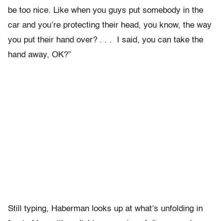
be too nice. Like when you guys put somebody in the
car and you’re protecting their head, you know, the way
you put their hand over? . . .
I said, you can take the
hand away, OK?”
Still typing, Haberman looks up at what’s unfolding in