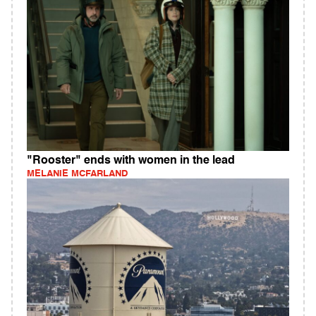
"Rooster" ends with women in the lead
MELANIE MCFARLAND