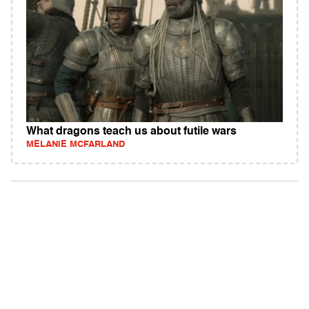
What dragons teach us about futile wars
MELANIE MCFARLAND