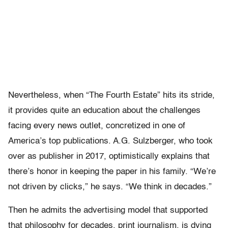
Nevertheless, when “The Fourth Estate” hits its stride,
it provides quite an education about the challenges
facing every news outlet, concretized in one of
America’s top publications. A.G. Sulzberger, who took
over as publisher in 2017, optimistically explains that
there’s honor in keeping the paper in his family. “We’re
not driven by clicks,” he says. “We think in decades.”
Then he admits the advertising model that supported
that philosophy for decades, print journalism, is dying