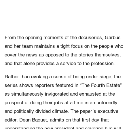
From the opening moments of the docuseries, Garbus
and her team maintains a tight focus on the people who
cover the news as opposed to the stories themselves,
and that alone provides a service to the profession.
Rather than evoking a sense of being under siege, the
series shows reporters featured in “The Fourth Estate”
as simultaneously invigorated and exhausted at the
prospect of doing their jobs at a time in an unfriendly
and politically divided climate. The paper’s executive
editor, Dean Baquet, admits on that first day that
understanding the new president and covering him will