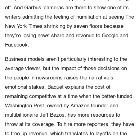
off. And Garbus’ cameras are there to show one of its
writers admitting the feeling of humiliation at seeing The
New York Times shrinking by seven floors because
they’re losing news share and revenue to Google and
Facebook.
Business models aren’t particularly interesting to the
average viewer, but the impact of those decisions on
the people in newsrooms raises the narrative’s
emotional stakes. Baquet explains the cost of
remaining competitive at a time when the better-funded
Washington Post, owned by Amazon founder and
multibillionaire Jeff Bezos, has more resources to
throw at its coverage. To hire more reporters, they have
to free up revenue, which translates to layoffs on the