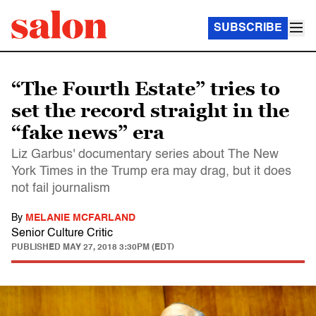
SUBSCRIBE
“The Fourth Estate” tries to
set the record straight in the
“fake news” era
Liz Garbus' documentary series about The New
York Times in the Trump era may drag, but it does
not fail journalism
By
MELANIE MCFARLAND
Senior Culture Critic
PUBLISHED
MAY 27, 2018 3:30PM (EDT)