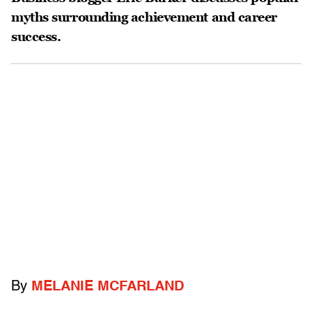
myths surrounding achievement and career
success.
By
MELANIE MCFARLAND