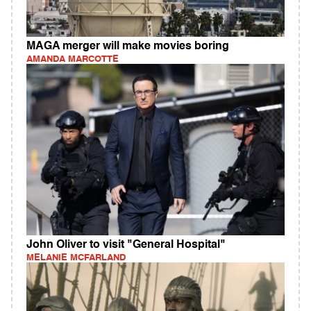
MAGA merger will make movies boring
AMANDA MARCOTTE
John Oliver to visit "General Hospital"
MELANIE MCFARLAND