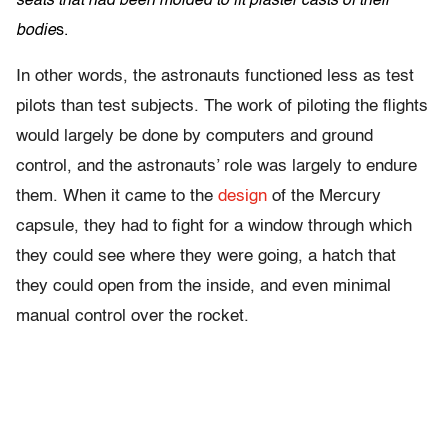
seats that had been molded to fit plaster casts of their
bodie
s.
In other words, the astronauts functioned less as test
pilots than test subjects. The work of piloting the flights
would largely be done by computers and ground
control, and the astronauts’ role was largely to endure
them. When it came to the
design
of the Mercury
capsule, they had to fight for a window through which
they could see where they were going, a hatch that
they could open from the inside, and even minimal
manual control over the rocket.