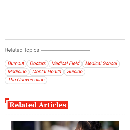
Related Topics
------------------------------------------
Burnout
Doctors
Medical Field
Medical School
Medicine
Mental Health
Suicide
The Conversation
Related Articles