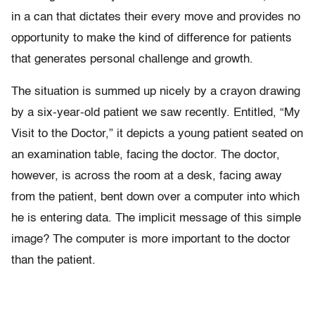
in a can that dictates their every move and provides no
opportunity to make the kind of difference for patients
that generates personal challenge and growth.
The situation is summed up nicely by a crayon drawing
by a six-year-old patient we saw recently. Entitled, “My
Visit to the Doctor,” it depicts a young patient seated on
an examination table, facing the doctor. The doctor,
however, is across the room at a desk, facing away
from the patient, bent down over a computer into which
he is entering data. The implicit message of this simple
image? The computer is more important to the doctor
than the patient.