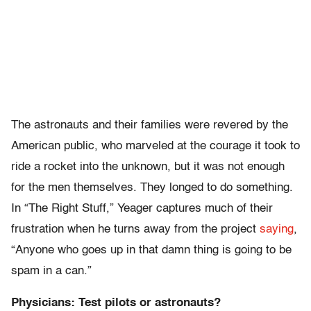
The astronauts and their families were revered by the
American public, who marveled at the courage it took to
ride a rocket into the unknown, but it was not enough
for the men themselves. They longed to do something.
In “The Right Stuff,” Yeager captures much of their
frustration when he turns away from the project
saying
,
“Anyone who goes up in that damn thing is going to be
spam in a can.”
Physicians: Test pilots or astronauts?