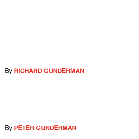
By
RICHARD GUNDERMAN
By
PETER GUNDERMAN