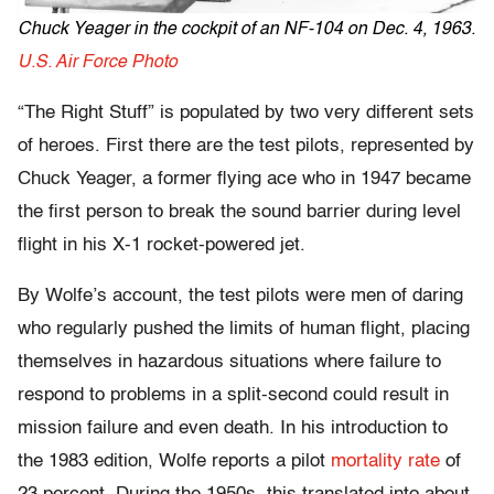
Chuck Yeager in the cockpit of an NF-104 on Dec. 4, 1963.
U.S. Air Force Photo
“The Right Stuff” is populated by two very different sets
of heroes. First there are the test pilots, represented by
Chuck Yeager, a former flying ace who in 1947 became
the first person to break the sound barrier during level
flight in his X-1 rocket-powered jet.
By Wolfe’s account, the test pilots were men of daring
who regularly pushed the limits of human flight, placing
themselves in hazardous situations where failure to
respond to problems in a split-second could result in
mission failure and even death. In his introduction to
the 1983 edition, Wolfe reports a pilot
mortality rate
of