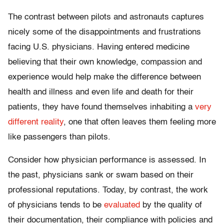
The contrast between pilots and astronauts captures
nicely some of the disappointments and frustrations
facing U.S. physicians. Having entered medicine
believing that their own knowledge, compassion and
experience would help make the difference between
health and illness and even life and death for their
patients, they have found themselves inhabiting a
very
different reality
, one that often leaves them feeling more
like passengers than pilots.
Consider how physician performance is assessed. In
the past, physicians sank or swam based on their
professional reputations. Today, by contrast, the work
of physicians tends to be
evaluated
by the quality of
their documentation, their compliance with policies and