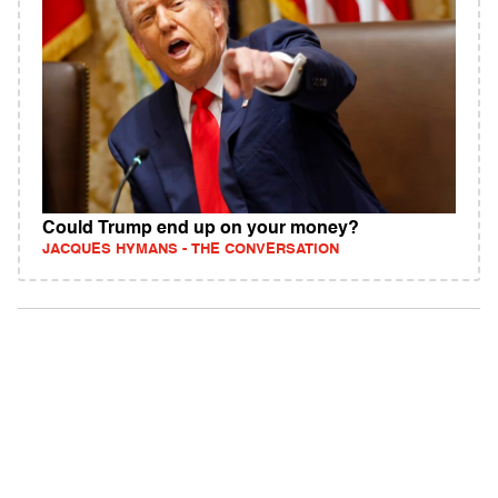
Could Trump end up on your money?
JACQUES HYMANS - THE CONVERSATION