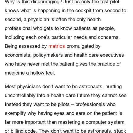
Why is this discouraging? Just as only the test pilot
knows what is happening in the cockpit from second to
second, a physician is often the only health
professional who gets to know patients as people,
including each one’s particular needs and concerns.
Being assessed by
metrics
promulgated by
economists, policymakers and health care executives
who have never met the patient gives the practice of
medicine a hollow feel.
Most physicians don’t want to be astronauts, hurtling
uncontrollably into a health care future they cannot see.
Instead they want to be pilots – professionals who
exemplify why having eyes and ears on the patient is
far more important than mastering a computer system
or billing code. They don’t want to be astronauts, stuck