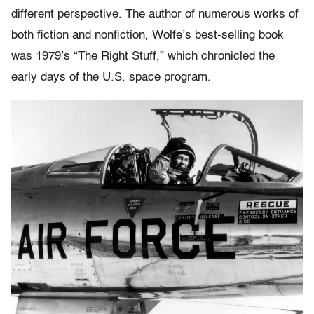
different perspective. The author of numerous works of
both fiction and nonfiction, Wolfe’s best-selling book
was 1979’s “The Right Stuff,” which chronicled the
early days of the U.S. space program.