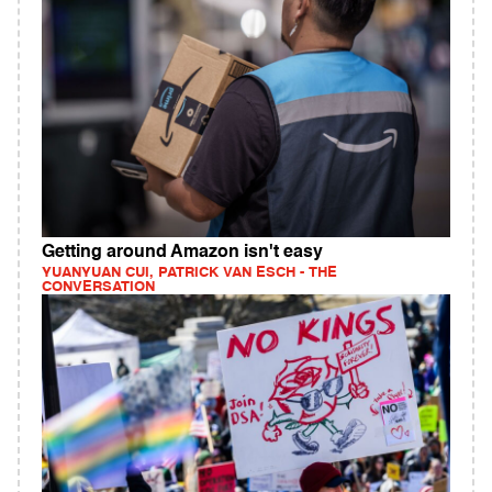
Getting around Amazon isn't easy
YUANYUAN CUI, PATRICK VAN ESCH - THE
CONVERSATION