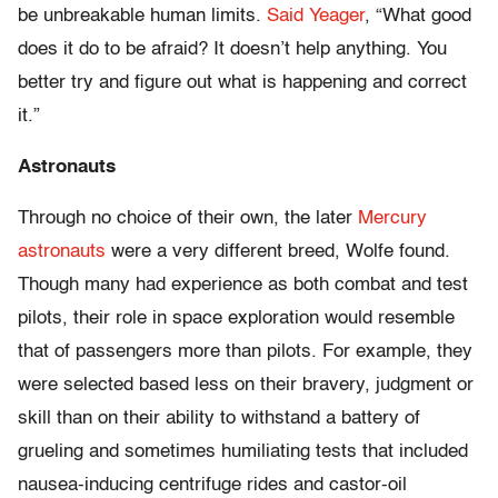
be unbreakable human limits.
Said Yeager
, “What good
does it do to be afraid? It doesn’t help anything. You
better try and figure out what is happening and correct
it.”
Astronauts
Through no choice of their own, the later
Mercury
astronauts
were a very different breed, Wolfe found.
Though many had experience as both combat and test
pilots, their role in space exploration would resemble
that of passengers more than pilots. For example, they
were selected based less on their bravery, judgment or
skill than on their ability to withstand a battery of
grueling and sometimes humiliating tests that included
nausea-inducing centrifuge rides and castor-oil