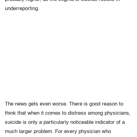
underreporting.
The news gets even worse. There is good reason to
think that when it comes to distress among physicians,
suicide is only a particularly noticeable indicator of a
much larger problem. For every physician who