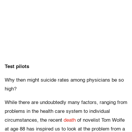
Test pilots
Why then might suicide rates among physicians be so
high?
While there are undoubtedly many factors, ranging from
problems in the health care system to individual
circumstances, the recent
death
of novelist Tom Wolfe
at age 88 has inspired us to look at the problem from a