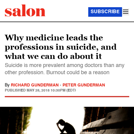
SUBSCRIBE
Why medicine leads the
professions in suicide, and
what we can do about it
Suicide is more prevalent among doctors than any
other profession. Burnout could be a reason
By
RICHARD GUNDERMAN
-
PETER GUNDERMAN
PUBLISHED
MAY 28, 2018 10:30PM (EDT)