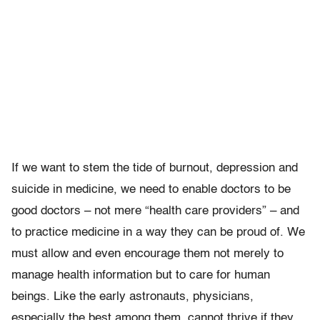
If we want to stem the tide of burnout, depression and
suicide in medicine, we need to enable doctors to be
good doctors – not mere “health care providers” – and
to practice medicine in a way they can be proud of. We
must allow and even encourage them not merely to
manage health information but to care for human
beings. Like the early astronauts, physicians,
especially the best among them, cannot thrive if they