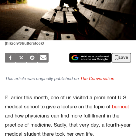
(hikrcn/Shutterstock)
save
This article was originally published on
The Conversation
.
E
arlier this month, one of us visited a prominent U.S.
medical school to give a lecture on the topic of
burnout
and how physicians can find more fulfillment in the
practice of medicine. Sadly, that very day, a fourth-year
medical student there took her own life.