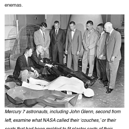
enemas.
Mercury 7 astronauts, including John Glenn, second from
left, examine what NASA called their ‘couches,’ or their