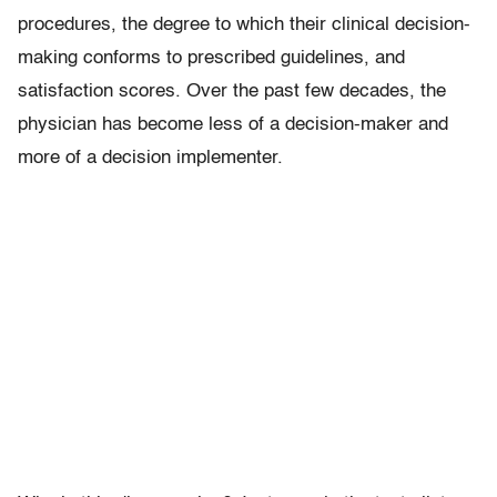
procedures, the degree to which their clinical decision-
making conforms to prescribed guidelines, and
satisfaction scores. Over the past few decades, the
physician has become less of a decision-maker and
more of a decision implementer.