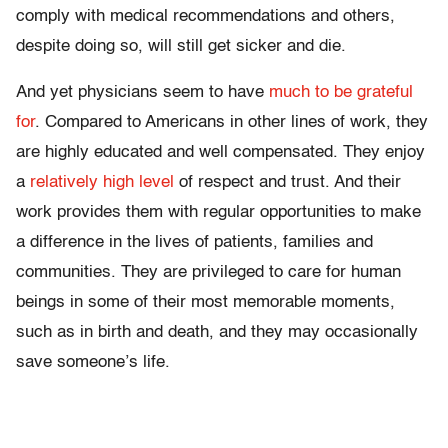
comply with medical recommendations and others,
despite doing so, will still get sicker and die.
And yet physicians seem to have
much to be grateful
for
. Compared to Americans in other lines of work, they
are highly educated and well compensated. They enjoy
a
relatively high level
of respect and trust. And their
work provides them with regular opportunities to make
a difference in the lives of patients, families and
communities. They are privileged to care for human
beings in some of their most memorable moments,
such as in birth and death, and they may occasionally
save someone’s life.