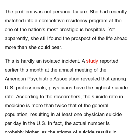
The problem was not personal failure. She had recently
matched into a competitive residency program at the
one of the nation’s most prestigious hospitals. Yet
apparently, she still found the prospect of the life ahead
more than she could bear.
This is hardly an isolated incident. A
study
reported
earlier this month at the annual meeting of the
American Psychiatric Association revealed that among
U.S. professionals, physicians have the highest suicide
rate. According to the researchers, the suicide rate in
medicine is more than twice that of the general
population, resulting in at least one physician suicide
per day in the U.S. In fact, the actual number is
probably higher, as the stigma of suicide results in