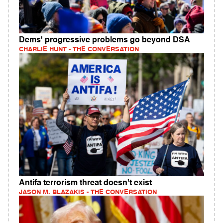
Dems' progressive problems go beyond DSA
CHARLIE HUNT - THE CONVERSATION
Antifa terrorism threat doesn't exist
JASON M. BLAZAKIS - THE CONVERSATION