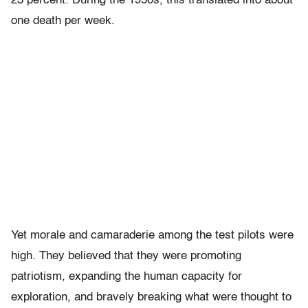
23 percent. During the 1950s, this translated into about
one death per week.
Yet morale and camaraderie among the test pilots were
high. They believed that they were promoting
patriotism, expanding the human capacity for
exploration, and bravely breaking what were thought to