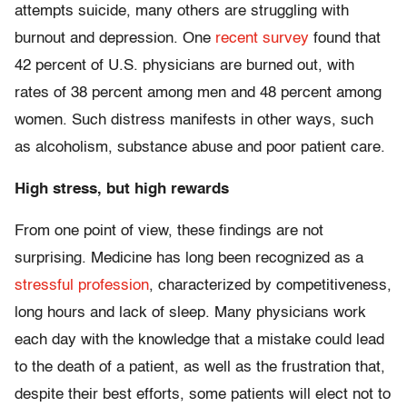
attempts suicide, many others are struggling with
burnout and depression. One
recent survey
found that
42 percent of U.S. physicians are burned out, with
rates of 38 percent among men and 48 percent among
women. Such distress manifests in other ways, such
as alcoholism, substance abuse and poor patient care.
High stress, but high rewards
From one point of view, these findings are not
surprising. Medicine has long been recognized as a
stressful profession
, characterized by competitiveness,
long hours and lack of sleep. Many physicians work
each day with the knowledge that a mistake could lead
to the death of a patient, as well as the frustration that,
despite their best efforts, some patients will elect not to