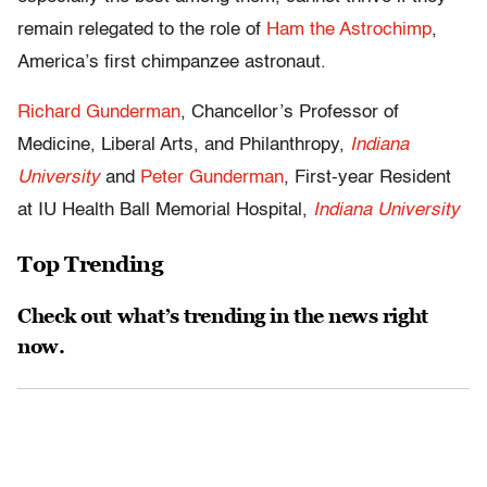
remain relegated to the role of
Ham the Astrochimp
,
America’s first chimpanzee astronaut.
Richard Gunderman
, Chancellor’s Professor of
Medicine, Liberal Arts, and Philanthropy,
Indiana
University
and
Peter Gunderman
, First-year Resident
at IU Health Ball Memorial Hospital,
Indiana University
Top Trending
Check out what’s trending in the news right
now.