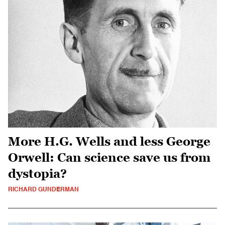
More H.G. Wells and less George
Orwell: Can science save us from
dystopia?
RICHARD GUNDERMAN