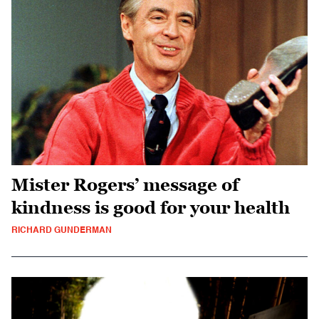
Mister Rogers’ message of
kindness is good for your health
RICHARD GUNDERMAN