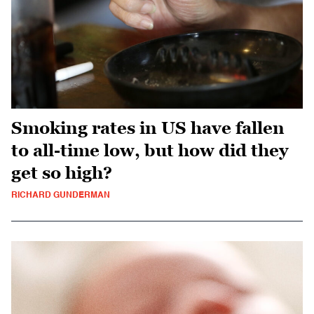
Smoking rates in US have fallen
to all-time low, but how did they
get so high?
RICHARD GUNDERMAN