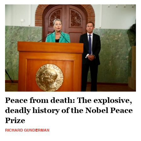
Peace from death: The explosive,
deadly history of the Nobel Peace
Prize
RICHARD GUNDERMAN