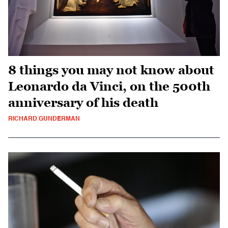
8 things you may not know about
Leonardo da Vinci, on the 500th
anniversary of his death
RICHARD GUNDERMAN