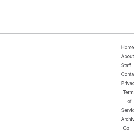
Hom
About
Staff
Conta
Priva
Term
of
Servi
Archi
Go