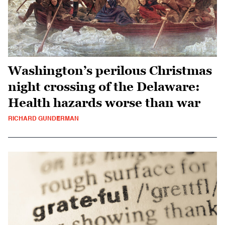
Washington’s perilous Christmas
night crossing of the Delaware:
Health hazards worse than war
RICHARD GUNDERMAN