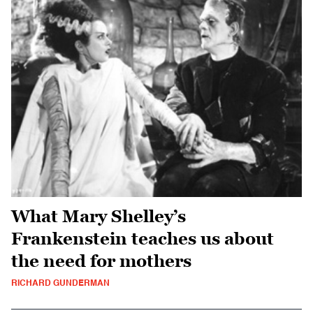
What Mary Shelley’s
Frankenstein teaches us about
the need for mothers
RICHARD GUNDERMAN