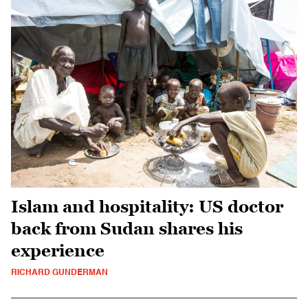
Islam and hospitality: US doctor
back from Sudan shares his
experience
RICHARD GUNDERMAN