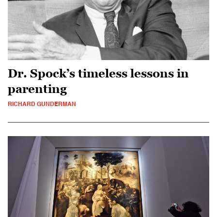
Dr. Spock’s timeless lessons in
parenting
RICHARD GUNDERMAN