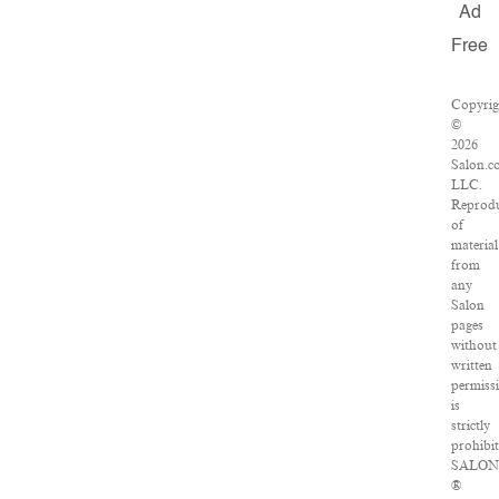
Ad
Free
Copyrig
©
2026
Salon.c
LLC.
Reprod
of
material
from
any
Salon
pages
without
written
permiss
is
strictly
prohibit
SALO
®