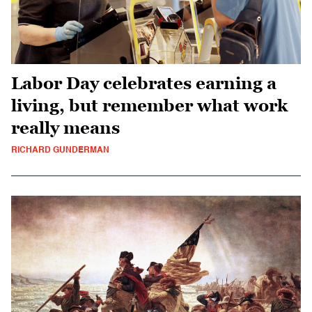
Labor Day celebrates earning a
living, but remember what work
really means
RICHARD GUNDERMAN