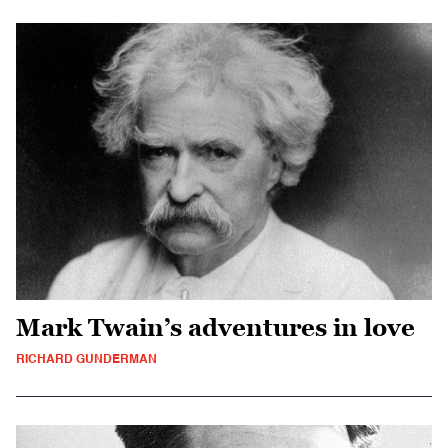
Mark Twain’s adventures in love
RICHARD GUNDERMAN