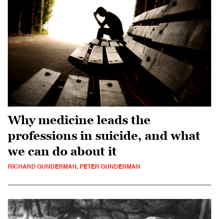
Why medicine leads the
professions in suicide, and what
we can do about it
RICHARD GUNDERMAN, PETER GUNDERMAN