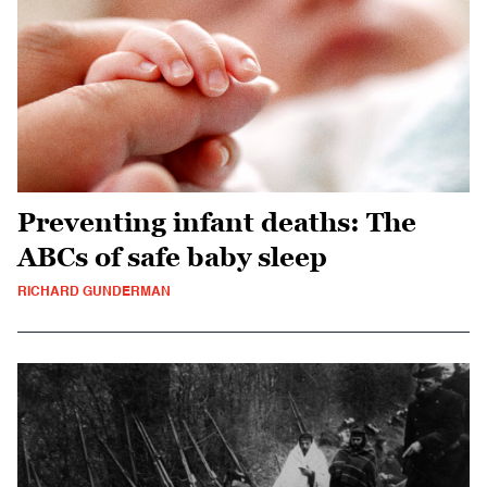
Preventing infant deaths: The
ABCs of safe baby sleep
RICHARD GUNDERMAN