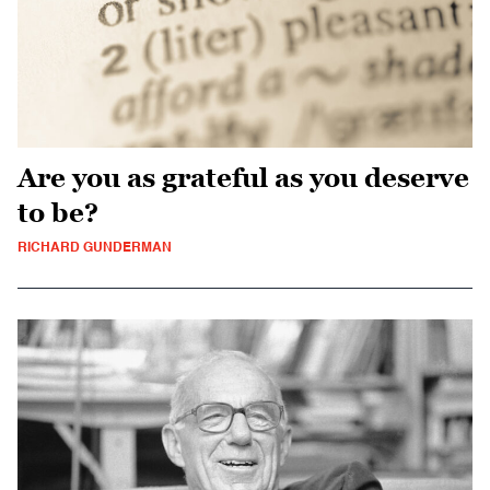
Are you as grateful as you deserve
to be?
RICHARD GUNDERMAN