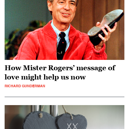
How Mister Rogers’ message of
love might help us now
RICHARD GUNDERMAN