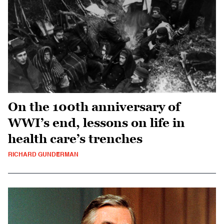
On the 100th anniversary of
WWI’s end, lessons on life in
health care’s trenches
RICHARD GUNDERMAN