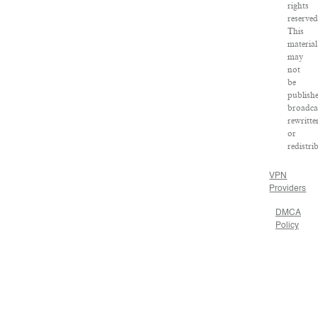
rights
reserved
This
material
may
not
be
publish
broadca
rewritte
or
redistri
VPN
Providers
DMCA
Policy