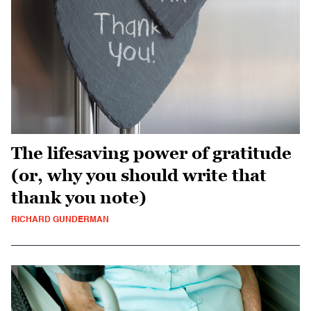
The lifesaving power of gratitude
(or, why you should write that
thank you note)
RICHARD GUNDERMAN