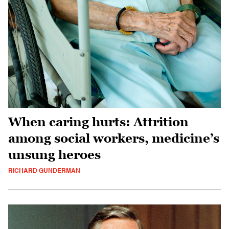
When caring hurts: Attrition
among social workers, medicine’s
unsung heroes
RICHARD GUNDERMAN