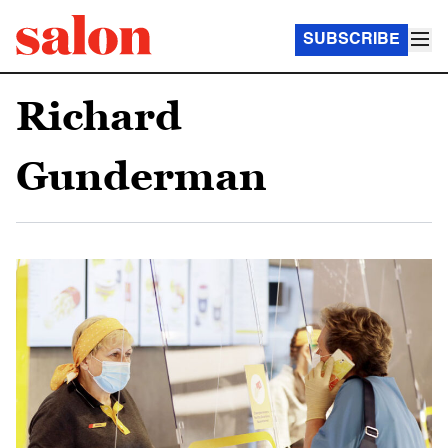
SUBSCRIBE
Richard
Gunderman