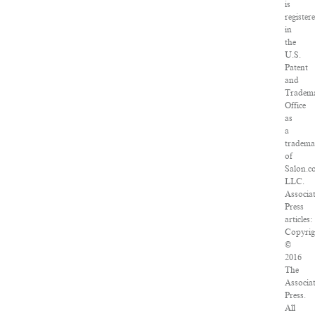
is
register
in
the
U.S.
Patent
and
Tradem
Office
as
a
tradem
of
Salon.c
LLC.
Associa
Press
articles:
Copyrig
©
2016
The
Associa
Press.
All