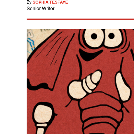
By
SOPHIA TESFAYE
Senior Writer