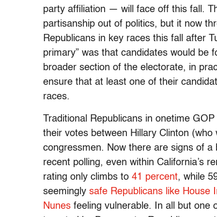
party affiliation — will face off this fal
partisanship out of politics, but it now 
Republicans in key races this fall after T
primary” was that candidates would be f
broader section of the electorate, in pra
ensure that at least one of their candida
races.
Traditional Republicans in onetime GOP
their votes between Hillary Clinton (who
congressmen. Now there are signs of a bl
recent polling, even within California’s 
rating only climbs to
41 percent
, while 5
seemingly
safe Republicans like House 
Nunes
feeling vulnerable. In all but on