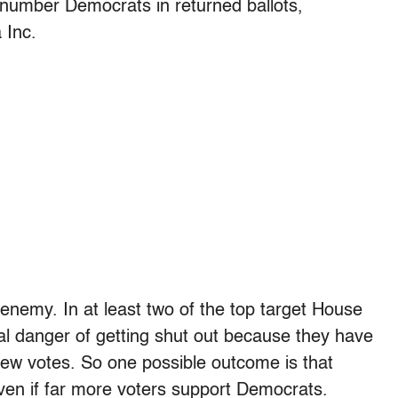
number Democrats in returned ballots,
 Inc.
enemy. In at least two of the top target House
al danger of getting shut out because they have
ew votes. So one possible outcome is that
even if far more voters support Democrats.