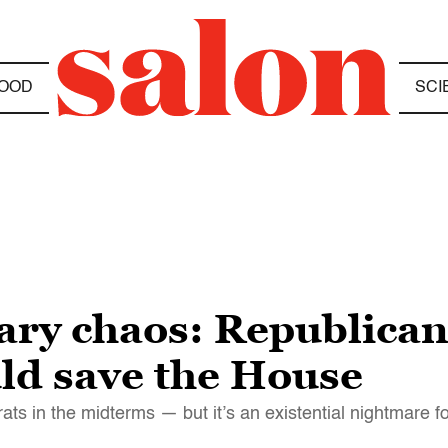
OOD
SCI
mary chaos: Republican
uld save the House
ats in the midterms — but it’s an existential nightmare 