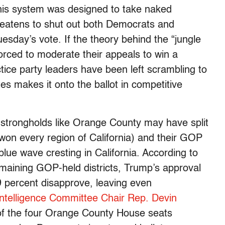
l. This system was designed to take naked
threatens to shut out both Democrats and
uesday’s vote. If the theory behind the “jungle
orced to moderate their appeals to win a
ctice party leaders have been left scrambling to
tes makes it onto the ballot in competitive
 strongholds like Orange County may have split
 won every region of California) and their GOP
ue wave cresting in California. According to
remaining GOP-held districts, Trump’s approval
9 percent disapprove, leaving even
Intelligence Committee Chair Rep. Devin
e of the four Orange County House seats