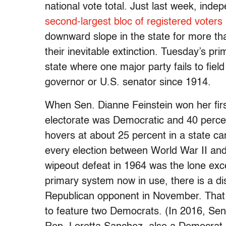
national vote total. Just last week, in
second-largest bloc of registered voters 
downward slope in the state for more th
their inevitable extinction. Tuesday’s pr
state where one major party fails to field
governor or U.S. senator since 1914.
When Sen. Dianne Feinstein won her firs
electorate was Democratic and 40 perce
hovers at about 25 percent in a state c
every election between World War II and t
wipeout defeat in 1964 was the lone exc
primary system now in use, there is a dist
Republican opponent in November. That 
to feature two Democrats. (In 2016, Sen