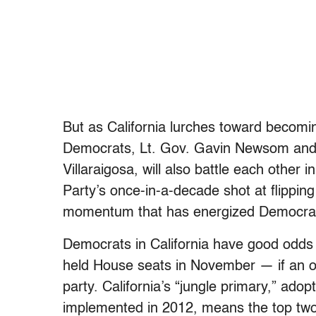
But as California lurches toward becoming
Democrats, Lt. Gov. Gavin Newsom and
Villaraigosa, will also battle each other 
Party’s once-in-a-decade shot at flippin
momentum that has energized Democrat
Democrats in California have good odds 
held House seats in November — if an ov
party. California’s “jungle primary,” ad
implemented in 2012, means the top two