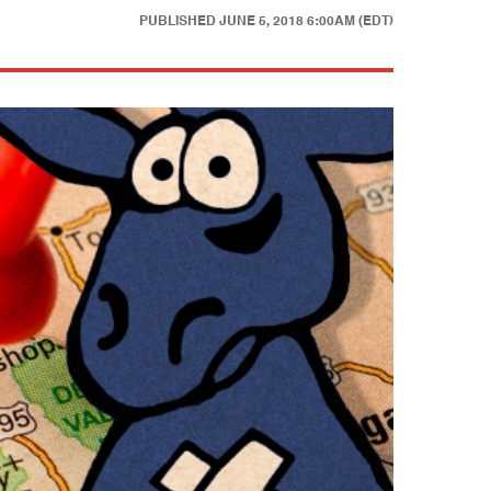
PUBLISHED
JUNE 5, 2018 6:00AM (EDT)