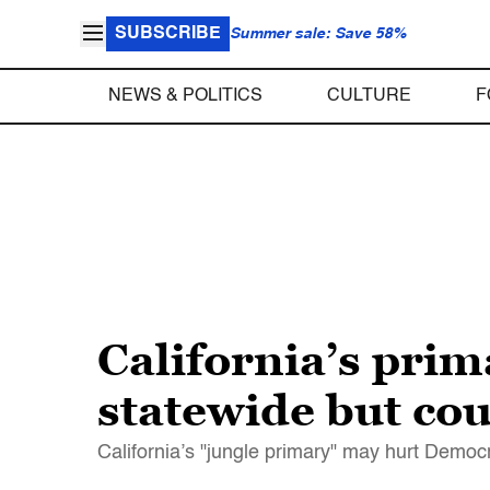
SUBSCRIBE
Summer sale: Save 58%
NEWS & POLITICS
CULTURE
F
California’s pri
statewide but co
California’s "jungle primary" may hurt Democr