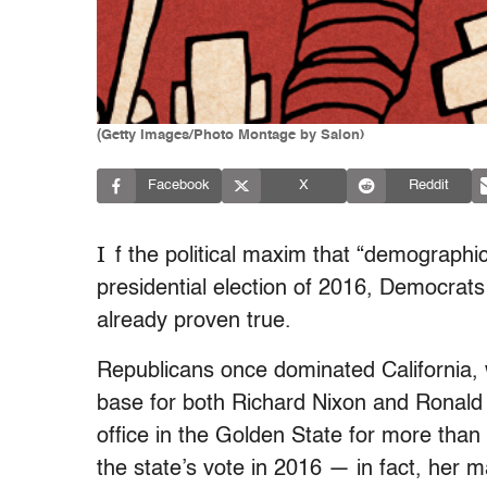
(Getty Images/Photo Montage by Salon)
Facebook
X
Reddit
I
f the political maxim that “demographics 
presidential election of 2016, Democrats 
already proven true.
Republicans once dominated California, 
base for both Richard Nixon and Ronald
office in the Golden State for more than
the state’s vote in 2016 — in fact, her m