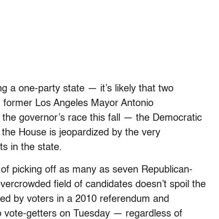
 a one-party state — it’s likely that two
 former Los Angeles Mayor Antonio
in the governor’s race this fall — the Democratic
g the House is jeopardized by the very
s in the state.
of picking off as many as seven Republican-
ercrowded field of candidates doesn’t spoil the
opted by voters in a 2010 referendum and
 vote-getters on Tuesday — regardless of