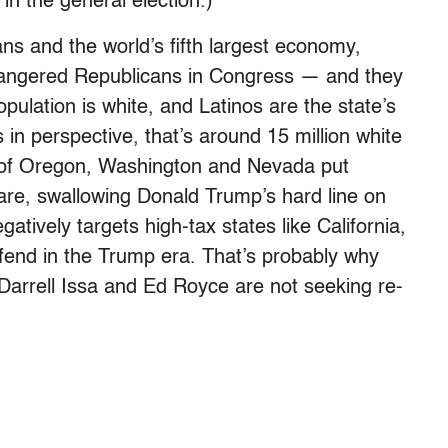
n the general election.)
s and the world’s fifth largest economy,
dangered Republicans in Congress — and they
opulation is white, and Latinos are the state’s
s in perspective, that’s around 15 million white
n of Oregon, Washington and Nevada put
care, swallowing Donald Trump’s hard line on
gatively targets high-tax states like California,
efend in the Trump era. That’s probably why
Darrell Issa and Ed Royce are not seeking re-