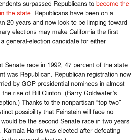
dependents surpassed Republicans to
become the
in the state
. Republicans have been on a
an 20 years and now look to be limping toward
imary elections may make California the first
 a general-election candidate for either
t Senate race in 1992, 47 percent of the state
nt was Republican. Republican registration now
arried by GOP presidential nominees in almost
he rise of Bill Clinton. (Barry Goldwater’s
eption.) Thanks to the nonpartisan “top two”
inct possibility that Feinstein will face no
would be the second Senate race in two years
. Kamala Harris was elected after defeating