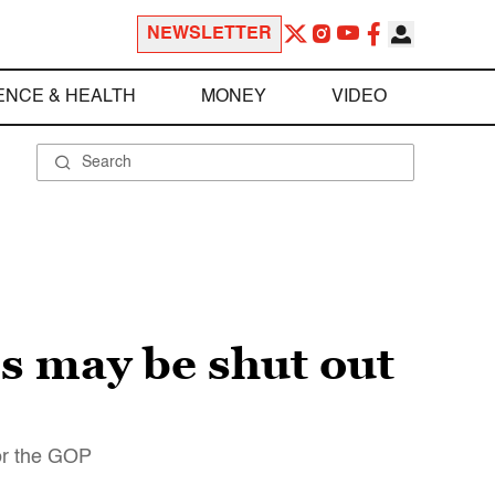
NEWSLETTER
ENCE & HEALTH
MONEY
VIDEO
s may be shut out
for the GOP