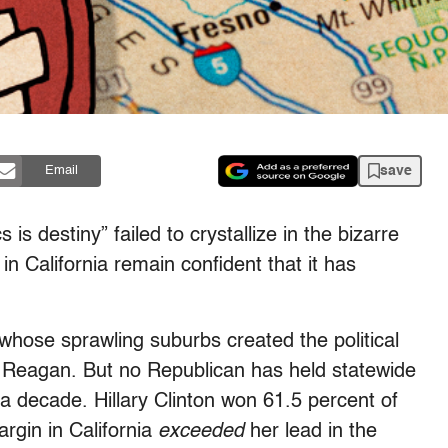
save
Email
is destiny” failed to crystallize in the bizarre
in California remain confident that it has
whose sprawling suburbs created the political
 Reagan. But no Republican has held statewide
 a decade. Hillary Clinton won 61.5 percent of
argin in California
exceeded
her lead in the