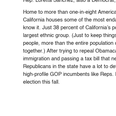
Rep. Loretta Sanchez, also a Democrat, i
Home to more than one-in-eight American
California houses some of the most en
know it. Just 38 percent of California’s p
largest ethnic group. (Just to keep thing
people, more than the entire populatio
together.) After trying to repeal Obama
immigration and passing a tax bill that ne
Republicans in the state have a lot to d
high-profile GOP incumbents like Reps. 
election this fall.