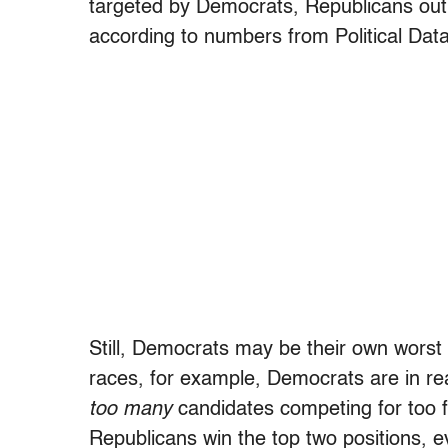
targeted by Democrats, Republicans out
according to numbers from Political Data
Still, Democrats may be their own worst 
races, for example, Democrats are in re
too many
candidates competing for too f
Republicans win the top two positions, 