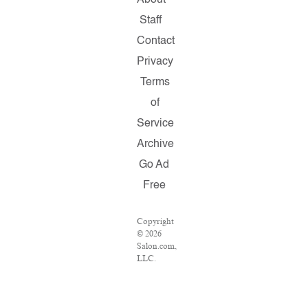
About
Staff
Contact
Privacy
Terms
of
Service
Archive
Go Ad
Free
Copyright
© 2026
Salon.com,
LLC.
Reproduction
of
material