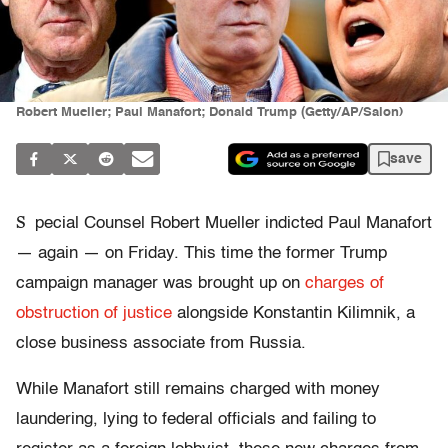
Robert Mueller; Paul Manafort; Donald Trump (Getty/AP/Salon)
save
S
pecial Counsel Robert Mueller indicted Paul Manafort
— again — on Friday. This time the former Trump
campaign manager was brought up on
charges of
obstruction of justice
alongside Konstantin Kilimnik, a
close business associate from Russia.
While Manafort still remains charged with money
laundering, lying to federal officials and failing to