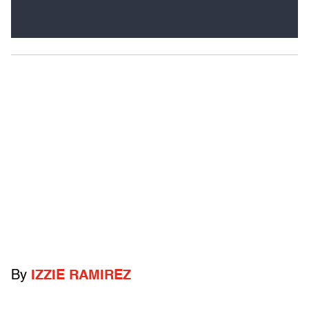
By
IZZIE RAMIREZ