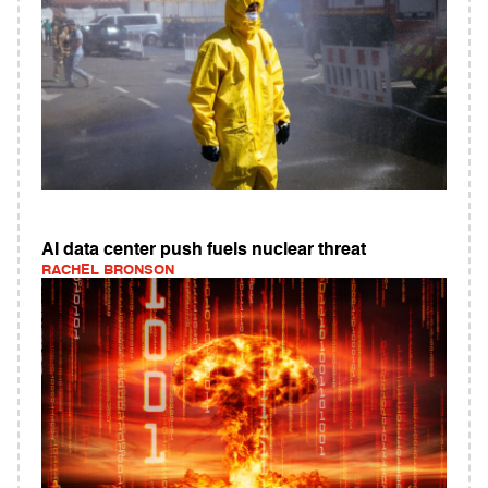
AI data center push fuels nuclear threat
RACHEL BRONSON