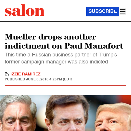
SUBSCRIBE
Mueller drops another
indictment on Paul Manafort
This time a Russian business partner of Trump's
former campaign manager was also indicted
By
IZZIE RAMIREZ
PUBLISHED
JUNE 8, 2018 4:25PM (EDT)