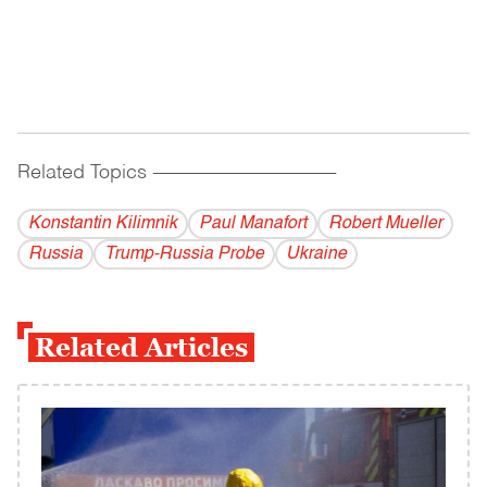
Related Topics
------------------------------------------
Konstantin Kilimnik
Paul Manafort
Robert Mueller
Russia
Trump-Russia Probe
Ukraine
Related Articles