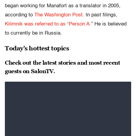
began working for Manafort as a translator in 2005,
according to
The Washington
Post
.
In past filings,
Kilimnik was referred to as “Person A.
” He is believed
to currently be in Russia.
Today’s hottest topics
Check out the latest stories and most recent
guests on SalonTV.