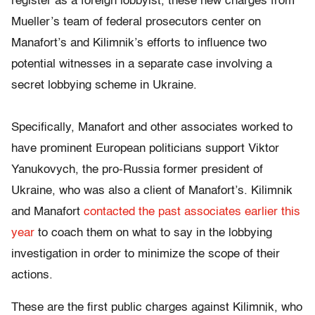
register as a foreign lobbyist, these new charges from
Mueller’s team of federal prosecutors center on
Manafort’s and Kilimnik’s efforts to influence two
potential witnesses in a separate case involving a
secret lobbying scheme in Ukraine.
Specifically, Manafort and other associates worked to
have prominent European politicians support Viktor
Yanukovych, the pro-Russia former president of
Ukraine, who was also a client of Manafort’s. Kilimnik
and Manafort
contacted the past associates earlier this
year
to coach them on what to say in the lobbying
investigation in order to minimize the scope of their
actions.
These are the first public charges against Kilimnik, who