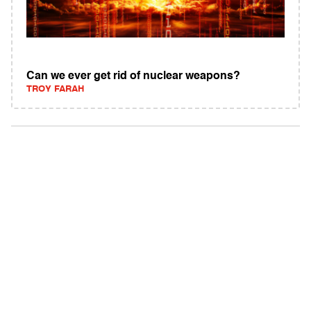
Can we ever get rid of nuclear weapons?
TROY FARAH