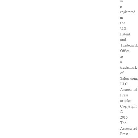
®
is
registered
in
the
U.S.
Patent
and
Trademar
Office
as
a
trademark
of
Salon.com,
LLC.
Associated
Press
articles:
Copyright
©
2016
The
Associated
Press.