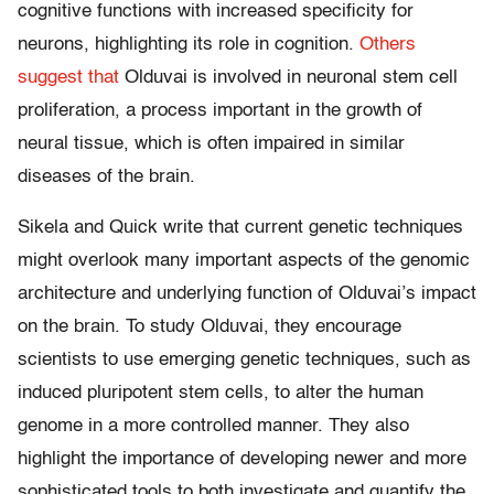
cognitive functions with increased specificity for
neurons, highlighting its role in cognition.
Others
suggest that
Olduvai is involved in neuronal stem cell
proliferation, a process important in the growth of
neural tissue, which is often impaired in similar
diseases of the brain.
Sikela and Quick write that current genetic techniques
might overlook many important aspects of the genomic
architecture and underlying function of Olduvai’s impact
on the brain. To study Olduvai, they encourage
scientists to use emerging genetic techniques, such as
induced pluripotent stem cells, to alter the human
genome in a more controlled manner. They also
highlight the importance of developing newer and more
sophisticated tools to both investigate and quantify the