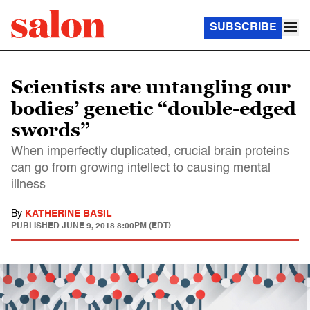
SUBSCRIBE
Scientists are untangling our
bodies’ genetic “double-edged
swords”
When imperfectly duplicated, crucial brain proteins
can go from growing intellect to causing mental
illness
By
KATHERINE BASIL
PUBLISHED
JUNE 9, 2018 8:00PM (EDT)