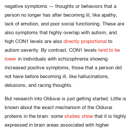
negative symptoms — thoughts or behaviors that a
person no longer has after becoming ill, like apathy,
lack of emotion, and poor social functioning. These are
also symptoms that highly overlap with autism, and
high CON1 levels are also
directly proportional
to
autism severity. By contrast, CON1 levels
tend to be
lower
in individuals with schizophrenia showing
increased positive symptoms, those that a person did
not have before becoming ill, like hallucinations,
delusions, and racing thoughts.
But research into Olduvai is just getting started. Little is
known about the exact mechanism of the Olduvai
proteins in the brain: some
studies show
that it is highly
expressed in brain areas associated with higher