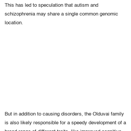
This has led to speculation that autism and
schizophrenia may share a single common genomic
location.
But in addition to causing disorders, the Olduvai family
is also likely responsible for a speedy development of a