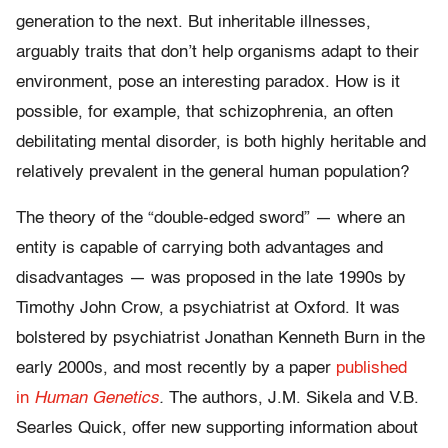
generation to the next. But inheritable illnesses,
arguably traits that don’t help organisms adapt to their
environment, pose an interesting paradox. How is it
possible, for example, that schizophrenia, an often
debilitating mental disorder, is both highly heritable and
relatively prevalent in the general human population?
The theory of the “double-edged sword” — where an
entity is capable of carrying both advantages and
disadvantages — was proposed in the late 1990s by
Timothy John Crow, a psychiatrist at Oxford. It was
bolstered by psychiatrist Jonathan Kenneth Burn in the
early 2000s, and most recently by a paper
published
in
Human Genetics
.
The authors, J.M. Sikela and V.B.
Searles Quick, offer new supporting information about