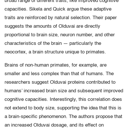
broad range of different traits, like improved cognitive
capacities. Sikela and Quick argue these adaptive
traits are reinforced by natural selection. Their paper
suggests the amounts of Olduvai are directly
proportional to brain size, neuron number, and other
characteristics of the brain — particularly the
neocortex, a brain structure unique to primates.
Brains of non-human primates, for example, are
smaller and less complex than that of humans. The
researchers suggest Olduvai proteins contributed to
humans’ increased brain size and subsequent improved
cognitive capacities. Interestingly, this correlation does
not extend to body size, supporting the idea that this is
a brain-specific phenomenon. The authors propose that
an increased Olduvai dosage, and its effect on