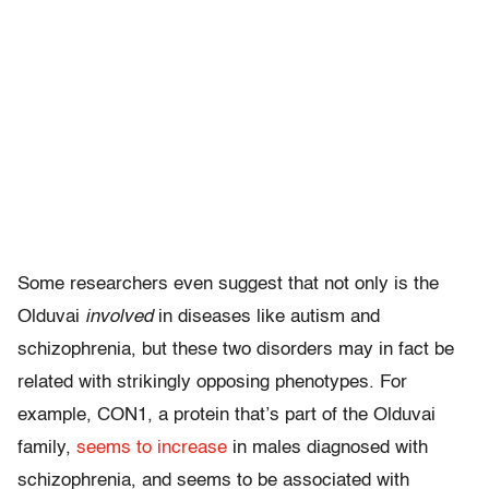
Some researchers even suggest that not only is the
Olduvai
involved
in diseases like autism and
schizophrenia, but these two disorders may in fact be
related with strikingly opposing phenotypes. For
example, CON1, a protein that’s part of the Olduvai
family,
seems to increase
in males diagnosed with
schizophrenia, and seems to be associated with