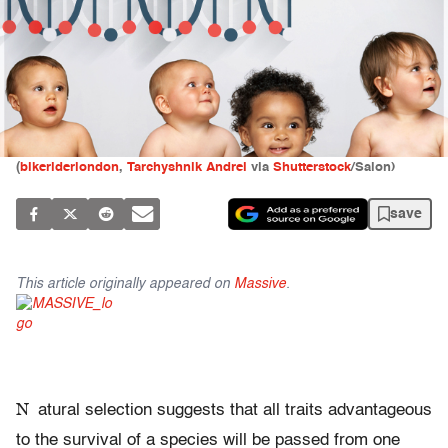
(
bikeriderlondon
,
Tarchyshnik Andrei
via
Shutterstock
/Salon)
save
This article originally appeared on
Massive
.
N
atural selection suggests that all traits advantageous
to the survival of a species will be passed from one