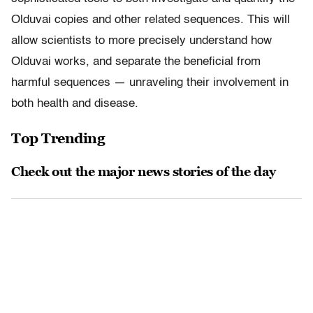
Olduvai copies and other related sequences. This will
allow scientists to more precisely understand how
Olduvai works, and separate the beneficial from
harmful sequences — unraveling their involvement in
both health and disease.
Top Trending
Check out the major news stories of the day