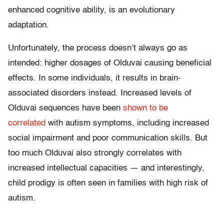
enhanced cognitive ability, is an evolutionary
adaptation.
Unfortunately, the process doesn’t always go as
intended: higher dosages of Olduvai causing beneficial
effects. In some individuals, it results in brain-
associated disorders instead. Increased levels of
Olduvai sequences have been
shown to be
correlated
with autism symptoms, including increased
social impairment and poor communication skills. But
too much Olduvai also strongly correlates with
increased intellectual capacities — and interestingly,
child prodigy is often seen in families with high risk of
autism.