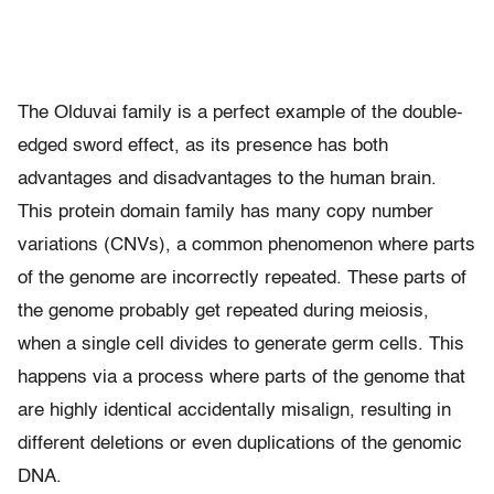
The Olduvai family is a perfect example of the double-
edged sword effect, as its presence has both
advantages and disadvantages to the human brain.
This protein domain family has many copy number
variations (CNVs), a common phenomenon where parts
of the genome are incorrectly repeated. These parts of
the genome probably get repeated during meiosis,
when a single cell divides to generate germ cells. This
happens via a process where parts of the genome that
are highly identical accidentally misalign, resulting in
different deletions or even duplications of the genomic
DNA.