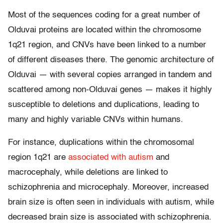
Most of the sequences coding for a great number of
Olduvai proteins are located within the chromosome
1q21 region, and CNVs have been linked to a number
of different diseases there. The genomic architecture of
Olduvai — with several copies arranged in tandem and
scattered among non-Olduvai genes — makes it highly
susceptible to deletions and duplications, leading to
many and highly variable CNVs within humans.
For instance, duplications within the chromosomal
region 1q21 are
associated with autism
and
macrocephaly, while deletions are linked to
schizophrenia and microcephaly. Moreover, increased
brain size is often seen in individuals with autism, while
decreased brain size is associated with schizophrenia.