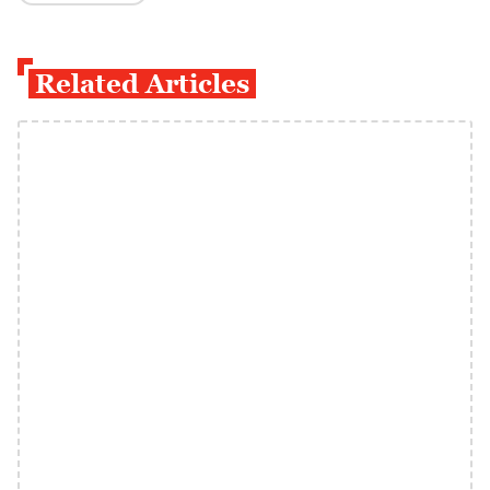
Related Articles