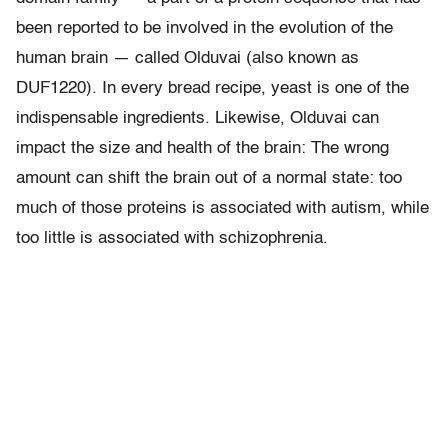
been reported to be involved in the evolution of the
human brain — called Olduvai (also known as
DUF1220). In every bread recipe, yeast is one of the
indispensable ingredients. Likewise, Olduvai can
impact the size and health of the brain: The wrong
amount can shift the brain out of a normal state: too
much of those proteins is associated with autism, while
too little is associated with schizophrenia.