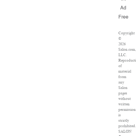
Ad
Free
Copyright
©
2026
Salon.com,
LLC.
Reproduct
of
material
from
any
Salon
pages
without
written
permission
is
strictly
prohibited.
SALON