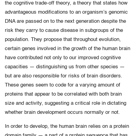
the cognitive trade-off theory, a theory that states how
advantageous modifications to an organism’s genomic
DNA are passed on to the next generation despite the
risk they carry to cause disease in subgroups of the
population. They propose that throughout evolution,
certain genes involved in the growth of the human brain
have contributed not only to our improved cognitive
capacities — distinguishing us from other species —
but are also responsible for risks of brain disorders.
These genes seem to code for a varying amount of
proteins that appear to be correlated with both brain
size and activity, suggesting a critical role in dictating
whether brain development occurs normally or not.
In order to develop, the human brain relies on a protein
domain family — a part of a protein sequence that has