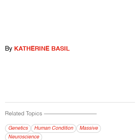
By
KATHERINE BASIL
Related Topics
------------------------------------------
Genetics
Human Condition
Massive
Neuroscience