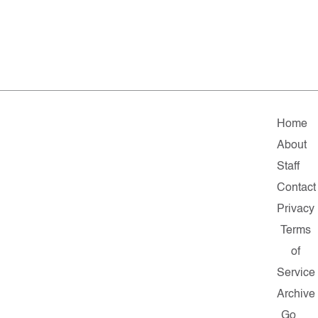
Home
About
Staff
Contact
Privacy
Terms
of
Service
Archive
Go