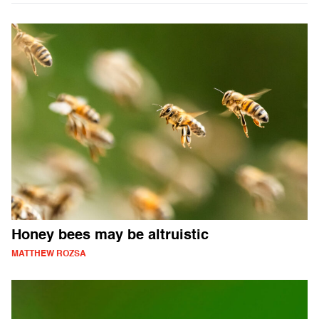
Honey bees may be altruistic
MATTHEW ROZSA