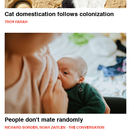
Cat domestication follows colonization
TROY FARAH
People don't mate randomly
RICHARD BORDER, NOAH ZAITLEN - THE CONVERSATION