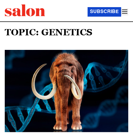
SUBSCRIBE
TOPIC: GENETICS