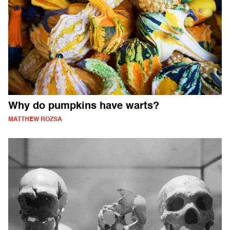
Why do pumpkins have warts?
MATTHEW ROZSA