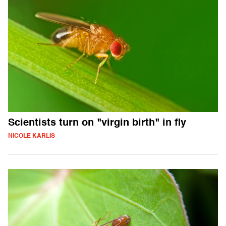
Scientists turn on "virgin birth" in fly
NICOLE KARLIS