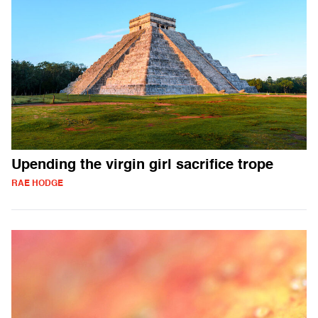
Upending the virgin girl sacrifice trope
RAE HODGE