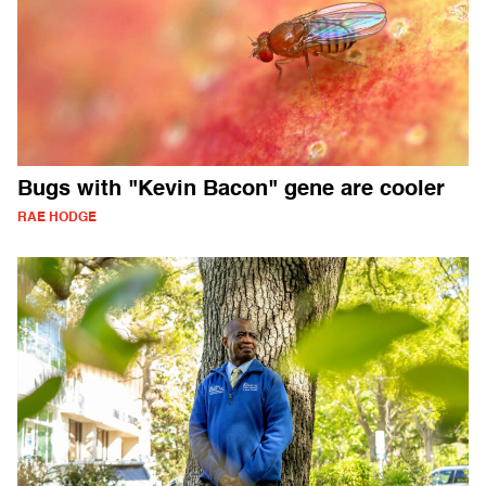
Bugs with "Kevin Bacon" gene are cooler
RAE HODGE