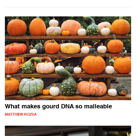
What makes gourd DNA so malleable
MATTHEW ROZSA