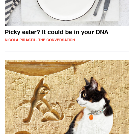
Picky eater? It could be in your DNA
NICOLA PIRASTU - THE CONVERSATION