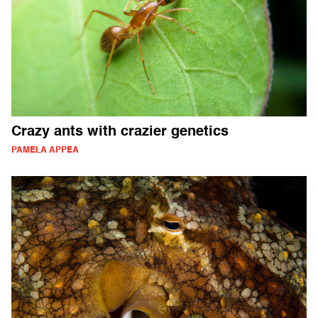
Crazy ants with crazier genetics
PAMELA APPEA