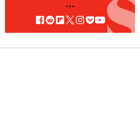
• • •