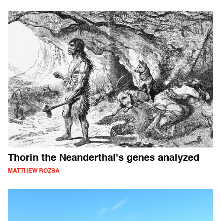
Thorin the Neanderthal's genes analyzed
MATTHEW ROZSA