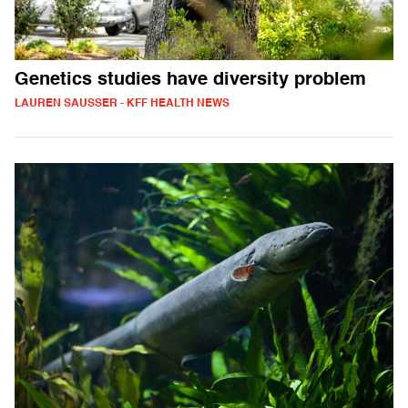
Genetics studies have diversity problem
LAUREN SAUSSER - KFF HEALTH NEWS