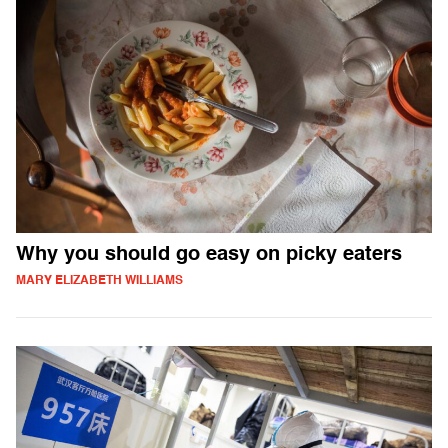
Why you should go easy on picky eaters
MARY ELIZABETH WILLIAMS