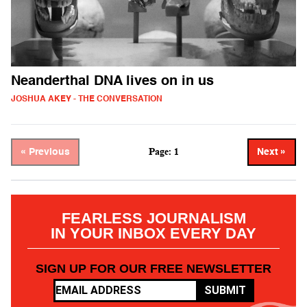
Neanderthal DNA lives on in us
JOSHUA AKEY - THE CONVERSATION
Page: 1
« Previous
Next »
FEARLESS JOURNALISM
IN YOUR INBOX EVERY DAY
SIGN UP FOR OUR FREE NEWSLETTER
SUBMIT