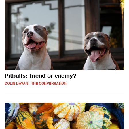
Pitbulls: friend or enemy?
COLIN DAYAN - THE CONVERSATION