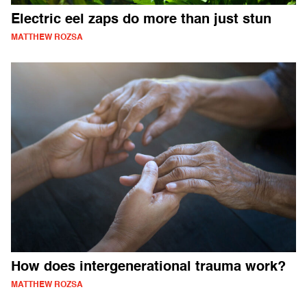
Electric eel zaps do more than just stun
MATTHEW ROZSA
How does intergenerational trauma work?
MATTHEW ROZSA