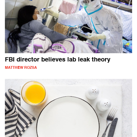
FBI director believes lab leak theory
MATTHEW ROZSA