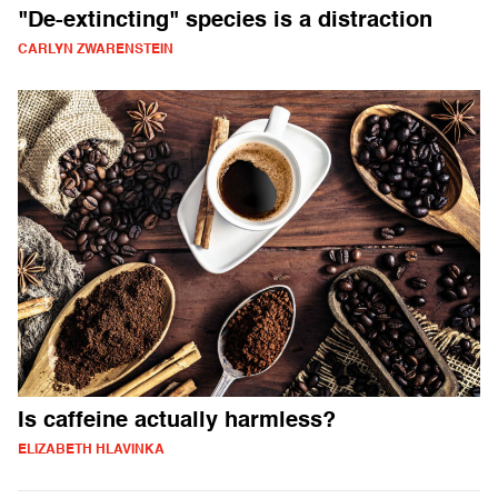
"De-extincting" species is a distraction
CARLYN ZWARENSTEIN
Is caffeine actually harmless?
ELIZABETH HLAVINKA