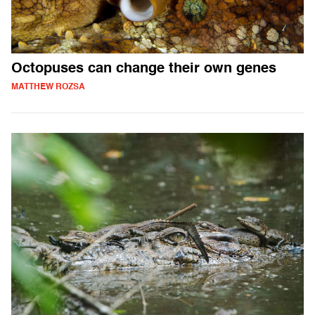
Octopuses can change their own genes
MATTHEW ROZSA