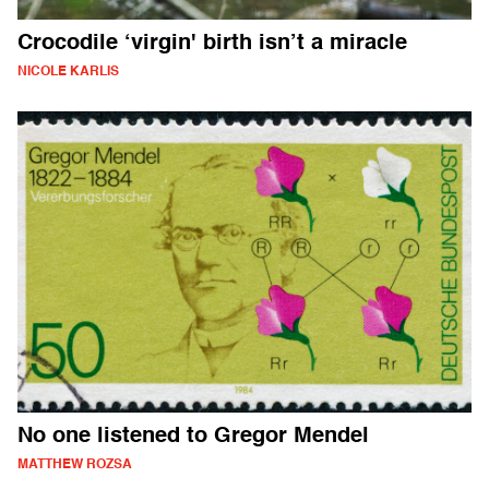
Crocodile ‘virgin' birth isn’t a miracle
NICOLE KARLIS
No one listened to Gregor Mendel
MATTHEW ROZSA