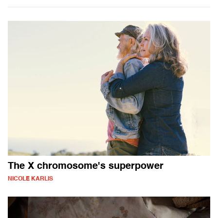
The X chromosome's superpower
NICOLE KARLIS