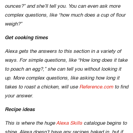
ounces?” and she’ll tell you. You can even ask more
complex questions, like “how much does a cup of flour
weigh?”
Get cooking times
Alexa gets the answers to this section in a variety of
ways. For simple questions, like “How long does it take
to poach an egg?,” she can tell you without looking it
up. More complex questions, like asking how long it
takes to roast a chicken, will use
Reference.com
to find
your answer.
Recipe ideas
This is where the huge
Alexa Skills
catalogue begins to
shine. Alexa doesn’t have any recipes baked in, but if