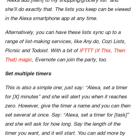
“Alexa add [item] to my shopping/grocery list” and
she’ll do exactly that. The lists you keep can be viewed
in the Alexa smartphone app at any time.
Alternatively, you can have these lists sync up to a
range of list-making services, like Any.do, Cozi Lists,
Picniic and Todoist. With a bit of
IFTTT (If This, Then
That) magic
, Evernote can join the party, too.
Set multiple timers
This is also a simple one; just say: “Alexa, set a timer
for [X] minutes” and she will alert you when it reaches
zero. However, give the timer a name and you can then
set several at once. Say: “Alexa, set a timer for [task]”
and she will ask for how long. Say the length of the
timer you want, and it will start. You can add more by