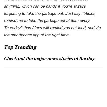
anything, which can be handy if you’re always
forgetting to take the garbage out. Just say: “Alexa,
remind me to take the garbage out at 8am every
Thursday” then Alexa will remind you out-loud, and via
the smartphone app at the right time.
Top Trending
Check out the major news stories of the day