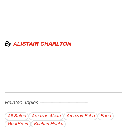
By
ALISTAIR CHARLTON
Related Topics
------------------------------------------
All Salon
Amazon Alexa
Amazon Echo
Food
GearBrain
Kitchen Hacks