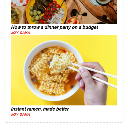
How to throw a dinner party on a budget
JOY SAHA
Instant ramen, made better
JOY SAHA