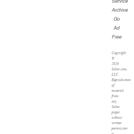
Service
Archive
Go
Ad
Free
Copyright
©
2026
Salon.com,
LLC.
Reproduction
of
material
from
any
Salon
pages
without
written
permission
is