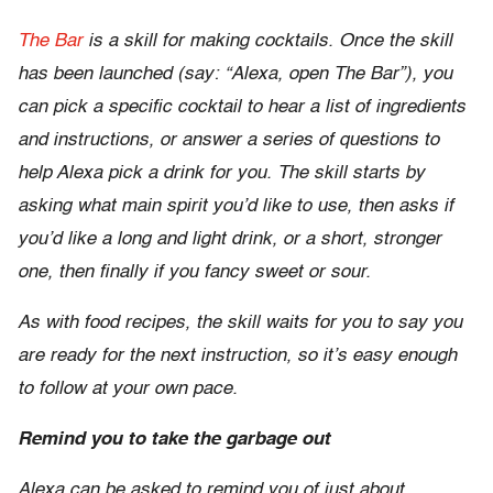
The Bar
is a skill for making cocktails. Once the skill
has been launched (say: “Alexa, open The Bar”), you
can pick a specific cocktail to hear a list of ingredients
and instructions, or answer a series of questions to
help Alexa pick a drink for you. The skill starts by
asking what main spirit you’d like to use, then asks if
you’d like a long and light drink, or a short, stronger
one, then finally if you fancy sweet or sour.
As with food recipes, the skill waits for you to say you
are ready for the next instruction, so it’s easy enough
to follow at your own pace.
Remind you to take the garbage out
Alexa can be asked to remind you of just about