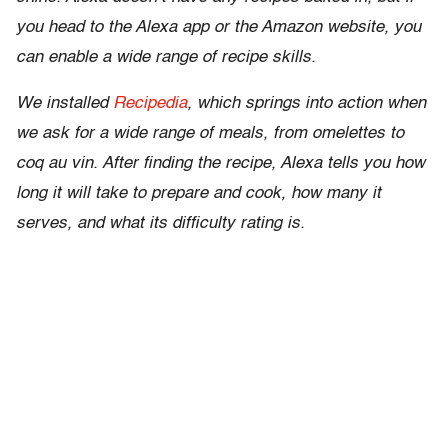
you head to the Alexa app or the Amazon website, you
can enable a wide range of recipe skills.
We installed
Recipedia
, which springs into action when
we ask for a wide range of meals, from omelettes to
coq au vin. After finding the recipe, Alexa tells you how
long it will take to prepare and cook, how many it
serves, and what its difficulty rating is.