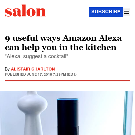
SUBSCRIBE
9 useful ways Amazon Alexa
can help you in the kitchen
"Alexa, suggest a cocktail"
By
ALISTAIR CHARLTON
PUBLISHED
JUNE 17, 2018 7:29PM (EDT)