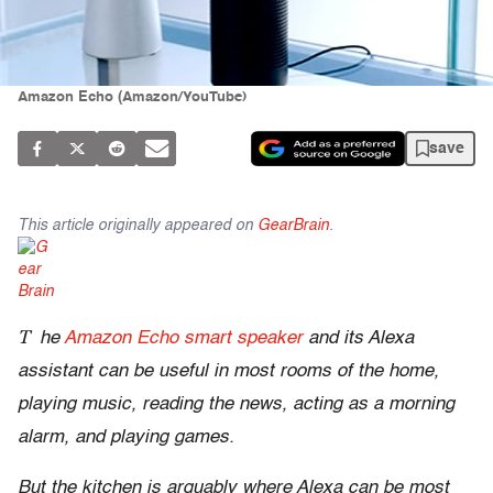
Amazon Echo (Amazon/YouTube)
save
This article originally appeared on
GearBrain
.
T
he
Amazon Echo smart speaker
and its Alexa
assistant can be useful in most rooms of the home,
playing music, reading the news, acting as a morning
alarm, and playing games.
But the kitchen is arguably where Alexa can be most