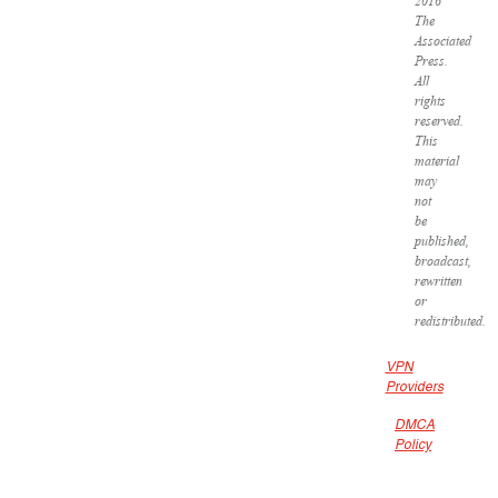
2016
The
Associated
Press.
All
rights
reserved.
This
material
may
not
be
published,
broadcast,
rewritten
or
redistributed.
VPN
Providers
DMCA
Policy