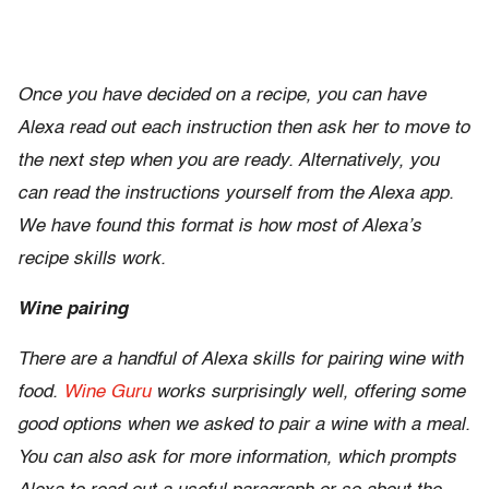
Once you have decided on a recipe, you can have
Alexa read out each instruction then ask her to move to
the next step when you are ready. Alternatively, you
can read the instructions yourself from the Alexa app.
We have found this format is how most of Alexa’s
recipe skills work.
Wine pairing
There are a handful of Alexa skills for pairing wine with
food.
Wine Guru
works surprisingly well, offering some
good options when we asked to pair a wine with a meal.
You can also ask for more information, which prompts