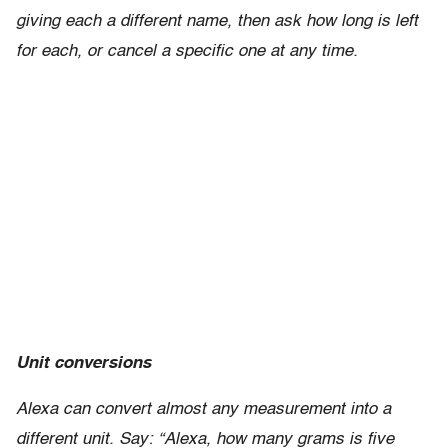
giving each a different name, then ask how long is left
for each, or cancel a specific one at any time.
Unit conversions
Alexa can convert almost any measurement into a
different unit. Say: “Alexa, how many grams is five