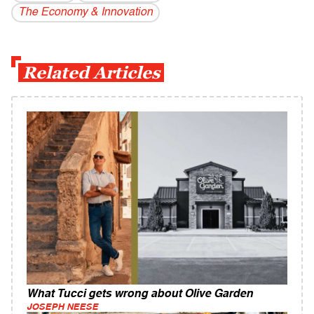
The Economy & Innovation
Related Articles
What Tucci gets wrong about Olive Garden
JOSEPH NEESE