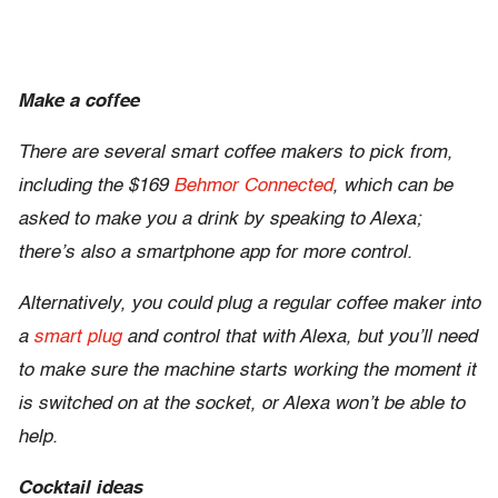
Make a coffee
There are several smart coffee makers to pick from,
including the $169
Behmor Connected
, which can be
asked to make you a drink by speaking to Alexa;
there’s also a smartphone app for more control.
Alternatively, you could plug a regular coffee maker into
a
smart plug
and control that with Alexa, but you’ll need
to make sure the machine starts working the moment it
is switched on at the socket, or Alexa won’t be able to
help.
Cocktail ideas