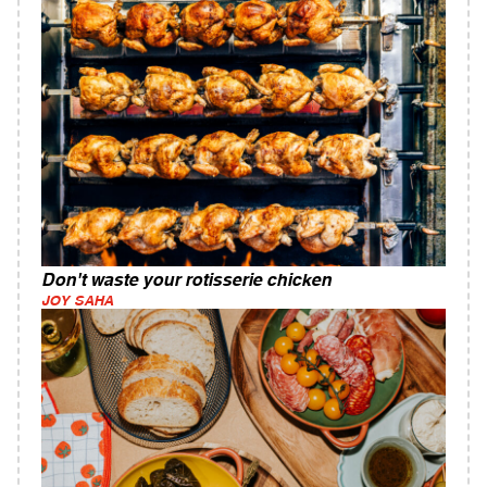
Don't waste your rotisserie chicken
JOY SAHA