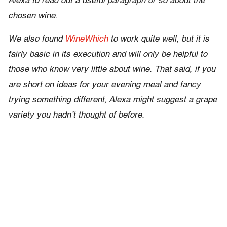
Alexa to read out a useful paragraph or so about the
chosen wine.
We also found
WineWhich
to work quite well, but it is
fairly basic in its execution and will only be helpful to
those who know very little about wine. That said, if you
are short on ideas for your evening meal and fancy
trying something different, Alexa might suggest a grape
variety you hadn’t thought of before.