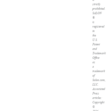
strictly
prohibited.
SALON
®
is
registered
in
the
U.S.
Patent
and
Trademark
Office
as
a
trademark
of
Salon.com,
LLC.
Associated
Press
articles:
Copyright
©