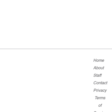
Home
About
Staff
Contact
Privacy
Terms
of