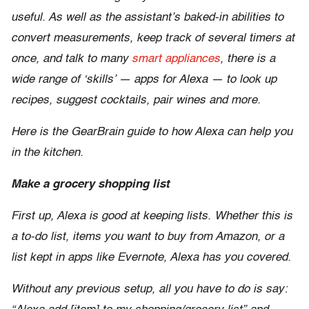
useful. As well as the assistant’s baked-in abilities to
convert measurements, keep track of several timers at
once, and talk to many
smart appliances
, there is a
wide range of ‘skills’ — apps for Alexa — to look up
recipes, suggest cocktails, pair wines and more.
Here is the GearBrain guide to how Alexa can help you
in the kitchen.
Make a grocery shopping list
First up, Alexa is good at keeping lists. Whether this is
a to-do list, items you want to buy from Amazon, or a
list kept in apps like Evernote, Alexa has you covered.
Without any previous setup, all you have to do is say: