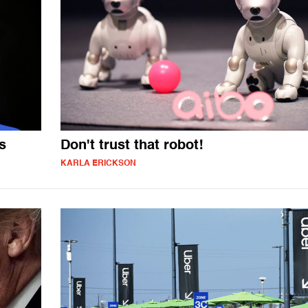
s
Don't trust that robot!
KARLA ERICKSON