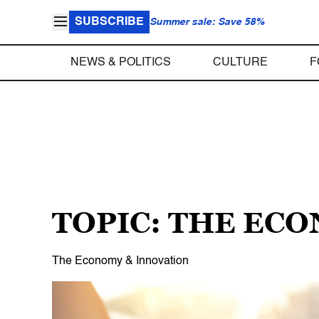
SUBSCRIBE
Summer sale: Save 58%
NEWS & POLITICS
CULTURE
F
TOPIC: THE EC
The Economy & Innovation