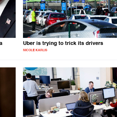
a
Uber is trying to trick its drivers
NICOLE KARLIS