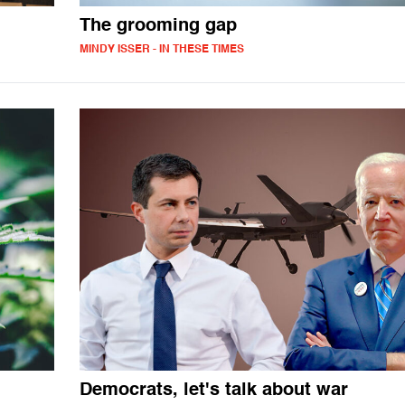
The grooming gap
MINDY ISSER - IN THESE TIMES
Democrats, let's talk about war