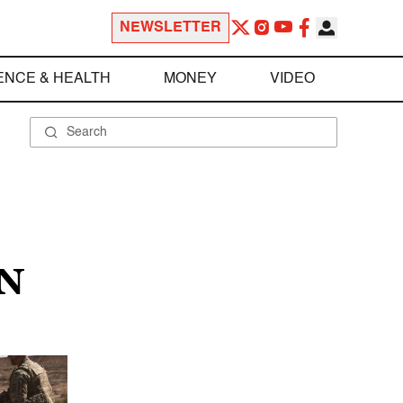
NEWSLETTER
ENCE & HEALTH
MONEY
VIDEO
N