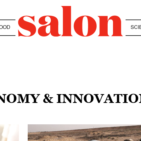
OOD
SCI
ONOMY & INNOVATIO