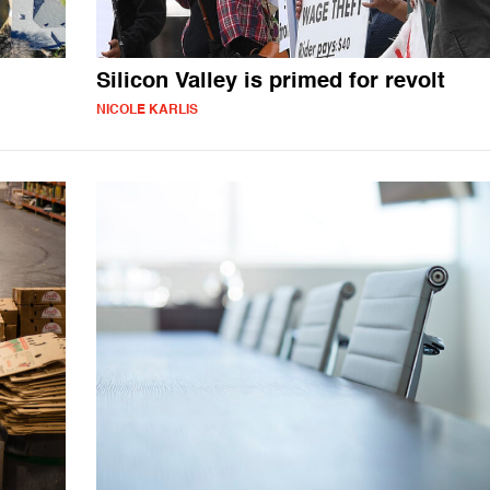
Silicon Valley is primed for revolt
NICOLE KARLIS