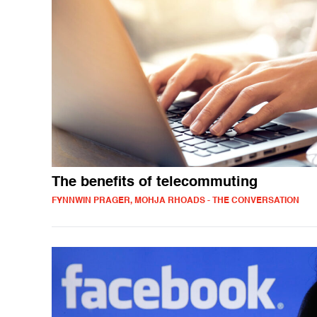
The benefits of telecommuting
FYNNWIN PRAGER, MOHJA RHOADS - THE CONVERSATION