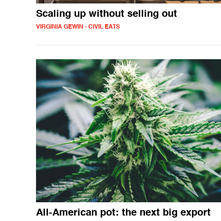
Scaling up without selling out
VIRGINIA GEWIN - CIVIL EATS
All-American pot: the next big export