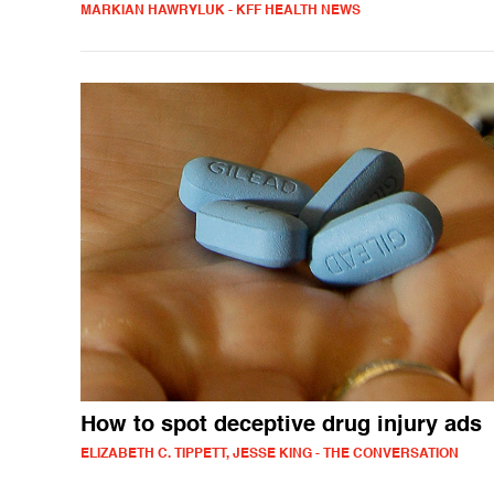
MARKIAN HAWRYLUK - KFF HEALTH NEWS
How to spot deceptive drug injury ads
ELIZABETH C. TIPPETT, JESSE KING - THE CONVERSATION