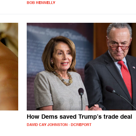
BOB HENNELLY
How Dems saved Trump’s trade deal
DAVID CAY JOHNSTON - DCREPORT