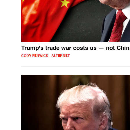
Trump's trade war costs us — not Chin
CODY FENWICK - ALTERNET