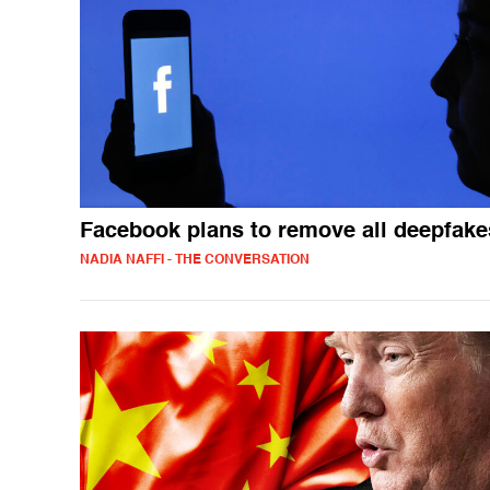
Facebook plans to remove all deepfake
NADIA NAFFI - THE CONVERSATION