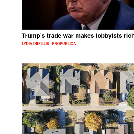
Trump’s trade war makes lobbyists ric
LYDIA DEPILLIS - PROPUBLICA