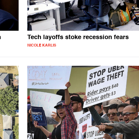
h
Tech layoffs stoke recession fears
NICOLE KARLIS