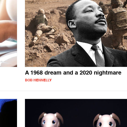
A 1968 dream and a 2020 nightmare
BOB HENNELLY