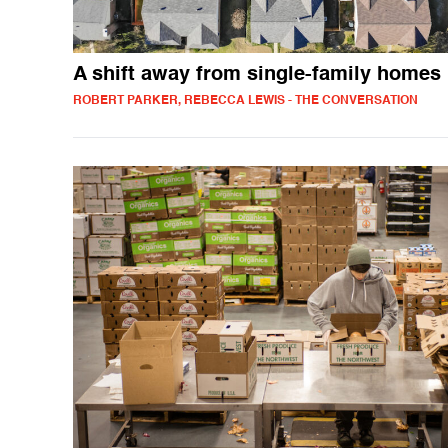
A shift away from single-family homes
ROBERT PARKER, REBECCA LEWIS - THE CONVERSATION