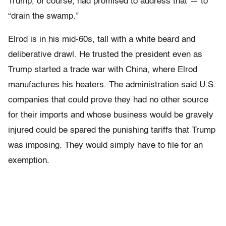
Trump, of course, had promised to address that — to
“drain the swamp.”
Elrod is in his mid-60s, tall with a white beard and
deliberative drawl. He trusted the president even as
Trump started a trade war with China, where Elrod
manufactures his heaters. The administration said U.S.
companies that could prove they had no other source
for their imports and whose business would be gravely
injured could be spared the punishing tariffs that Trump
was imposing. They would simply have to file for an
exemption.