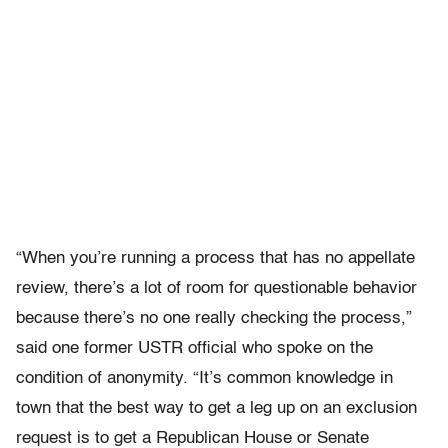
“When you’re running a process that has no appellate
review, there’s a lot of room for questionable behavior
because there’s no one really checking the process,”
said one former USTR official who spoke on the
condition of anonymity. “It’s common knowledge in
town that the best way to get a leg up on an exclusion
request is to get a Republican House or Senate