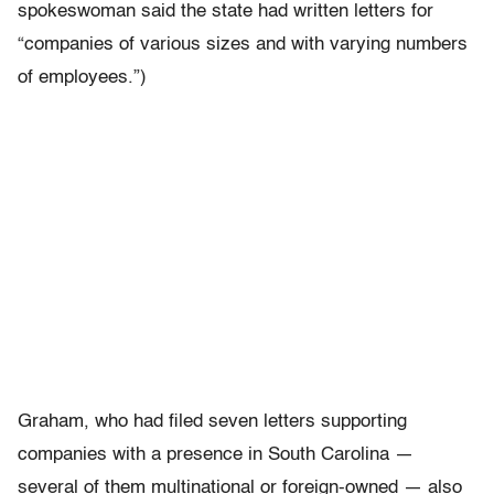
spokeswoman said the state had written letters for
“companies of various sizes and with varying numbers
of employees.”)
Graham, who had filed seven letters supporting
companies with a presence in South Carolina —
several of them multinational or foreign-owned — also