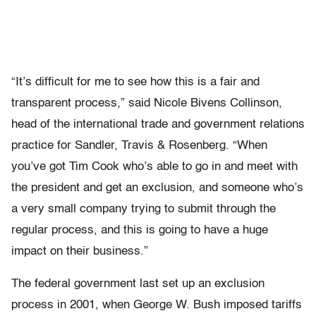
“It’s difficult for me to see how this is a fair and
transparent process,” said Nicole Bivens Collinson,
head of the international trade and government relations
practice for Sandler, Travis & Rosenberg. “When
you’ve got Tim Cook who’s able to go in and meet with
the president and get an exclusion, and someone who’s
a very small company trying to submit through the
regular process, and this is going to have a huge
impact on their business.”
The federal government last set up an exclusion
process in 2001, when George W. Bush imposed tariffs