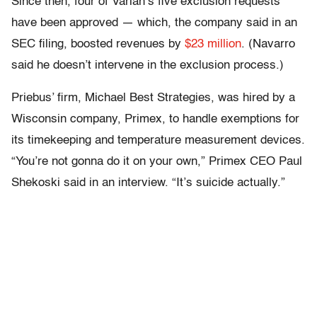
Since then, four of Varian’s five exclusion requests
have been approved — which, the company said in an
SEC filing, boosted revenues by
$23 million
. (Navarro
said he doesn’t intervene in the exclusion process.)
Priebus’ firm, Michael Best Strategies, was hired by a
Wisconsin company, Primex, to handle exemptions for
its timekeeping and temperature measurement devices.
“You’re not gonna do it on your own,” Primex CEO Paul
Shekoski said in an interview. “It’s suicide actually.”