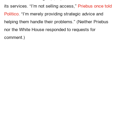
its services. “I’m not selling access,”
Priebus once told
Politico
. “I’m merely providing strategic advice and
helping them handle their problems.” (Neither Priebus
nor the White House responded to requests for
comment.)