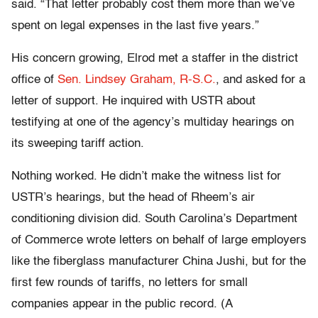
said. “That letter probably cost them more than we’ve
spent on legal expenses in the last five years.”
His concern growing, Elrod met a staffer in the district
office of
Sen. Lindsey Graham, R-S.C.
, and asked for a
letter of support. He inquired with USTR about
testifying at one of the agency’s multiday hearings on
its sweeping tariff action.
Nothing worked. He didn’t make the witness list for
USTR’s hearings, but the head of Rheem’s air
conditioning division did. South Carolina’s Department
of Commerce wrote letters on behalf of large employers
like the fiberglass manufacturer China Jushi, but for the
first few rounds of tariffs, no letters for small
companies appear in the public record. (A