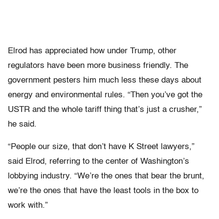
Elrod has appreciated how under Trump, other
regulators have been more business friendly. The
government pesters him much less these days about
energy and environmental rules. “Then you’ve got the
USTR and the whole tariff thing that’s just a crusher,”
he said.
“People our size, that don’t have K Street lawyers,”
said Elrod, referring to the center of Washington’s
lobbying industry. “We’re the ones that bear the brunt,
we’re the ones that have the least tools in the box to
work with.”