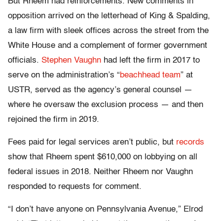
But Rheem had reinforcements. New comments in
opposition arrived on the letterhead of King & Spalding,
a law firm with sleek offices across the street from the
White House and a complement of former government
officials.
Stephen Vaughn
had left the firm in 2017 to
serve on the administration’s “
beachhead team
” at
USTR, served as the agency’s general counsel —
where he oversaw the exclusion process — and then
rejoined the firm in 2019.
Fees paid for legal services aren’t public, but
records
show that Rheem spent $610,000 on lobbying on all
federal issues in 2018. Neither Rheem nor Vaughn
responded to requests for comment.
“I don’t have anyone on Pennsylvania Avenue,” Elrod