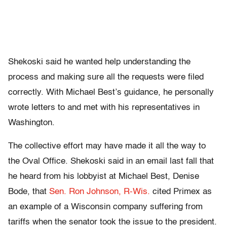
Shekoski said he wanted help understanding the
process and making sure all the requests were filed
correctly. With Michael Best’s guidance, he personally
wrote letters to and met with his representatives in
Washington.
The collective effort may have made it all the way to
the Oval Office. Shekoski said in an email last fall that
he heard from his lobbyist at Michael Best, Denise
Bode, that
Sen. Ron Johnson, R-Wis.
cited Primex as
an example of a Wisconsin company suffering from
tariffs when the senator took the issue to the president.