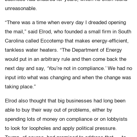
unreasonable.
“There was a time when every day I dreaded opening
the mail,” said Elrod, who founded a small firm in South
Carolina called Eccotemp that makes energy-efficient,
tankless water heaters. “The Department of Energy
would put in an arbitrary rule and then come back the
next day and say, ‘You’re not in compliance.’ We had no
input into what was changing and when the change was
taking place.”
Elrod also thought that big businesses had long been
able to buy their way out of problems, either by
spending lots of money on compliance or on lobbyists
to look for loopholes and apply political pressure.