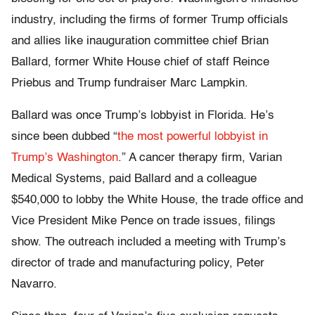
industry, including the firms of former Trump officials
and allies like inauguration committee chief Brian
Ballard, former White House chief of staff Reince
Priebus and Trump fundraiser Marc Lampkin.
Ballard was once Trump’s lobbyist in Florida. He’s
since been dubbed “
the most powerful lobbyist in
Trump’s Washington
.” A cancer therapy firm, Varian
Medical Systems, paid Ballard and a colleague
$540,000 to lobby the White House, the trade office and
Vice President Mike Pence on trade issues, filings
show. The outreach included a meeting with Trump’s
director of trade and manufacturing policy, Peter
Navarro.