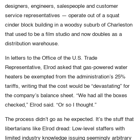
designers, engineers, salespeople and customer
service representatives — operate out of a squat
cinder block building in a woodsy suburb of Charleston
that used to be a film studio and now doubles as a
distribution warehouse.
In letters to the Office of the U.S. Trade
Representative, Elrod asked that gas-powered water
heaters be exempted from the administration’s 25%
tariffs, writing that the cost would be “devastating” for
the company’s balance sheet. “We had all the boxes
checked,” Elrod said. “Or so I thought.”
The process didn’t go as he expected. It’s the stuff that
libertarians like Elrod dread: Low-level staffers with
limited industry knowledge issuing seemingly arbitrary