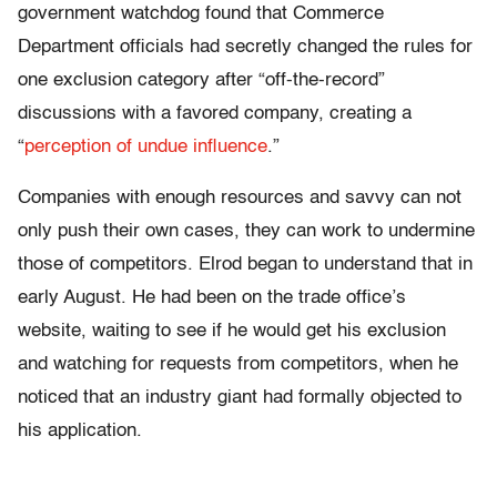
government watchdog found that Commerce
Department officials had secretly changed the rules for
one exclusion category after “off-the-record”
discussions with a favored company, creating a
“
perception of undue influence
.”
Companies with enough resources and savvy can not
only push their own cases, they can work to undermine
those of competitors. Elrod began to understand that in
early August. He had been on the trade office’s
website, waiting to see if he would get his exclusion
and watching for requests from competitors, when he
noticed that an industry giant had formally objected to
his application.