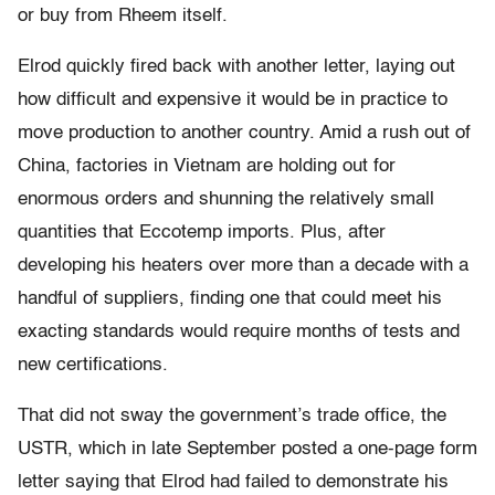
or buy from Rheem itself.
Elrod quickly fired back with another letter, laying out
how difficult and expensive it would be in practice to
move production to another country. Amid a rush out of
China, factories in Vietnam are holding out for
enormous orders and shunning the relatively small
quantities that Eccotemp imports. Plus, after
developing his heaters over more than a decade with a
handful of suppliers, finding one that could meet his
exacting standards would require months of tests and
new certifications.
That did not sway the government’s trade office, the
USTR, which in late September posted a one-page form
letter saying that Elrod had failed to demonstrate his