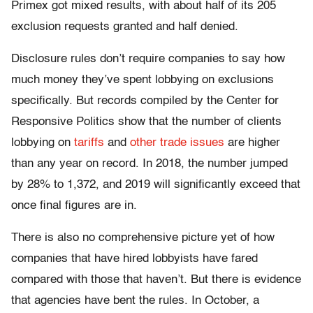
Primex got mixed results, with about half of its 205
exclusion requests granted and half denied.
Disclosure rules don’t require companies to say how
much money they’ve spent lobbying on exclusions
specifically. But records compiled by the Center for
Responsive Politics show that the number of clients
lobbying on
tariffs
and
other trade issues
are higher
than any year on record. In 2018, the number jumped
by 28% to 1,372, and 2019 will significantly exceed that
once final figures are in.
There is also no comprehensive picture yet of how
companies that have hired lobbyists have fared
compared with those that haven’t. But there is evidence
that agencies have bent the rules. In October, a