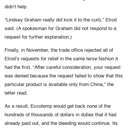
didn’t help.
“Lindsey Graham really did kick it to the curb,” Elrod
said. (A spokesman for Graham did not respond to a
request for further explanation.)
Finally, in November, the trade office rejected all of
Elrod’s requests for relief in the same terse fashion it
had the first. “After careful consideration, your request
was denied because the request failed to show that this
particular product is available only from China,” the
letter read.
As a result, Eccotemp would get back none of the
hundreds of thousands of dollars in duties that it had
already paid out, and the bleeding would continue. Its