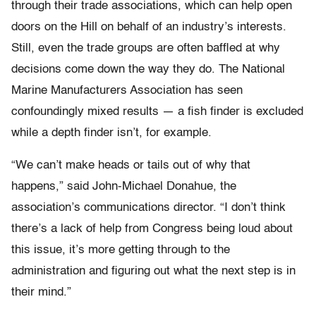
through their trade associations, which can help open
doors on the Hill on behalf of an industry’s interests.
Still, even the trade groups are often baffled at why
decisions come down the way they do. The National
Marine Manufacturers Association has seen
confoundingly mixed results — a fish finder is excluded
while a depth finder isn’t, for example.
“We can’t make heads or tails out of why that
happens,” said John-Michael Donahue, the
association’s communications director. “I don’t think
there’s a lack of help from Congress being loud about
this issue, it’s more getting through to the
administration and figuring out what the next step is in
their mind.”