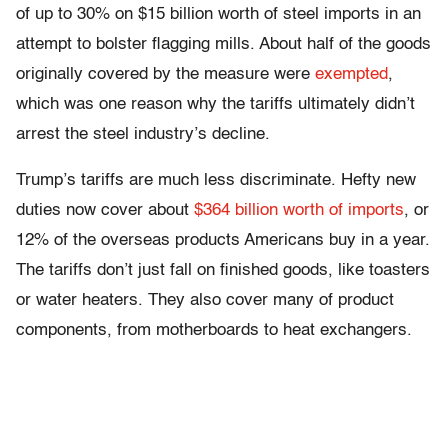
of up to 30% on $15 billion worth of steel imports in an
attempt to bolster flagging mills. About half of the goods
originally covered by the measure were
exempted
,
which was one reason why the tariffs ultimately didn’t
arrest the steel industry’s decline.
Trump’s tariffs are much less discriminate. Hefty new
duties now cover about
$364 billion worth of imports
, or
12% of the overseas products Americans buy in a year.
The tariffs don’t just fall on finished goods, like toasters
or water heaters. They also cover many of product
components, from motherboards to heat exchangers.