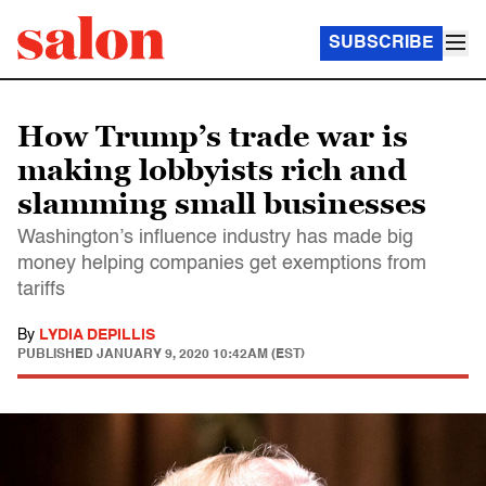
SUBSCRIBE
How Trump’s trade war is
making lobbyists rich and
slamming small businesses
Washington’s influence industry has made big
money helping companies get exemptions from
tariffs
By
LYDIA DEPILLIS
PUBLISHED
JANUARY 9, 2020 10:42AM (EST)