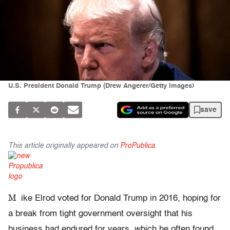
U.S. President Donald Trump (Drew Angerer/Getty Images)
save
This article originally appeared on
ProPublica
.
M
ike Elrod voted for Donald Trump in 2016, hoping for
a break from tight government oversight that his
business had endured for years, which he often found