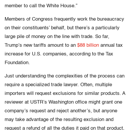
member to call the White House.”
Members of Congress frequently work the bureaucracy
on their constituents’ behalf, but there’s a particularly
large pile of money on the line with trade. So far,
Trump’s new tariffs amount to an
$88 billion
annual tax
increase for U.S. companies, according to the Tax
Foundation.
Just understanding the complexities of the process can
require a specialized trade lawyer. Often, multiple
importers will request exclusions for similar products. A
reviewer at USTR’s Washington office might grant one
company’s request and reject another’s, but anyone
may take advantage of the resulting exclusion and
request a refund of all the duties it paid on that product,