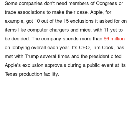
Some companies don’t need members of Congress or
trade associations to make their case. Apple, for
example, got 10 out of the 15 exclusions it asked for on
items like computer chargers and mice, with 11 yet to
be decided. The company spends more than
$6 million
on lobbying overall each year. Its CEO, Tim Cook, has
met with Trump several times and the president cited
Apple’s exclusion approvals during a public event at its
Texas production facility.