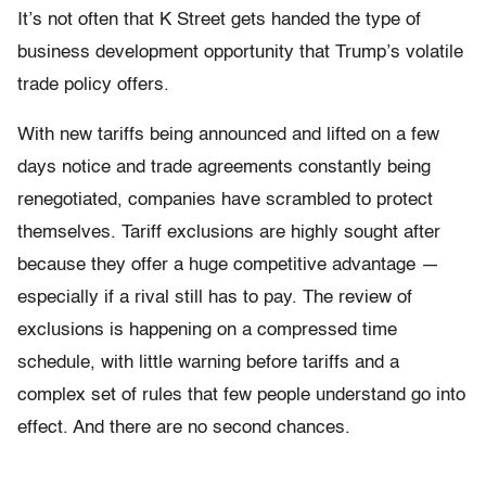
It’s not often that K Street gets handed the type of
business development opportunity that Trump’s volatile
trade policy offers.
With new tariffs being announced and lifted on a few
days notice and trade agreements constantly being
renegotiated, companies have scrambled to protect
themselves. Tariff exclusions are highly sought after
because they offer a huge competitive advantage —
especially if a rival still has to pay. The review of
exclusions is happening on a compressed time
schedule, with little warning before tariffs and a
complex set of rules that few people understand go into
effect. And there are no second chances.