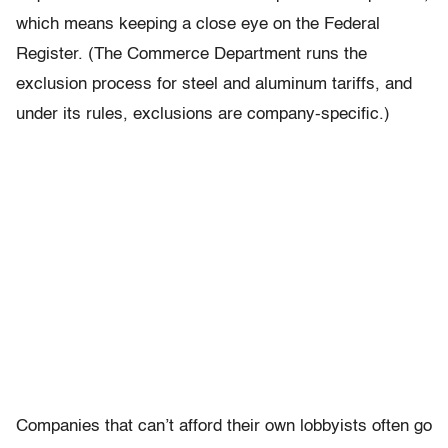
which means keeping a close eye on the Federal
Register. (The Commerce Department runs the
exclusion process for steel and aluminum tariffs, and
under its rules, exclusions are company-specific.)
Companies that can’t afford their own lobbyists often go