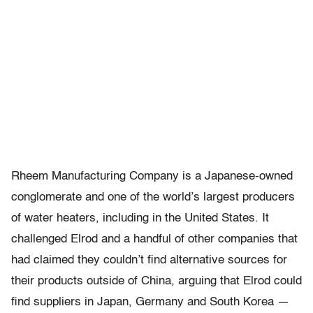
Rheem Manufacturing Company is a Japanese-owned
conglomerate and one of the world’s largest producers
of water heaters, including in the United States. It
challenged Elrod and a handful of other companies that
had claimed they couldn’t find alternative sources for
their products outside of China, arguing that Elrod could
find suppliers in Japan, Germany and South Korea —