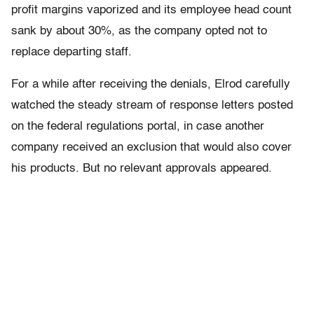
profit margins vaporized and its employee head count
sank by about 30%, as the company opted not to
replace departing staff.
For a while after receiving the denials, Elrod carefully
watched the steady stream of response letters posted
on the federal regulations portal, in case another
company received an exclusion that would also cover
his products. But no relevant approvals appeared.