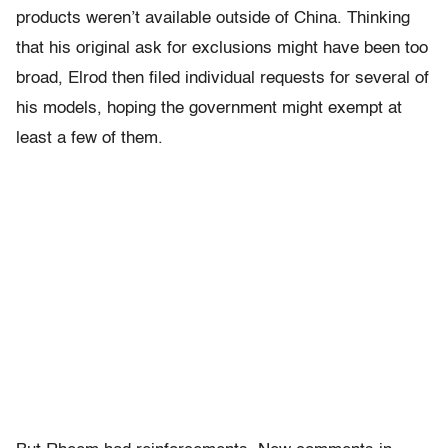
products weren’t available outside of China. Thinking
that his original ask for exclusions might have been too
broad, Elrod then filed individual requests for several of
his models, hoping the government might exempt at
least a few of them.