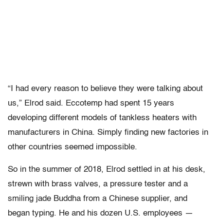
“I had every reason to believe they were talking about
us,” Elrod said. Eccotemp had spent 15 years
developing different models of tankless heaters with
manufacturers in China. Simply finding new factories in
other countries seemed impossible.
So in the summer of 2018, Elrod settled in at his desk,
strewn with brass valves, a pressure tester and a
smiling jade Buddha from a Chinese supplier, and
began typing. He and his dozen U.S. employees —