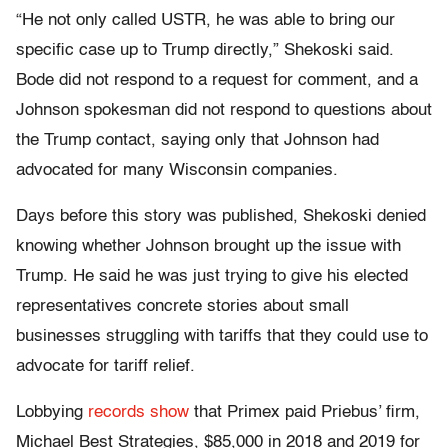
“He not only called USTR, he was able to bring our
specific case up to Trump directly,” Shekoski said.
Bode did not respond to a request for comment, and a
Johnson spokesman did not respond to questions about
the Trump contact, saying only that Johnson had
advocated for many Wisconsin companies.
Days before this story was published, Shekoski denied
knowing whether Johnson brought up the issue with
Trump. He said he was just trying to give his elected
representatives concrete stories about small
businesses struggling with tariffs that they could use to
advocate for tariff relief.
Lobbying
records show
that Primex paid Priebus’ firm,
Michael Best Strategies, $85,000 in 2018 and 2019 for