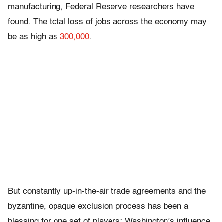
manufacturing, Federal Reserve researchers have
found. The total loss of jobs across the economy may
be as high as
300,000
.
But constantly up-in-the-air trade agreements and the
byzantine, opaque exclusion process has been a
blessing for one set of players: Washington’s influence