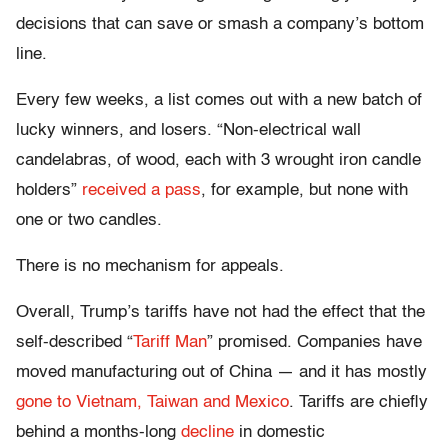
decisions that can save or smash a company’s bottom
line.
Every few weeks, a list comes out with a new batch of
lucky winners, and losers. “Non-electrical wall
candelabras, of wood, each with 3 wrought iron candle
holders”
received a pass
, for example, but none with
one or two candles.
There is no mechanism for appeals.
Overall, Trump’s tariffs have not had the effect that the
self-described “
Tariff Man
” promised. Companies have
moved manufacturing out of China — and it has mostly
gone to Vietnam, Taiwan and Mexico
. Tariffs are chiefly
behind a months-long
decline
in domestic