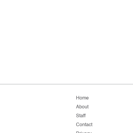
Home
About
Staff
Contact