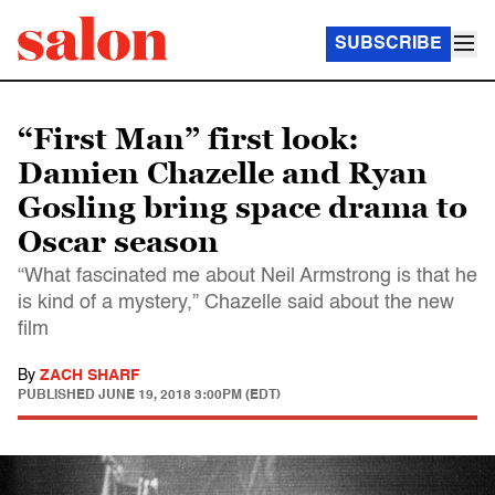
SUBSCRIBE
“First Man” first look:
Damien Chazelle and Ryan
Gosling bring space drama to
Oscar season
“What fascinated me about Neil Armstrong is that he
is kind of a mystery,” Chazelle said about the new
film
By
ZACH SHARF
PUBLISHED
JUNE 19, 2018 3:00PM (EDT)