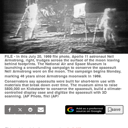
FILE - In this July 20, 1969 file photo, Apollo 11 astronaut Neil
Armstrong, right, trudges across the surface of the moon leaving
behind footprints. The National Air and Space Museum is
launching a crowdfunding campaign to conserve the spacesuit
Neil Armstrong wore on the moon. The campaign begins Monday,
marking 46 years since Armstrongs moonwalk in 1969.
Conservators say spacesuits were built for short-term use with
materials that break down over time. The museum aims to raise
$500,000 on Kickstarter to conserve the spacesuit, build a climate-
controlled display case and digitize the spacesuit with 3D
scanning. (AP Photo, file) (AP)
save