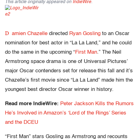
This article originally appeared on
IndieWire
.
D
amien Chazelle
directed
Ryan Gosling
to an Oscar
nomination for best actor in “La La Land,” and he could
do the same in the upcoming “
First Man
.” The Neil
Armstrong space drama is one of Universal Pictures’
major Oscar contenders set for release this fall and it’s
Chazelle’s first movie since “La La Land” made him the
youngest best director Oscar winner in history.
Read more IndieWire:
Peter Jackson Kills the Rumors
He’s Involved in Amazon’s ‘Lord of the Rings’ Series
and the DCEU
“First Man” stars Gosling as Armstrong and recounts