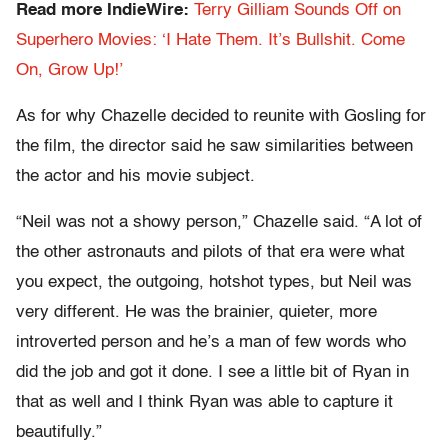
Read more IndieWire:
Terry Gilliam Sounds Off on
Superhero Movies: ‘I Hate Them. It’s Bullshit. Come
On, Grow Up!’
As for why Chazelle decided to reunite with Gosling for
the film, the director said he saw similarities between
the actor and his movie subject.
“Neil was not a showy person,” Chazelle said. “A lot of
the other astronauts and pilots of that era were what
you expect, the outgoing, hotshot types, but Neil was
very different. He was the brainier, quieter, more
introverted person and he’s a man of few words who
did the job and got it done. I see a little bit of Ryan in
that as well and I think Ryan was able to capture it
beautifully.”