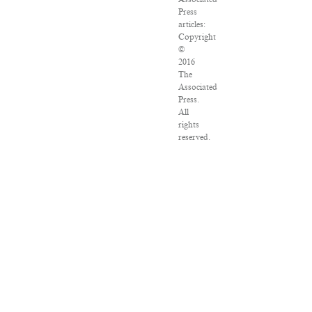
Press
articles:
Copyright
©
2016
The
Associated
Press.
All
rights
reserved.
This
material
may
not
be
published,
broadcast,
rewritten
or
redistributed.
VPN
Providers