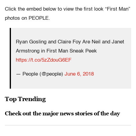
Click the embed below to view the first look “First Man”
photos on PEOPLE.
Ryan Gosling and Claire Foy Are Neil and Janet
Armstrong in First Man Sneak Peek
https://t.co/5zZdouG6EF
— People (@people)
June 6, 2018
Top Trending
Check out the major news stories of the day