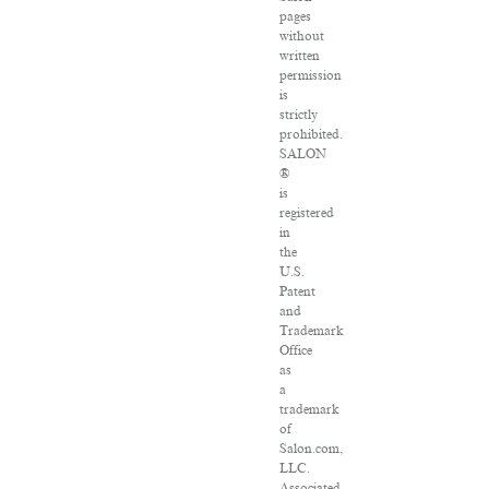
pages
without
written
permission
is
strictly
prohibited.
SALON
®
is
registered
in
the
U.S.
Patent
and
Trademark
Office
as
a
trademark
of
Salon.com,
LLC.
Associated