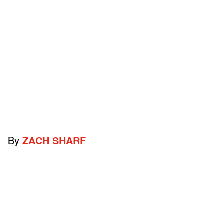
By
ZACH SHARF