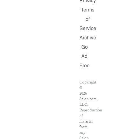
Privacy
Terms
of
Service
Archive
Go
Ad
Free
Copyright
©
2026
Salon.com,
LLC.
Reproduction
of
material
from
any
Salon