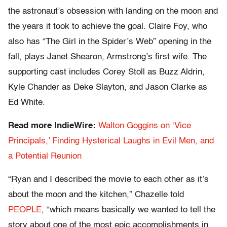
the astronaut’s obsession with landing on the moon and
the years it took to achieve the goal. Claire Foy, who
also has “The Girl in the Spider’s Web” opening in the
fall, plays Janet Shearon, Armstrong’s first wife. The
supporting cast includes Corey Stoll as Buzz Aldrin,
Kyle Chander as Deke Slayton, and Jason Clarke as
Ed White.
Read more IndieWire:
Walton Goggins on ‘Vice
Principals,’ Finding Hysterical Laughs in Evil Men, and
a Potential Reunion
“Ryan and I described the movie to each other as it’s
about the moon and the kitchen,” Chazelle told
PEOPLE
, “which means basically we wanted to tell the
story about one of the most epic accomplishments in