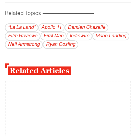
Related Topics
------------------------------------------
“La La Land”
Apollo 11
Damien Chazelle
Film Reviews
First Man
Indiewire
Moon Landing
Neil Armstrong
Ryan Gosling
Related Articles