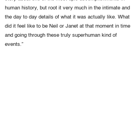
human history, but root it very much in the intimate and
the day to day details of what it was actually like. What
did it feel like to be Neil or Janet at that moment in time
and going through these truly superhuman kind of
events.”