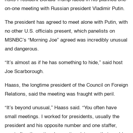
on-one meeting with Russian president Vladimir Putin.
The president has agreed to meet alone with Putin, with
no other U.S. officials present, which panelists on
MSNBC’s “Morning Joe” agreed was incredibly unusual
and dangerous.
“It’s almost as if he has something to hide,” said host
Joe Scarborough.
Haass, the longtime president of the Council on Foreign
Relations, said the meeting was fraught with peril.
“It’s beyond unusual,” Haass said. “You often have
small meetings. I worked for presidents, usually the
president and his opposite number and one staffer,