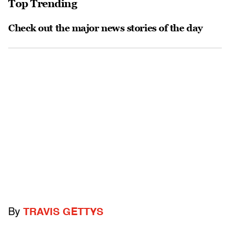
Top Trending
Check out the major news stories of the day
By
TRAVIS GETTYS