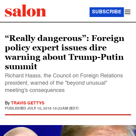
SUBSCRIBE
“Really dangerous”: Foreign
policy expert issues dire
warning about Trump-Putin
summit
Richard Haass, the Council on Foreign Relations
president, warned of the "beyond unusual"
meeting's consequences
By
TRAVIS GETTYS
PUBLISHED
JULY 10, 2018 10:22AM (EDT)