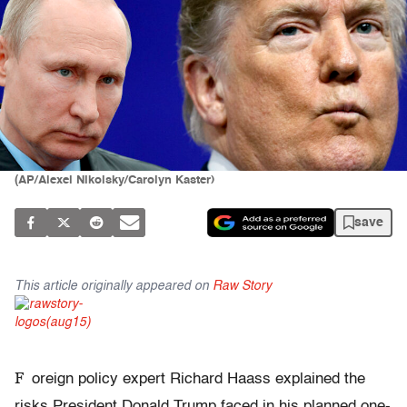
(AP/Alexei Nikolsky/Carolyn Kaster)
save
This article originally appeared on
Raw Story
F
oreign policy expert Richard Haass explained the
risks President Donald Trump faced in his planned one-