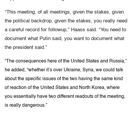
“This meeting, of all meetings, given the stakes, given
the political backdrop, given the stakes, you really need
a careful record for followup,” Haass said. “You need to
document what Putin said, you want to document what
the president said.”
“The consequences here of the United States and Russia,”
he added, “whether it’s over Ukraine, Syria, we could talk
about the specific issues of the two having the same kind
of reaction of the United States and North Korea, where
you essentially have two different readouts of the meeting,
is really dangerous.”