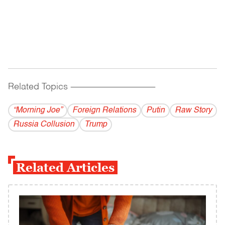
Related Topics
------------------------------------------
“Morning Joe”
Foreign Relations
Putin
Raw Story
Russia Collusion
Trump
Related Articles