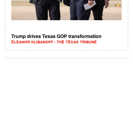
Trump drives Texas GOP transformation
ELEANOR KLIBANOFF - THE TEXAS TRIBUNE