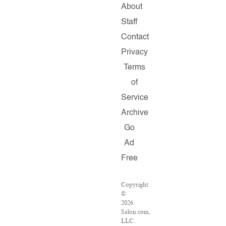
About
Staff
Contact
Privacy
Terms
of
Service
Archive
Go
Ad
Free
Copyright
©
2026
Salon.com,
LLC.