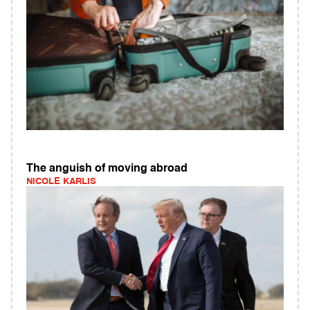
The anguish of moving abroad
NICOLE KARLIS