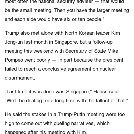
most often the national security adviser — that would
be the small meeting. Then you have the larger meeting
and each side would have six or ten people.”
Trump also met alone with North Korean leader Kim
Jong-un last month in Singapore, but a follow-up
meeting this weekend with Secretary of State Mike
Pompeo went poorly — in part because the president
failed to reach a conclusive agreement on nuclear
disarmament.
“Last time it was done was Singapore,” Haass said.
“We’ll be dealing for a long time with the fallout of that.”
He said the stakes in a Trump-Putin meeting were too
high to come out with dueling narratives, which
happened after his meeting with Kim.