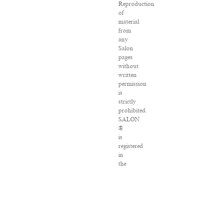
Reproduction
of
material
from
any
Salon
pages
without
written
permission
is
strictly
prohibited.
SALON
®
is
registered
in
the
U.S.
Patent
and
Trademark
Office
as