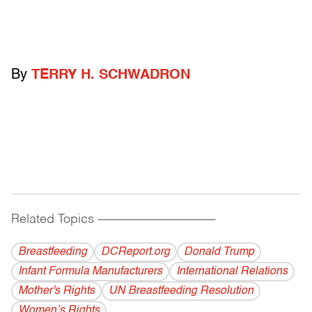
By
TERRY H. SCHWADRON
Related Topics
------------------------------------------
Breastfeeding
DCReport.org
Donald Trump
Infant Formula Manufacturers
International Relations
Mother's Rights
UN Breastfeeding Resolution
Women’s Rights