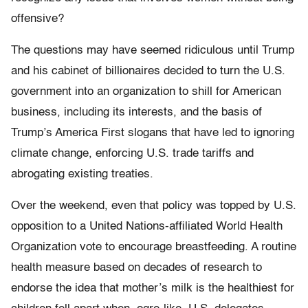
offensive?
The questions may have seemed ridiculous until Trump
and his cabinet of billionaires decided to turn the U.S.
government into an organization to shill for American
business, including its interests, and the basis of
Trump’s America First slogans that have led to ignoring
climate change, enforcing U.S. trade tariffs and
abrogating existing treaties.
Over the weekend, even that policy was topped by U.S.
opposition to a United Nations-affiliated World Health
Organization vote to encourage breastfeeding. A routine
health measure based on decades of research to
endorse the idea that mother’s milk is the healthiest for