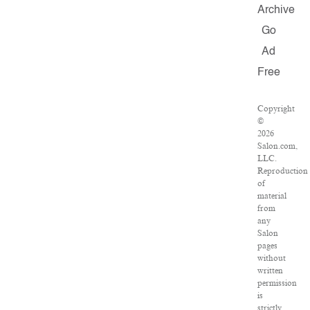
Archive
Go
Ad
Free
Copyright
©
2026
Salon.com,
LLC.
Reproduction
of
material
from
any
Salon
pages
without
written
permission
is
strictly