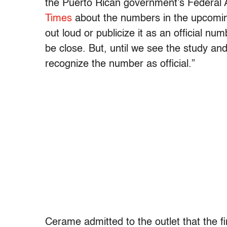
the Puerto Rican government’s Federal A
Times
about the numbers in the upcoming
out loud or publicize it as an official nu
be close. But, until we see the study an
recognize the number as official.”
Cerame admitted to the outlet that the fi