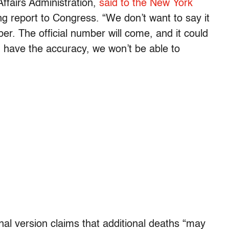
ffairs Administration,
said to the New York
 report to Congress. “We don’t want to say it
mber. The official number will come, and it could
d have the accuracy, we won’t be able to
nal version claims that additional deaths “may