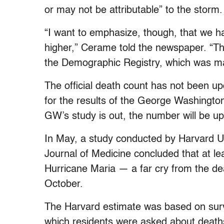
or may not be attributable” to the storm.
“I want to emphasize, though, that we 
higher,” Cerame told the newspaper. “T
the Demographic Registry, which was ma
The official death count has not been upd
for the results of the George Washington
GW’s study is out, the number will be up
In May, a study conducted by Harvard U
Journal of Medicine concluded that at le
Hurricane Maria — a far cry from the de
October.
The Harvard estimate was based on surv
which residents were asked about deaths