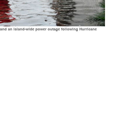
 and an island-wide power outage following Hurricane