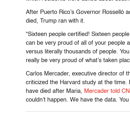
After Puerto Rico’s Governor Rosselló 
died, Trump ran with it.
“Sixteen people certified! Sixteen peopl
can be very proud of all of your people a
versus literally thousands of people. Y
really be very proud of what’s taken plac
Carlos Mercader, executive director of t
criticized the Harvard study at the time
have died after Maria,
Mercader told C
couldn’t happen. We have the data. You a