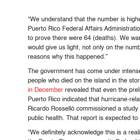
“We understand that the number is highe
Puerto Rico Federal Affairs Administrati
to prove there were 64 (deaths). We want
would give us light, not only on the nu
reasons why this happened.”
The government has come under intense 
people who died on the island
in the sto
in December
revealed that even the pre
Puerto Rico indicated that hurricane-re
Ricardo Rosselló commissioned a study 
public health. That report is expected to
“We definitely acknowledge this is a re