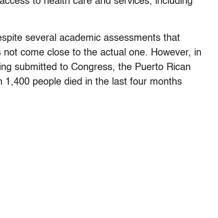
access to health care and services, including
despite several academic assessments that
es not come close to the actual one. However, in
being submitted to Congress, the Puerto Rican
1,400 people died in the last four months