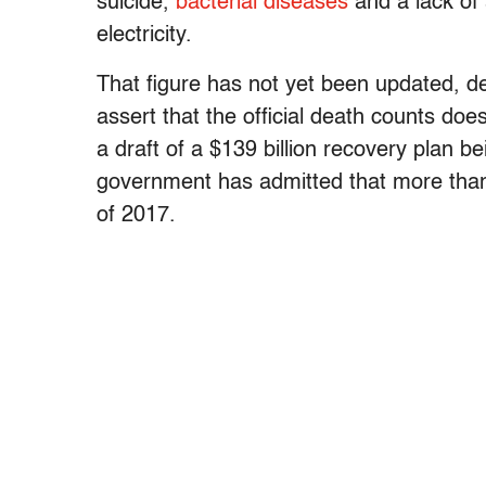
suicide,
bacterial diseases
and a lack of 
electricity.
That figure has not yet been updated, 
assert that the official death counts do
a draft of a $139 billion recovery plan 
government has admitted that more than 
of 2017.