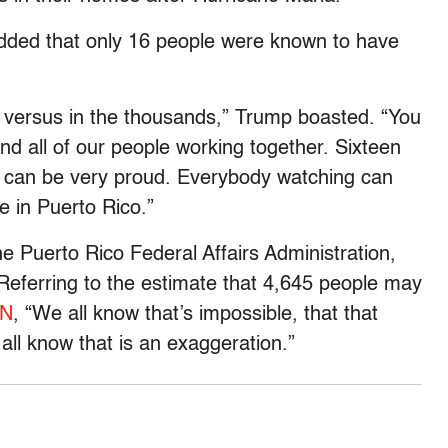
added that only 16 people were known to have
e versus in the thousands,” Trump boasted. “You
nd all of our people working together. Sixteen
ou can be very proud. Everybody watching can
e in Puerto Rico.”
he Puerto Rico Federal Affairs Administration,
. Referring to the estimate that 4,645 people may
NN
, “We all know that’s impossible, that that
ll know that is an exaggeration.”