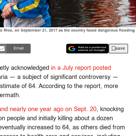
to Rico, on September 21, 2017 as the country faced dangerous flooding
save
Email
ietly acknowledged
in a July report posted
aria — a subject of significant controversy —
estimate of 64. According to the report,
more
termath.
land nearly one year ago on Sept. 20
, knocking
n people and initially killing about a dozen
eventually increased to 64, as others died from