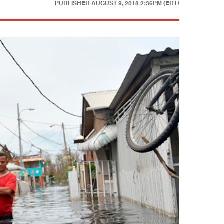
PUBLISHED
AUGUST 9, 2018 2:36PM (EDT)