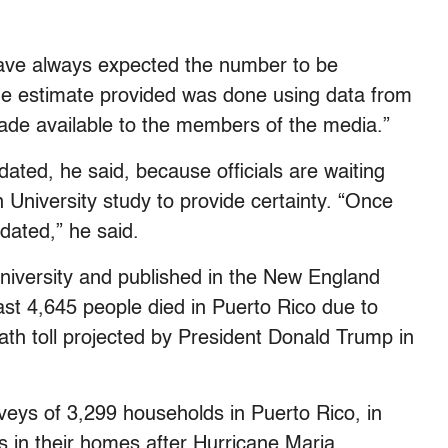
have always expected the number to be
he estimate provided was done using data from
de available to the members of the media.”
ated, he said, because officials are waiting
 University study to provide certainty. “Once
dated,” he said.
niversity and published in the New England
ast 4,645 people died in Puerto Rico due to
ath toll projected by President Donald Trump in
eys of 3,299 households in Puerto Rico, in
 in their homes after Hurricane Maria.