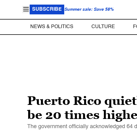
SUBSCRIBE
Summer sale: Save 58%
NEWS & POLITICS
CULTURE
F
Puerto Rico quiet
be 20 times higher
The government officially acknowledged 64 de