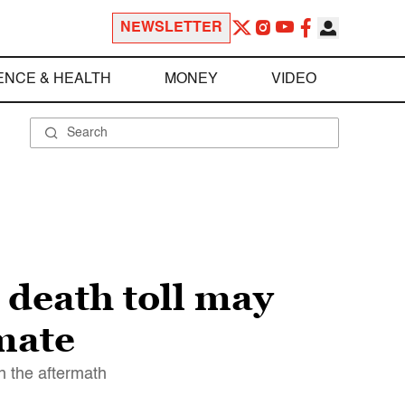
NEWSLETTER
ENCE & HEALTH
MONEY
VIDEO
 death toll may
imate
n the aftermath