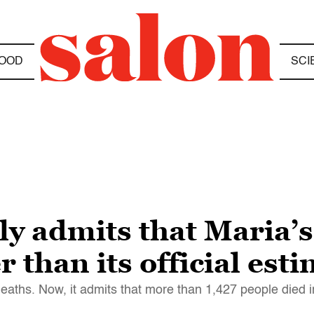
OOD
SCI
ly admits that Maria’s
 than its official est
aths. Now, it admits that more than 1,427 people died i