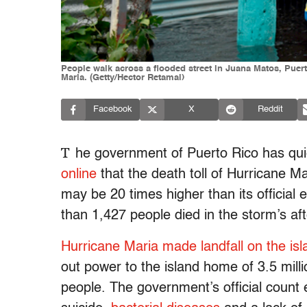
People walk across a flooded street in Juana Matos, Puer
Maria. (Getty/Hector Retamal)
Facebook
X
Reddit
T
he government of Puerto Rico has qu
online
that the death toll of Hurricane M
may be 20 times higher than its official 
than 1,427 people died in the storm’s af
Hurricane Maria made landfall on the is
out power to the island home of 3.5 millio
people. The government’s official count 