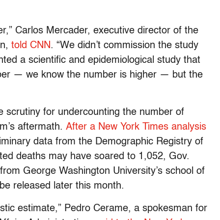
r,” Carlos Mercader, executive director of the
on,
told CNN
. “We didn’t commission the study
ed a scientific and epidemiological study that
mber — we know the number is higher — but the
scrutiny for undercounting the number of
rm’s aftermath.
After a New York Times analysis
liminary data from the Demographic Registry of
lated deaths may have soared to 1,052, Gov.
from George Washington University’s school of
 be released later this month.
alistic estimate,” Pedro Cerame, a spokesman for