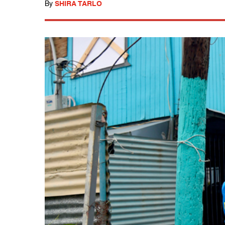
By
SHIRA TARLO