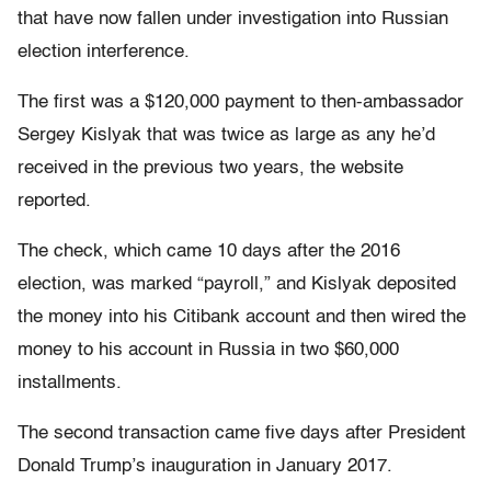
that have now fallen under investigation into Russian
election interference.
The first was a $120,000 payment to then-ambassador
Sergey Kislyak that was twice as large as any he’d
received in the previous two years, the website
reported.
The check, which came 10 days after the 2016
election, was marked “payroll,” and Kislyak deposited
the money into his Citibank account and then wired the
money to his account in Russia in two $60,000
installments.
The second transaction came five days after President
Donald Trump’s inauguration in January 2017.