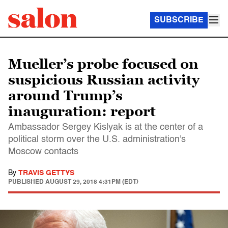
SUBSCRIBE
Mueller’s probe focused on
suspicious Russian activity
around Trump’s
inauguration: report
Ambassador Sergey Kislyak is at the center of a
political storm over the U.S. administration's
Moscow contacts
By
TRAVIS GETTYS
PUBLISHED
AUGUST 29, 2018 4:31PM (EDT)