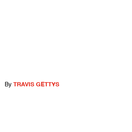
By
TRAVIS GETTYS