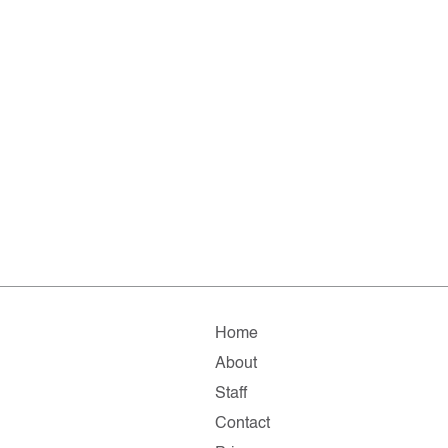
Home
About
Staff
Contact