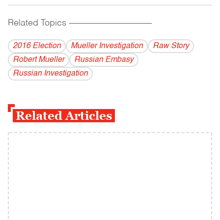
Related Topics
------------------------------------------
2016 Election
Mueller Investigation
Raw Story
Robert Mueller
Russian Embasy
Russian Investigation
Related Articles