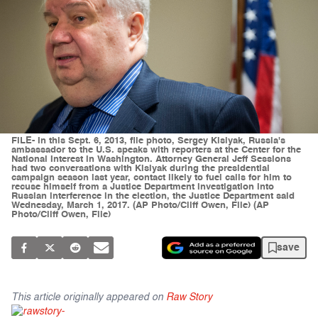
FILE- In this Sept. 6, 2013, file photo, Sergey Kislyak, Russia's
ambassador to the U.S. speaks with reporters at the Center for the
National Interest in Washington. Attorney General Jeff Sessions
had two conversations with Kislyak during the presidential
campaign season last year, contact likely to fuel calls for him to
recuse himself from a Justice Department investigation into
Russian interference in the election, the Justice Department said
Wednesday, March 1, 2017. (AP Photo/Cliff Owen, File) (AP
Photo/Cliff Owen, File)
save
This article originally appeared on
Raw Story