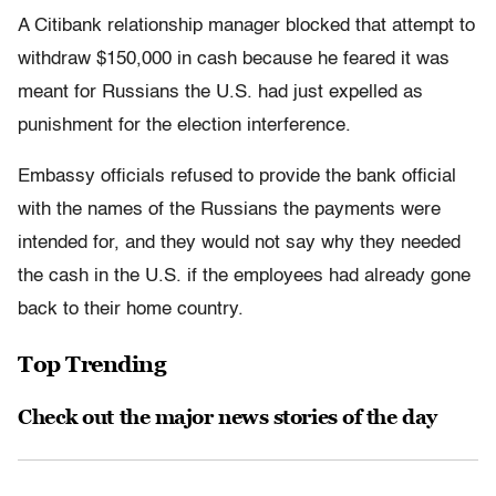
A Citibank relationship manager blocked that attempt to
withdraw $150,000 in cash because he feared it was
meant for Russians the U.S. had just expelled as
punishment for the election interference.
Embassy officials refused to provide the bank official
with the names of the Russians the payments were
intended for, and they would not say why they needed
the cash in the U.S. if the employees had already gone
back to their home country.
Top Trending
Check out the major news stories of the day