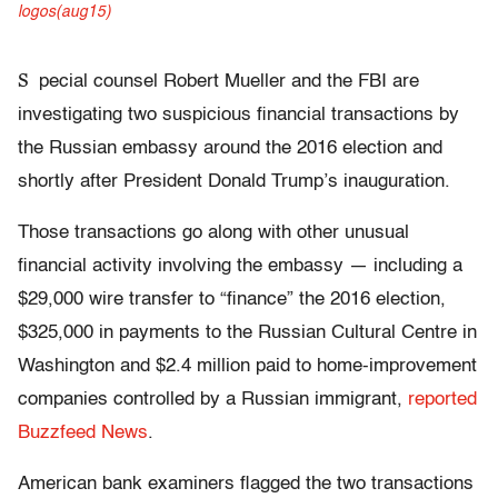
S
pecial counsel Robert Mueller and the FBI are
investigating two suspicious financial transactions by
the Russian embassy around the 2016 election and
shortly after President Donald Trump’s inauguration.
Those transactions go along with other unusual
financial activity involving the embassy — including a
$29,000 wire transfer to “finance” the 2016 election,
$325,000 in payments to the Russian Cultural Centre in
Washington and $2.4 million paid to home-improvement
companies controlled by a Russian immigrant,
reported
Buzzfeed News
.
American bank examiners flagged the two transactions