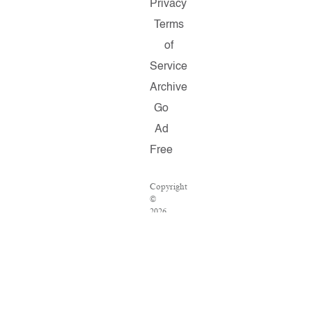
Privacy
Terms
of
Service
Archive
Go
Ad
Free
Copyright
©
2026
Salon.com,
LLC.
Reproduction
of
material
from
any